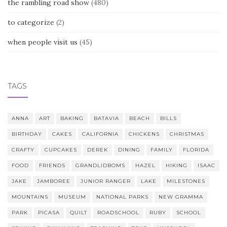
the rambling road show
(480)
to categorize
(2)
when people visit us
(45)
TAGS
ANNA
ART
BAKING
BATAVIA
BEACH
BILLS
BIRTHDAY
CAKES
CALIFORNIA
CHICKENS
CHRISTMAS
CRAFTY
CUPCAKES
DEREK
DINING
FAMILY
FLORIDA
FOOD
FRIENDS
GRANDLIDBOMS
HAZEL
HIKING
ISAAC
JAKE
JAMBOREE
JUNIOR RANGER
LAKE
MILESTONES
MOUNTAINS
MUSEUM
NATIONAL PARKS
NEW GRAMMA
PARK
PICASA
QUILT
ROADSCHOOL
RUBY
SCHOOL