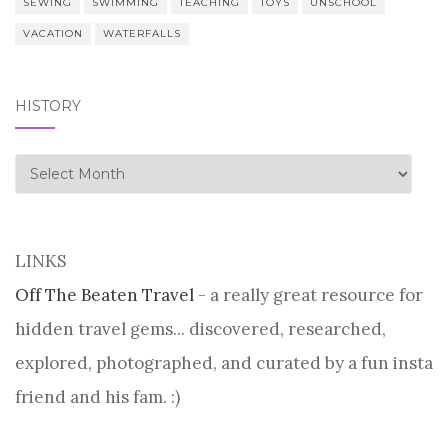
SEWING
SWIMMING
TEACHING
TOYS
UNSCHOOL
VACATION
WATERFALLS
HISTORY
history
LINKS
Off The Beaten Travel
- a really great resource for
hidden travel gems... discovered, researched,
explored, photographed, and curated by a fun insta
friend and his fam. :)