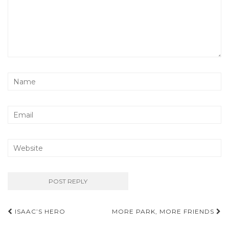
Post
ISAAC’S HERO
MORE PARK, MORE FRIENDS
navigation