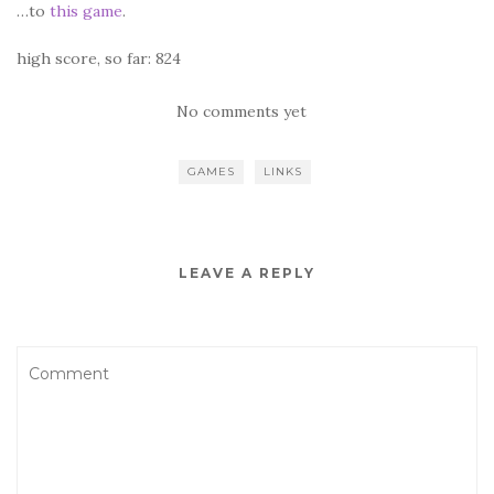
…to
this game
.
high score, so far: 824
No comments yet
GAMES
LINKS
LEAVE A REPLY