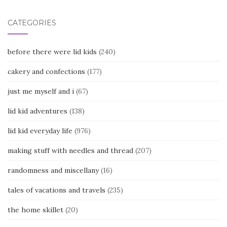
CATEGORIES
before there were lid kids
(240)
cakery and confections
(177)
just me myself and i
(67)
lid kid adventures
(138)
lid kid everyday life
(976)
making stuff with needles and thread
(207)
randomness and miscellany
(16)
tales of vacations and travels
(235)
the home skillet
(20)