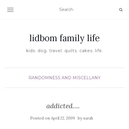
TOGGLE NAVIGATION
lidbom family life
kids. dog. travel. quilts. cakes. life.
RANDOMNESS AND MISCELLANY
addicted….
Posted on
by
April 22, 2009
sarah