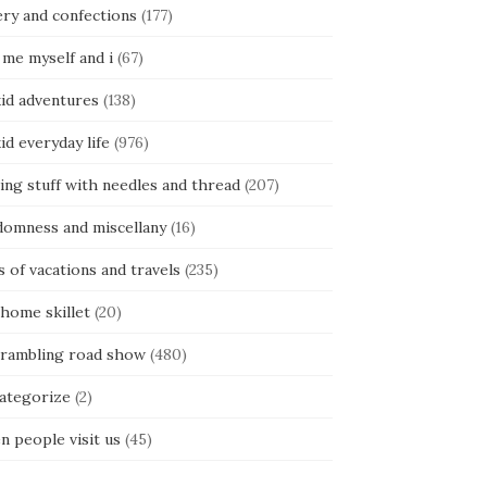
ery and confections
(177)
 me myself and i
(67)
kid adventures
(138)
kid everyday life
(976)
ing stuff with needles and thread
(207)
domness and miscellany
(16)
s of vacations and travels
(235)
 home skillet
(20)
 rambling road show
(480)
categorize
(2)
n people visit us
(45)