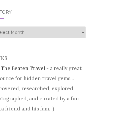
STORY
tory
NKS
 The Beaten Travel
- a really great
ource for hidden travel gems...
covered, researched, explored,
tographed, and curated by a fun
ta friend and his fam. :)