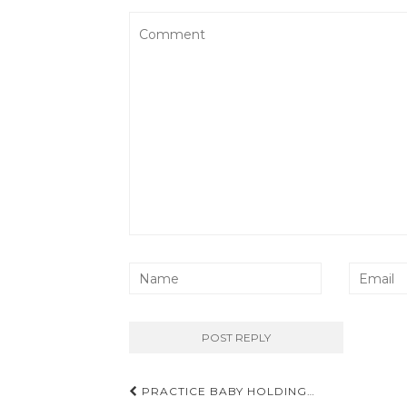
Post
PRACTICE BABY HOLDING…