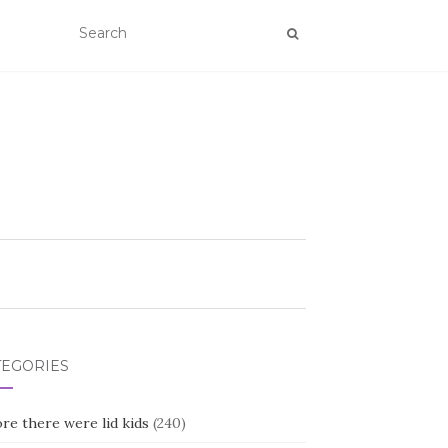
TEGORIES
re there were lid kids
(240)