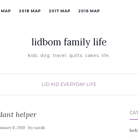
9 MAP
2018 MAP
2017 MAP
2016 MAP
lidbom family life
kids. dog. travel. quilts. cakes. life.
LID KID EVERYDAY LIFE
dant helper
CA
by
anuary 8, 2010
sarah
befo