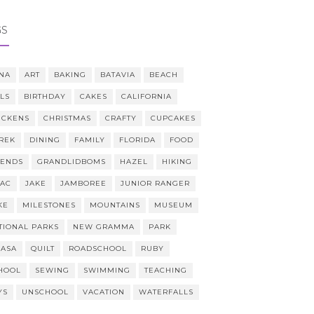
GS
NA
ART
BAKING
BATAVIA
BEACH
LLS
BIRTHDAY
CAKES
CALIFORNIA
ICKENS
CHRISTMAS
CRAFTY
CUPCAKES
REK
DINING
FAMILY
FLORIDA
FOOD
IENDS
GRANDLIDBOMS
HAZEL
HIKING
AAC
JAKE
JAMBOREE
JUNIOR RANGER
KE
MILESTONES
MOUNTAINS
MUSEUM
TIONAL PARKS
NEW GRAMMA
PARK
CASA
QUILT
ROADSCHOOL
RUBY
HOOL
SEWING
SWIMMING
TEACHING
YS
UNSCHOOL
VACATION
WATERFALLS