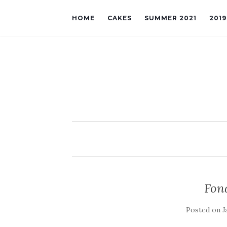
HOME
CAKES
SUMMER 2021
201
Fon
Posted on
J