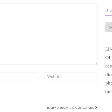
HI
his
LI
Off
res
dis
pho
ins
BABY ABIGAIL’S CUPCAKES