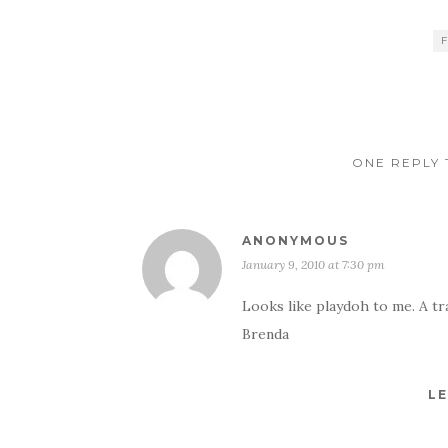
ONE REPLY 
ANONYMOUS
January 9, 2010 at 7:30 pm
Looks like playdoh to me. A tra
Brenda
LE