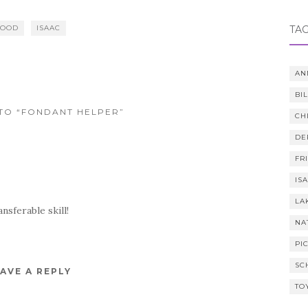
FOOD
ISAAC
TA
AN
BI
TO “FONDANT HELPER”
CH
DE
FR
IS
LA
nsferable skill!
NA
PI
SC
AVE A REPLY
TO