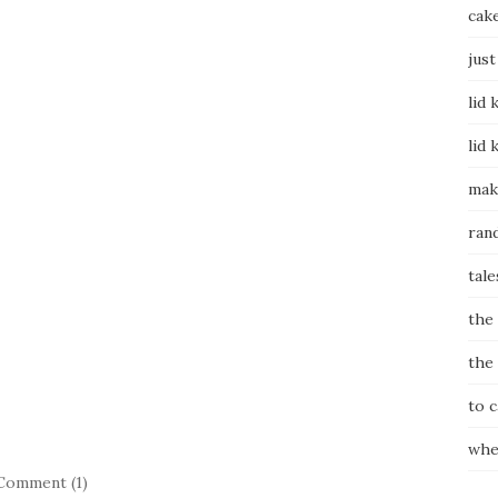
cak
just
lid 
lid 
mak
ran
tale
the
the
to 
whe
Comment (1)