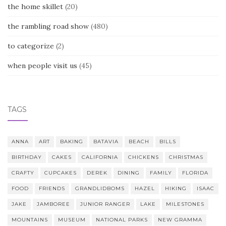
the home skillet
(20)
the rambling road show
(480)
to categorize
(2)
when people visit us
(45)
TAGS
ANNA
ART
BAKING
BATAVIA
BEACH
BILLS
BIRTHDAY
CAKES
CALIFORNIA
CHICKENS
CHRISTMAS
CRAFTY
CUPCAKES
DEREK
DINING
FAMILY
FLORIDA
FOOD
FRIENDS
GRANDLIDBOMS
HAZEL
HIKING
ISAAC
JAKE
JAMBOREE
JUNIOR RANGER
LAKE
MILESTONES
MOUNTAINS
MUSEUM
NATIONAL PARKS
NEW GRAMMA