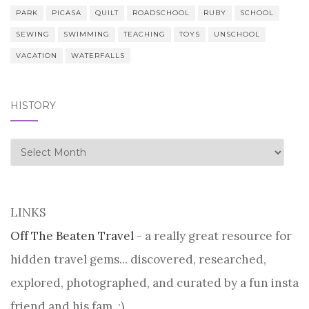
PARK
PICASA
QUILT
ROADSCHOOL
RUBY
SCHOOL
SEWING
SWIMMING
TEACHING
TOYS
UNSCHOOL
VACATION
WATERFALLS
HISTORY
history
LINKS
Off The Beaten Travel
- a really great resource for
hidden travel gems... discovered, researched,
explored, photographed, and curated by a fun insta
friend and his fam. :)