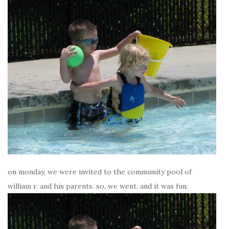
on monday, we were invited to the community pool of
william r. and his parents. so, we went. and it was fun.