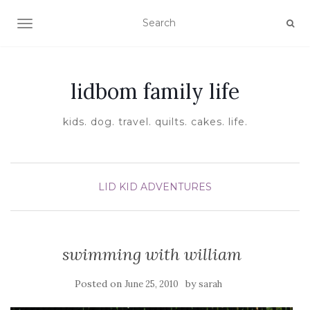
TOGGLE NAVIGATION
lidbom family life
kids. dog. travel. quilts. cakes. life.
LID KID ADVENTURES
swimming with william
Posted on
by
June 25, 2010
sarah