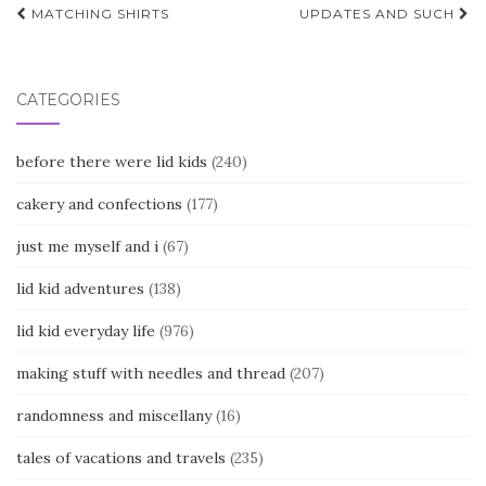
Post
MATCHING SHIRTS
UPDATES AND SUCH
navigation
CATEGORIES
before there were lid kids
(240)
cakery and confections
(177)
just me myself and i
(67)
lid kid adventures
(138)
lid kid everyday life
(976)
making stuff with needles and thread
(207)
randomness and miscellany
(16)
tales of vacations and travels
(235)