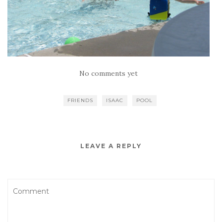
No comments yet
FRIENDS
ISAAC
POOL
LEAVE A REPLY