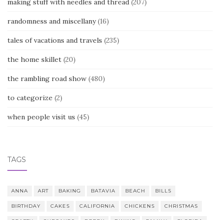
making stuff with needles and thread
(207)
randomness and miscellany
(16)
tales of vacations and travels
(235)
the home skillet
(20)
the rambling road show
(480)
to categorize
(2)
when people visit us
(45)
TAGS
ANNA
ART
BAKING
BATAVIA
BEACH
BILLS
BIRTHDAY
CAKES
CALIFORNIA
CHICKENS
CHRISTMAS