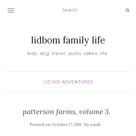
TOGGLE NAVIGATION
lidbom family life
kids. dog. travel. quilts. cakes. life.
LID KID ADVENTURES
patterson farms, volume 3.
Posted on
by
October 17, 2011
sarah