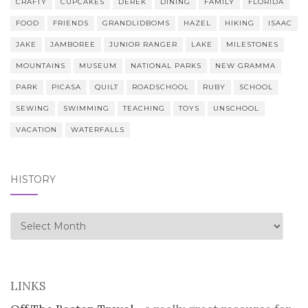
CRAFTY
CUPCAKES
DEREK
DINING
FAMILY
FLORIDA
FOOD
FRIENDS
GRANDLIDBOMS
HAZEL
HIKING
ISAAC
JAKE
JAMBOREE
JUNIOR RANGER
LAKE
MILESTONES
MOUNTAINS
MUSEUM
NATIONAL PARKS
NEW GRAMMA
PARK
PICASA
QUILT
ROADSCHOOL
RUBY
SCHOOL
SEWING
SWIMMING
TEACHING
TOYS
UNSCHOOL
VACATION
WATERFALLS
HISTORY
history
LINKS