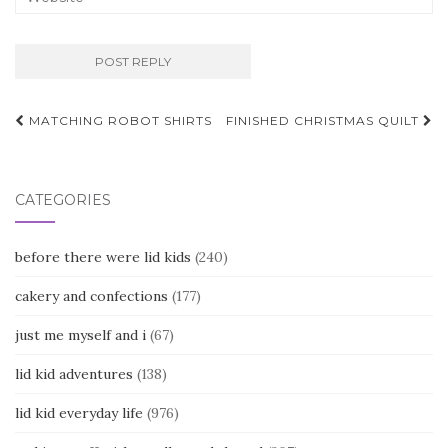
Post
MATCHING ROBOT SHIRTS
FINISHED CHRISTMAS QUILT
navigation
CATEGORIES
before there were lid kids
(240)
cakery and confections
(177)
just me myself and i
(67)
lid kid adventures
(138)
lid kid everyday life
(976)