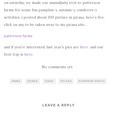
on saturday, we made our annual(ish) trek to patterson
farms for some fun pumpkin-y, autumn-y, outdoors-y
activities. i posted about 100 picture in picasa. here’s five.
click on any to be taken away to my picasa site…
patterson farms
and if you’re interested, last year’s pics are
here
. and our
first trip is
here
.
No comments yet
ANNA
DEREK
ISAAC
PICASA
PUMPKIN PATCH
LEAVE A REPLY