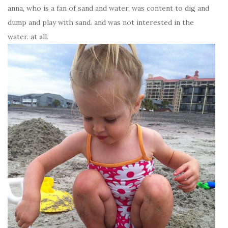
anna, who is a fan of sand and water, was content to dig and
dump and play with sand. and was not interested in the
water. at all.