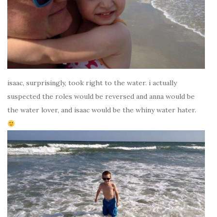
isaac, surprisingly, took right to the water. i actually
suspected the roles would be reversed and anna would be
the water lover, and isaac would be the whiny water hater.