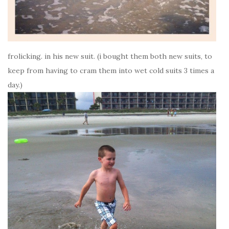
frolicking. in his new suit. (i bought them both new suits, to
keep from having to cram them into wet cold suits 3 times a
day.)