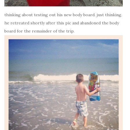
thinking about testing out his new body board. just thinking.
he retreated shortly after this pic and abandoned the body
board for the remainder of the trip.