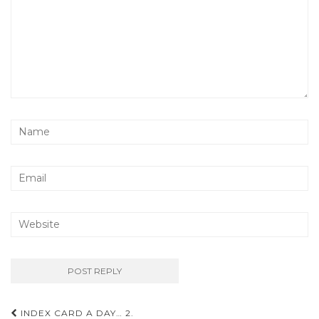
Post
INDEX CARD A DAY… 2.