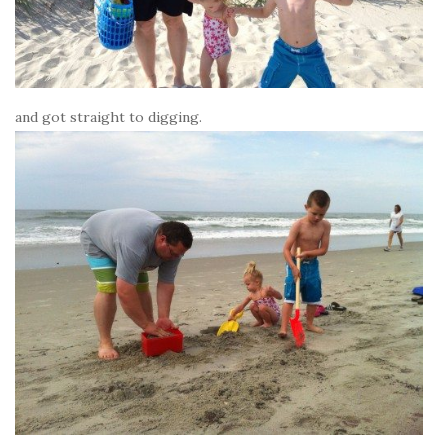
and got straight to digging.