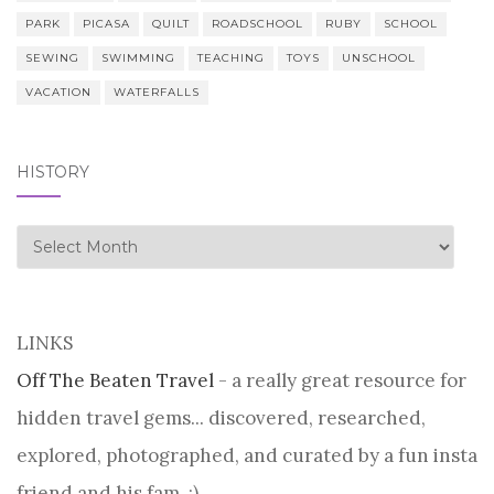
PARK
PICASA
QUILT
ROADSCHOOL
RUBY
SCHOOL
SEWING
SWIMMING
TEACHING
TOYS
UNSCHOOL
VACATION
WATERFALLS
HISTORY
history
LINKS
Off The Beaten Travel
- a really great resource for
hidden travel gems... discovered, researched,
explored, photographed, and curated by a fun insta
friend and his fam. :)