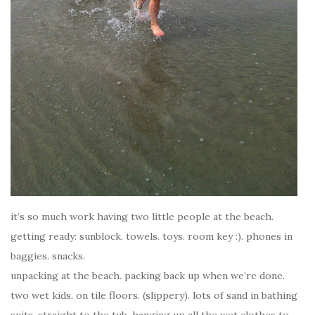
it’s so much work having two little people at the beach.
getting ready: sunblock. towels. toys. room key :). phones in
baggies. snacks.
unpacking at the beach. packing back up when we’re done.
two wet kids. on tile floors. (slippery). lots of sand in bathing
suits. straight to the tub. hanging up all the wet clothes to