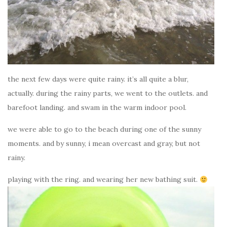
the next few days were quite rainy. it’s all quite a blur,
actually. during the rainy parts, we went to the outlets. and
barefoot landing. and swam in the warm indoor pool.
we were able to go to the beach during one of the sunny
moments. and by sunny, i mean overcast and gray, but not
rainy.
playing with the ring. and wearing her new bathing suit.