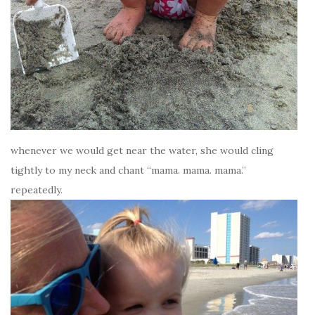
whenever we would get near the water, she would cling
tightly to my neck and chant “mama. mama. mama.”
repeatedly.