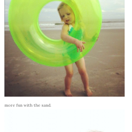
more fun with the sand.