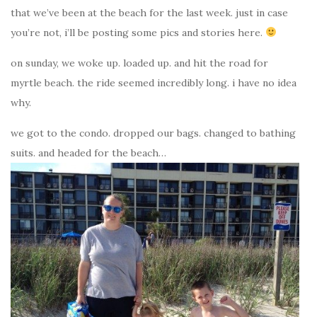
that we’ve been at the beach for the last week. just in case
you’re not, i’ll be posting some pics and stories here.
on sunday, we woke up. loaded up. and hit the road for
myrtle beach. the ride seemed incredibly long. i have no idea
why.
we got to the condo. dropped our bags. changed to bathing
suits. and headed for the beach…