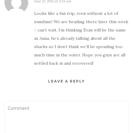
June 12, 2012 at 2:35 am
Looks like a fun trip, even without a lot of
sunshine! We are heading there later this week
– can’t wait. I’m thinking Evan will be the same
as Anna, he’s already talking about all the
sharks so I don’t think we’ll be spending too
much time in the water. Hope you guys are all
settled back in and recovered!
LEAVE A REPLY