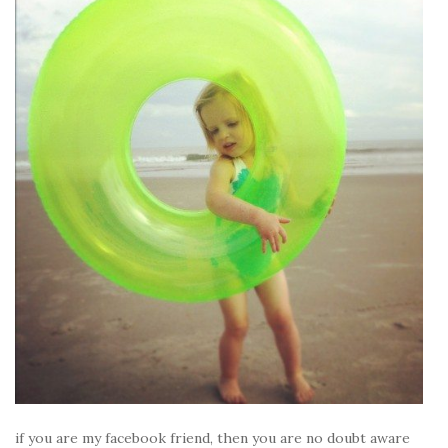
if you are my facebook friend, then you are no doubt aware