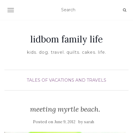
TOGGLE NAVIGATION
lidbom family life
kids. dog. travel. quilts. cakes. life.
TALES OF VACATIONS AND TRAVELS
meeting myrtle beach.
Posted on
by
June 9, 2012
sarah