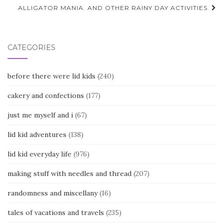
navigation
ALLIGATOR MANIA. AND OTHER RAINY DAY ACTIVITIES.
CATEGORIES
before there were lid kids
(240)
cakery and confections
(177)
just me myself and i
(67)
lid kid adventures
(138)
lid kid everyday life
(976)
making stuff with needles and thread
(207)
randomness and miscellany
(16)
tales of vacations and travels
(235)