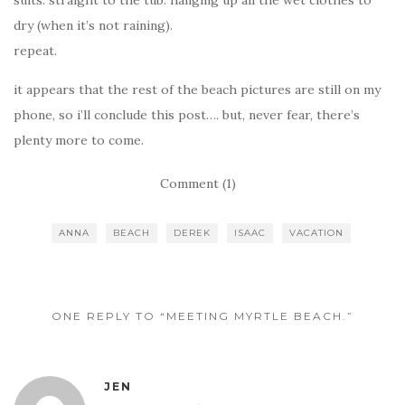
dry (when it’s not raining).
repeat.
it appears that the rest of the beach pictures are still on my
phone, so i’ll conclude this post…. but, never fear, there’s
plenty more to come.
Comment (1)
ANNA
BEACH
DEREK
ISAAC
VACATION
ONE REPLY TO “MEETING MYRTLE BEACH.”
JEN