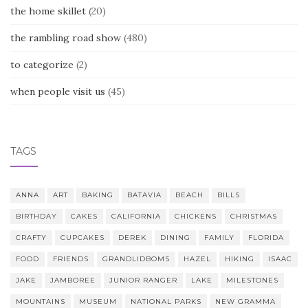
the home skillet
(20)
the rambling road show
(480)
to categorize
(2)
when people visit us
(45)
TAGS
ANNA
ART
BAKING
BATAVIA
BEACH
BILLS
BIRTHDAY
CAKES
CALIFORNIA
CHICKENS
CHRISTMAS
CRAFTY
CUPCAKES
DEREK
DINING
FAMILY
FLORIDA
FOOD
FRIENDS
GRANDLIDBOMS
HAZEL
HIKING
ISAAC
JAKE
JAMBOREE
JUNIOR RANGER
LAKE
MILESTONES
MOUNTAINS
MUSEUM
NATIONAL PARKS
NEW GRAMMA