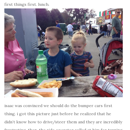
first things first. lunch.
isaac was convinced we should do the bumper cars first
thing. i got this picture just before he realized that he
didn’t know how to drive/steer them and they are incredibly
frustrating. then, the ride operator yelled at him for turning