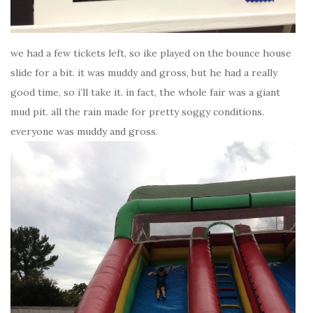
we had a few tickets left, so ike played on the bounce house
slide for a bit. it was muddy and gross, but he had a really
good time, so i’ll take it. in fact, the whole fair was a giant
mud pit. all the rain made for pretty soggy conditions.
everyone was muddy and gross.