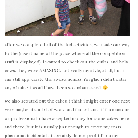
after we completed all of the kid activities, we made our way
to the (insert name of the place where all the competition
stuff is displayed). i wanted to check out the quilts, and holy
cows. they were AMAZING. not really my style, at all, but i
can still appreciate the awesomeness. i’m glad i didn’t enter
any of mine. i would have been so embarrassed.
we also scouted out the cakes. i think i might enter one next
year. maybe. it’s a lot of work. and i’m not sure if i’m amateur
or professional. i have accepted money for some cakes here
and there, but it is usually just enough to cover my costs
plus some incidentals. i certainly do not profit from my