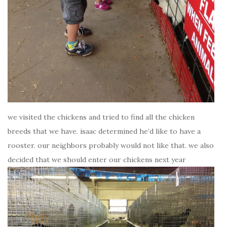
we visited the chickens and tried to find all the chicken
breeds that we have. isaac determined he’d like to have a
rooster. our neighbors probably would not like that. we also
decided that we should enter our chickens next year