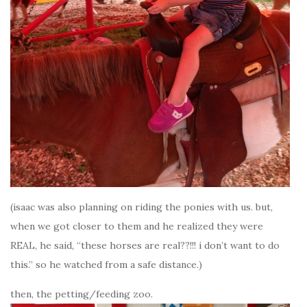
(isaac was also planning on riding the ponies with us. but,
when we got closer to them and he realized they were
REAL, he said, “these horses are real??!!! i don’t want to do
this.” so he watched from a safe distance.)
then, the petting/feeding zoo.