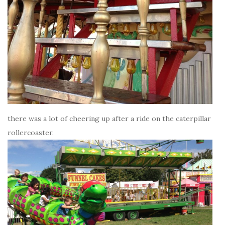
there was a lot of cheering up after a ride on the caterpillar
rollercoaster.