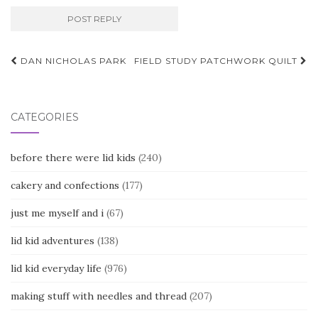
Post
DAN NICHOLAS PARK
FIELD STUDY PATCHWORK QUILT
navigation
CATEGORIES
before there were lid kids
(240)
cakery and confections
(177)
just me myself and i
(67)
lid kid adventures
(138)
lid kid everyday life
(976)
making stuff with needles and thread
(207)