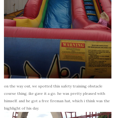
on the way out, we spotted this safety training obstacle
course thing. ike gave it a go. he was pretty pleased with
himself. and he got a free fireman hat, which i think was the
highlight of his day.