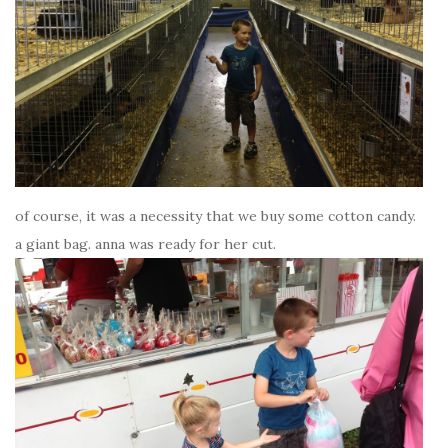
of course, it was a necessity that we buy some cotton candy.
a giant bag. anna was ready for her cut.