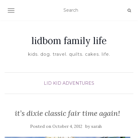
TOGGLE NAVIGATION
lidbom family life
kids. dog. travel. quilts. cakes. life.
LID KID ADVENTURES
it’s dixie classic fair time again!
Posted on
by
October 4, 2012
sarah