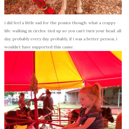
i did feel a little sad for the ponies though. what a crappy
life. walking in circles. tied up so you can’t turn your head. all
day. probably every day. probably, if i was a better person, i
wouldn’t have supported this cause.