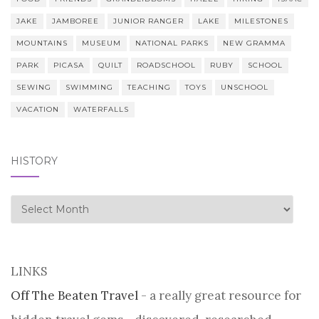
JAKE
JAMBOREE
JUNIOR RANGER
LAKE
MILESTONES
MOUNTAINS
MUSEUM
NATIONAL PARKS
NEW GRAMMA
PARK
PICASA
QUILT
ROADSCHOOL
RUBY
SCHOOL
SEWING
SWIMMING
TEACHING
TOYS
UNSCHOOL
VACATION
WATERFALLS
HISTORY
history
LINKS
Off The Beaten Travel
- a really great resource for