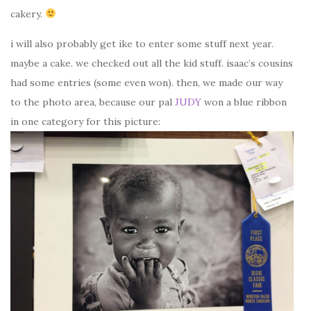
cakery.
i will also probably get ike to enter some stuff next year.
maybe a cake. we checked out all the kid stuff. isaac’s cousins
had some entries (some even won). then, we made our way
to the photo area, because our pal
JUDY
won a blue ribbon
in one category for this picture: