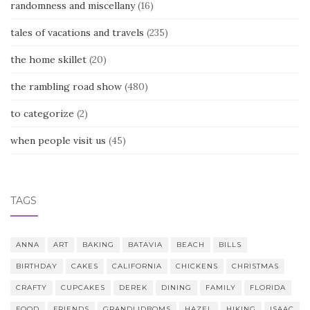
randomness and miscellany
(16)
tales of vacations and travels
(235)
the home skillet
(20)
the rambling road show
(480)
to categorize
(2)
when people visit us
(45)
TAGS
ANNA
ART
BAKING
BATAVIA
BEACH
BILLS
BIRTHDAY
CAKES
CALIFORNIA
CHICKENS
CHRISTMAS
CRAFTY
CUPCAKES
DEREK
DINING
FAMILY
FLORIDA
FOOD
FRIENDS
GRANDLIDBOMS
HAZEL
HIKING
ISAAC