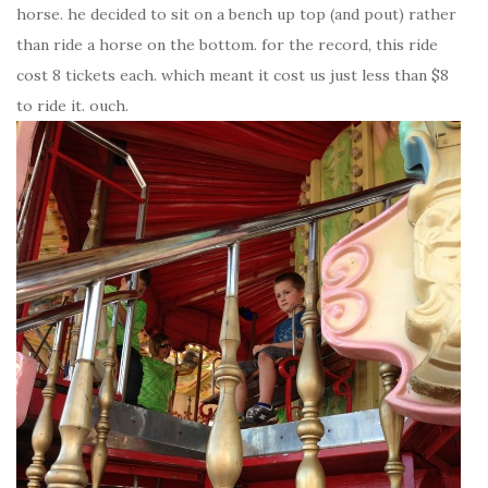
horse. he decided to sit on a bench up top (and pout) rather
than ride a horse on the bottom. for the record, this ride
cost 8 tickets each. which meant it cost us just less than $8
to ride it. ouch.