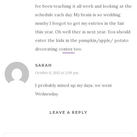
Ive been teaching it all week and looking at the
schedule each day. My brain is so wedding
mushy I forgot to get my entries in the fair
this year. Oh well ther is next year. You should
enter the kids in the pumpkin/apple/ potato
decorating contes too.
SARAH
October 6, 2012 at 2:09 pm
I probably mixed up my days. we went
Wednesday.
LEAVE A REPLY