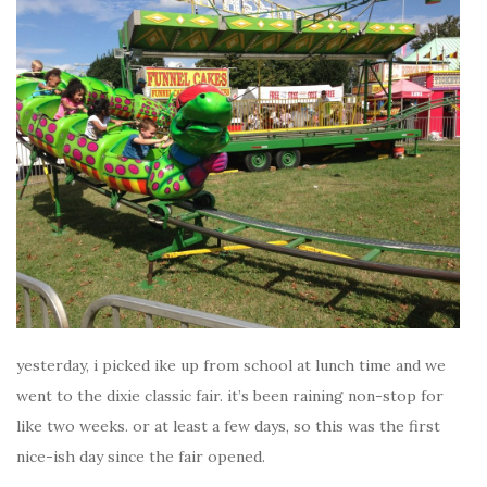
yesterday, i picked ike up from school at lunch time and we
went to the dixie classic fair. it’s been raining non-stop for
like two weeks. or at least a few days, so this was the first
nice-ish day since the fair opened.