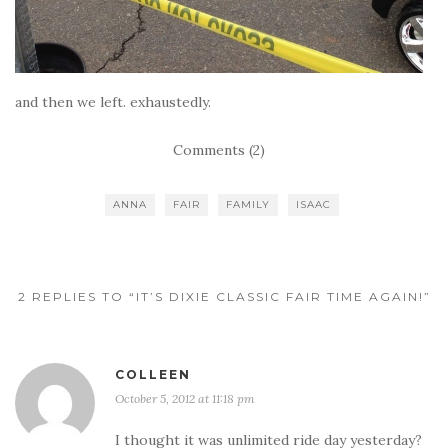
and then we left. exhaustedly.
Comments (2)
ANNA
FAIR
FAMILY
ISAAC
2 REPLIES TO “IT’S DIXIE CLASSIC FAIR TIME AGAIN!”
COLLEEN
October 5, 2012 at 11:18 pm
I thought it was unlimited ride day yesterday?