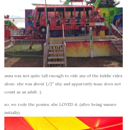
anna was not quite tall enough to ride any of the kiddie rides
alone. she was about 1/2″ shy. and apparently isaac does not
count as an adult. :).
so, we rode the ponies. she LOVED it. (after being unsure
initially).