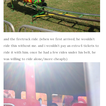
and the firetruck ride. (when we first arrived, he wouldn’t
ride this without me. and i wouldn’t pay an extra 6 tickets to
ride it with him. once he had a few rides under his belt, he
was willing to ride alone/more cheaply.)