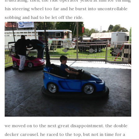
his steering wheel too far and he burst into uncontrollable
sobbing and had to be let off the ride.
we moved on to the next great disappointment. the double
decker carousel. he raced to the top, but not in time for a