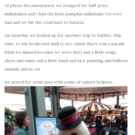
of photo documentation. we stopped for half price
milkshakes and i had the best pumpkin milkshake i’ve ever
had and we hit the road back to batavia.
on saturday, we loaded up for another trip to buffalo. this
time, to the boulevard mall to see santa! there was a parade
(that we missed because we were late) and a little stage
show and santa and a little band and face painting and balloon
animals and so on.
we posed for some pics with some of santa’s helpers.