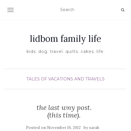
TOGGLE NAVIGATION
lidbom family life
kids. dog. travel. quilts. cakes. life.
TALES OF VACATIONS AND TRAVELS
the last wny post.
(this time).
Posted on
by
November 16, 2012
sarah