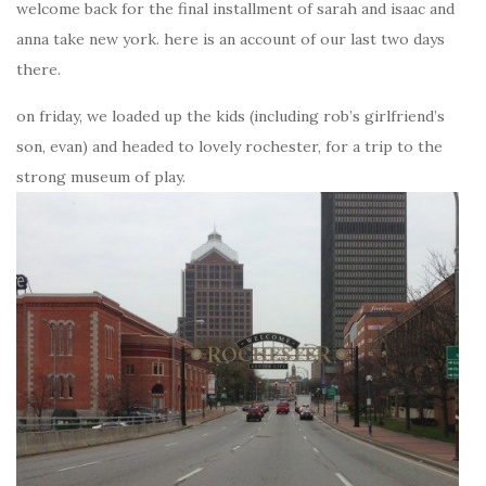
welcome back for the final installment of sarah and isaac and
anna take new york. here is an account of our last two days
there.
on friday, we loaded up the kids (including rob’s girlfriend’s
son, evan) and headed to lovely rochester, for a trip to the
strong museum of play.