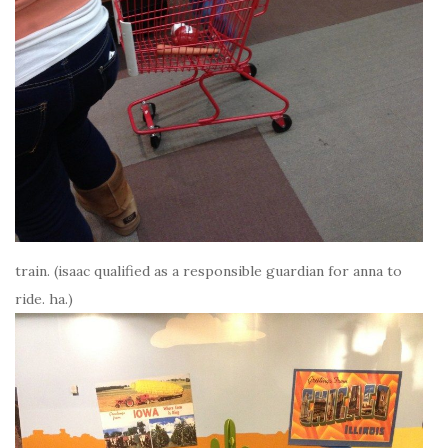
train. (isaac qualified as a responsible guardian for anna to
ride. ha.)