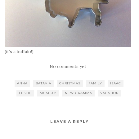
(it’s a buffalo!)
No comments yet
ANNA
BATAVIA
CHRISTMAS
FAMILY
ISAAC
LESLIE
MUSEUM
NEW GRAMMA
VACATION
LEAVE A REPLY