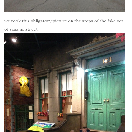
we took this obligatory picture on the steps of the fake set
of sesame street.