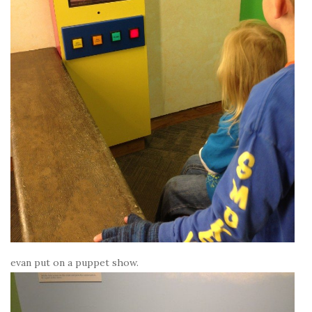
evan put on a puppet show.