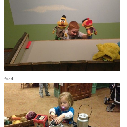
food.