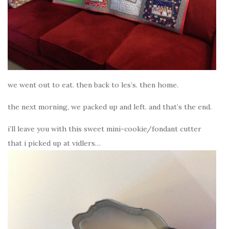
we went out to eat. then back to les’s. then home.
the next morning, we packed up and left. and that’s the end.
i’ll leave you with this sweet mini-cookie/fondant cutter
that i picked up at vidlers…