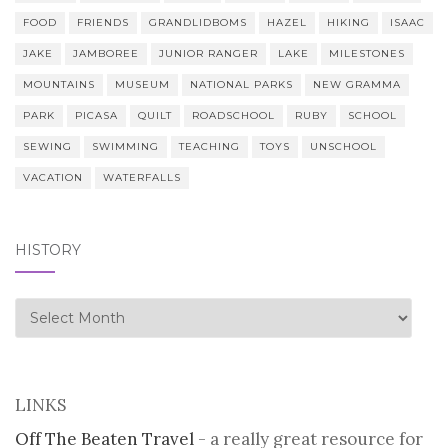
FOOD
FRIENDS
GRANDLIDBOMS
HAZEL
HIKING
ISAAC
JAKE
JAMBOREE
JUNIOR RANGER
LAKE
MILESTONES
MOUNTAINS
MUSEUM
NATIONAL PARKS
NEW GRAMMA
PARK
PICASA
QUILT
ROADSCHOOL
RUBY
SCHOOL
SEWING
SWIMMING
TEACHING
TOYS
UNSCHOOL
VACATION
WATERFALLS
HISTORY
history
LINKS
Off The Beaten Travel
- a really great resource for