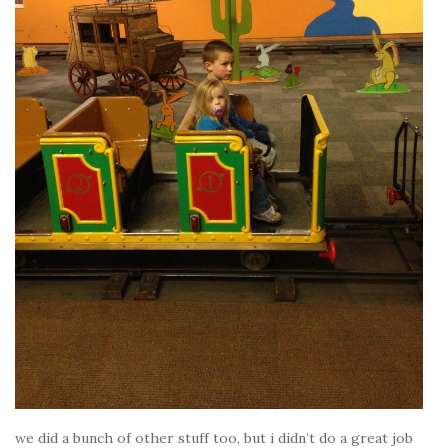
we did a bunch of other stuff too, but i didn’t do a great job