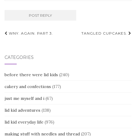
Post
WNY. AGAIN. PART 3.
TANGLED CUPCAKES.
navigation
CATEGORIES
before there were lid kids
(240)
cakery and confections
(177)
just me myself and i
(67)
lid kid adventures
(138)
lid kid everyday life
(976)
making stuff with needles and thread
(207)