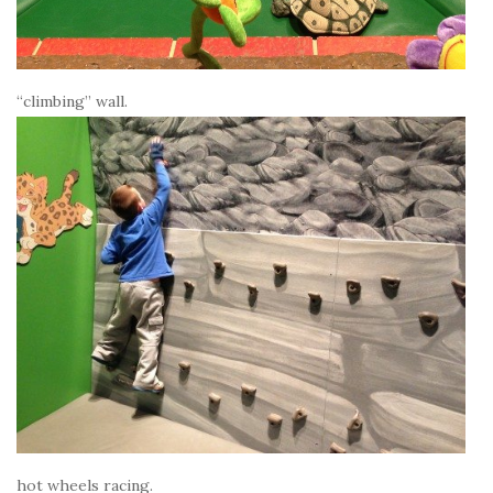
“climbing” wall.
hot wheels racing.