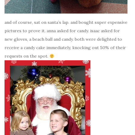
and of course, sat on santa’s lap. and bought super expensive
pictures to prove it. anna asked for candy. isaac asked for
new gloves, a beach ball and candy. both were delighted to
receive a candy cake immediately, knocking out 50% of their
requests on the spot.