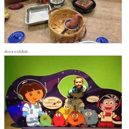
dora exhibit.