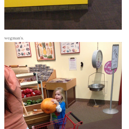
wegman’s.