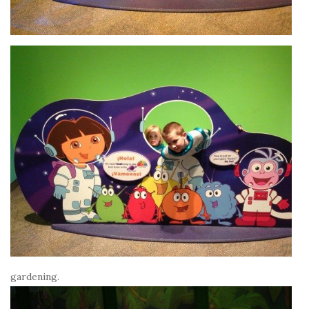
gardening.