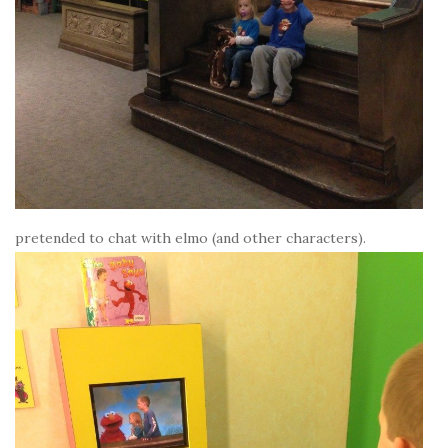
pretended to chat with elmo (and other characters).