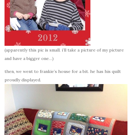
(apparently this pic is small. i’ll take a picture of my picture
and have a bigger one…)
then, we went to frankie’s house for a bit. he has his quilt
proudly displayed.