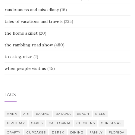
randomness and miscellany
(16)
tales of vacations and travels
(235)
the home skillet
(20)
the rambling road show
(480)
to categorize
(2)
when people visit us
(45)
TAGS
ANNA
ART
BAKING
BATAVIA
BEACH
BILLS
BIRTHDAY
CAKES
CALIFORNIA
CHICKENS
CHRISTMAS
CRAFTY
CUPCAKES
DEREK
DINING
FAMILY
FLORIDA