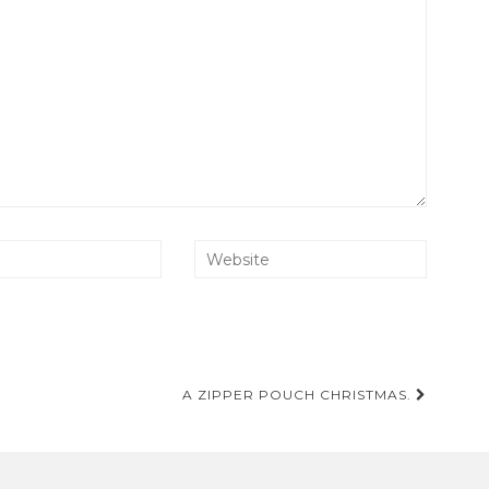
A ZIPPER POUCH CHRISTMAS.