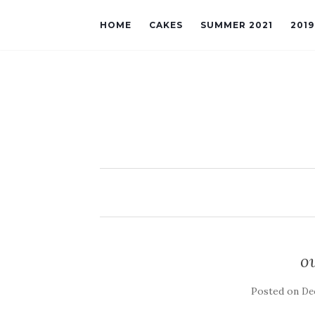
HOME
CAKES
SUMMER 2021
201
o
Posted on
De