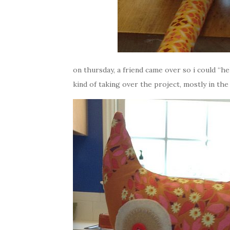
on thursday, a friend came over so i could “h
kind of taking over the project, mostly in the