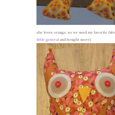
she loves orange, so we used my favorite fabr
little general
and bought more).