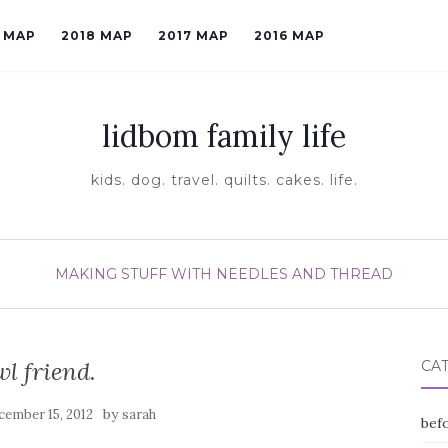
9 MAP
2018 MAP
2017 MAP
2016 MAP
lidbom family life
kids. dog. travel. quilts. cakes. life.
MAKING STUFF WITH NEEDLES AND THREAD
wl friend.
CA
by
cember 15, 2012
sarah
befo