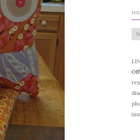
HI
his
LI
Off
res
dis
pho
ins