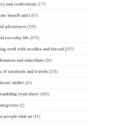
ery and confections
(177)
 me myself and i
(67)
kid adventures
(138)
kid everyday life
(976)
ing stuff with needles and thread
(207)
domness and miscellany
(16)
s of vacations and travels
(235)
 home skillet
(20)
 rambling road show
(480)
categorize
(2)
n people visit us
(45)