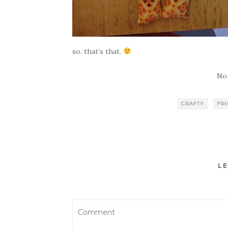
so. that’s that.
No
CRAFTY
FR
LE