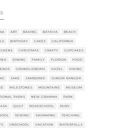
GS
NA
ART
BAKING
BATAVIA
BEACH
LLS
BIRTHDAY
CAKES
CALIFORNIA
ICKENS
CHRISTMAS
CRAFTY
CUPCAKES
REK
DINING
FAMILY
FLORIDA
FOOD
IENDS
GRANDLIDBOMS
HAZEL
HIKING
AAC
JAKE
JAMBOREE
JUNIOR RANGER
KE
MILESTONES
MOUNTAINS
MUSEUM
TIONAL PARKS
NEW GRAMMA
PARK
CASA
QUILT
ROADSCHOOL
RUBY
HOOL
SEWING
SWIMMING
TEACHING
YS
UNSCHOOL
VACATION
WATERFALLS