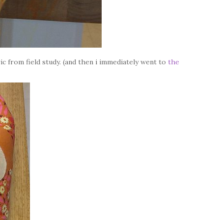
ic from field study. (and then i immediately went to
the