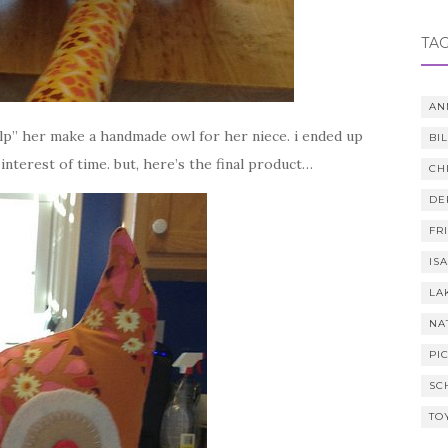
TA
AN
elp” her make a handmade owl for her niece. i ended up
BI
 interest of time. but, here’s the final product…
CH
DE
FR
IS
LA
NA
PI
SC
TO