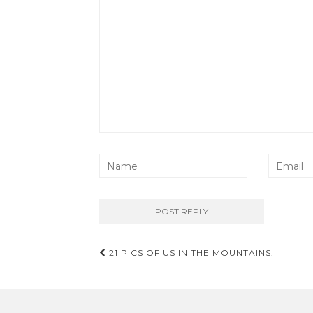
Post
21 PICS OF US IN THE MOUNTAINS.
navigation