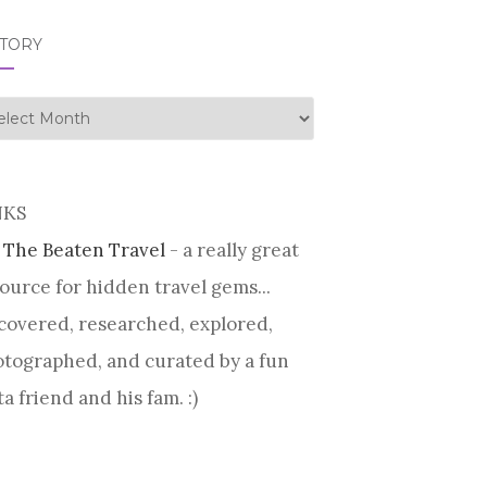
STORY
tory
NKS
 The Beaten Travel
- a really great
ource for hidden travel gems...
covered, researched, explored,
tographed, and curated by a fun
ta friend and his fam. :)