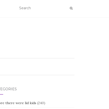
TEGORIES
re there were lid kids
(240)