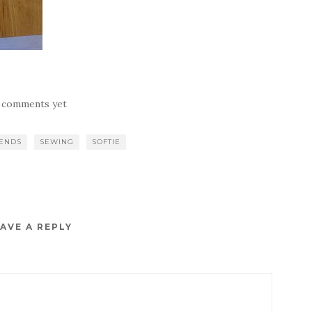
 comments yet
IENDS
SEWING
SOFTIE
AVE A REPLY