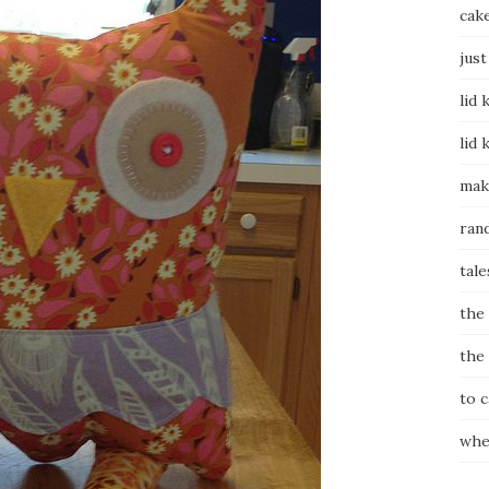
cak
just
lid 
lid 
mak
ran
tale
the
the
to 
whe