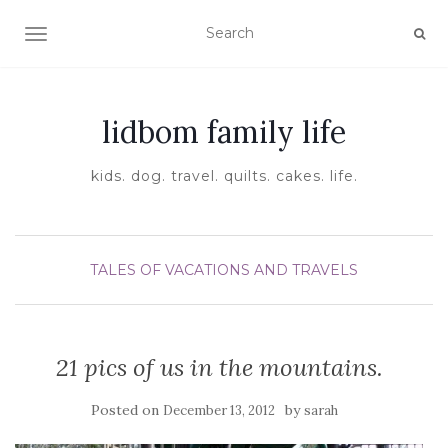
TOGGLE NAVIGATION
lidbom family life
kids. dog. travel. quilts. cakes. life.
TALES OF VACATIONS AND TRAVELS
21 pics of us in the mountains.
Posted on
by
December 13, 2012
sarah