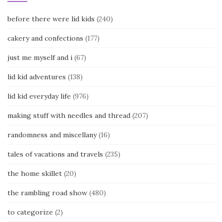
before there were lid kids
(240)
cakery and confections
(177)
just me myself and i
(67)
lid kid adventures
(138)
lid kid everyday life
(976)
making stuff with needles and thread
(207)
randomness and miscellany
(16)
tales of vacations and travels
(235)
the home skillet
(20)
the rambling road show
(480)
to categorize
(2)