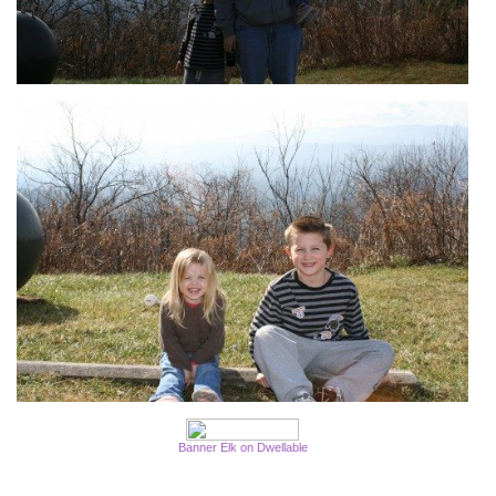
Banner Elk on Dwellable