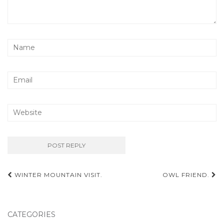
Post
WINTER MOUNTAIN VISIT.
OWL FRIEND.
navigation
CATEGORIES