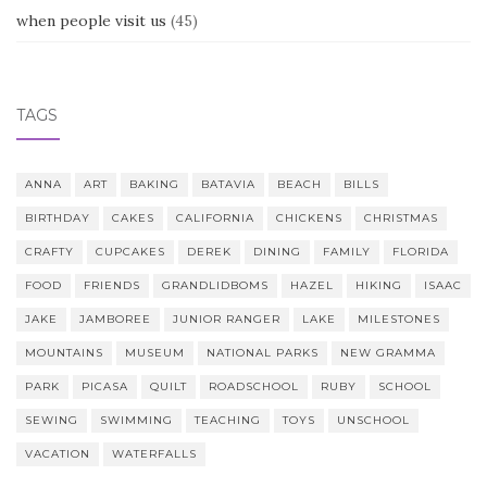
when people visit us
(45)
TAGS
ANNA
ART
BAKING
BATAVIA
BEACH
BILLS
BIRTHDAY
CAKES
CALIFORNIA
CHICKENS
CHRISTMAS
CRAFTY
CUPCAKES
DEREK
DINING
FAMILY
FLORIDA
FOOD
FRIENDS
GRANDLIDBOMS
HAZEL
HIKING
ISAAC
JAKE
JAMBOREE
JUNIOR RANGER
LAKE
MILESTONES
MOUNTAINS
MUSEUM
NATIONAL PARKS
NEW GRAMMA
PARK
PICASA
QUILT
ROADSCHOOL
RUBY
SCHOOL
SEWING
SWIMMING
TEACHING
TOYS
UNSCHOOL
VACATION
WATERFALLS