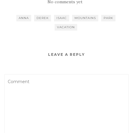
No comments yet
ANNA
DEREK
ISAAC
MOUNTAINS
PARK
VACATION
LEAVE A REPLY