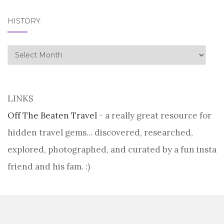
HISTORY
history
LINKS
Off The Beaten Travel
- a really great resource for
hidden travel gems... discovered, researched,
explored, photographed, and curated by a fun insta
friend and his fam. :)