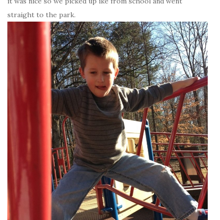
it was nice so we picked up ike from school and went
straight to the park.