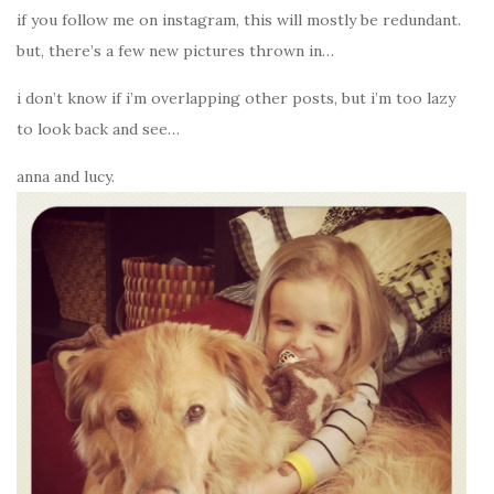
if you follow me on instagram, this will mostly be redundant.
but, there’s a few new pictures thrown in…
i don’t know if i’m overlapping other posts, but i’m too lazy
to look back and see…
anna and lucy.