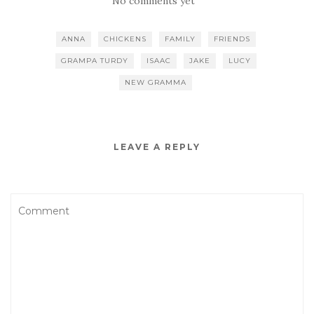
No comments yet
ANNA
CHICKENS
FAMILY
FRIENDS
GRAMPA TURDY
ISAAC
JAKE
LUCY
NEW GRAMMA
LEAVE A REPLY