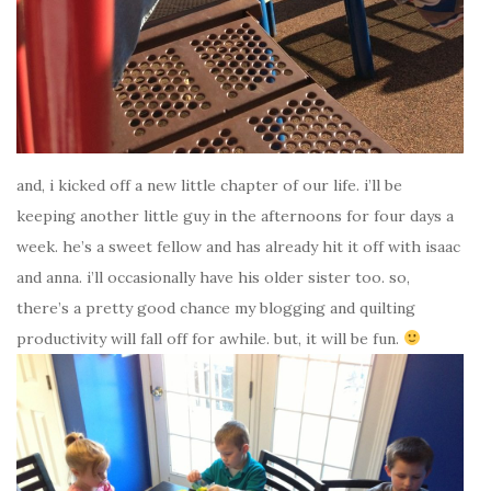
and, i kicked off a new little chapter of our life. i’ll be
keeping another little guy in the afternoons for four days a
week. he’s a sweet fellow and has already hit it off with isaac
and anna. i’ll occasionally have his older sister too. so,
there’s a pretty good chance my blogging and quilting
productivity will fall off for awhile. but, it will be fun.