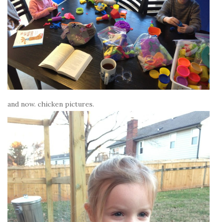
and now. chicken pictures.