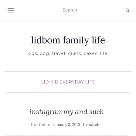
TOGGLE NAVIGATION
lidbom family life
kids. dog. travel. quilts. cakes. life.
LID KID EVERYDAY LIFE
instagrammy and such
Posted on
by
January 8, 2013
sarah