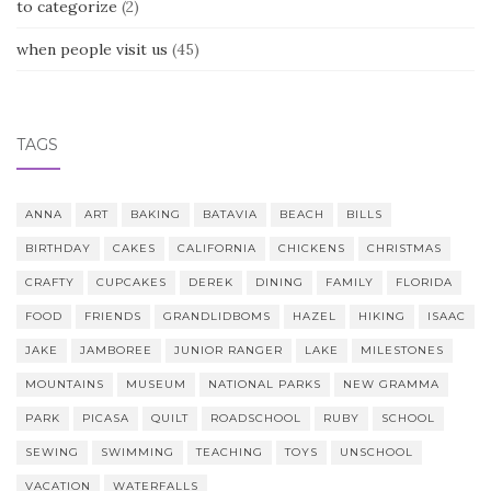
to categorize
(2)
when people visit us
(45)
TAGS
ANNA
ART
BAKING
BATAVIA
BEACH
BILLS
BIRTHDAY
CAKES
CALIFORNIA
CHICKENS
CHRISTMAS
CRAFTY
CUPCAKES
DEREK
DINING
FAMILY
FLORIDA
FOOD
FRIENDS
GRANDLIDBOMS
HAZEL
HIKING
ISAAC
JAKE
JAMBOREE
JUNIOR RANGER
LAKE
MILESTONES
MOUNTAINS
MUSEUM
NATIONAL PARKS
NEW GRAMMA
PARK
PICASA
QUILT
ROADSCHOOL
RUBY
SCHOOL
SEWING
SWIMMING
TEACHING
TOYS
UNSCHOOL
VACATION
WATERFALLS