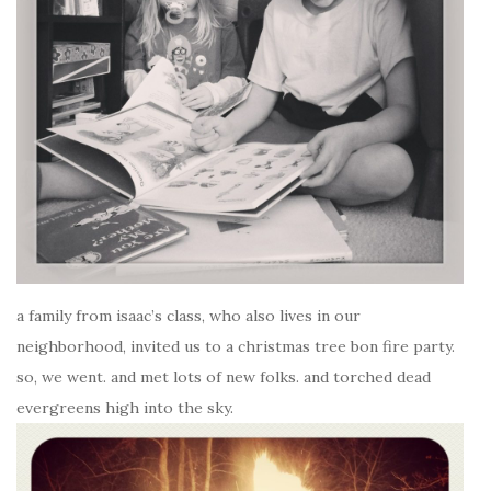
a family from isaac’s class, who also lives in our
neighborhood, invited us to a christmas tree bon fire party.
so, we went. and met lots of new folks. and torched dead
evergreens high into the sky.