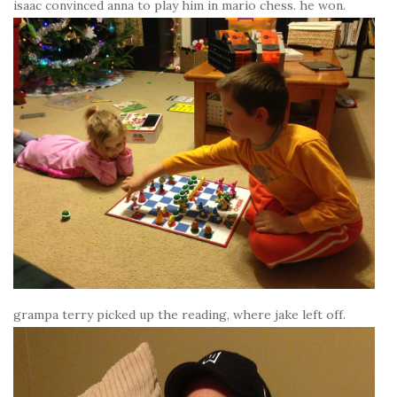
isaac convinced anna to play him in mario chess. he won.
grampa terry picked up the reading, where jake left off.