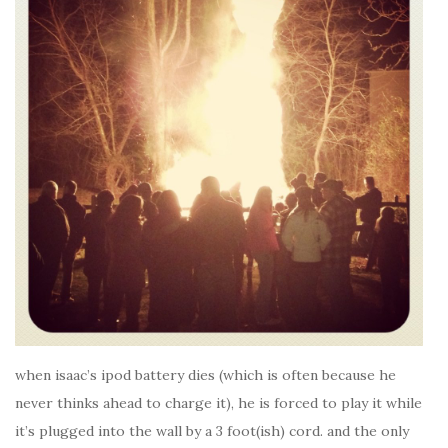
when isaac’s ipod battery dies (which is often because he
never thinks ahead to charge it), he is forced to play it while
it’s plugged into the wall by a 3 foot(ish) cord. and the only