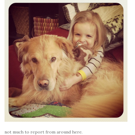
not much to report from around here.