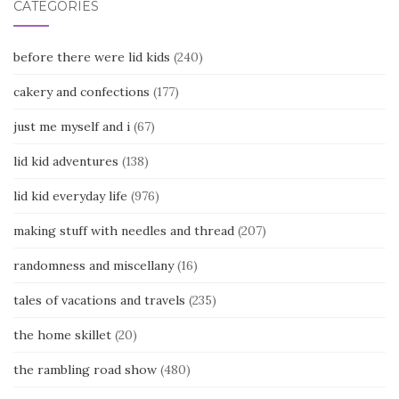
CATEGORIES
before there were lid kids
(240)
cakery and confections
(177)
just me myself and i
(67)
lid kid adventures
(138)
lid kid everyday life
(976)
making stuff with needles and thread
(207)
randomness and miscellany
(16)
tales of vacations and travels
(235)
the home skillet
(20)
the rambling road show
(480)