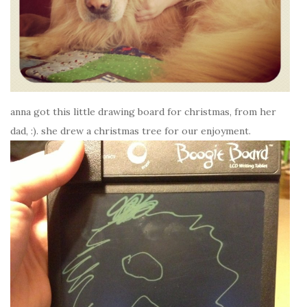
anna got this little drawing board for christmas, from her
dad, :). she drew a christmas tree for our enjoyment.