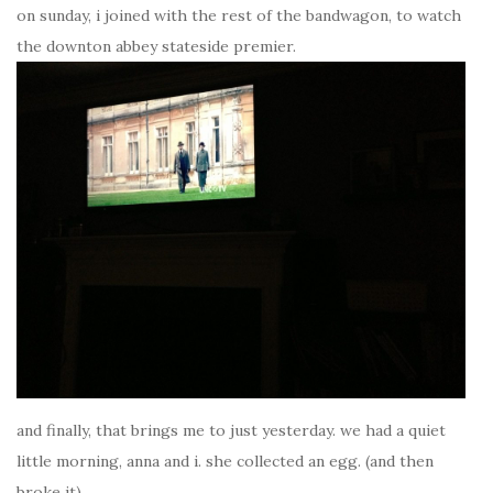
on sunday, i joined with the rest of the bandwagon, to watch
the downton abbey stateside premier.
and finally, that brings me to just yesterday. we had a quiet
little morning, anna and i. she collected an egg. (and then
broke it).