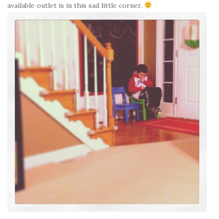
available outlet is in this sad little corner.