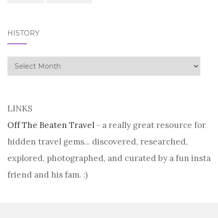
HISTORY
history
LINKS
Off The Beaten Travel
- a really great resource for
hidden travel gems... discovered, researched,
explored, photographed, and curated by a fun insta
friend and his fam. :)