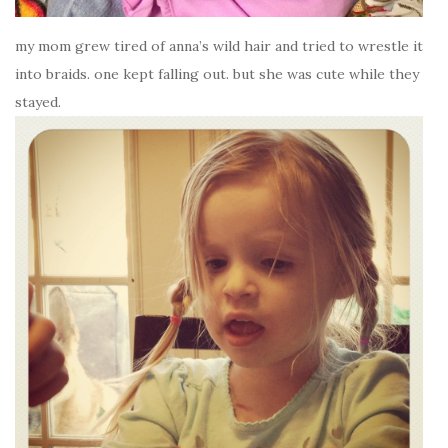
my mom grew tired of anna’s wild hair and tried to wrestle it
into braids. one kept falling out. but she was cute while they
stayed.