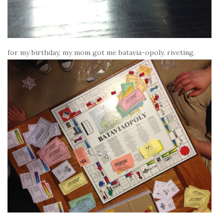
for my birthday, my mom got me batavia-opoly. riveting.