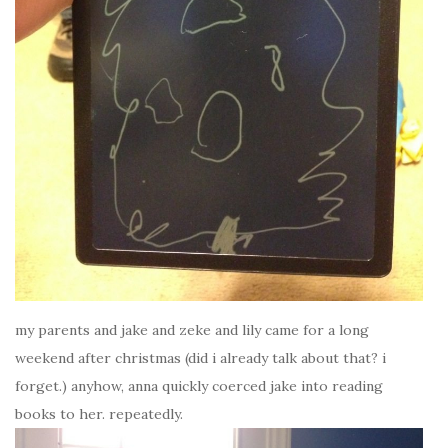
my parents and jake and zeke and lily came for a long
weekend after christmas (did i already talk about that? i
forget.) anyhow, anna quickly coerced jake into reading
books to her. repeatedly.