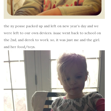
the ny posse packed up and left on new year’s day and we
were left to our own devices. isaac went back to school on
the 2nd, and derek to work. so, it was just me and the girl.
and her food/toys.