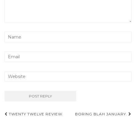
Post
TWENTY TWELVE REVIEW.
BORING BLAH JANUARY.
navigation