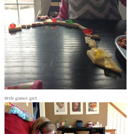
little gamer girl.