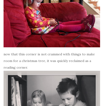
now that this corner is not crammed with things to make
room for a christmas tree, it was quickly reclaimed as a
reading corner.