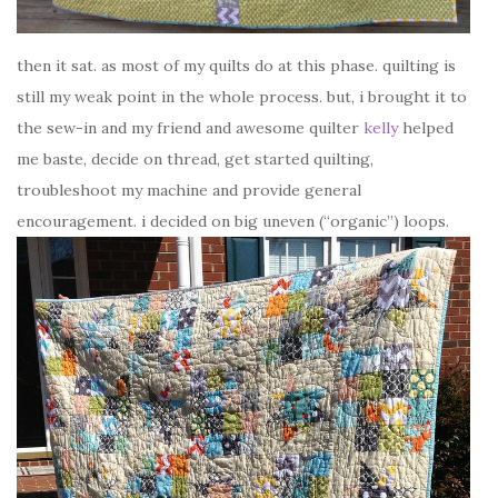
then it sat. as most of my quilts do at this phase. quilting is
still my weak point in the whole process. but, i brought it to
the sew-in and my friend and awesome quilter
kelly
helped
me baste, decide on thread, get started quilting,
troubleshoot my machine and provide general
encouragement. i decided on big uneven (“organic”) loops.