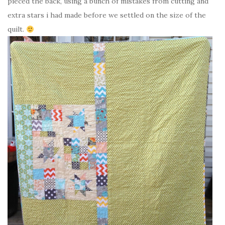
pieced the back, using a bunch of mistakes from cutting and
extra stars i had made before we settled on the size of the
quilt.