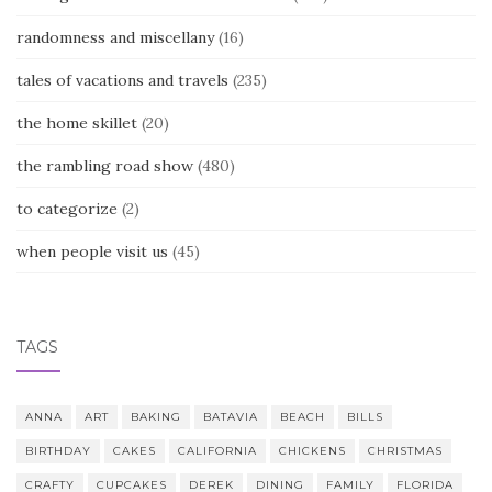
randomness and miscellany
(16)
tales of vacations and travels
(235)
the home skillet
(20)
the rambling road show
(480)
to categorize
(2)
when people visit us
(45)
TAGS
ANNA
ART
BAKING
BATAVIA
BEACH
BILLS
BIRTHDAY
CAKES
CALIFORNIA
CHICKENS
CHRISTMAS
CRAFTY
CUPCAKES
DEREK
DINING
FAMILY
FLORIDA