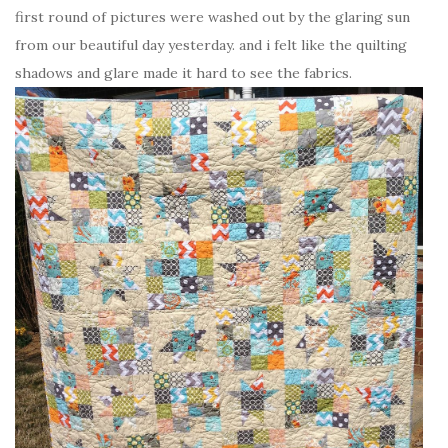
first round of pictures were washed out by the glaring sun
from our beautiful day yesterday. and i felt like the quilting
shadows and glare made it hard to see the fabrics.