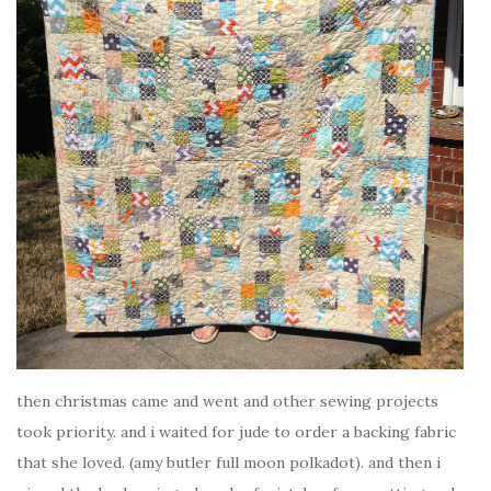
then christmas came and went and other sewing projects
took priority. and i waited for jude to order a backing fabric
that she loved. (amy butler full moon polkadot). and then i