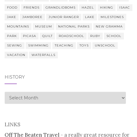
FOOD
FRIENDS
GRANDLIDBOMS
HAZEL
HIKING
ISAAC
JAKE
JAMBOREE
JUNIOR RANGER
LAKE
MILESTONES
MOUNTAINS
MUSEUM
NATIONAL PARKS
NEW GRAMMA
PARK
PICASA
QUILT
ROADSCHOOL
RUBY
SCHOOL
SEWING
SWIMMING
TEACHING
TOYS
UNSCHOOL
VACATION
WATERFALLS
HISTORY
history
LINKS
Off The Beaten Travel
- a really great resource for