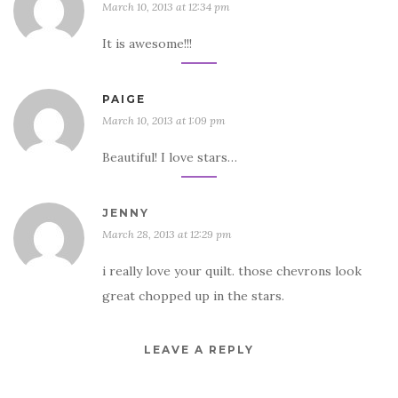
March 10, 2013 at 12:34 pm
It is awesome!!!
PAIGE
March 10, 2013 at 1:09 pm
Beautiful! I love stars…
JENNY
March 28, 2013 at 12:29 pm
i really love your quilt. those chevrons look
great chopped up in the stars.
LEAVE A REPLY