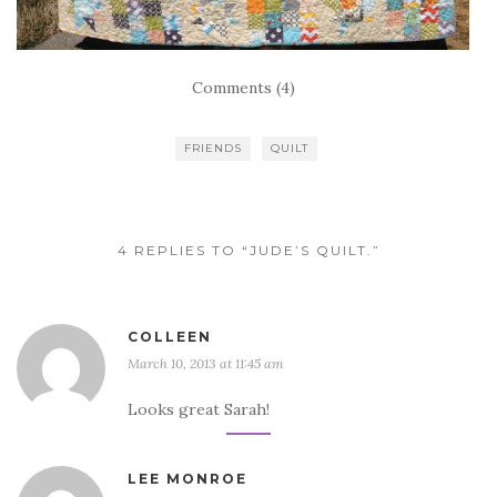
Comments (4)
FRIENDS
QUILT
4 REPLIES TO “JUDE’S QUILT.”
COLLEEN
March 10, 2013 at 11:45 am
Looks great Sarah!
LEE MONROE