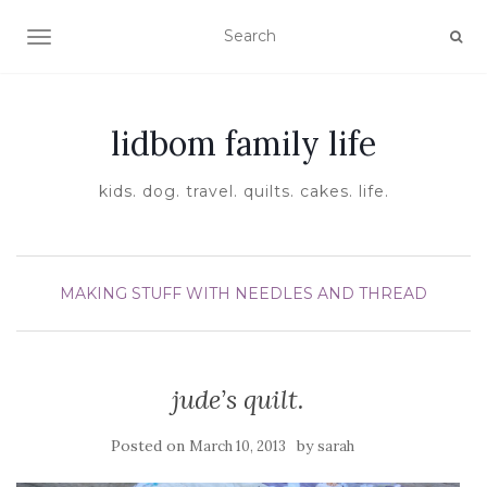
TOGGLE NAVIGATION
lidbom family life
kids. dog. travel. quilts. cakes. life.
MAKING STUFF WITH NEEDLES AND THREAD
jude’s quilt.
Posted on
by
March 10, 2013
sarah