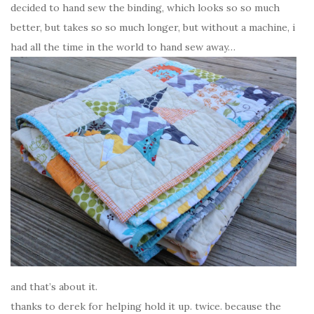
decided to hand sew the binding, which looks so so much
better, but takes so so much longer, but without a machine, i
had all the time in the world to hand sew away…
and that’s about it.
thanks to derek for helping hold it up. twice. because the