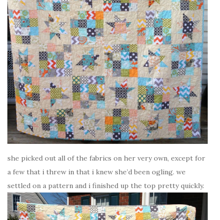
she picked out all of the fabrics on her very own, except for
a few that i threw in that i knew she’d been ogling. we
settled on a pattern and i finished up the top pretty quickly.