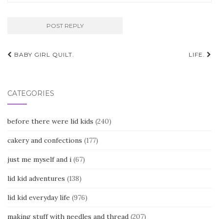
Post
BABY GIRL QUILT.
LIFE.
navigation
CATEGORIES
before there were lid kids
(240)
cakery and confections
(177)
just me myself and i
(67)
lid kid adventures
(138)
lid kid everyday life
(976)
making stuff with needles and thread
(207)