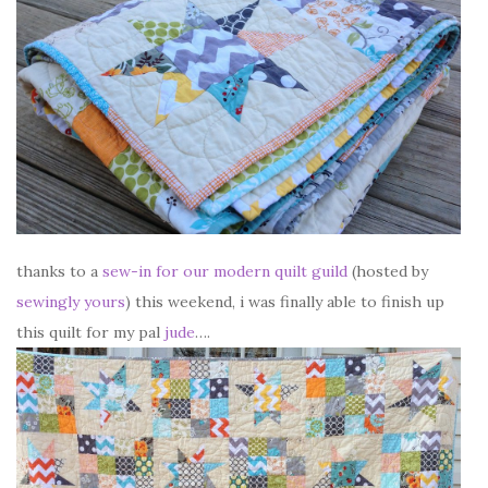
thanks to a
sew-in for our modern quilt guild
(hosted by
sewingly yours
) this weekend, i was finally able to finish up
this quilt for my pal
jude
….