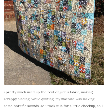
i pretty much used up the rest of jude’s fabric, making
scrappy binding. while quilting, my machine was making
some horrific sounds, so i took it in for a little checkup, so i