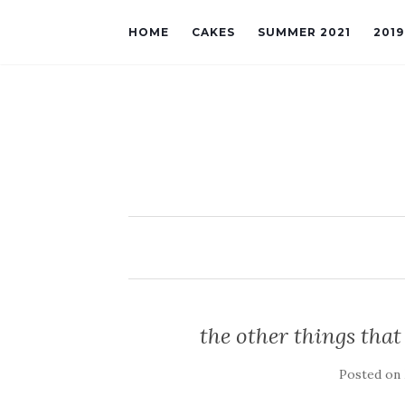
HOME
CAKES
SUMMER 2021
201
the other things that
Posted on