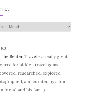
STORY
tory
NKS
 The Beaten Travel
- a really great
ource for hidden travel gems...
covered, researched, explored,
tographed, and curated by a fun
ta friend and his fam. :)