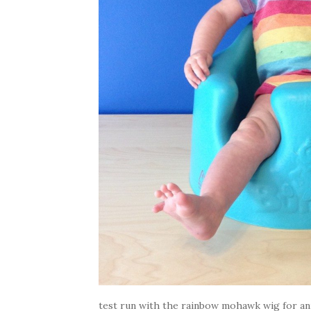
test run with the rainbow mohawk wig for ann