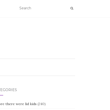
TEGORIES
re there were lid kids
(240)