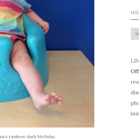
HI
his
LI
Off
res
dis
pho
ins
a’s rainbow dash birthday.