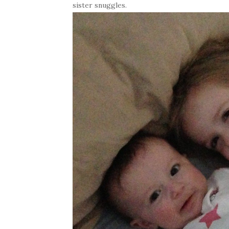
sister snuggles.