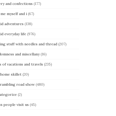
ery and confections
(177)
 me myself and i
(67)
kid adventures
(138)
kid everyday life
(976)
ing stuff with needles and thread
(207)
domness and miscellany
(16)
s of vacations and travels
(235)
 home skillet
(20)
 rambling road show
(480)
categorize
(2)
n people visit us
(45)