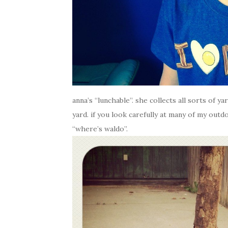
anna’s “lunchable”. she collects all sorts of y
yard. if you look carefully at many of my outdo
“where’s waldo”.