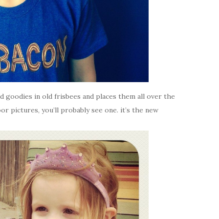
ard goodies in old frisbees and places them all over the
or pictures, you’ll probably see one. it’s the new