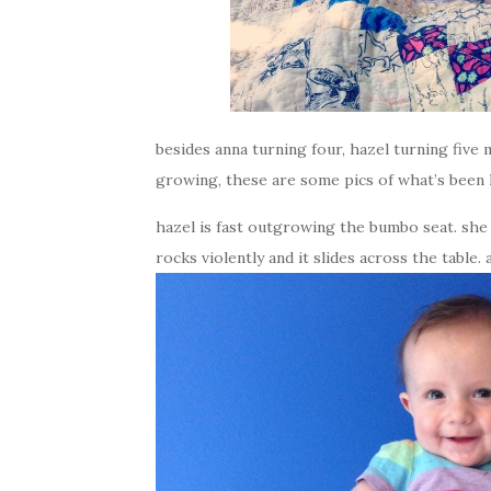
besides anna turning four, hazel turning five
growing, these are some pics of what’s bee
hazel is fast outgrowing the bumbo seat. she 
rocks violently and it slides across the table. 