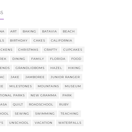
GS
NA
ART
BAKING
BATAVIA
BEACH
LLS
BIRTHDAY
CAKES
CALIFORNIA
ICKENS
CHRISTMAS
CRAFTY
CUPCAKES
REK
DINING
FAMILY
FLORIDA
FOOD
IENDS
GRANDLIDBOMS
HAZEL
HIKING
AAC
JAKE
JAMBOREE
JUNIOR RANGER
KE
MILESTONES
MOUNTAINS
MUSEUM
TIONAL PARKS
NEW GRAMMA
PARK
CASA
QUILT
ROADSCHOOL
RUBY
HOOL
SEWING
SWIMMING
TEACHING
YS
UNSCHOOL
VACATION
WATERFALLS