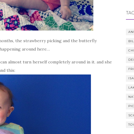
TA
AN
 months, the strawberry picking and the butterfly
BI
n happening around here…
CH
DE
can almost turn herself completely around in it. and she
FR
and this:
IS
LA
NA
PI
SC
TO