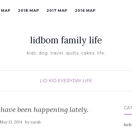
9 MAP
2018 MAP
2017 MAP
2016 MAP
lidbom family life
kids. dog. travel. quilts. cakes. life.
LID KID EVERYDAY LIFE
 have been happening lately.
CA
by
May 13, 2014
sarah
befo