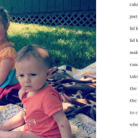
cak
just
lid 
lid 
mak
ran
tale
the
the
to 
whe