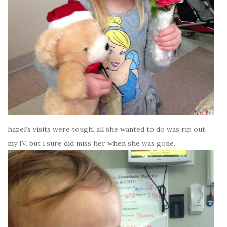
hazel’s visits were tough. all she wanted to do was rip out
my IV. but i sure did miss her when she was gone.