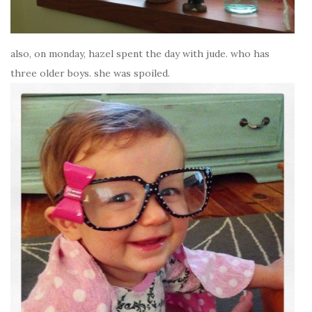
also, on monday, hazel spent the day with jude. who has
three older boys. she was spoiled.