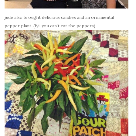
jude also brought delicious candies and an ornamental
pepper plant. (fyi. you can’t eat the peppers).