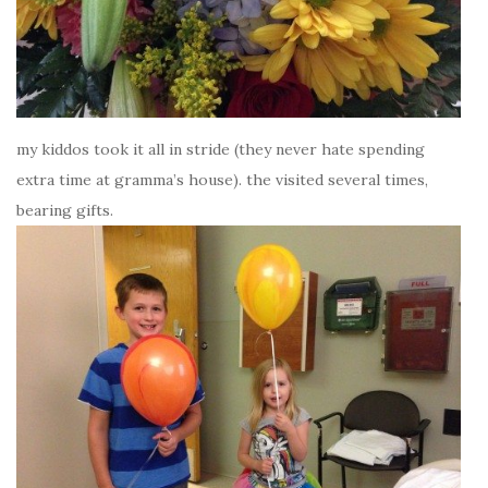
my kiddos took it all in stride (they never hate spending
extra time at gramma’s house). the visited several times,
bearing gifts.