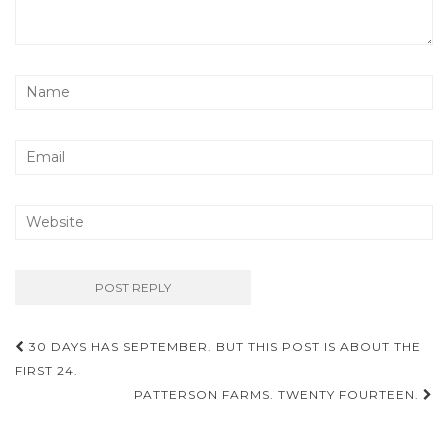
Post
30 DAYS HAS SEPTEMBER. BUT THIS POST IS ABOUT THE
navigation
FIRST 24.
PATTERSON FARMS. TWENTY FOURTEEN.