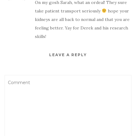
On my gosh Sarah, what an ordeal! They sure
take patient transport seriously
hope your
kidneys are all back to normal and that you are
feeling better. Yay for Derek and his research
skills!
LEAVE A REPLY