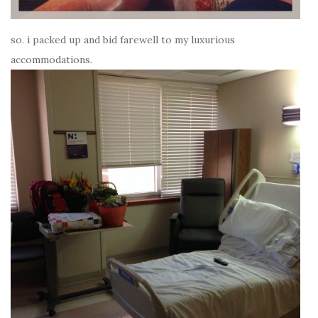
so. i packed up and bid farewell to my luxurious
accommodations.