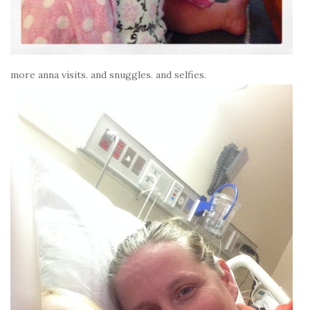
more anna visits. and snuggles. and selfies.