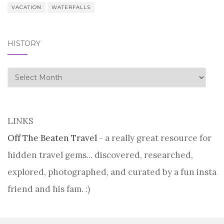
VACATION
WATERFALLS
HISTORY
history
LINKS
Off The Beaten Travel
- a really great resource for
hidden travel gems... discovered, researched,
explored, photographed, and curated by a fun insta
friend and his fam. :)