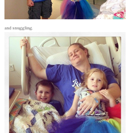
and snuggling.