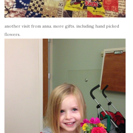
another visit from anna. more gifts. including hand picked
flowers.