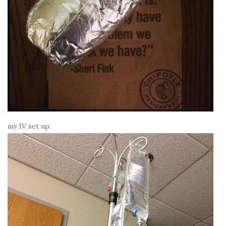
my IV set up.