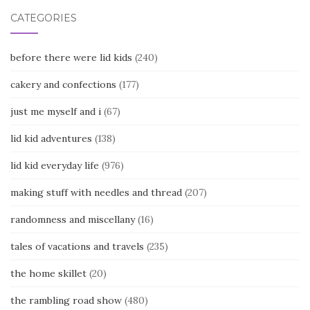
CATEGORIES
before there were lid kids
(240)
cakery and confections
(177)
just me myself and i
(67)
lid kid adventures
(138)
lid kid everyday life
(976)
making stuff with needles and thread
(207)
randomness and miscellany
(16)
tales of vacations and travels
(235)
the home skillet
(20)
the rambling road show
(480)