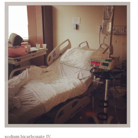
sodium bicarbonate IV.