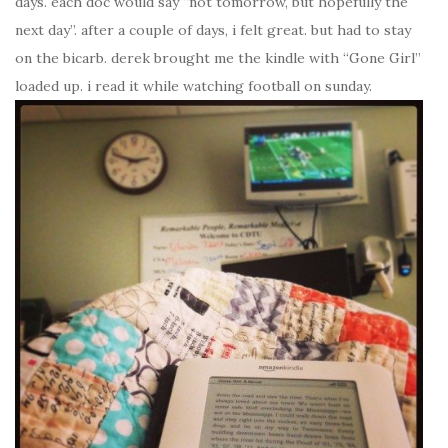
days. each doc would say “not tomorrow, but hopefully the
next day”. after a couple of days, i felt great. but had to stay
on the bicarb. derek brought me the kindle with “Gone Girl”
loaded up. i read it while watching football on sunday.