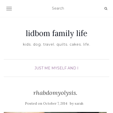
TOGGLE NAVIGATION
lidbom family life
kids. dog. travel. quilts. cakes. life.
JUST ME MYSELF AND I
rhabdomyolysis.
Posted on
by
October 7, 2014
sarah