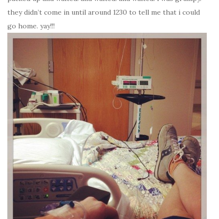
they didn’t come in until around 1230 to tell me that i could
go home. yay!!!