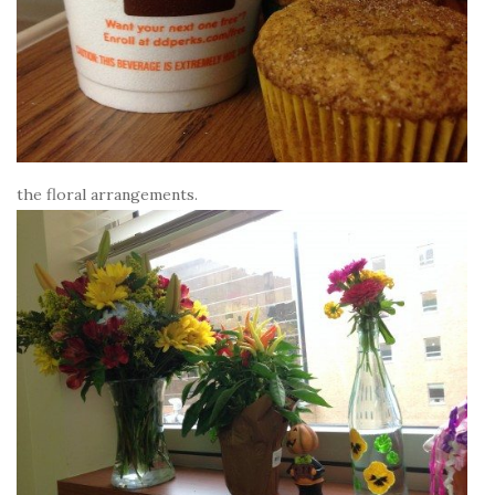
the floral arrangements.