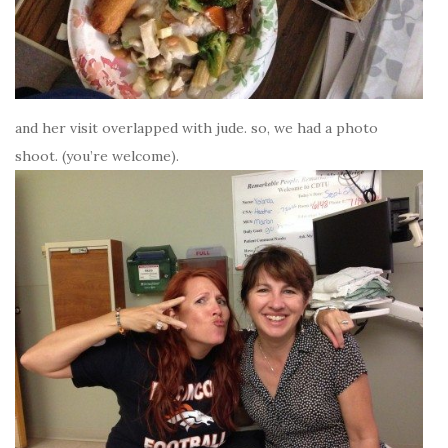
and her visit overlapped with jude. so, we had a photo
shoot. (you’re welcome).