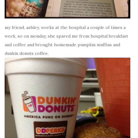
my friend, ashley, works at the hospital a couple of times a
week, so on monday, she spared me from hospital breakfast
and coffee and brought homemade pumpkin muffins and
dunkin donuts coffee.