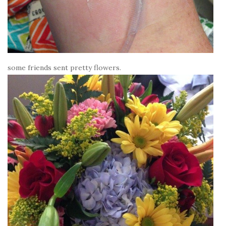
some friends sent pretty flowers.