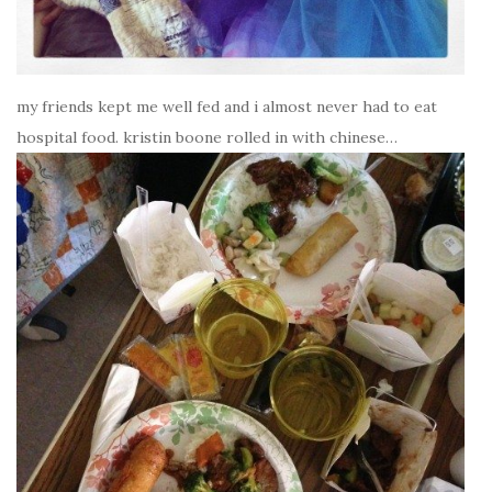
my friends kept me well fed and i almost never had to eat
hospital food. kristin boone rolled in with chinese…