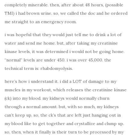
completely miserable. then, after about 48 hours, (possible
TMI) i had brown urine. so, we called the doc and he ordered
me straight to an emergency room.
i was hopeful that they would just tell me to drink a lot of
water and send me home. but, after taking my creatinine
kinase levels, it was determined i would not be going home.
“normal” levels are under 450. i was over 45,000. the
technical term is: rhabdomyolysis.
here’s how i understand it. i did a LOT of damage to my
muscles in my workout, which releases the creatinine kinase
(ck) into my blood. my kidneys would normally churn
through a normal amount. but, with so much, my kidneys
can’t keep up. so, the ck’s that are left just hanging out in
my blood like to get together and crystallize and clump up.
so, then, when it finally is their turn to be processed by my