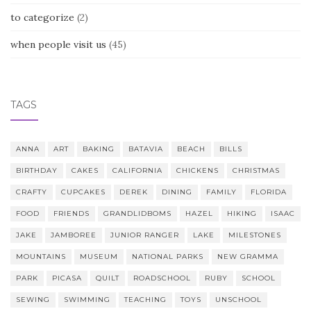
to categorize
(2)
when people visit us
(45)
TAGS
ANNA
ART
BAKING
BATAVIA
BEACH
BILLS
BIRTHDAY
CAKES
CALIFORNIA
CHICKENS
CHRISTMAS
CRAFTY
CUPCAKES
DEREK
DINING
FAMILY
FLORIDA
FOOD
FRIENDS
GRANDLIDBOMS
HAZEL
HIKING
ISAAC
JAKE
JAMBOREE
JUNIOR RANGER
LAKE
MILESTONES
MOUNTAINS
MUSEUM
NATIONAL PARKS
NEW GRAMMA
PARK
PICASA
QUILT
ROADSCHOOL
RUBY
SCHOOL
SEWING
SWIMMING
TEACHING
TOYS
UNSCHOOL