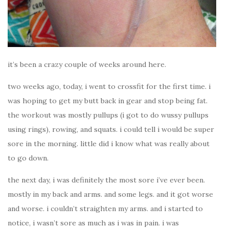
it’s been a crazy couple of weeks around here.
two weeks ago, today, i went to crossfit for the first time. i
was hoping to get my butt back in gear and stop being fat.
the workout was mostly pullups (i got to do wussy pullups
using rings), rowing, and squats. i could tell i would be super
sore in the morning. little did i know what was really about
to go down.
the next day, i was definitely the most sore i’ve ever been.
mostly in my back and arms. and some legs. and it got worse
and worse. i couldn’t straighten my arms. and i started to
notice, i wasn’t sore as much as i was in pain. i was