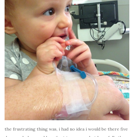
the frustrating thing was, i had no idea i would be there five