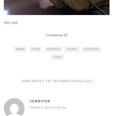
the end.
Comment (1)
ANNA
FOOD
FRIENDS
HAZEL
HOSPITAL
ISAAC
ONE REPLY TO “RHABDOMYOLYSIS.”
JENNIFER
October 8, 2014 at 6:46 pm