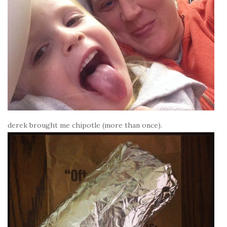
derek brought me chipotle (more than once).