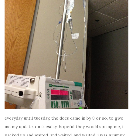
everyday until tuesday, the docs came in by 8 or so, to give
me my update. on tuesday, hopeful they would spring me, i
packed up and waited. and waited. and waited. i was grumpy.