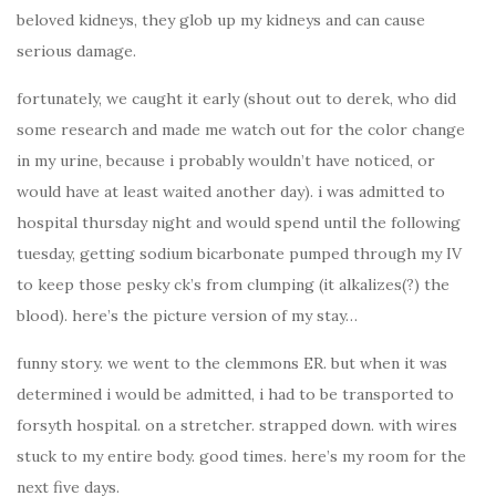
beloved kidneys, they glob up my kidneys and can cause
serious damage.
fortunately, we caught it early (shout out to derek, who did
some research and made me watch out for the color change
in my urine, because i probably wouldn’t have noticed, or
would have at least waited another day). i was admitted to
hospital thursday night and would spend until the following
tuesday, getting sodium bicarbonate pumped through my IV
to keep those pesky ck’s from clumping (it alkalizes(?) the
blood). here’s the picture version of my stay…
funny story. we went to the clemmons ER. but when it was
determined i would be admitted, i had to be transported to
forsyth hospital. on a stretcher. strapped down. with wires
stuck to my entire body. good times. here’s my room for the
next five days.