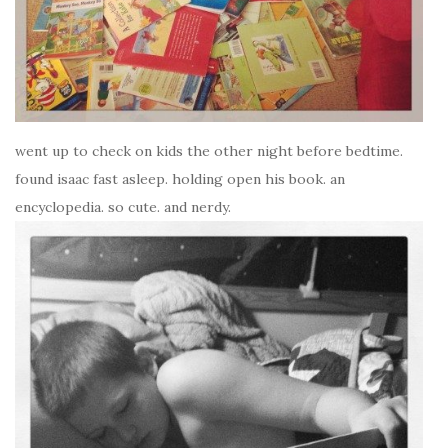
went up to check on kids the other night before bedtime.
found isaac fast asleep. holding open his book. an
encyclopedia. so cute. and nerdy.