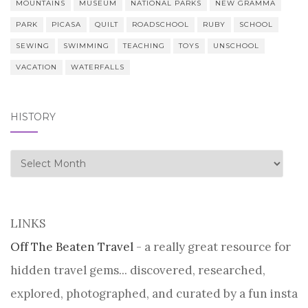
MOUNTAINS
MUSEUM
NATIONAL PARKS
NEW GRAMMA
PARK
PICASA
QUILT
ROADSCHOOL
RUBY
SCHOOL
SEWING
SWIMMING
TEACHING
TOYS
UNSCHOOL
VACATION
WATERFALLS
HISTORY
history
LINKS
Off The Beaten Travel
- a really great resource for
hidden travel gems... discovered, researched,
explored, photographed, and curated by a fun insta