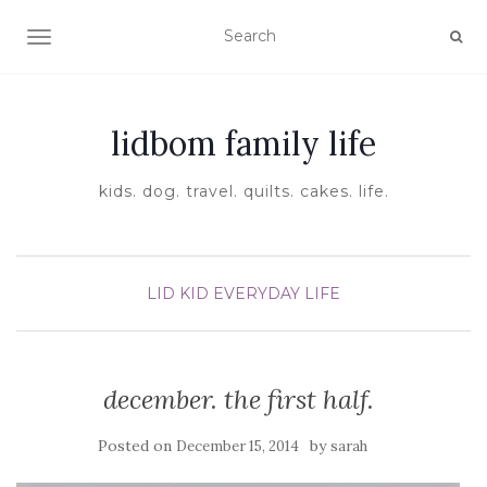
TOGGLE NAVIGATION
lidbom family life
kids. dog. travel. quilts. cakes. life.
LID KID EVERYDAY LIFE
december. the first half.
Posted on
by
December 15, 2014
sarah