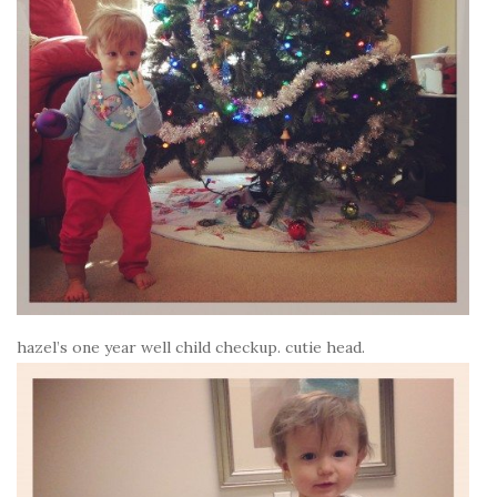
hazel’s one year well child checkup. cutie head.