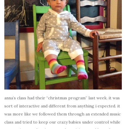
anna’s class had their “christmas program” last week. it was
sort of interactive and different from anything i expected. it
was more like we followed them through an extended music
class and tried to keep our crazy babies under control while