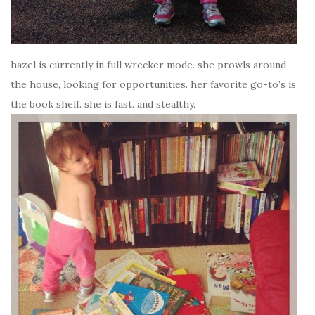
hazel is currently in full wrecker mode. she prowls around
the house, looking for opportunities. her favorite go-to’s is
the book shelf. she is fast. and stealthy.