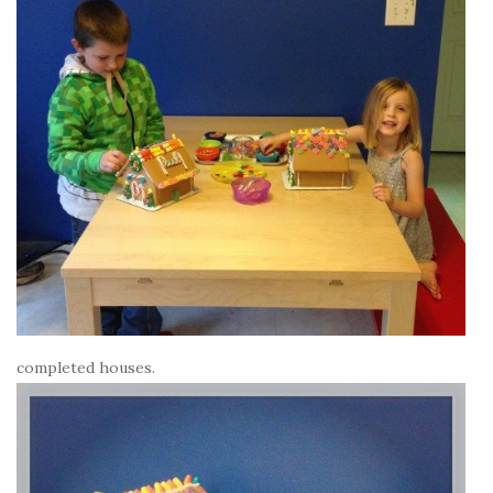
completed houses.