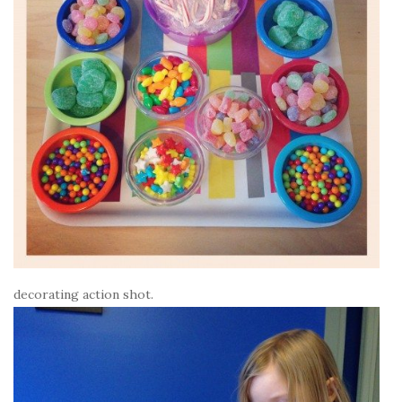
decorating action shot.