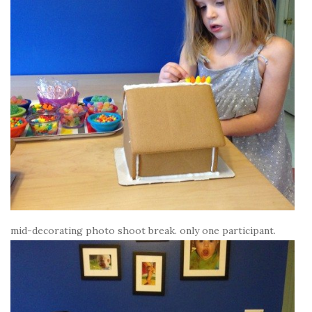
mid-decorating photo shoot break. only one participant.