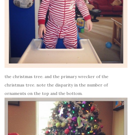
the christmas tree. and the primary wrecker of the
christmas tree. note the disparity in the number of
ornaments on the top and the bottom.