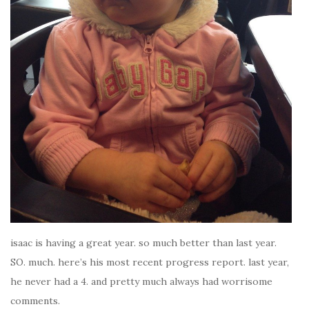
isaac is having a great year. so much better than last year.
SO. much. here’s his most recent progress report. last year,
he never had a 4. and pretty much always had worrisome
comments.