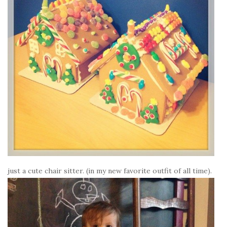
just a cute chair sitter. (in my new favorite outfit of all time).