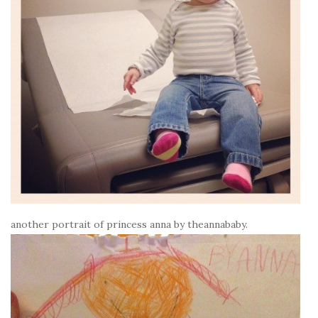
another portrait of princess anna by theannababy.