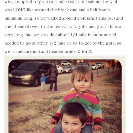
we attempted to go to a candle tea at old salem. the wait
was LONG like around the block one and a half hours
minimum long. so we walked around a bit (shot this pic) and
then headed over to the festival of lights. and got in line. a
very long line. we traveled about 1/4 mile in an hour and
needed to go another 1/2 mile or so to get to the gate, so
we turned around and headed home. 0 for 2.