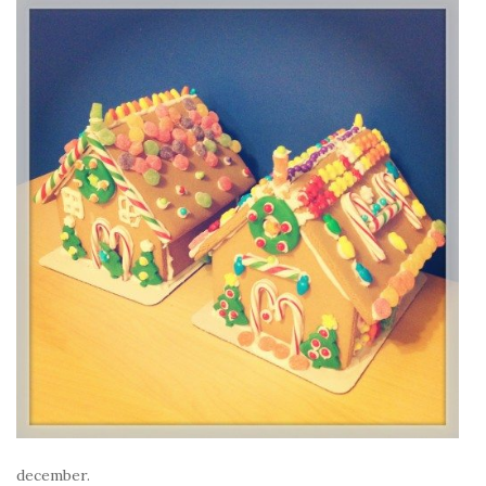
december.