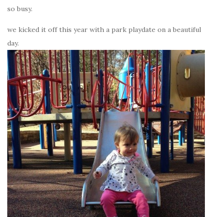
so busy.
we kicked it off this year with a park playdate on a beautiful
day.