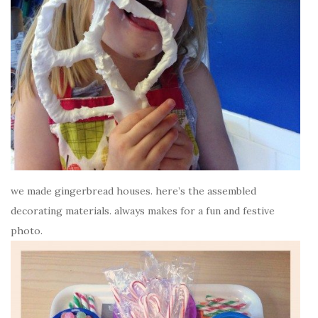
we made gingerbread houses. here’s the assembled
decorating materials. always makes for a fun and festive
photo.