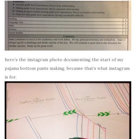
here’s the instagram photo documenting the start of my
pajama bottom pants making. because that’s what instagram
is for.