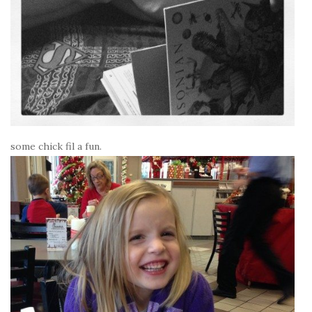
some chick fil a fun.