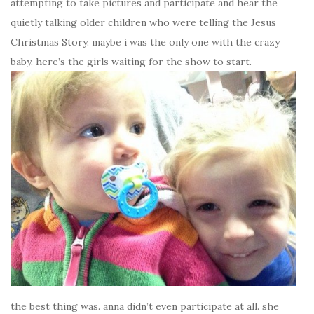
attempting to take pictures and participate and hear the
quietly talking older children who were telling the Jesus
Christmas Story. maybe i was the only one with the crazy
baby. here’s the girls waiting for the show to start.
the best thing was. anna didn’t even participate at all. she