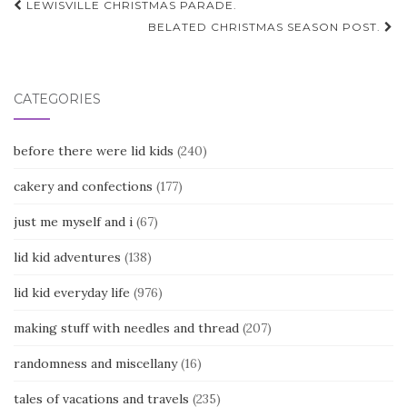
Post
LEWISVILLE CHRISTMAS PARADE.
navigation
BELATED CHRISTMAS SEASON POST.
CATEGORIES
before there were lid kids
(240)
cakery and confections
(177)
just me myself and i
(67)
lid kid adventures
(138)
lid kid everyday life
(976)
making stuff with needles and thread
(207)
randomness and miscellany
(16)
tales of vacations and travels
(235)