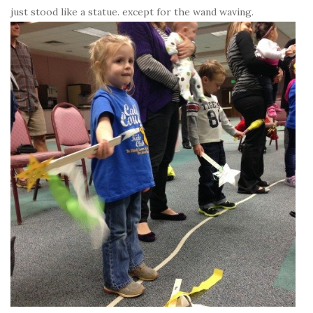
just stood like a statue. except for the wand waving.