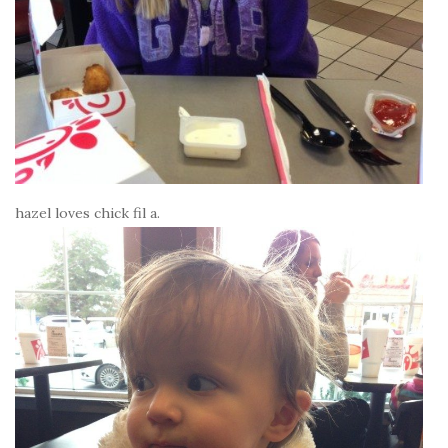
hazel loves chick fil a.