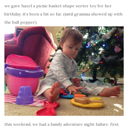
we gave hazel a picnic basket shape sorter toy for her
birthday. it’s been a hit so far. (until gramma showed up with
the ball popper).
this weekend, we had a family adventure night failure. first