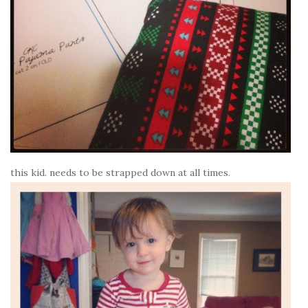
this kid. needs to be strapped down at all times.