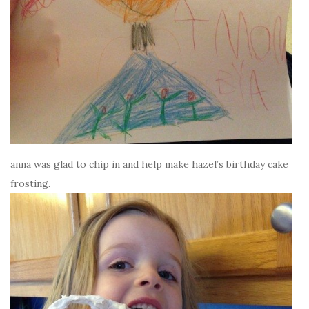
anna was glad to chip in and help make hazel’s birthday cake
frosting.