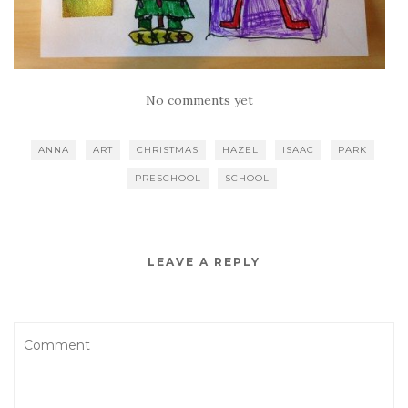
No comments yet
ANNA
ART
CHRISTMAS
HAZEL
ISAAC
PARK
PRESCHOOL
SCHOOL
LEAVE A REPLY