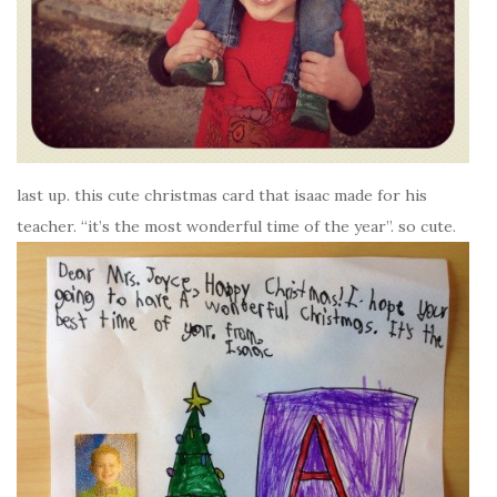
last up. this cute christmas card that isaac made for his
teacher. “it’s the most wonderful time of the year”. so cute.