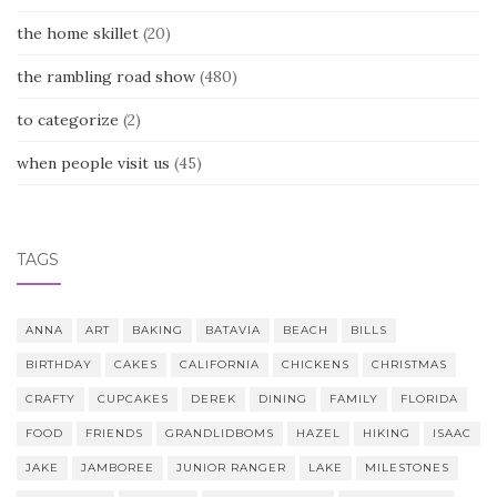
the home skillet
(20)
the rambling road show
(480)
to categorize
(2)
when people visit us
(45)
TAGS
ANNA
ART
BAKING
BATAVIA
BEACH
BILLS
BIRTHDAY
CAKES
CALIFORNIA
CHICKENS
CHRISTMAS
CRAFTY
CUPCAKES
DEREK
DINING
FAMILY
FLORIDA
FOOD
FRIENDS
GRANDLIDBOMS
HAZEL
HIKING
ISAAC
JAKE
JAMBOREE
JUNIOR RANGER
LAKE
MILESTONES