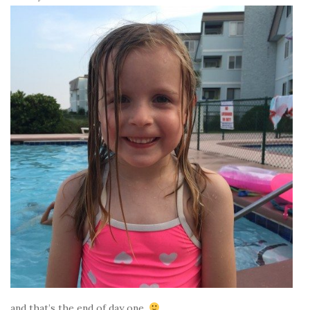
and that’s the end of day one.