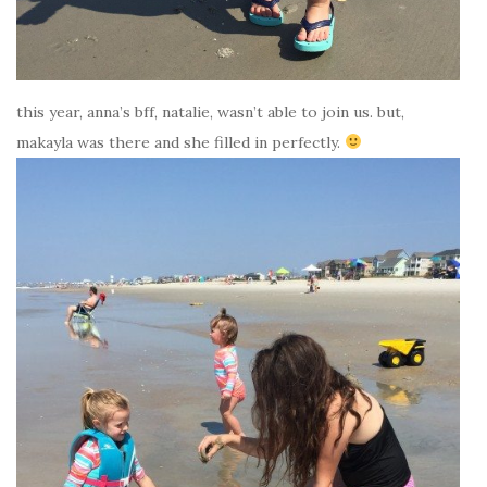
this year, anna’s bff, natalie, wasn’t able to join us. but,
makayla was there and she filled in perfectly.