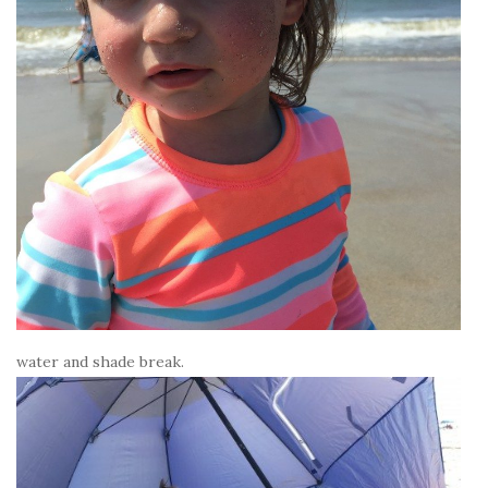
water and shade break.