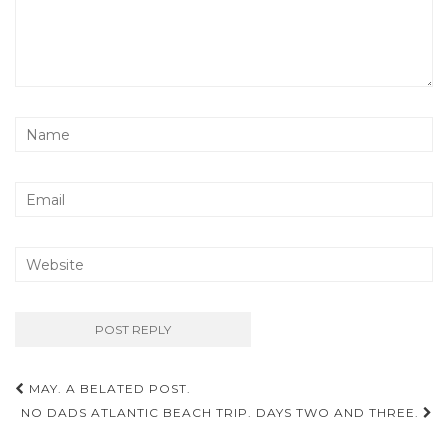
Post
MAY. A BELATED POST.
navigation
NO DADS ATLANTIC BEACH TRIP. DAYS TWO AND THREE.