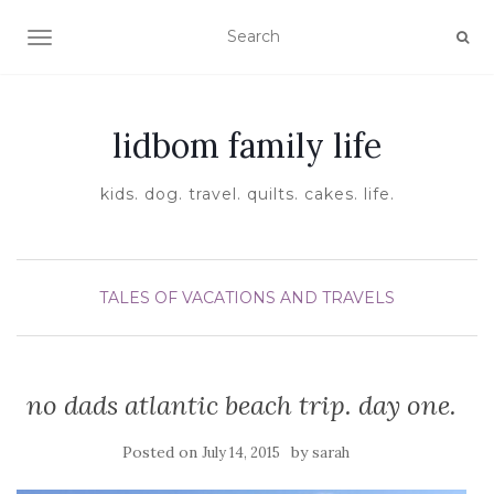
TOGGLE NAVIGATION
lidbom family life
kids. dog. travel. quilts. cakes. life.
TALES OF VACATIONS AND TRAVELS
no dads atlantic beach trip. day one.
Posted on
by
July 14, 2015
sarah