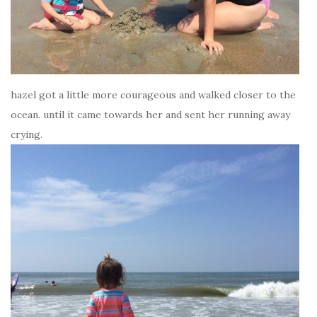
hazel got a little more courageous and walked closer to the
ocean. until it came towards her and sent her running away
crying.