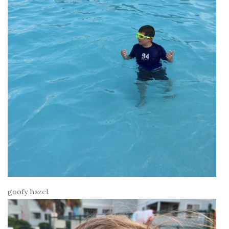
goofy hazel.