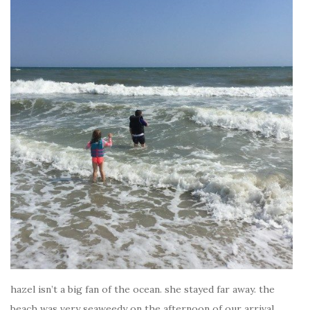
hazel isn’t a big fan of the ocean. she stayed far away. the
beach was very seaweedy on the afternoon of our arrival.