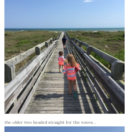
the older two headed straight for the waves…