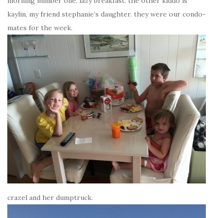
morning number one. lazy breakfast. the other kiddo is
kaylin, my friend stephanie’s daughter. they were our condo-
mates for the week.
crazel and her dumptruck.