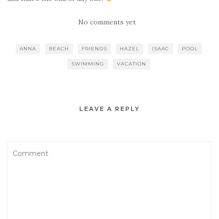
No comments yet
ANNA
BEACH
FRIENDS
HAZEL
ISAAC
POOL
SWIMMING
VACATION
LEAVE A REPLY