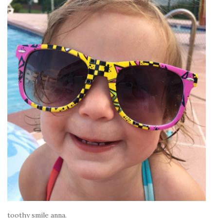
toothy smile anna.