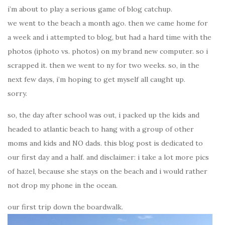
i’m about to play a serious game of blog catchup.
we went to the beach a month ago. then we came home for
a week and i attempted to blog, but had a hard time with the
photos (iphoto vs. photos) on my brand new computer. so i
scrapped it. then we went to ny for two weeks. so, in the
next few days, i’m hoping to get myself all caught up.
sorry.
so, the day after school was out, i packed up the kids and
headed to atlantic beach to hang with a group of other
moms and kids and NO dads. this blog post is dedicated to
our first day and a half. and disclaimer: i take a lot more pics
of hazel, because she stays on the beach and i would rather
not drop my phone in the ocean.
our first trip down the boardwalk.