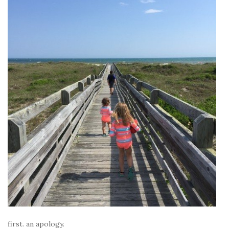
first. an apology.