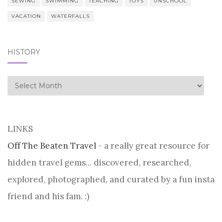
SEWING
SWIMMING
TEACHING
TOYS
UNSCHOOL
VACATION
WATERFALLS
HISTORY
history
LINKS
Off The Beaten Travel
- a really great resource for
hidden travel gems... discovered, researched,
explored, photographed, and curated by a fun insta
friend and his fam. :)