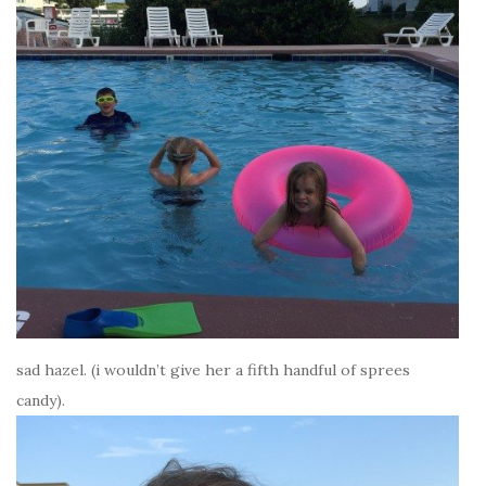
sad hazel. (i wouldn’t give her a fifth handful of sprees
candy).