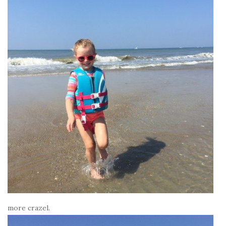
more crazel.