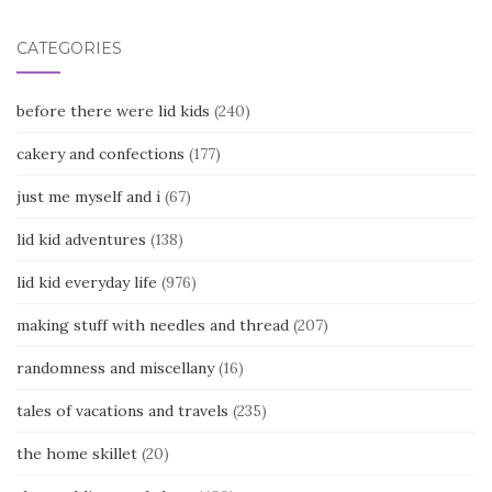
CATEGORIES
before there were lid kids
(240)
cakery and confections
(177)
just me myself and i
(67)
lid kid adventures
(138)
lid kid everyday life
(976)
making stuff with needles and thread
(207)
randomness and miscellany
(16)
tales of vacations and travels
(235)
the home skillet
(20)