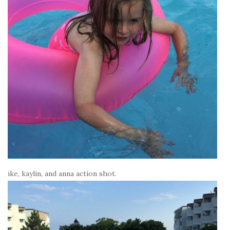
ike, kaylin, and anna action shot.