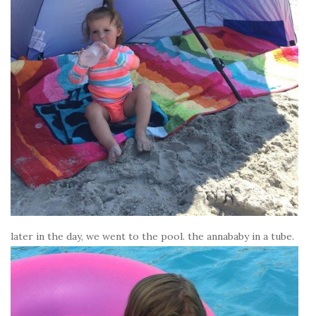
later in the day, we went to the pool. the annababy in a tube.