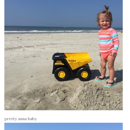
pretty anna baby.