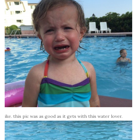
ike. this pic was as good as it gets with this water lover.