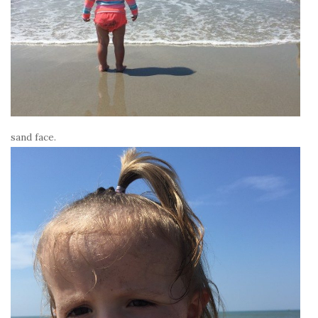
sand face.