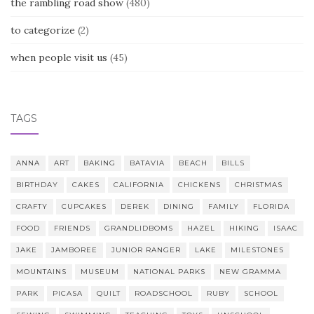
the rambling road show
(480)
to categorize
(2)
when people visit us
(45)
TAGS
ANNA
ART
BAKING
BATAVIA
BEACH
BILLS
BIRTHDAY
CAKES
CALIFORNIA
CHICKENS
CHRISTMAS
CRAFTY
CUPCAKES
DEREK
DINING
FAMILY
FLORIDA
FOOD
FRIENDS
GRANDLIDBOMS
HAZEL
HIKING
ISAAC
JAKE
JAMBOREE
JUNIOR RANGER
LAKE
MILESTONES
MOUNTAINS
MUSEUM
NATIONAL PARKS
NEW GRAMMA
PARK
PICASA
QUILT
ROADSCHOOL
RUBY
SCHOOL