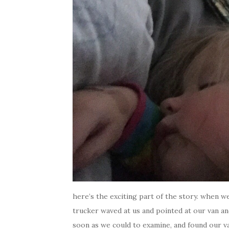
here’s the exciting part of the story. when w
trucker waved at us and pointed at our van an
soon as we could to examine, and found our v