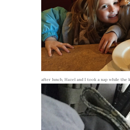
after lunch, Hazel and I took a nap while the k