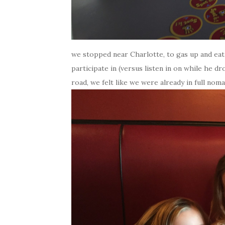
we stopped near Charlotte, to gas up and eat,
participate in (versus listen in on while he 
road, we felt like we were already in full nomad