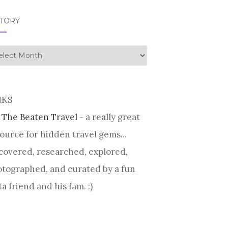
STORY
tory
NKS
 The Beaten Travel
- a really great
ource for hidden travel gems...
covered, researched, explored,
tographed, and curated by a fun
ta friend and his fam. :)