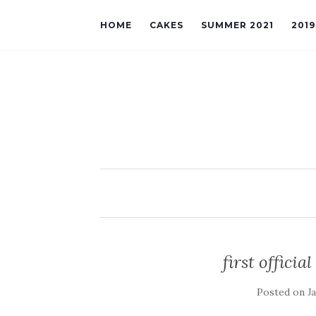
HOME
CAKES
SUMMER 2021
201
first officia
Posted on
J