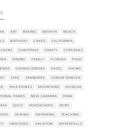
GS
NA
ART
BAKING
BATAVIA
BEACH
LLS
BIRTHDAY
CAKES
CALIFORNIA
ICKENS
CHRISTMAS
CRAFTY
CUPCAKES
REK
DINING
FAMILY
FLORIDA
FOOD
IENDS
GRANDLIDBOMS
HAZEL
HIKING
AAC
JAKE
JAMBOREE
JUNIOR RANGER
KE
MILESTONES
MOUNTAINS
MUSEUM
TIONAL PARKS
NEW GRAMMA
PARK
CASA
QUILT
ROADSCHOOL
RUBY
HOOL
SEWING
SWIMMING
TEACHING
YS
UNSCHOOL
VACATION
WATERFALLS