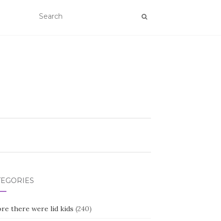
TEGORIES
re there were lid kids
(240)