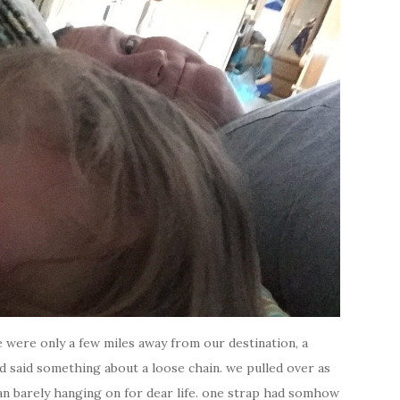
e were only a few miles away from our destination, a
d said something about a loose chain. we pulled over as
an barely hanging on for dear life. one strap had somhow