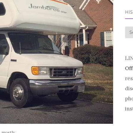
HI
his
LI
Off
res
dis
pho
ins
. mostly.