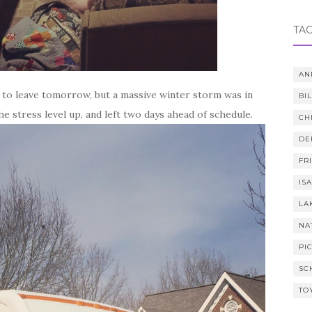
TA
AN
 to leave tomorrow, but a massive winter storm was in
BI
e stress level up, and left two days ahead of schedule.
CH
DE
FR
IS
LA
NA
PI
SC
TO