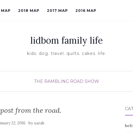
9 MAP
2018 MAP
2017 MAP
2016 MAP
lidbom family life
kids. dog. travel. quilts. cakes. life.
THE RAMBLING ROAD SHOW
l post from the road.
CA
by
anuary 22, 2016
sarah
befo