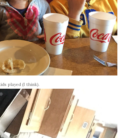
ids played (I think).