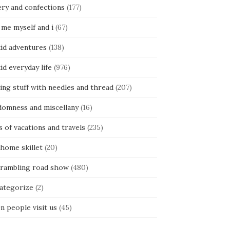
ery and confections
(177)
 me myself and i
(67)
kid adventures
(138)
kid everyday life
(976)
ing stuff with needles and thread
(207)
domness and miscellany
(16)
s of vacations and travels
(235)
 home skillet
(20)
 rambling road show
(480)
categorize
(2)
n people visit us
(45)