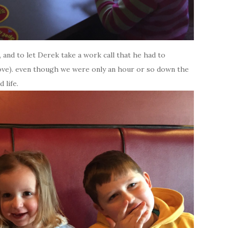
 and to let Derek take a work call that he had to
drove). even though we were only an hour or so down the
 life.