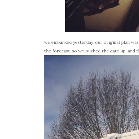
we embarked yesterday. our original plan was
the forecast, so we pushed the date up, and th