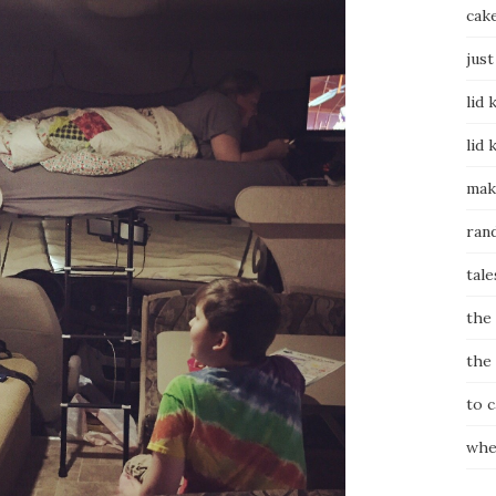
cak
just
lid 
lid 
mak
ran
tale
the
the
to 
whe