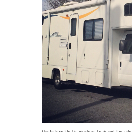
the kids settled in nicely and enjoyed the ride