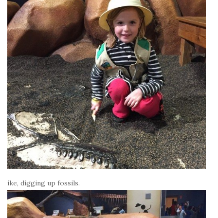
ike, digging up fossils.