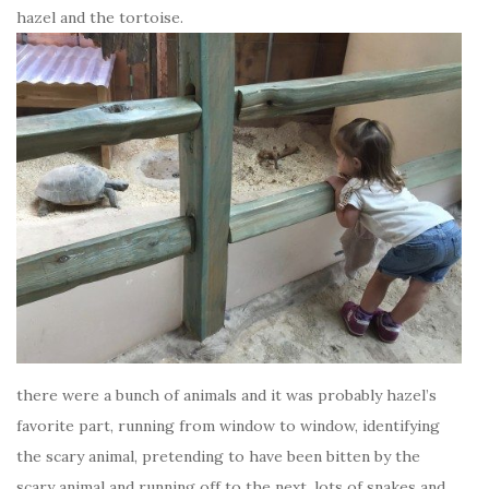
hazel and the tortoise.
there were a bunch of animals and it was probably hazel’s
favorite part, running from window to window, identifying
the scary animal, pretending to have been bitten by the
scary animal and running off to the next. lots of snakes and