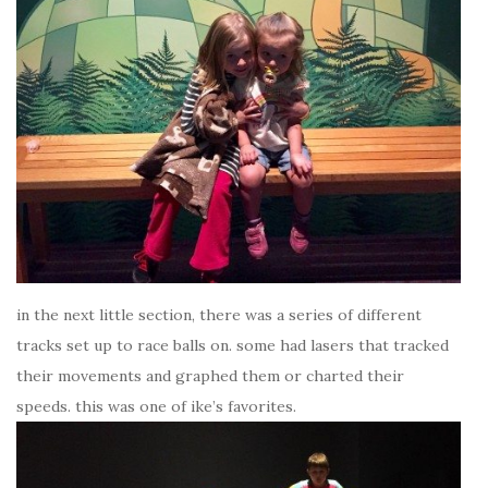
in the next little section, there was a series of different
tracks set up to race balls on. some had lasers that tracked
their movements and graphed them or charted their
speeds. this was one of ike’s favorites.