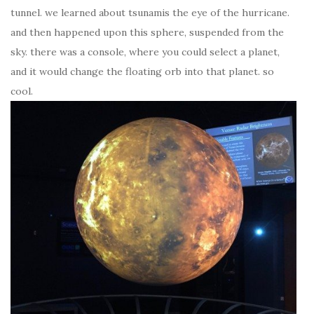
tunnel. we learned about tsunamis the eye of the hurricane.
and then happened upon this sphere, suspended from the
sky. there was a console, where you could select a planet,
and it would change the floating orb into that planet. so
cool.