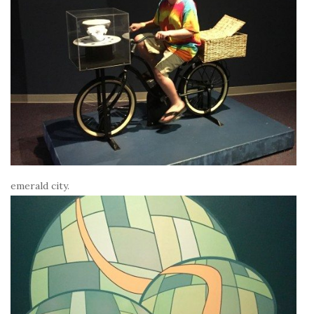
emerald city.