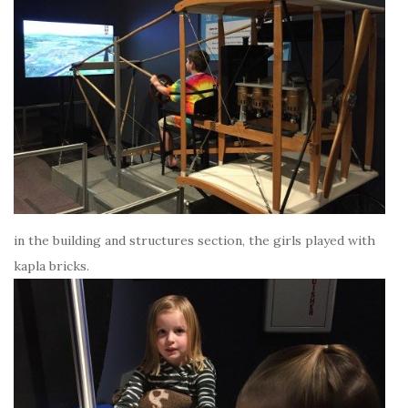
in the building and structures section, the girls played with
kapla bricks.