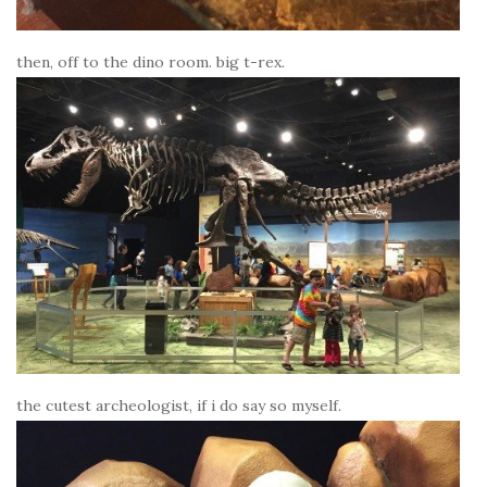
then, off to the dino room. big t-rex.
the cutest archeologist, if i do say so myself.