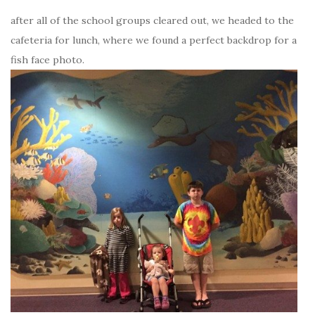
after all of the school groups cleared out, we headed to the
cafeteria for lunch, where we found a perfect backdrop for a
fish face photo.