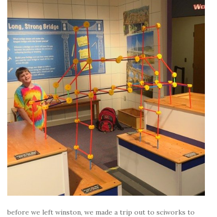
before we left winston, we made a trip out to sciworks to