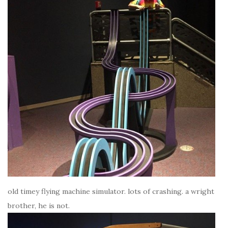
old timey flying machine simulator. lots of crashing. a wright
brother, he is not.