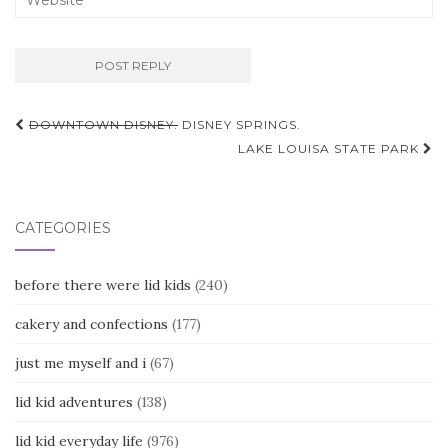
Post
DOWNTOWN DISNEY.
DISNEY SPRINGS.
navigation
LAKE LOUISA STATE PARK
CATEGORIES
before there were lid kids
(240)
cakery and confections
(177)
just me myself and i
(67)
lid kid adventures
(138)
lid kid everyday life
(976)