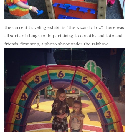
the current traveling exhibit is “the wizard of oz”. there was
all sorts of things to do pertaining to dorothy and toto and
friends. first stop, a photo shoot under the rainbow.