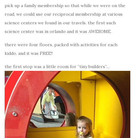
pick up a family membership so that while we were on the
road, we could use our reciprocal membership at various
science centers we found in our travels. the first such
science center was in orlando and it was AWESOME.
there were four floors, packed with activities for each
kiddo. and it was FREE!!
the first stop was a little room for “tiny builders”…