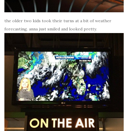
the older two kids took their turns at a bit of weather
forecasting. anna just smiled and looked pretty.