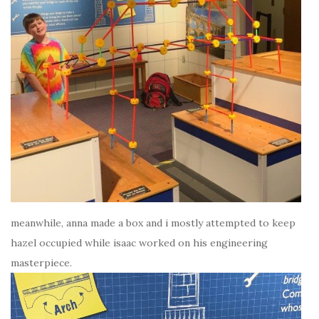
meanwhile, anna made a box and i mostly attempted to keep
hazel occupied while isaac worked on his engineering
masterpiece.