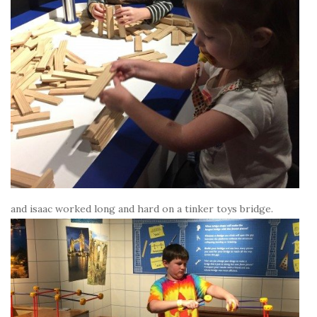
and isaac worked long and hard on a tinker toys bridge.