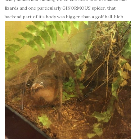
lizards and one particularly GINORMOUS spider. that
backend part of it’s body was bigger than a golf ball. bleh.