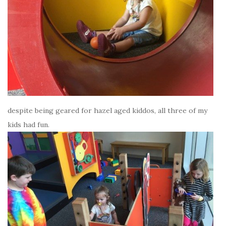
despite being geared for hazel aged kiddos, all three of my
kids had fun.