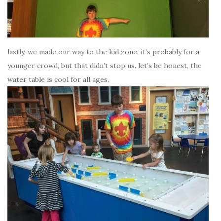
lastly, we made our way to the kid zone. it’s probably for a
younger crowd, but that didn’t stop us. let’s be honest, the
water table is cool for all ages.