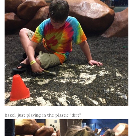
hazel, just playing in the plastic “dirt”.