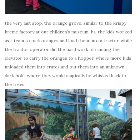
the very last stop, the orange grove. similar to the krispy
kreme factory at our children’s museum. ha. the kids worked
as a team to pick oranges and load them into a tractor, while
the tractor operator did the hard work of running the
elevator to carry the oranges to a hopper, where more kids
unloaded them into crates and put them into an unknown
dark hole, where they would magically be whisked back to
the trees.