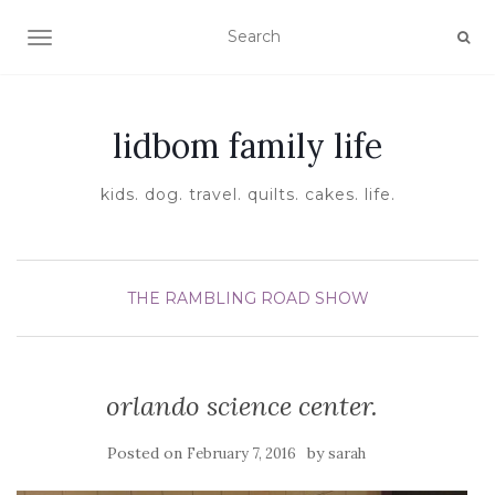
TOGGLE NAVIGATION
lidbom family life
kids. dog. travel. quilts. cakes. life.
THE RAMBLING ROAD SHOW
orlando science center.
Posted on
by
February 7, 2016
sarah