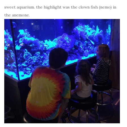
sweet aquarium. the highlight was the clown fish (nemo) in
the anemone.