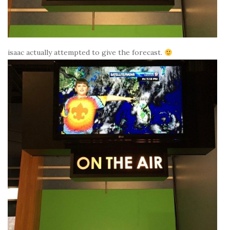
isaac actually attempted to give the forecast.