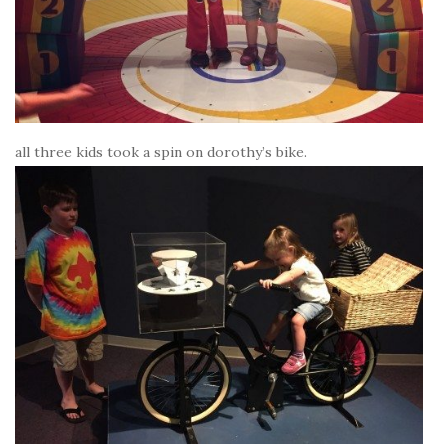
all three kids took a spin on dorothy’s bike.