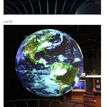
earth.