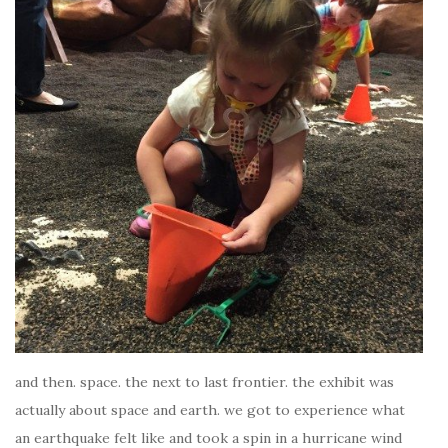
and then. space. the next to last frontier. the exhibit was
actually about space and earth. we got to experience what
an earthquake felt like and took a spin in a hurricane wind