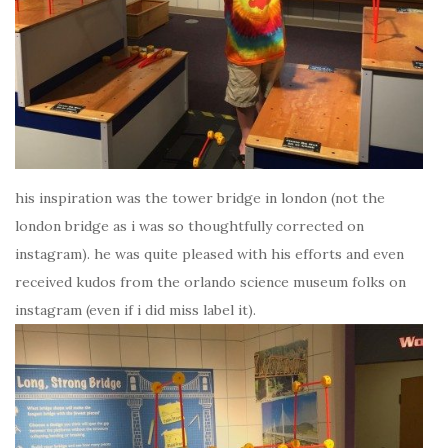
his inspiration was the tower bridge in london (not the
london bridge as i was so thoughtfully corrected on
instagram). he was quite pleased with his efforts and even
received kudos from the orlando science museum folks on
instagram (even if i did miss label it).