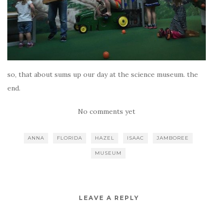
so, that about sums up our day at the science museum. the
end.
No comments yet
ANNA
FLORIDA
HAZEL
ISAAC
JAMBOREE
MUSEUM
LEAVE A REPLY