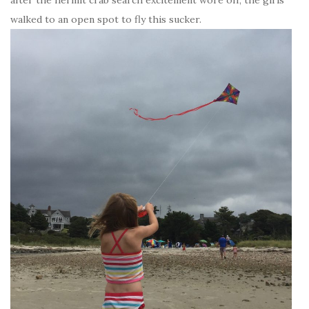
walked to an open spot to fly this sucker.