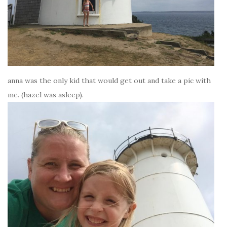
anna was the only kid that would get out and take a pic with
me. (hazel was asleep).