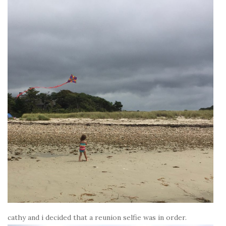
cathy and i decided that a reunion selfie was in order.