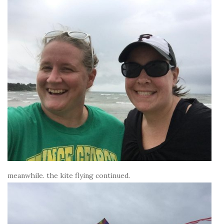
meanwhile. the kite flying continued.