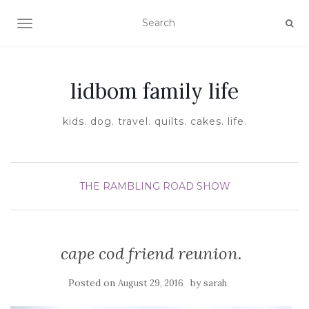
TOGGLE NAVIGATION
lidbom family life
kids. dog. travel. quilts. cakes. life.
THE RAMBLING ROAD SHOW
cape cod friend reunion.
Posted on
by
August 29, 2016
sarah