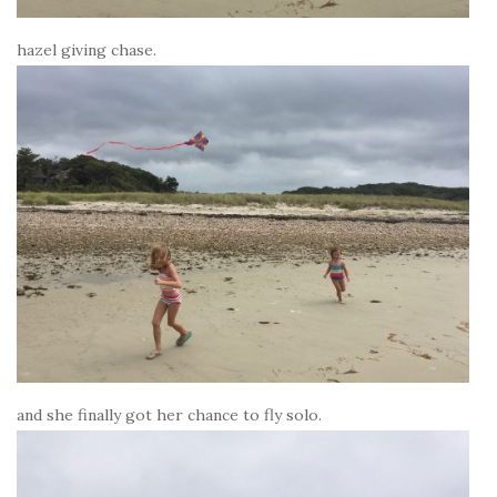
hazel giving chase.
and she finally got her chance to fly solo.