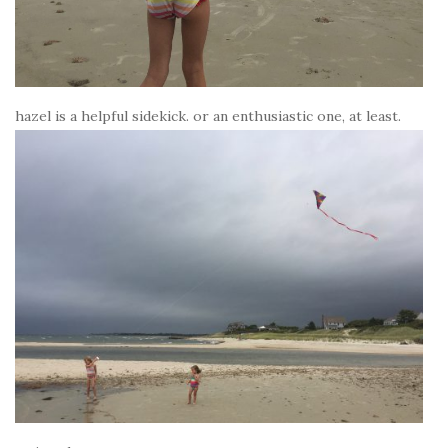
hazel is a helpful sidekick. or an enthusiastic one, at least.