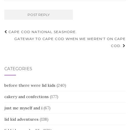
Post
CAPE COD NATIONAL SEASHORE.
navigation
GATEWAY TO CAPE COD WHEN WE WEREN’T ON CAPE
COD.
CATEGORIES
before there were lid kids
(240)
cakery and confections
(177)
just me myself and i
(67)
lid kid adventures
(138)