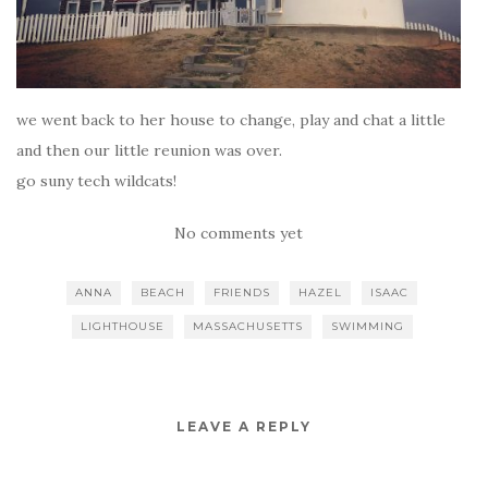
we went back to her house to change, play and chat a little
and then our little reunion was over.
go suny tech wildcats!
No comments yet
ANNA
BEACH
FRIENDS
HAZEL
ISAAC
LIGHTHOUSE
MASSACHUSETTS
SWIMMING
LEAVE A REPLY