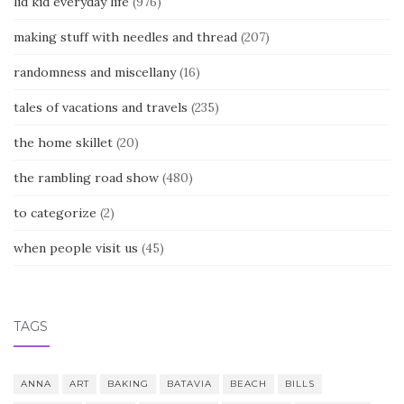
lid kid everyday life
(976)
making stuff with needles and thread
(207)
randomness and miscellany
(16)
tales of vacations and travels
(235)
the home skillet
(20)
the rambling road show
(480)
to categorize
(2)
when people visit us
(45)
TAGS
ANNA
ART
BAKING
BATAVIA
BEACH
BILLS