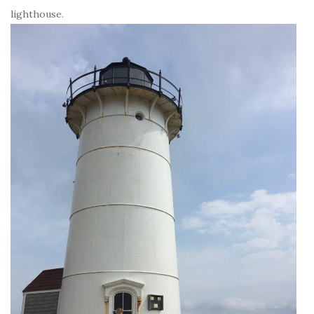
lighthouse.