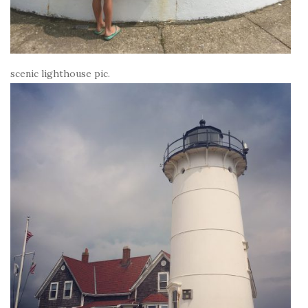
scenic lighthouse pic.