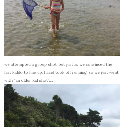
we attempted a group shot, but just as we convinced the
last kiddo to line up, hazel took off running, so we just went
with “an older kid shot”….