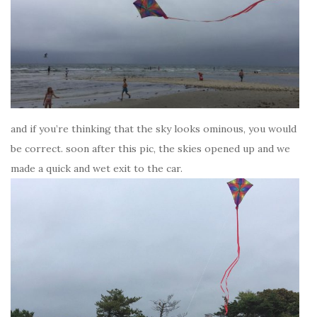
and if you’re thinking that the sky looks ominous, you would
be correct. soon after this pic, the skies opened up and we
made a quick and wet exit to the car.