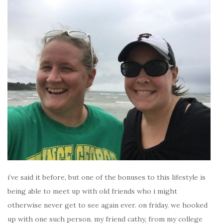
i’ve said it before, but one of the bonuses to this lifestyle is
being able to meet up with old friends who i might
otherwise never get to see again ever. on friday, we hooked
up with one such person. my friend cathy, from my college