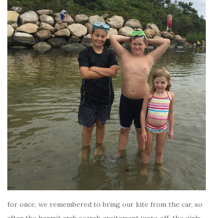
for once, we remembered to bring our kite from the car, so
after the hermit crab search excitement wore off, the girls