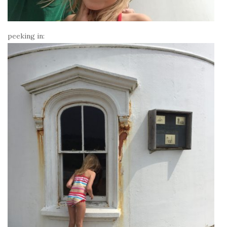
peeking in: