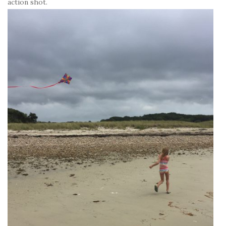
action shot.