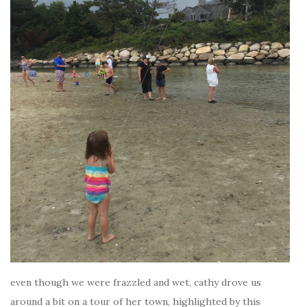
even though we were frazzled and wet, cathy drove us
around a bit on a tour of her town, highlighted by this