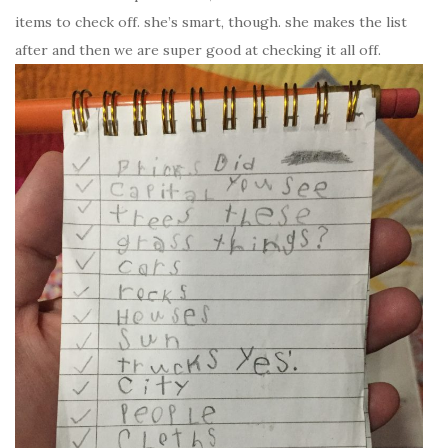
items to check off. she’s smart, though. she makes the list
after and then we are super good at checking it all off.