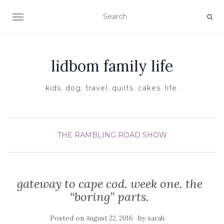
TOGGLE NAVIGATION
lidbom family life
kids. dog. travel. quilts. cakes. life.
THE RAMBLING ROAD SHOW
gateway to cape cod. week one. the
“boring” parts.
Posted on
by
August 22, 2016
sarah