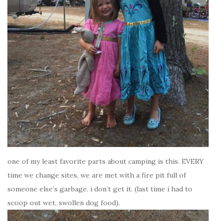
one of my least favorite parts about camping is this. EVERY
time we change sites, we are met with a fire pit full of
someone else’s garbage. i don’t get it. (last time i had to
scoop out wet, swollen dog food).