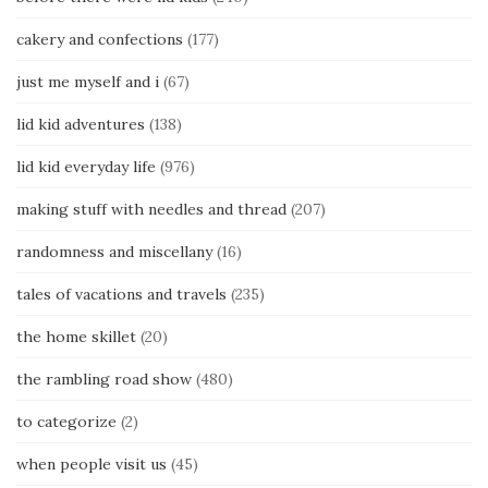
cakery and confections
(177)
just me myself and i
(67)
lid kid adventures
(138)
lid kid everyday life
(976)
making stuff with needles and thread
(207)
randomness and miscellany
(16)
tales of vacations and travels
(235)
the home skillet
(20)
the rambling road show
(480)
to categorize
(2)
when people visit us
(45)