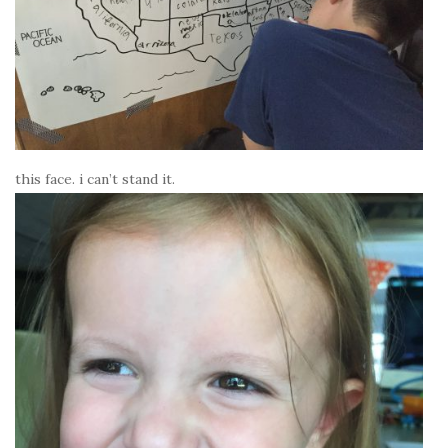
this face. i can’t stand it.