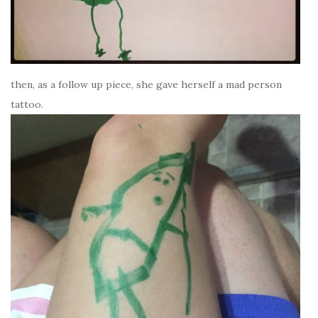
then, as a follow up piece, she gave herself a mad person
tattoo.