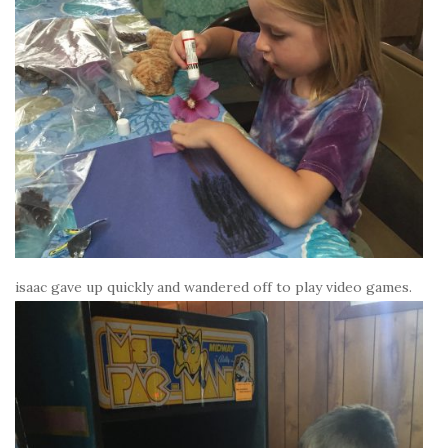
isaac gave up quickly and wandered off to play video games.