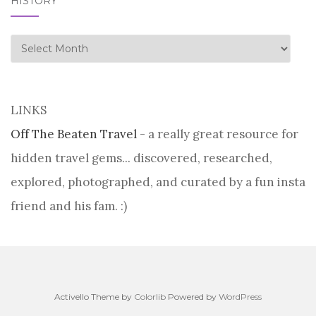
HISTORY
history
LINKS
Off The Beaten Travel
- a really great resource for
hidden travel gems... discovered, researched,
explored, photographed, and curated by a fun insta
friend and his fam. :)
Activello Theme by
Colorlib
Powered by
WordPress