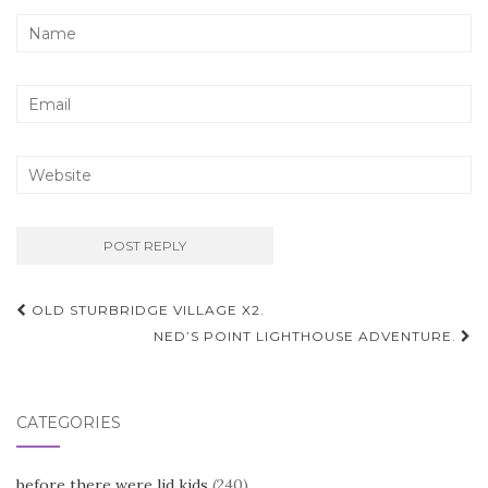
Post
OLD STURBRIDGE VILLAGE X2.
navigation
NED’S POINT LIGHTHOUSE ADVENTURE.
CATEGORIES
before there were lid kids
(240)