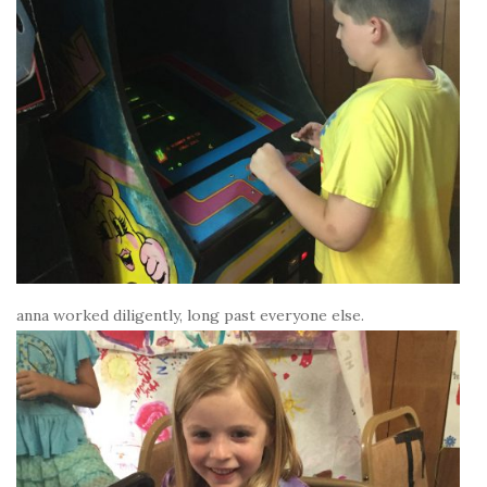
anna worked diligently, long past everyone else.