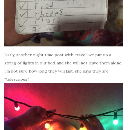
lastly, another night time post with crazel. we put up a
string of lights in our bed. and she will not leave them alone.
i’m not sure how long they will last. she says they are
“telescopes”…