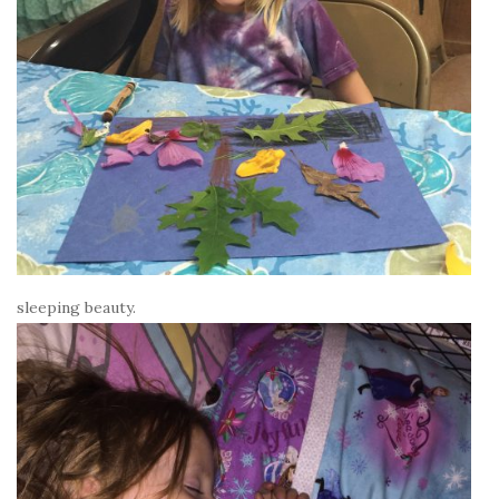
sleeping beauty.