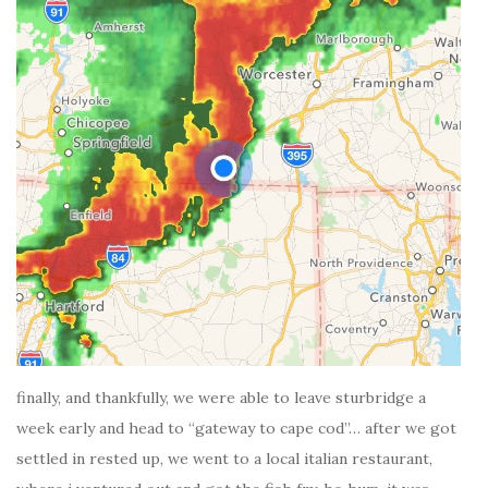
finally, and thankfully, we were able to leave sturbridge a
week early and head to “gateway to cape cod”… after we got
settled in rested up, we went to a local italian restaurant,