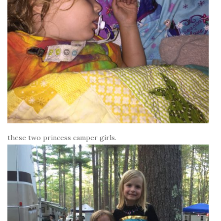
these two princess camper girls.