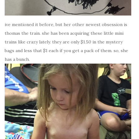
ive mentioned it before, but her other newest obsession is
thomas the train. she has been acquiring these little mini
trains like crazy lately. they are only $1.50 in the mystery
bags and less that $1 each if you get a pack of them. so, she
has a bunch.