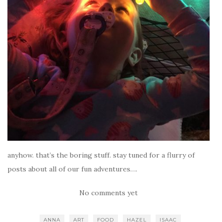
anyhow. that’s the boring stuff. stay tuned for a flurry of
posts about all of our fun adventures….
No comments yet
ANNA
ART
FOOD
HAZEL
ISAAC