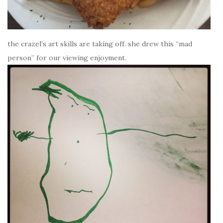
the crazel’s art skills are taking off. she drew this “mad
person” for our viewing enjoyment.