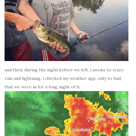
and then, during the night before we left, i awoke to crazy
rain and lightning. i checked my weather app, only to find
that we were in for a long night of it.