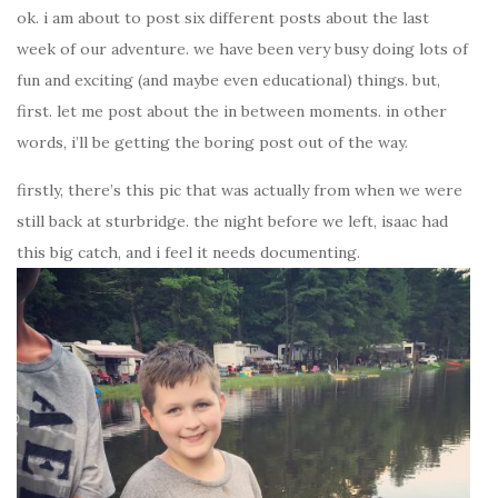
ok. i am about to post six different posts about the last
week of our adventure. we have been very busy doing lots of
fun and exciting (and maybe even educational) things. but,
first. let me post about the in between moments. in other
words, i’ll be getting the boring post out of the way.
firstly, there’s this pic that was actually from when we were
still back at sturbridge. the night before we left, isaac had
this big catch, and i feel it needs documenting.