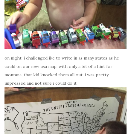
on night, i challenged ike to write in as many states as he
could on our new usa map. with only a bit of a hint for
montana, that kid knocked them all out. i was pretty
impressed and not sure i could do it.