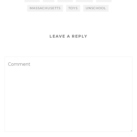
MASSACHUSETTS
TOYS
UNSCHOOL
LEAVE A REPLY