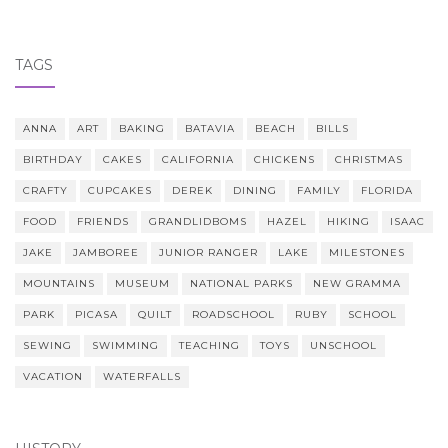
TAGS
ANNA
ART
BAKING
BATAVIA
BEACH
BILLS
BIRTHDAY
CAKES
CALIFORNIA
CHICKENS
CHRISTMAS
CRAFTY
CUPCAKES
DEREK
DINING
FAMILY
FLORIDA
FOOD
FRIENDS
GRANDLIDBOMS
HAZEL
HIKING
ISAAC
JAKE
JAMBOREE
JUNIOR RANGER
LAKE
MILESTONES
MOUNTAINS
MUSEUM
NATIONAL PARKS
NEW GRAMMA
PARK
PICASA
QUILT
ROADSCHOOL
RUBY
SCHOOL
SEWING
SWIMMING
TEACHING
TOYS
UNSCHOOL
VACATION
WATERFALLS