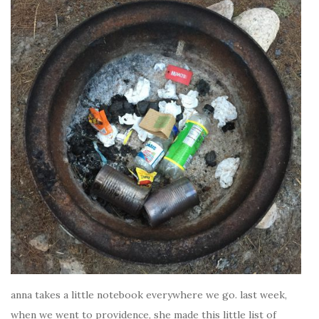
anna takes a little notebook everywhere we go. last week,
when we went to providence, she made this little list of