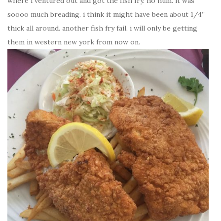
where i ventured out and got the fish fry. ho hum. it was
soooo much breading. i think it might have been about 1/4”
thick all around. another fish fry fail. i will only be getting
them in western new york from now on.