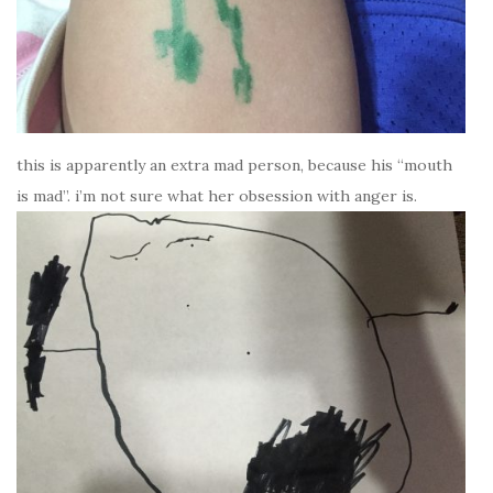
this is apparently an extra mad person, because his “mouth
is mad”. i’m not sure what her obsession with anger is.