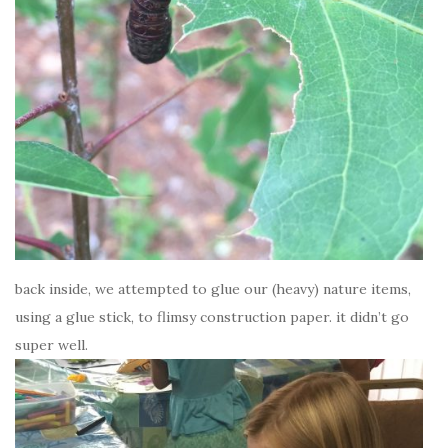
back inside, we attempted to glue our (heavy) nature items,
using a glue stick, to flimsy construction paper. it didn’t go
super well.