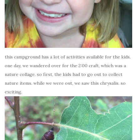
this campground has a lot of activities available for the kids.
one day, we wandered over for the 2:00 craft, which was a
nature collage. so first, the kids had to go out to collect
nature items. while we were out, we saw this chrysalis. so
exciting.