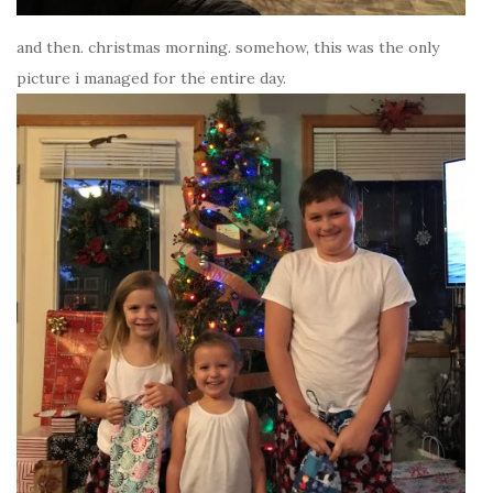
and then. christmas morning. somehow, this was the only
picture i managed for the entire day.