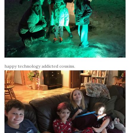
happy technology addicted cousins.