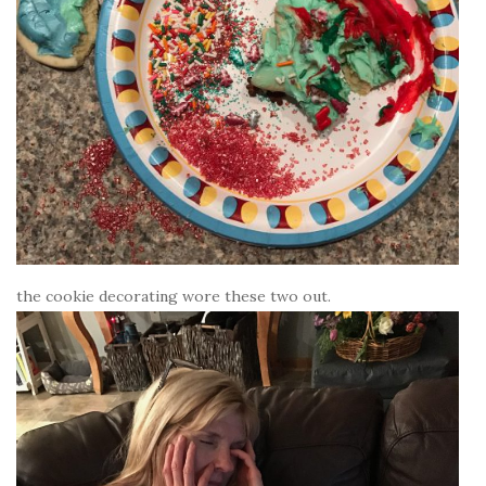
the cookie decorating wore these two out.