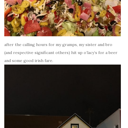
after the calling hours for my gramps, my sister and bro
(and respective significant others) hit up o’lacy’s for a beer
and some good irish fare.