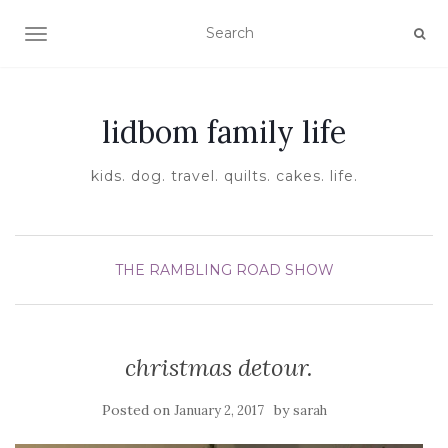
TOGGLE NAVIGATION
lidbom family life
kids. dog. travel. quilts. cakes. life.
THE RAMBLING ROAD SHOW
christmas detour.
Posted on
by
January 2, 2017
sarah