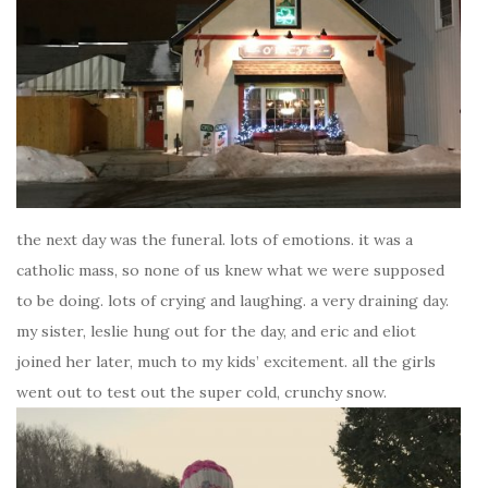
the next day was the funeral. lots of emotions. it was a
catholic mass, so none of us knew what we were supposed
to be doing. lots of crying and laughing. a very draining day.
my sister, leslie hung out for the day, and eric and eliot
joined her later, much to my kids’ excitement. all the girls
went out to test out the super cold, crunchy snow.