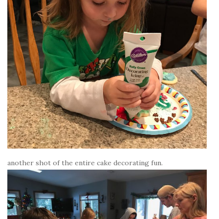
another shot of the entire cake decorating fun.