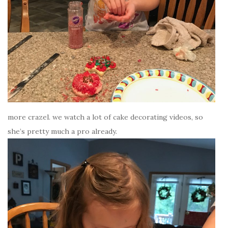
more crazel. we watch a lot of cake decorating videos, so
she’s pretty much a pro already.