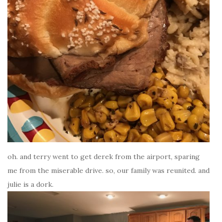
oh. and terry went to get derek from the airport, sparing
me from the miserable drive. so, our family was reunited. and
julie is a dork.