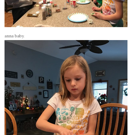
anna baby.