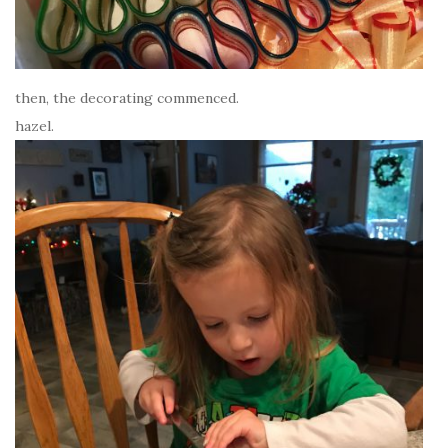
then, the decorating commenced.
hazel.