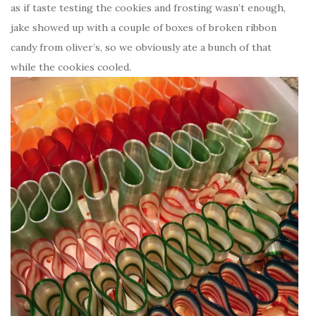
as if taste testing the cookies and frosting wasn’t enough,
jake showed up with a couple of boxes of broken ribbon
candy from oliver’s, so we obviously ate a bunch of that
while the cookies cooled.