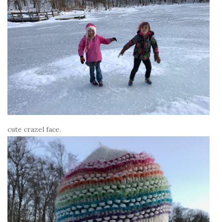
cute crazel face.