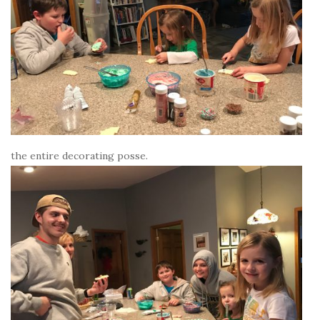
the entire decorating posse.