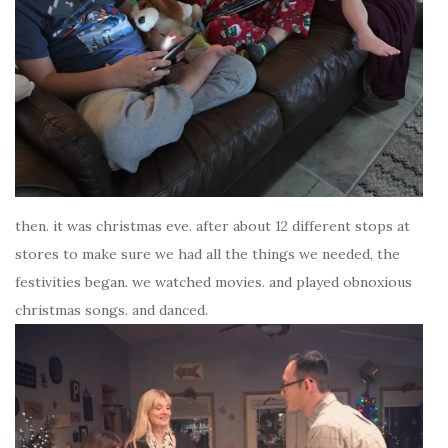
then. it was christmas eve. after about 12 different stops at
stores to make sure we had all the things we needed, the
festivities began. we watched movies. and played obnoxious
christmas songs. and danced.