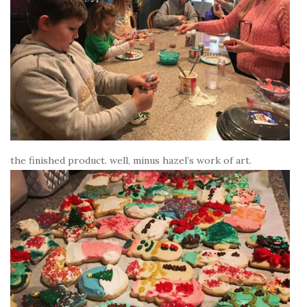
the finished product. well, minus hazel’s work of art.