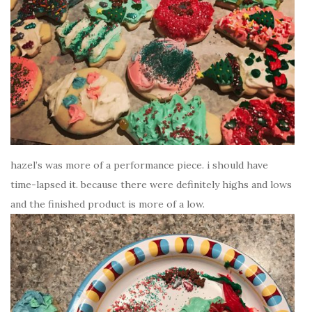
hazel’s was more of a performance piece. i should have
time-lapsed it. because there were definitely highs and lows
and the finished product is more of a low.