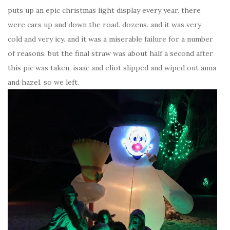
puts up an epic christmas light display every year. there
were cars up and down the road. dozens. and it was very
cold and very icy. and it was a miserable failure for a number
of reasons. but the final straw was about half a second after
this pic was taken, isaac and eliot slipped and wiped out anna
and hazel. so we left.