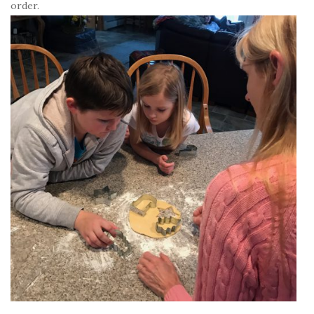
order.