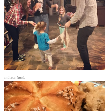
and ate food.