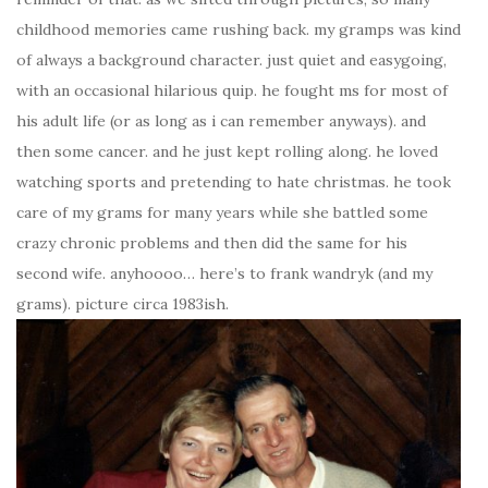
childhood memories came rushing back. my gramps was kind
of always a background character. just quiet and easygoing,
with an occasional hilarious quip. he fought ms for most of
his adult life (or as long as i can remember anyways). and
then some cancer. and he just kept rolling along. he loved
watching sports and pretending to hate christmas. he took
care of my grams for many years while she battled some
crazy chronic problems and then did the same for his
second wife. anyhoooo… here’s to frank wandryk (and my
grams). picture circa 1983ish.