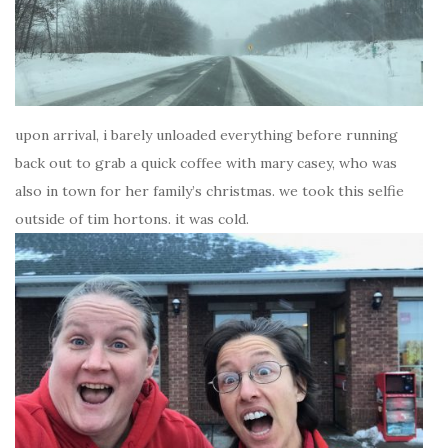
upon arrival, i barely unloaded everything before running
back out to grab a quick coffee with mary casey, who was
also in town for her family’s christmas. we took this selfie
outside of tim hortons. it was cold.