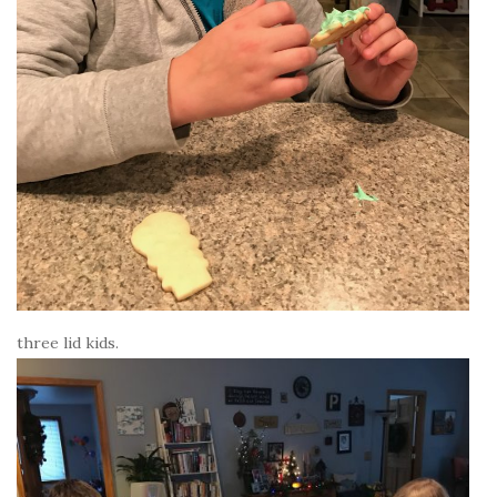
three lid kids.