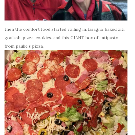
then the comfort food started rolling in. lasagna. baked ziti.
goulash. pizza. cookies. and this GIANT box of antipasto
from paulie’s pizza.