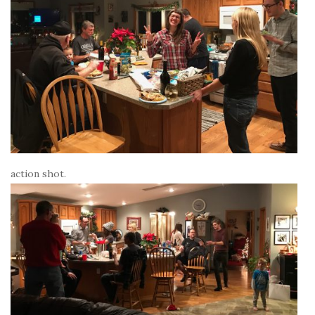
action shot.