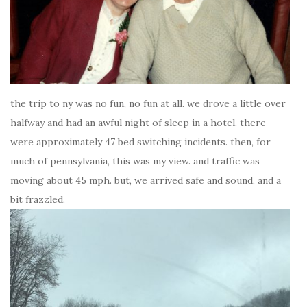
the trip to ny was no fun, no fun at all. we drove a little over
halfway and had an awful night of sleep in a hotel. there
were approximately 47 bed switching incidents. then, for
much of pennsylvania, this was my view. and traffic was
moving about 45 mph. but, we arrived safe and sound, and a
bit frazzled.