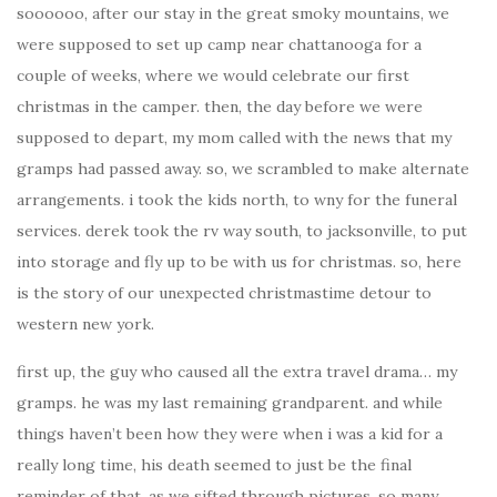
soooooo, after our stay in the great smoky mountains, we
were supposed to set up camp near chattanooga for a
couple of weeks, where we would celebrate our first
christmas in the camper. then, the day before we were
supposed to depart, my mom called with the news that my
gramps had passed away. so, we scrambled to make alternate
arrangements. i took the kids north, to wny for the funeral
services. derek took the rv way south, to jacksonville, to put
into storage and fly up to be with us for christmas. so, here
is the story of our unexpected christmastime detour to
western new york.
first up, the guy who caused all the extra travel drama… my
gramps. he was my last remaining grandparent. and while
things haven’t been how they were when i was a kid for a
really long time, his death seemed to just be the final
reminder of that. as we sifted through pictures, so many