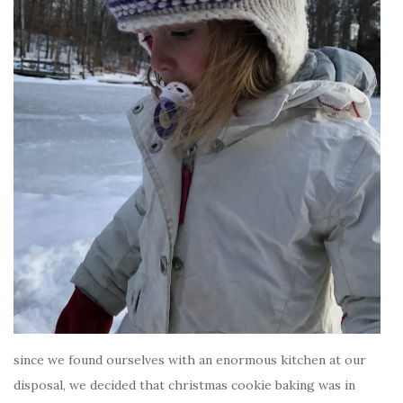
since we found ourselves with an enormous kitchen at our
disposal, we decided that christmas cookie baking was in