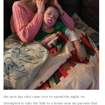
the next day, eliot came over to spend the night. we
attempted to take the kids to a house near my parents that