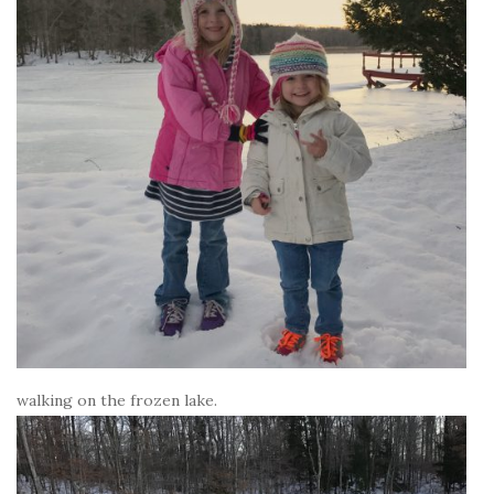
walking on the frozen lake.