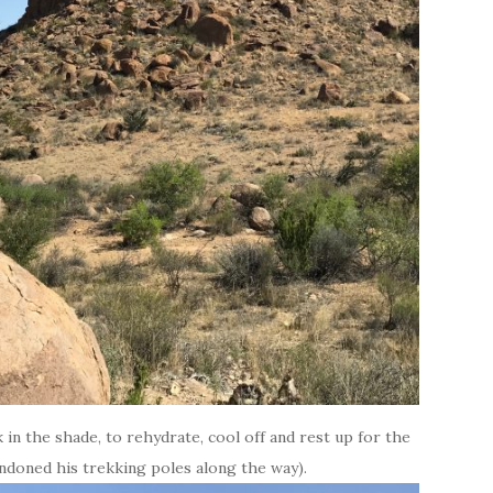
 in the shade, to rehydrate, cool off and rest up for the
andoned his trekking poles along the way).