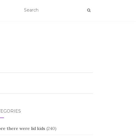
TEGORIES
re there were lid kids
(240)