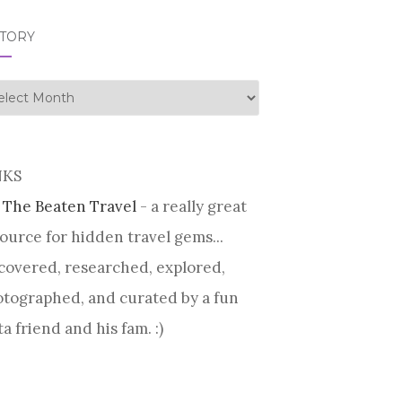
STORY
tory
NKS
 The Beaten Travel
- a really great
ource for hidden travel gems...
covered, researched, explored,
tographed, and curated by a fun
ta friend and his fam. :)