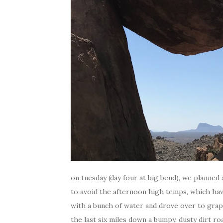
on tuesday (day four at big bend), we planned
to avoid the afternoon high temps, which have
with a bunch of water and drove over to grapev
the last six miles down a bumpy, dusty dirt ro