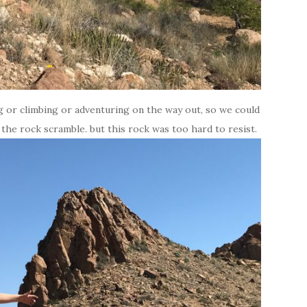
g or climbing or adventuring on the way out, so we could
 the rock scramble. but this rock was too hard to resist.