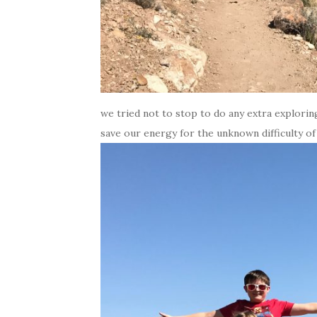
we tried not to stop to do any extra explorin
save our energy for the unknown difficulty of