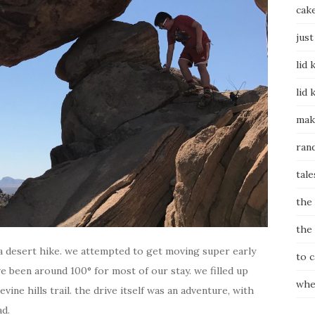
cak
just
lid 
lid 
mak
ran
tale
the
the
 a desert hike. we attempted to get moving super early
to 
 been around 100° for most of our stay. we filled up
whe
ine hills trail. the drive itself was an adventure, with
ad.