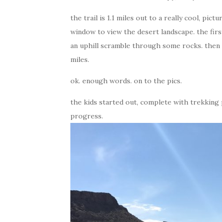
the trail is 1.1 miles out to a really cool, pi
window to view the desert landscape. the first 
an uphill scramble through some rocks. then 
miles.
ok. enough words. on to the pics.
the kids started out, complete with trekking 
progress.