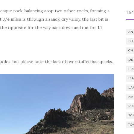
cturesque rock, balancing atop two other rocks, forming a
TA
3/4 miles is through a sandy, dry valley. the last bit is
the opposite for the way back down and out for 1.1
AN
BI
CH
DE
poles, but please note the lack of overstuffed backpacks.
FR
IS
LA
NA
PI
SC
TO