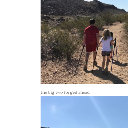
the big two forged ahead.