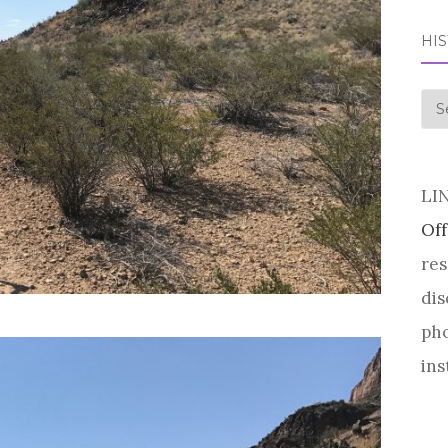
HI
his
LI
Off
res
dis
pho
ins