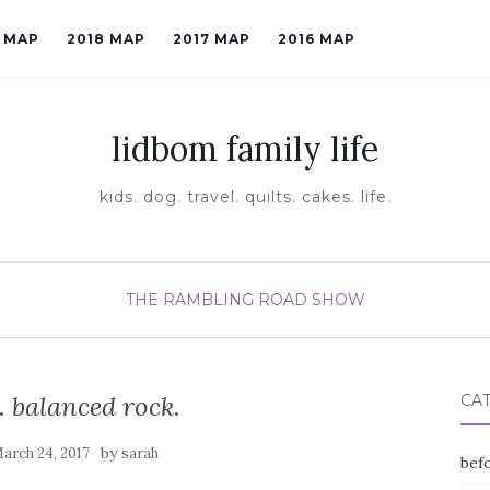
9 MAP
2018 MAP
2017 MAP
2016 MAP
lidbom family life
kids. dog. travel. quilts. cakes. life.
THE RAMBLING ROAD SHOW
. balanced rock.
CA
by
arch 24, 2017
sarah
befo