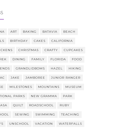
GS
NA
ART
BAKING
BATAVIA
BEACH
LLS
BIRTHDAY
CAKES
CALIFORNIA
ICKENS
CHRISTMAS
CRAFTY
CUPCAKES
REK
DINING
FAMILY
FLORIDA
FOOD
IENDS
GRANDLIDBOMS
HAZEL
HIKING
AAC
JAKE
JAMBOREE
JUNIOR RANGER
KE
MILESTONES
MOUNTAINS
MUSEUM
TIONAL PARKS
NEW GRAMMA
PARK
CASA
QUILT
ROADSCHOOL
RUBY
HOOL
SEWING
SWIMMING
TEACHING
YS
UNSCHOOL
VACATION
WATERFALLS