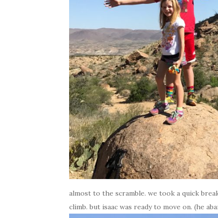
almost to the scramble. we took a quick break
climb. but isaac was ready to move on. (he ab