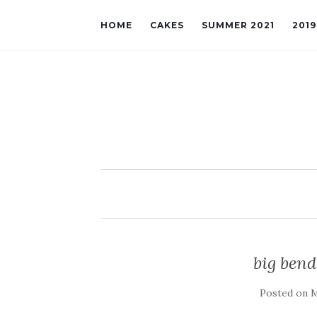
HOME
CAKES
SUMMER 2021
201
big bend
Posted on
M