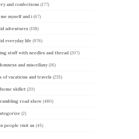
ery and confections
(177)
 me myself and i
(67)
kid adventures
(138)
kid everyday life
(976)
ing stuff with needles and thread
(207)
domness and miscellany
(16)
s of vacations and travels
(235)
 home skillet
(20)
 rambling road show
(480)
categorize
(2)
n people visit us
(45)