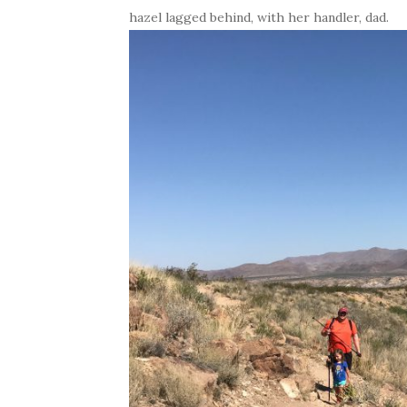
hazel lagged behind, with her handler, dad.