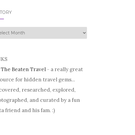
STORY
tory
NKS
 The Beaten Travel
- a really great
ource for hidden travel gems...
covered, researched, explored,
tographed, and curated by a fun
ta friend and his fam. :)