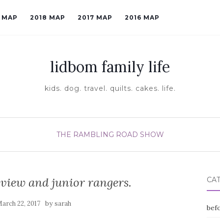
9 MAP
2018 MAP
2017 MAP
2016 MAP
lidbom family life
kids. dog. travel. quilts. cakes. life.
THE RAMBLING ROAD SHOW
view and junior rangers.
CA
by
arch 22, 2017
sarah
befo