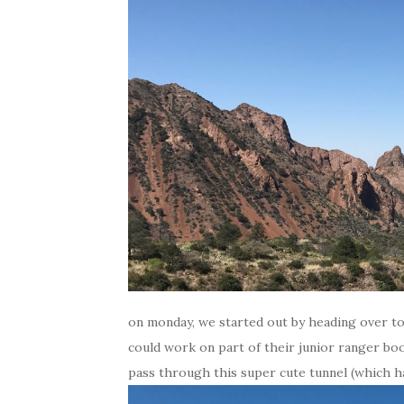
on monday, we started out by heading over to 
could work on part of their junior ranger boo
pass through this super cute tunnel (which h