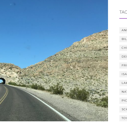
TA
AN
BI
CH
DE
FR
IS
LA
NA
PI
SC
TO