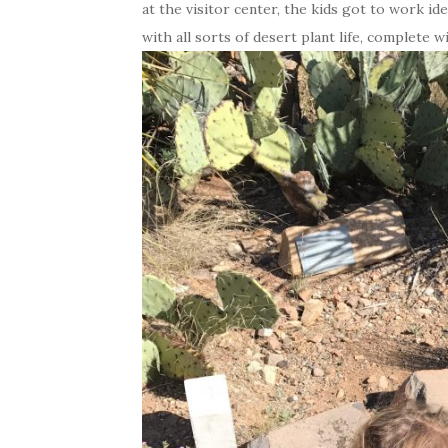
at the visitor center, the kids got to work ide
with all sorts of desert plant life, complete w