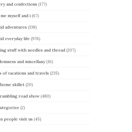
ery and confections
(177)
 me myself and i
(67)
kid adventures
(138)
kid everyday life
(976)
ing stuff with needles and thread
(207)
domness and miscellany
(16)
s of vacations and travels
(235)
 home skillet
(20)
 rambling road show
(480)
categorize
(2)
n people visit us
(45)