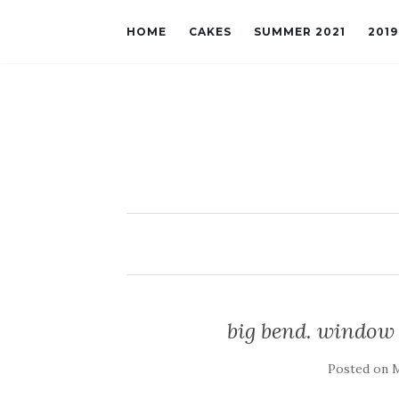
HOME
CAKES
SUMMER 2021
201
big bend. window 
Posted on
M