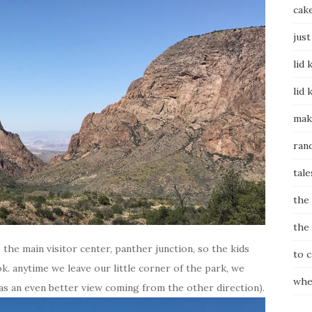
cak
just
lid 
lid 
mak
ran
tale
the
the
the main visitor center, panther junction, so the kids
to 
k. anytime we leave our little corner of the park, we
whe
as an even better view coming from the other direction).