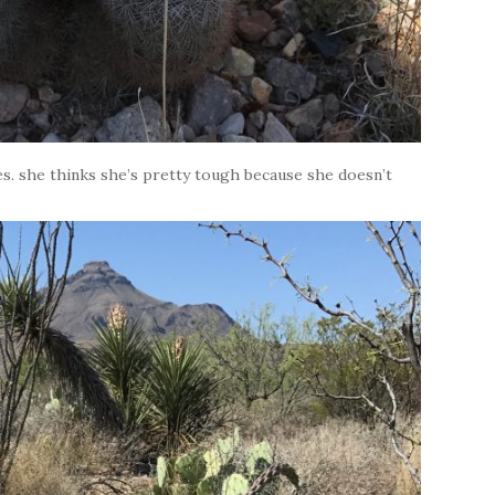
es. she thinks she’s pretty tough because she doesn’t