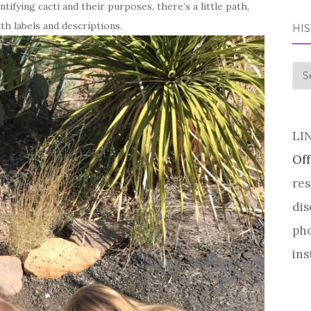
ntifying cacti and their purposes. there’s a little path,
ith labels and descriptions.
HI
his
LI
Off
res
dis
pho
ins