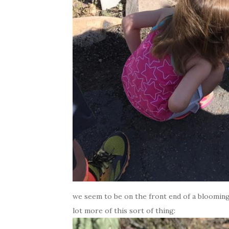
we seem to be on the front end of a blooming 
lot more of this sort of thing: