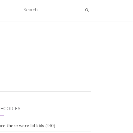
TEGORIES
re there were lid kids
(240)