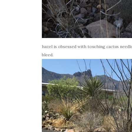
hazel is obsessed with touching cactus needl
bleed.