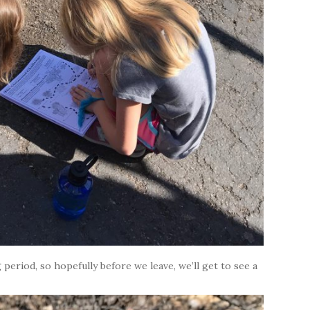
period, so hopefully before we leave, we’ll get to see a