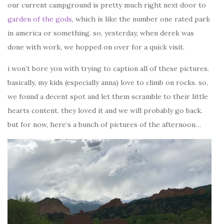
our current campground is pretty much right next door to
garden of the gods
, which is like the number one rated park
in america or something. so, yesterday, when derek was
done with work, we hopped on over for a quick visit.
i won’t bore you with trying to caption all of these pictures.
basically, my kids (especially anna) love to climb on rocks. so,
we found a decent spot and let them scramble to their little
hearts content. they loved it and we will probably go back.
but for now, here’s a bunch of pictures of the afternoon…