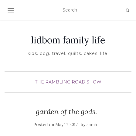
TOGGLE NAVIGATION
lidbom family life
kids. dog. travel. quilts. cakes. life.
THE RAMBLING ROAD SHOW
garden of the gods.
Posted on
by
May 17, 2017
sarah