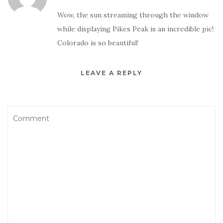
Wow, the sun streaming through the window
while displaying Pikes Peak is an incredible pic!
Colorado is so beautiful!
LEAVE A REPLY