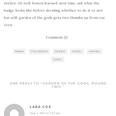
sticker. oh well. lesson learned. next time, ask what the
badge looks like before deciding whether to do it or not.
but still. garden of the gods gets two thumbs up from our
crew.
Comment (1)
ANNA
COLORADO
DEREK
HAZEL
HIKING
ISAAC
ONE REPLY TO “GARDEN OF THE GODS, ROUND
TWO.”
LARA COX
June 1, 2017 at 7:32 pm