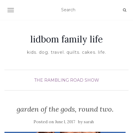
TOGGLE NAVIGATION
lidbom family life
kids. dog. travel. quilts. cakes. life.
THE RAMBLING ROAD SHOW
garden of the gods, round two.
Posted on
by
June 1, 2017
sarah