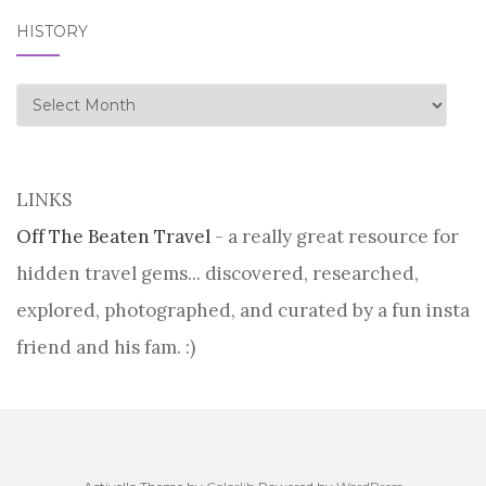
HISTORY
history
LINKS
Off The Beaten Travel
- a really great resource for
hidden travel gems... discovered, researched,
explored, photographed, and curated by a fun insta
friend and his fam. :)