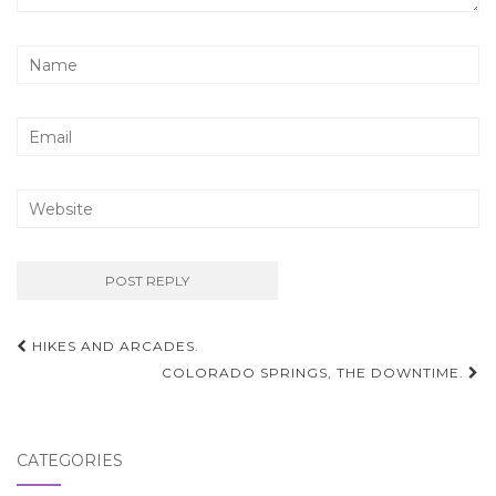
Post
HIKES AND ARCADES.
navigation
COLORADO SPRINGS, THE DOWNTIME.
CATEGORIES