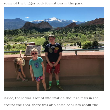
some of the bigger rock formations in the park.
inside, there was a lot of information about animals in and
around the area. there was also some cool info about the