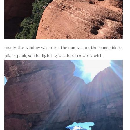
finally, the window was ours. the sun was on the same side as
pike’s peak, so the lighting was hard to work with.