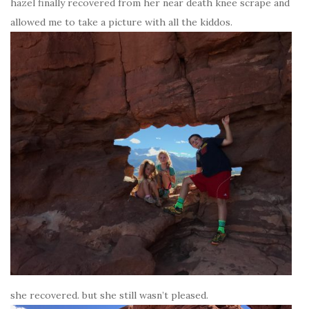
hazel finally recovered from her near death knee scrape and
allowed me to take a picture with all the kiddos.
she recovered. but she still wasn’t pleased.