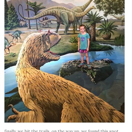
finally, we hit the trails. on the way up, we found this spot