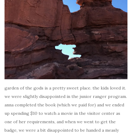
garden of the gods is a pretty sweet place. the kids loved it.
we were slightly disappointed in the junior ranger program.
anna completed the book (which we paid for) and we ended
up spending $10 to watch a movie in the visitor center as
one of her requirements, and when we went to get the
badge, we were a bit disappointed to be handed a measly