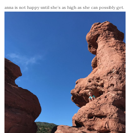
anna is not happy until she’s as high as she can possibly get.