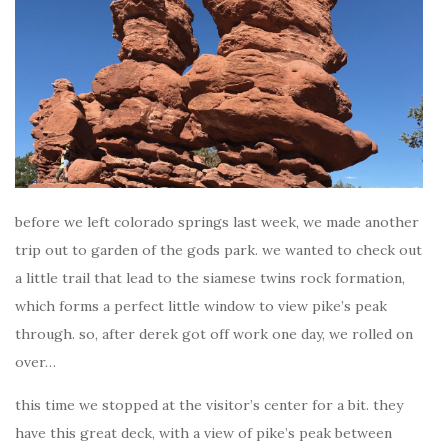
before we left colorado springs last week, we made another
trip out to garden of the gods park. we wanted to check out
a little trail that lead to the siamese twins rock formation,
which forms a perfect little window to view pike’s peak
through. so, after derek got off work one day, we rolled on
over…
this time we stopped at the visitor’s center for a bit. they
have this great deck, with a view of pike’s peak between