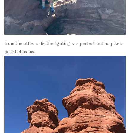
from the other side, the lighting was perfect. but no pike’s
peak behind us.