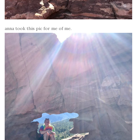
anna took this pic for me of me.