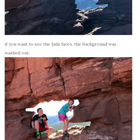
if you want to see the kids faces, the background was
washed out.