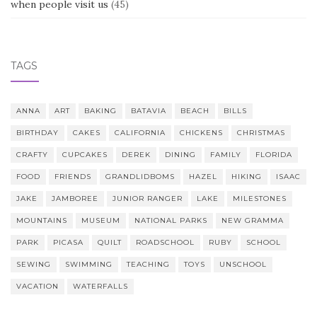
when people visit us
(45)
TAGS
ANNA
ART
BAKING
BATAVIA
BEACH
BILLS
BIRTHDAY
CAKES
CALIFORNIA
CHICKENS
CHRISTMAS
CRAFTY
CUPCAKES
DEREK
DINING
FAMILY
FLORIDA
FOOD
FRIENDS
GRANDLIDBOMS
HAZEL
HIKING
ISAAC
JAKE
JAMBOREE
JUNIOR RANGER
LAKE
MILESTONES
MOUNTAINS
MUSEUM
NATIONAL PARKS
NEW GRAMMA
PARK
PICASA
QUILT
ROADSCHOOL
RUBY
SCHOOL
SEWING
SWIMMING
TEACHING
TOYS
UNSCHOOL
VACATION
WATERFALLS