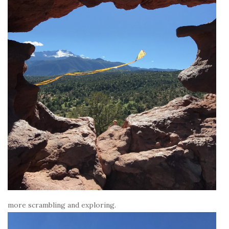
more scrambling and exploring.