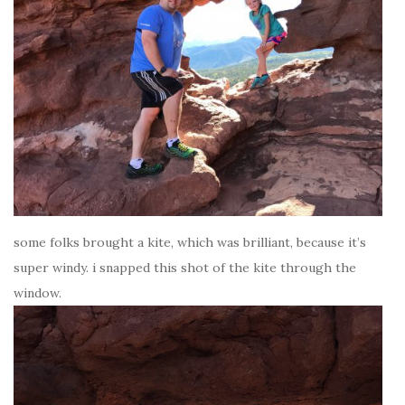
some folks brought a kite, which was brilliant, because it’s
super windy. i snapped this shot of the kite through the
window.