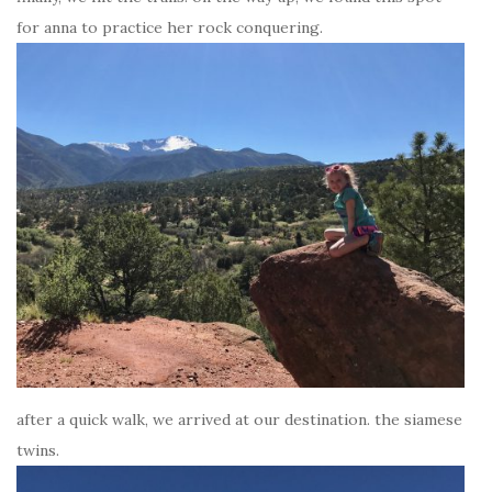
for anna to practice her rock conquering.
after a quick walk, we arrived at our destination. the siamese
twins.