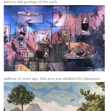
history and geology of the park.
millions of years ago, this area was inhabited by dinosaurs.