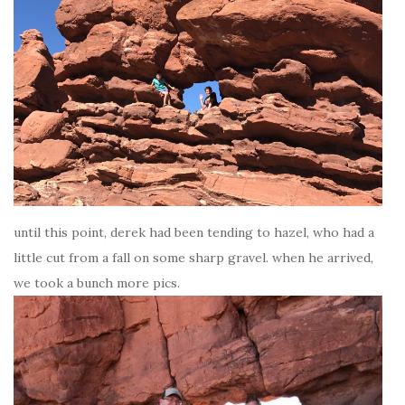
until this point, derek had been tending to hazel, who had a
little cut from a fall on some sharp gravel. when he arrived,
we took a bunch more pics.