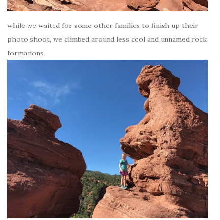
while we waited for some other families to finish up their
photo shoot, we climbed around less cool and unnamed rock
formations.