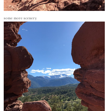
some more scenery.