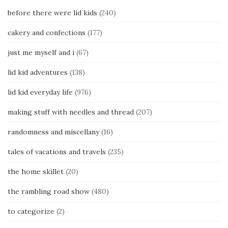
before there were lid kids
(240)
cakery and confections
(177)
just me myself and i
(67)
lid kid adventures
(138)
lid kid everyday life
(976)
making stuff with needles and thread
(207)
randomness and miscellany
(16)
tales of vacations and travels
(235)
the home skillet
(20)
the rambling road show
(480)
to categorize
(2)