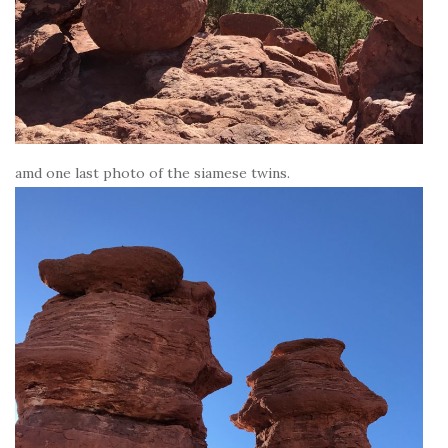
amd one last photo of the siamese twins.