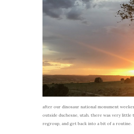
after our dinosaur national monument weeken
outside duchesne, utah. there was very little t
regroup, and get back into a bit of a routine.