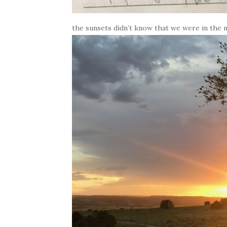
the sunsets didn’t know that we were in the 