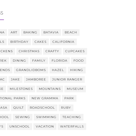
GS
NA
ART
BAKING
BATAVIA
BEACH
LLS
BIRTHDAY
CAKES
CALIFORNIA
ICKENS
CHRISTMAS
CRAFTY
CUPCAKES
REK
DINING
FAMILY
FLORIDA
FOOD
IENDS
GRANDLIDBOMS
HAZEL
HIKING
AAC
JAKE
JAMBOREE
JUNIOR RANGER
KE
MILESTONES
MOUNTAINS
MUSEUM
TIONAL PARKS
NEW GRAMMA
PARK
CASA
QUILT
ROADSCHOOL
RUBY
HOOL
SEWING
SWIMMING
TEACHING
YS
UNSCHOOL
VACATION
WATERFALLS