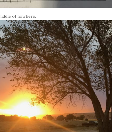
middle of nowhere.