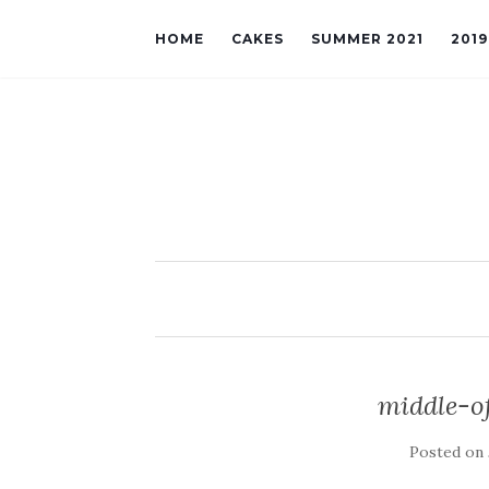
HOME
CAKES
SUMMER 2021
201
middle-o
Posted on