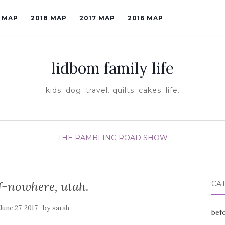
9 MAP
2018 MAP
2017 MAP
2016 MAP
lidbom family life
kids. dog. travel. quilts. cakes. life.
THE RAMBLING ROAD SHOW
f-nowhere, utah.
CA
by
June 27, 2017
sarah
befo