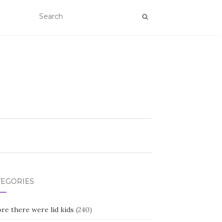
TEGORIES
re there were lid kids
(240)