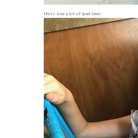
there was a lot of ipad time.