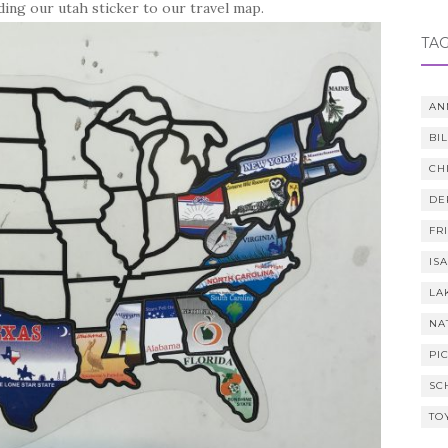
ing our utah sticker to our travel map.
TA
AN
BI
CH
DE
FR
IS
LA
NA
PI
SC
TO