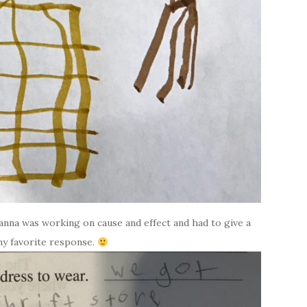
anna was working on cause and effect and had to give a
 my favorite response.