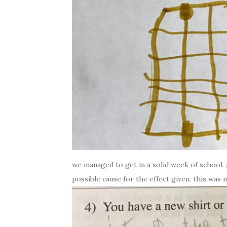
we managed to get in a solid week of school. 
possible cause for the effect given. this was