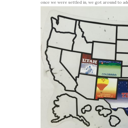
once we were settled in, we got around to add