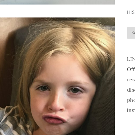
HI
his
LI
Off
res
dis
pho
ins