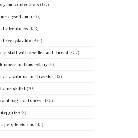
ery and confections
(177)
 me myself and i
(67)
kid adventures
(138)
kid everyday life
(976)
ing stuff with needles and thread
(207)
domness and miscellany
(16)
s of vacations and travels
(235)
 home skillet
(20)
 rambling road show
(480)
categorize
(2)
n people visit us
(45)