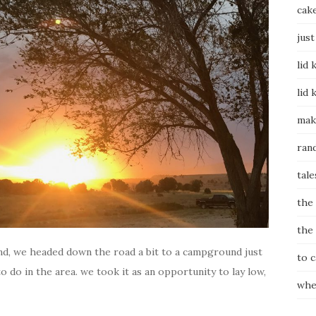
cak
just
lid 
lid 
mak
ran
tale
the
the
d, we headed down the road a bit to a campground just
to 
o do in the area. we took it as an opportunity to lay low,
whe