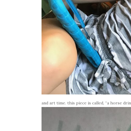
and art time. this piece is called, “a horse dri