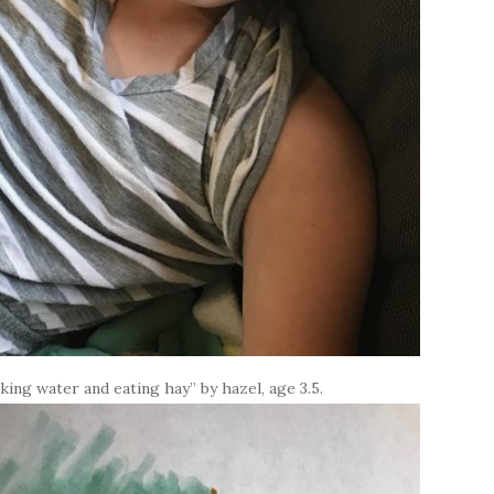
nking water and eating hay” by hazel, age 3.5.