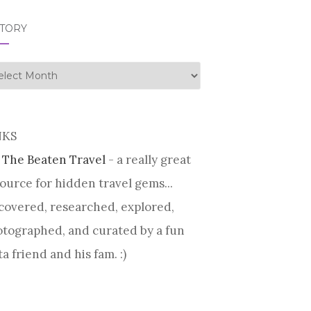
STORY
tory
NKS
 The Beaten Travel
- a really great
ource for hidden travel gems...
covered, researched, explored,
tographed, and curated by a fun
ta friend and his fam. :)