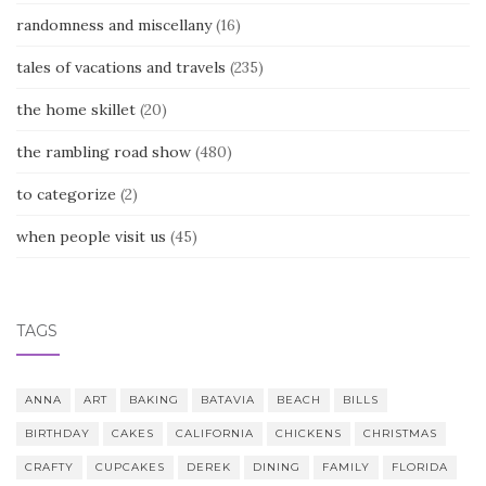
randomness and miscellany
(16)
tales of vacations and travels
(235)
the home skillet
(20)
the rambling road show
(480)
to categorize
(2)
when people visit us
(45)
TAGS
ANNA
ART
BAKING
BATAVIA
BEACH
BILLS
BIRTHDAY
CAKES
CALIFORNIA
CHICKENS
CHRISTMAS
CRAFTY
CUPCAKES
DEREK
DINING
FAMILY
FLORIDA