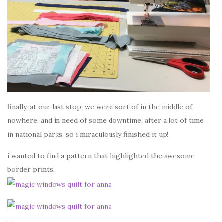
finally, at our last stop, we were sort of in the middle of
nowhere. and in need of some downtime, after a lot of time
in national parks, so i miraculously finished it up!
i wanted to find a pattern that highlighted the awesome
border prints.