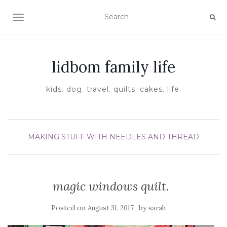
TOGGLE NAVIGATION
lidbom family life
kids. dog. travel. quilts. cakes. life.
MAKING STUFF WITH NEEDLES AND THREAD
magic windows quilt.
Posted on
by
August 31, 2017
sarah