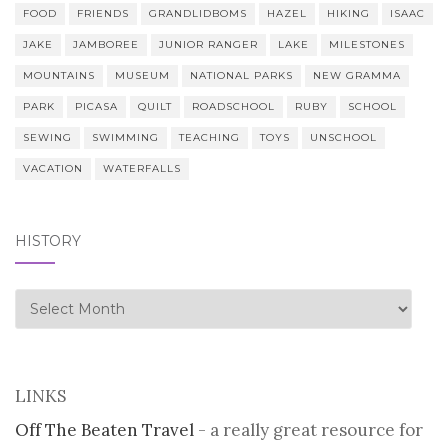
FOOD
FRIENDS
GRANDLIDBOMS
HAZEL
HIKING
ISAAC
JAKE
JAMBOREE
JUNIOR RANGER
LAKE
MILESTONES
MOUNTAINS
MUSEUM
NATIONAL PARKS
NEW GRAMMA
PARK
PICASA
QUILT
ROADSCHOOL
RUBY
SCHOOL
SEWING
SWIMMING
TEACHING
TOYS
UNSCHOOL
VACATION
WATERFALLS
HISTORY
history
LINKS
Off The Beaten Travel
- a really great resource for