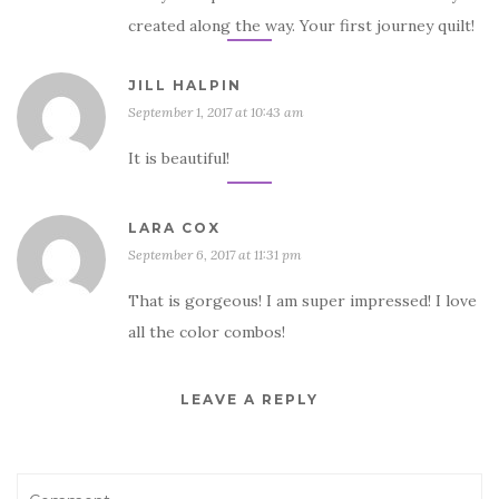
created along the way. Your first journey quilt!
JILL HALPIN
September 1, 2017 at 10:43 am
It is beautiful!
LARA COX
September 6, 2017 at 11:31 pm
That is gorgeous! I am super impressed! I love
all the color combos!
LEAVE A REPLY