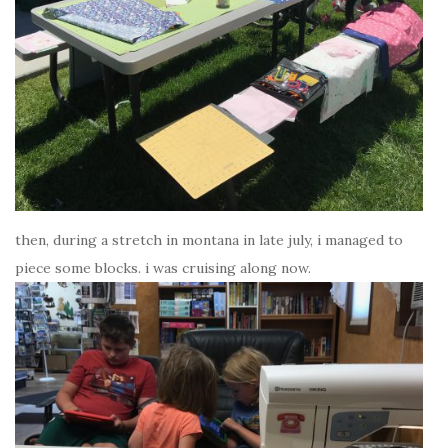
then, during a stretch in montana in late july, i managed to
piece some blocks. i was cruising along now.