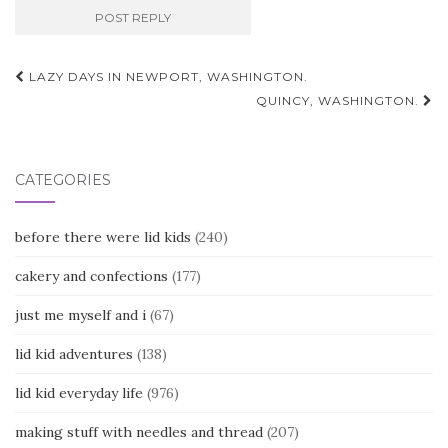
Post
LAZY DAYS IN NEWPORT, WASHINGTON.
navigation
QUINCY, WASHINGTON.
CATEGORIES
before there were lid kids
(240)
cakery and confections
(177)
just me myself and i
(67)
lid kid adventures
(138)
lid kid everyday life
(976)
making stuff with needles and thread
(207)