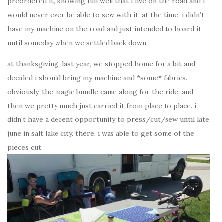
preordered it, knowing full well that i live on the road and i
would never ever be able to sew with it. at the time, i didn’t
have my machine on the road and just intended to hoard it
until someday when we settled back down.
at thanksgiving, last year, we stopped home for a bit and
decided i should bring my machine and *some* fabrics.
obviously, the magic bundle came along for the ride. and
then we pretty much just carried it from place to place. i
didn’t have a decent opportunity to press/cut/sew until late
june in salt lake city. there, i was able to get some of the
pieces cut.