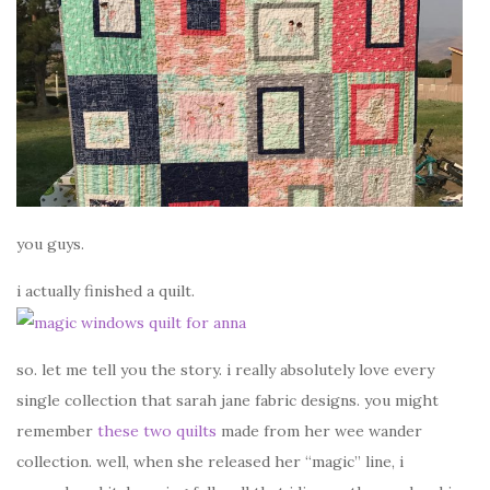
you guys.
i actually finished a quilt.
so. let me tell you the story. i really absolutely love every
single collection that sarah jane fabric designs. you might
remember
these two quilts
made from her wee wander
collection. well, when she released her “magic” line, i