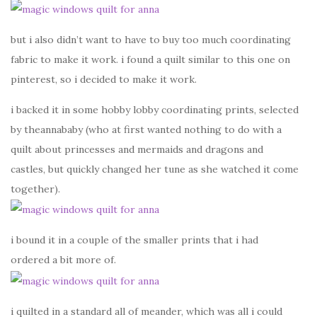
but i also didn’t want to have to buy too much coordinating
fabric to make it work. i found a quilt similar to this one on
pinterest, so i decided to make it work.
i backed it in some hobby lobby coordinating prints, selected
by theannababy (who at first wanted nothing to do with a
quilt about princesses and mermaids and dragons and
castles, but quickly changed her tune as she watched it come
together).
i bound it in a couple of the smaller prints that i had
ordered a bit more of.
i quilted in a standard all of meander, which was all i could