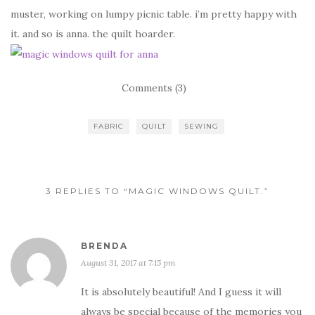
muster, working on lumpy picnic table. i’m pretty happy with
it. and so is anna. the quilt hoarder.
Comments (3)
FABRIC
QUILT
SEWING
3 REPLIES TO “MAGIC WINDOWS QUILT.”
BRENDA
August 31, 2017 at 7:15 pm
It is absolutely beautiful! And I guess it will
always be special because of the memories you