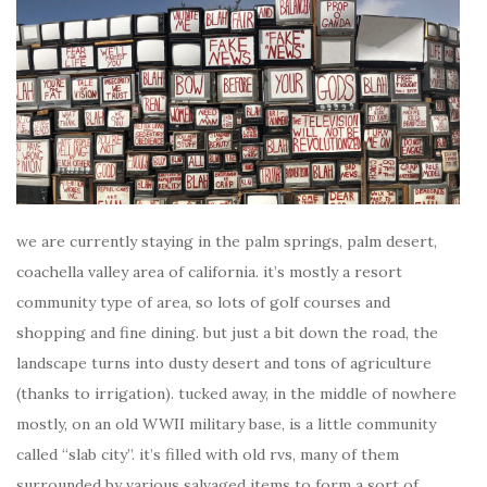
we are currently staying in the palm springs, palm desert,
coachella valley area of california. it’s mostly a resort
community type of area, so lots of golf courses and
shopping and fine dining. but just a bit down the road, the
landscape turns into dusty desert and tons of agriculture
(thanks to irrigation). tucked away, in the middle of nowhere
mostly, on an old WWII military base, is a little community
called “slab city”. it’s filled with old rvs, many of them
surrounded by various salvaged items to form a sort of