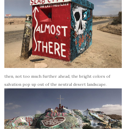
then, not too much further ahead, the bright colors of
salvation pop up out of the neutral desert landscape.