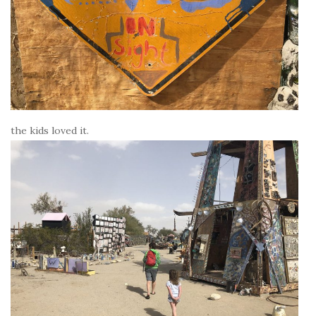
the kids loved it.