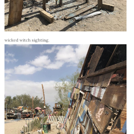
wicked witch sighting.