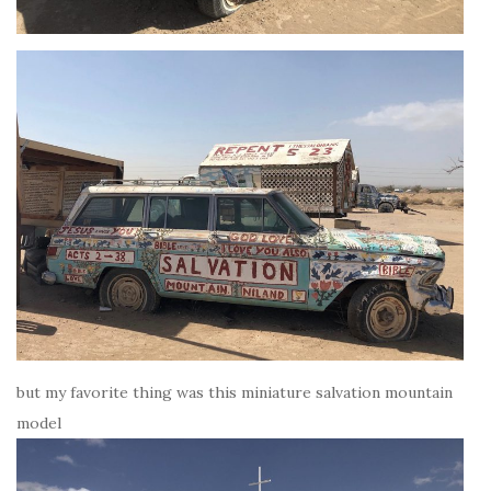
but my favorite thing was this miniature salvation mountain
model