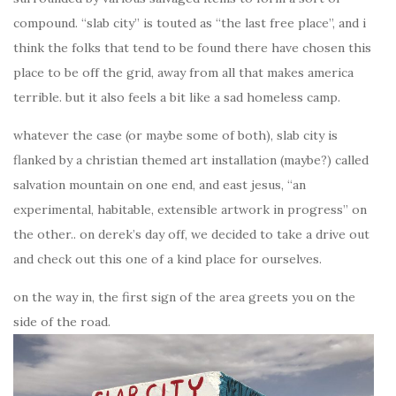
compound. “slab city” is touted as “the last free place”, and i
think the folks that tend to be found there have chosen this
place to be off the grid, away from all that makes america
terrible. but it also feels a bit like a sad homeless camp.
whatever the case (or maybe some of both), slab city is
flanked by a christian themed art installation (maybe?) called
salvation mountain on one end, and east jesus, “an
experimental, habitable, extensible artwork in progress” on
the other.. on derek’s day off, we decided to take a drive out
and check out this one of a kind place for ourselves.
on the way in, the first sign of the area greets you on the
side of the road.