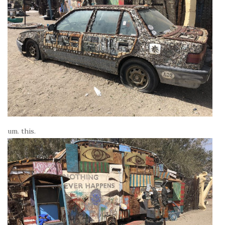
um. this.