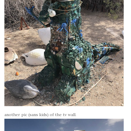
another pic (sans kids) of the tv wall.