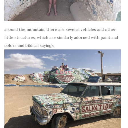
around the mountain, there are several vehicles and other
little structures, which are similarly adorned with paint and
colors and biblical sayings.