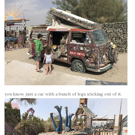
you know. just a car with a bunch of legs sticking out of it.