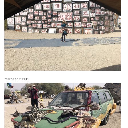
monster car.