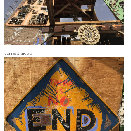
current mood.