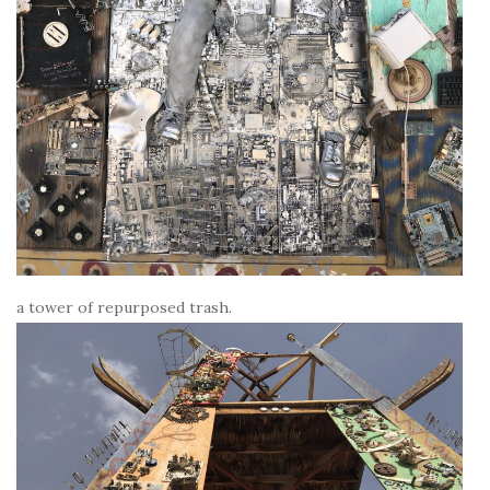
a tower of repurposed trash.