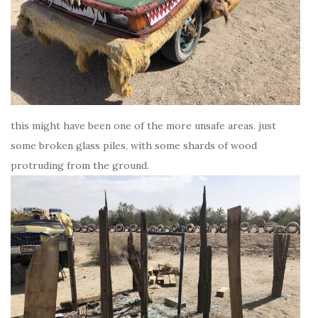
this might have been one of the more unsafe areas. just
some broken glass piles, with some shards of wood
protruding from the ground.