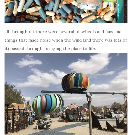
all throughout there were several pinwheels and fans and
things that made noise when the wind (and there was lots of
it) passed through, bringing the place to life.