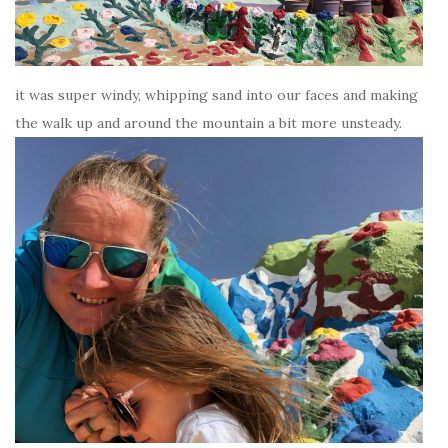
it was super windy, whipping sand into our faces and making
the walk up and around the mountain a bit more unsteady.