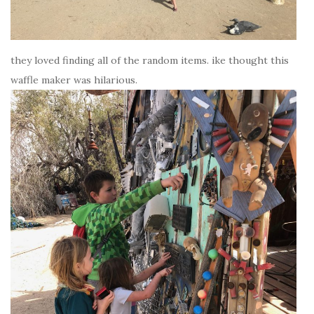
they loved finding all of the random items. ike thought this
waffle maker was hilarious.