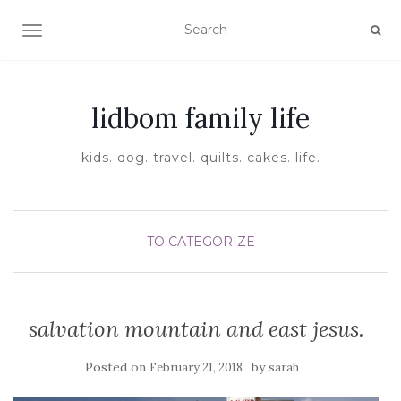
TOGGLE NAVIGATION
lidbom family life
kids. dog. travel. quilts. cakes. life.
TO CATEGORIZE
salvation mountain and east jesus.
Posted on
by
February 21, 2018
sarah