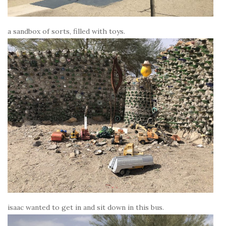
a sandbox of sorts, filled with toys.
isaac wanted to get in and sit down in this bus.