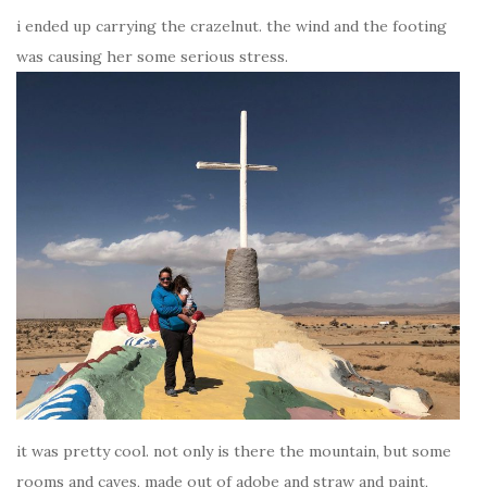
i ended up carrying the crazelnut. the wind and the footing
was causing her some serious stress.
it was pretty cool. not only is there the mountain, but some
rooms and caves, made out of adobe and straw and paint,