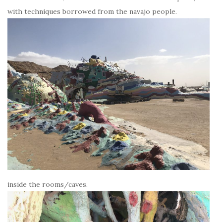
with techniques borrowed from the navajo people.
inside the rooms/caves.