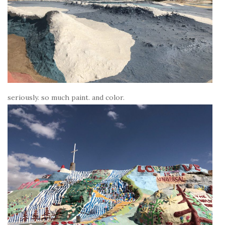
seriously. so much paint. and color.