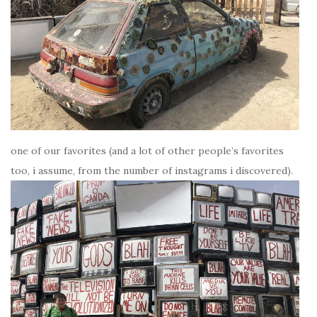
one of our favorites (and a lot of other people’s favorites
too, i assume, from the number of instagrams i discovered).