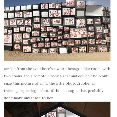
across from the tvs, there’s a weird hexagon like room, with
two chairs and a remote. i took a seat and couldn’t help but
snap this picture of anna, the little photographer in
training, capturing a shot of the messages that probably
don’t make any sense to her.