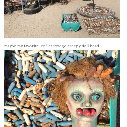
maybe my favorite. co2 cartridge creepy doll head.