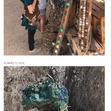
trashy t-rex.