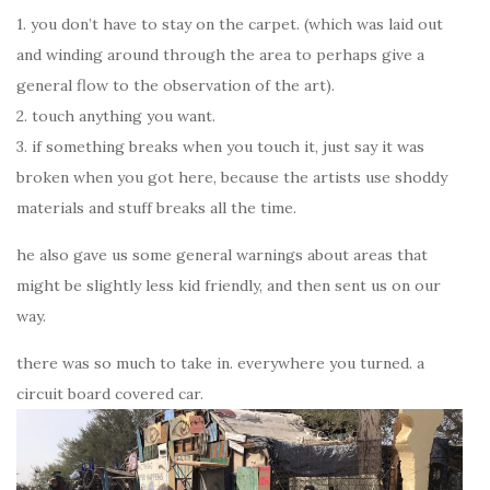
1. you don’t have to stay on the carpet. (which was laid out
and winding around through the area to perhaps give a
general flow to the observation of the art).
2. touch anything you want.
3. if something breaks when you touch it, just say it was
broken when you got here, because the artists use shoddy
materials and stuff breaks all the time.
he also gave us some general warnings about areas that
might be slightly less kid friendly, and then sent us on our
way.
there was so much to take in. everywhere you turned. a
circuit board covered car.