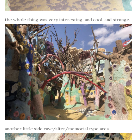
the whole thing was very interesting. and cool. and strange.
another little side cave/alter/memorial type area.