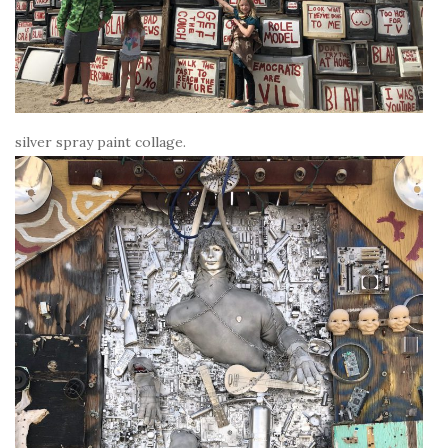
silver spray paint collage.