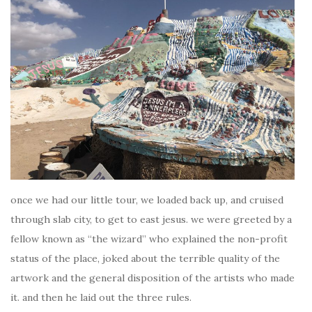
once we had our little tour, we loaded back up, and cruised
through slab city, to get to east jesus. we were greeted by a
fellow known as “the wizard” who explained the non-profit
status of the place, joked about the terrible quality of the
artwork and the general disposition of the artists who made
it. and then he laid out the three rules.