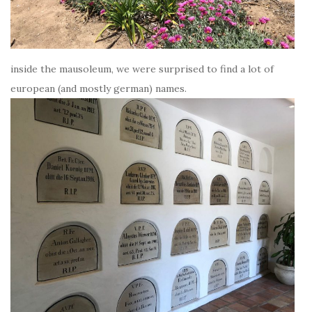
inside the mausoleum, we were surprised to find a lot of
european (and mostly german) names.