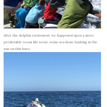
after the dolphin excitement, we happened upon a more
predictable ocean life scene, some sea lions, basking in the
sun on this buoy.