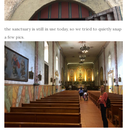
the sanctuary is still in use today, so we tried to quietly snap
a few pics.