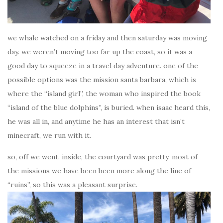
we whale watched on a friday and then saturday was moving
day. we weren’t moving too far up the coast, so it was a
good day to squeeze in a travel day adventure. one of the
possible options was the mission santa barbara, which is
where the “island girl”, the woman who inspired the book
“island of the blue dolphins”, is buried. when isaac heard this,
he was all in, and anytime he has an interest that isn’t
minecraft, we run with it.
so, off we went. inside, the courtyard was pretty. most of
the missions we have been been more along the line of
“ruins”, so this was a pleasant surprise.