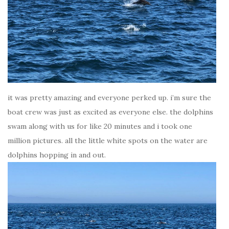
it was pretty amazing and everyone perked up. i’m sure the
boat crew was just as excited as everyone else. the dolphins
swam along with us for like 20 minutes and i took one
million pictures. all the little white spots on the water are
dolphins hopping in and out.