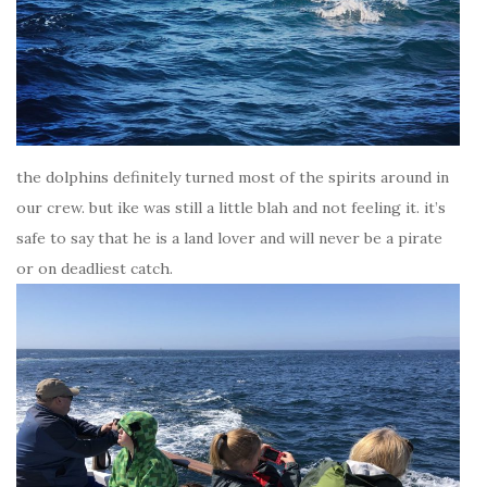
the dolphins definitely turned most of the spirits around in
our crew. but ike was still a little blah and not feeling it. it’s
safe to say that he is a land lover and will never be a pirate
or on deadliest catch.