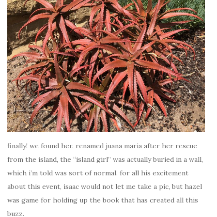
finally! we found her. renamed juana maria after her rescue
from the island, the “island girl” was actually buried in a wall,
which i’m told was sort of normal. for all his excitement
about this event, isaac would not let me take a pic, but hazel
was game for holding up the book that has created all this
buzz.