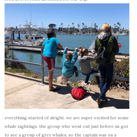
everything started of alright. we are super excited for some
whale sightings. the group who went out just before us got
to see a group of grey whales, so the captain was on a