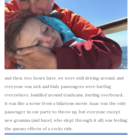
and then. two hours later, we were still driving around, and
everyone was sick and blah. passengers were barfing
everywhere, huddled around trashcans, hurling overboard…
it was like a scene from a hilarious movie. isaac was the only
passenger in our party to throw up, but everyone except
new gramma (and hazel, who slept through it all) was feeling
the queasy effects of a rocky ride.