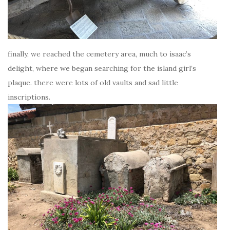
finally, we reached the cemetery area, much to isaac’s
delight, where we began searching for the island girl’s
plaque. there were lots of old vaults and sad little
inscriptions.