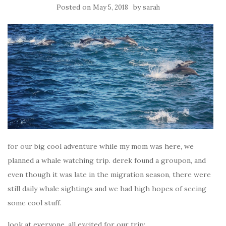
Posted on
by
May 5, 2018
sarah
for our big cool adventure while my mom was here, we
planned a whale watching trip. derek found a groupon, and
even though it was late in the migration season, there were
still daily whale sightings and we had high hopes of seeing
some cool stuff.
look at everyone, all excited for our trip: