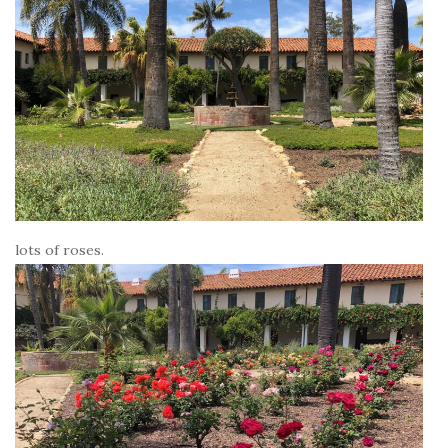
lots of roses.