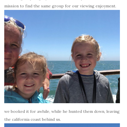
mission to find the same group for our viewing enjoyment.
we booked it for awhile, while he hunted them down, leaving
the california coast behind us.