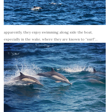
apparently, they enjoy swimming along side the boat,
especially in the wake, where they are known to “surf”…