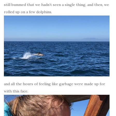
still bummed that we hadn’t seen a single thing. and then, we
rolled up on a few dolphins.
and all the hours of feeling like garbage were made up for
with this face.