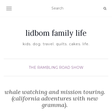
TOGGLE NAVIGATION
lidbom family life
kids. dog. travel. quilts. cakes. life.
THE RAMBLING ROAD SHOW
whale watching and mission touring.
(california adventures with new
gramma).