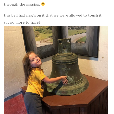
through the mission.
this bell had a sign on it that we were allowed to touch it.
say no more to hazel.