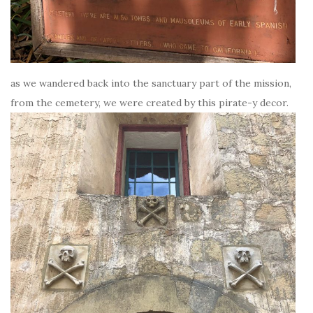
as we wandered back into the sanctuary part of the mission,
from the cemetery, we were created by this pirate-y decor.