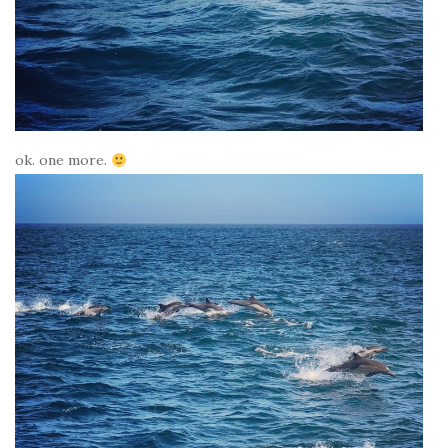
ok. one more.