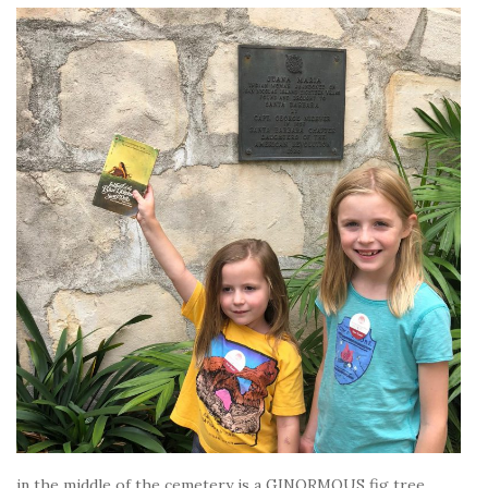
in the middle of the cemetery is a GINORMOUS fig tree.