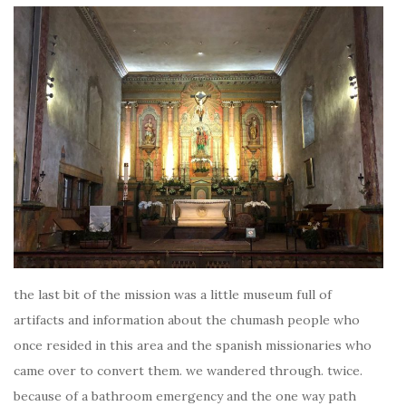
the last bit of the mission was a little museum full of
artifacts and information about the chumash people who
once resided in this area and the spanish missionaries who
came over to convert them. we wandered through. twice.
because of a bathroom emergency and the one way path