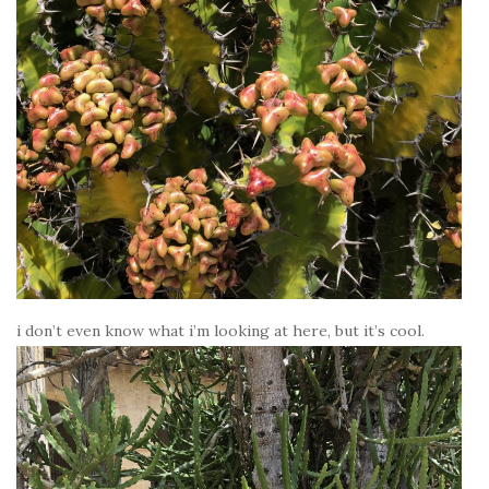
i don’t even know what i’m looking at here, but it’s cool.