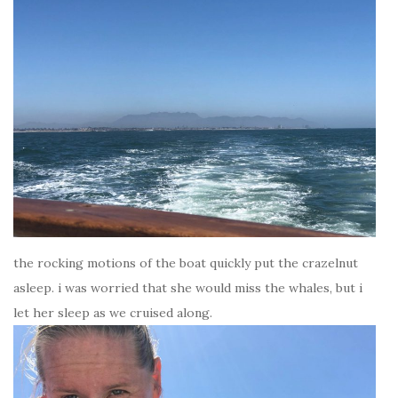
the rocking motions of the boat quickly put the crazelnut
asleep. i was worried that she would miss the whales, but i
let her sleep as we cruised along.