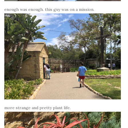
enough was enough. this guy was on a mission.
more strange and pretty plant life.