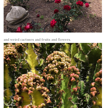
and weird cactuses and fruits and flowers.