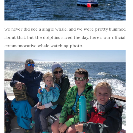
we never did see a single whale. and we were pretty bummed
about that. but the dolphins saved the day. here’s our official
commemorative whale watching photo.