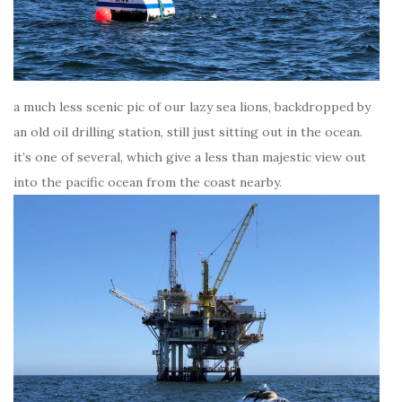
a much less scenic pic of our lazy sea lions, backdropped by
an old oil drilling station, still just sitting out in the ocean.
it’s one of several, which give a less than majestic view out
into the pacific ocean from the coast nearby.