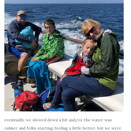
eventually, we slowed down a bit and/or the water was
calmer and folks starting feeling a little better. but we were