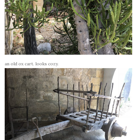
an old ox cart. looks cozy.