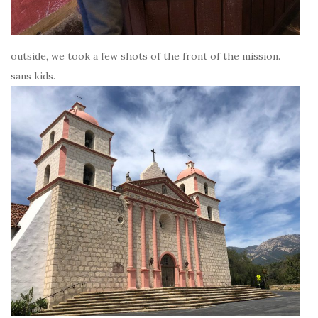
outside, we took a few shots of the front of the mission.
sans kids.