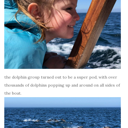
the dolphin group turned out to be a super pod, with over
thousands of dolphins popping up and around on all sides of
the boat.