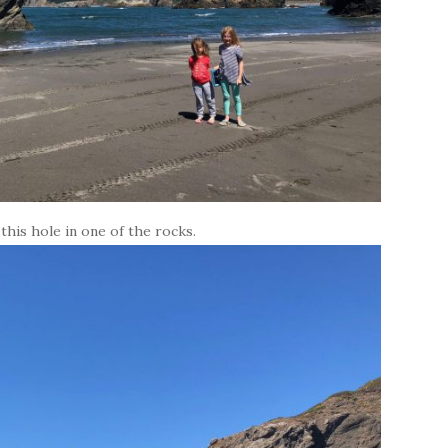
his hole in one of the rocks.