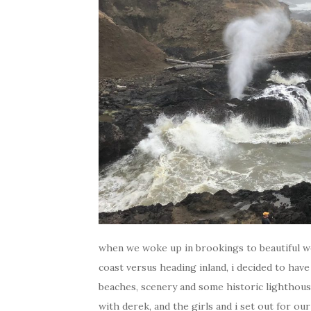
when we woke up in brookings to beautiful w
coast versus heading inland, i decided to have
beaches, scenery and some historic lighthouse
with derek, and the girls and i set out for ou