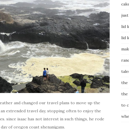
cak
just
lid 
lid 
mak
ran
tale
the
the
eather and changed our travel plans to move up the
to 
 an extrended travel day, stopping often to enjoy the
whe
s. since isaac has not interest in such things, he rode
r day of oregon coast shenanigans.