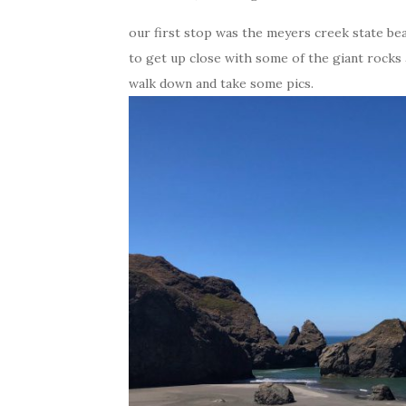
our first stop was the meyers creek state bea
to get up close with some of the giant rocks a
walk down and take some pics.