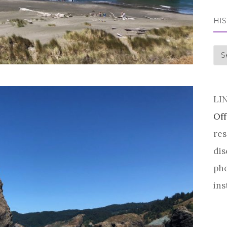
HI
his
LI
Off
res
dis
pho
ins