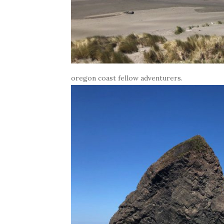
oregon coast fellow adventurers.