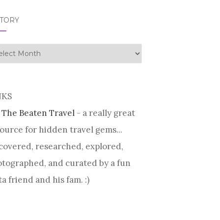
STORY
tory
NKS
 The Beaten Travel
- a really great
ource for hidden travel gems...
covered, researched, explored,
tographed, and curated by a fun
ta friend and his fam. :)