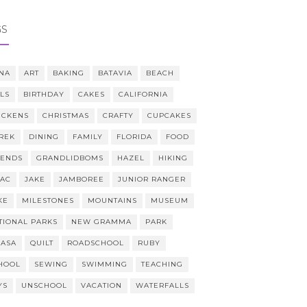
GS
NA
ART
BAKING
BATAVIA
BEACH
LLS
BIRTHDAY
CAKES
CALIFORNIA
ICKENS
CHRISTMAS
CRAFTY
CUPCAKES
REK
DINING
FAMILY
FLORIDA
FOOD
IENDS
GRANDLIDBOMS
HAZEL
HIKING
AAC
JAKE
JAMBOREE
JUNIOR RANGER
KE
MILESTONES
MOUNTAINS
MUSEUM
TIONAL PARKS
NEW GRAMMA
PARK
CASA
QUILT
ROADSCHOOL
RUBY
HOOL
SEWING
SWIMMING
TEACHING
YS
UNSCHOOL
VACATION
WATERFALLS