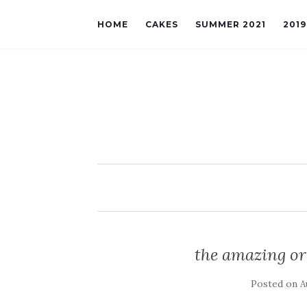
HOME
CAKES
SUMMER 2021
201
the amazing or
Posted on
A