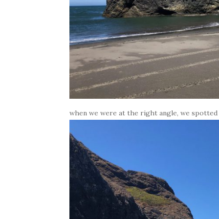
when we were at the right angle, we spotted t