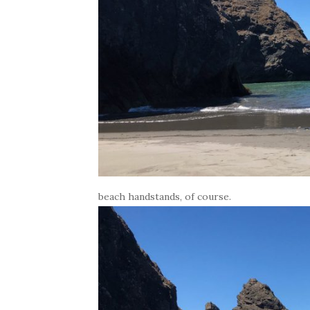
beach handstands, of course.