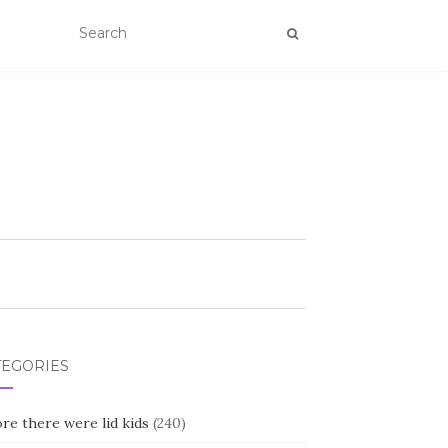
TEGORIES
re there were lid kids
(240)