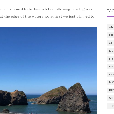
ch. it seemed to be low-ish tide, allowing beach goers
TA
t the edge of the waters, so at first we just planned to
AN
BI
CH
DE
FR
IS
LA
NA
PI
SC
TO