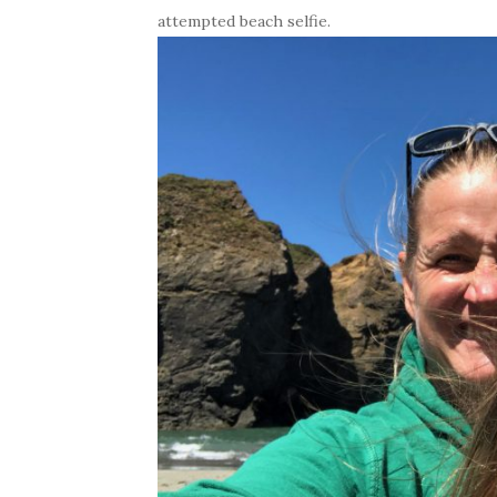
attempted beach selfie.