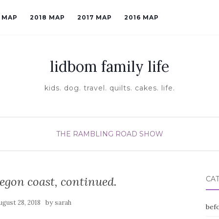
9 MAP
2018 MAP
2017 MAP
2016 MAP
lidbom family life
kids. dog. travel. quilts. cakes. life.
THE RAMBLING ROAD SHOW
egon coast, continued.
CA
by
ugust 28, 2018
sarah
befo