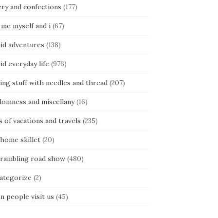
ery and confections
(177)
 me myself and i
(67)
kid adventures
(138)
kid everyday life
(976)
ing stuff with needles and thread
(207)
domness and miscellany
(16)
s of vacations and travels
(235)
 home skillet
(20)
 rambling road show
(480)
categorize
(2)
n people visit us
(45)