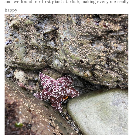
and, we found our first giant starfish, making everyone really
happy.