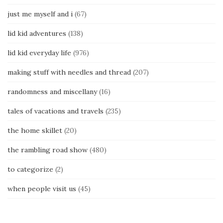
just me myself and i
(67)
lid kid adventures
(138)
lid kid everyday life
(976)
making stuff with needles and thread
(207)
randomness and miscellany
(16)
tales of vacations and travels
(235)
the home skillet
(20)
the rambling road show
(480)
to categorize
(2)
when people visit us
(45)