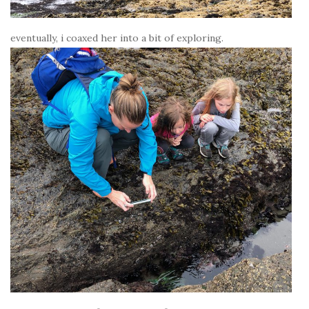
eventually, i coaxed her into a bit of exploring.