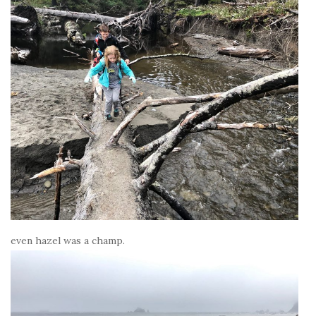
even hazel was a champ.