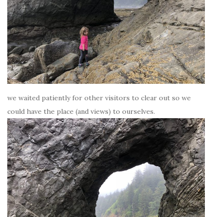
we waited patiently for other visitors to clear out so we
could have the place (and views) to ourselves.