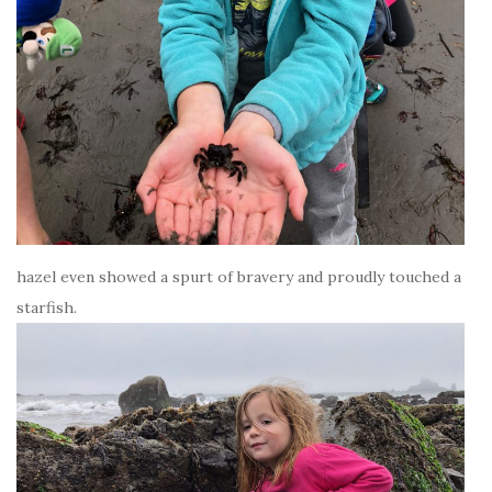
hazel even showed a spurt of bravery and proudly touched a
starfish.