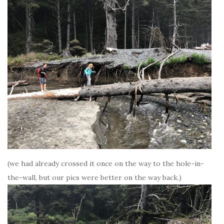
(we had already crossed it once on the way to the hole-in-
the-wall, but our pics were better on the way back.)