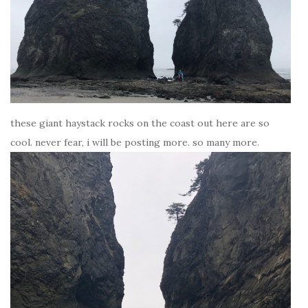
these giant haystack rocks on the coast out here are so
cool. never fear, i will be posting more. so many more.