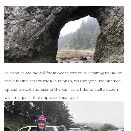
as soon as we moved from ocean city to our campground on
the quileute reservation in la push, washington, we bundled
up and loaded the kids in the car for a hike at rialto beach,
which is part of olympic national park.