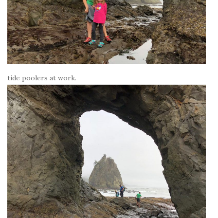
tide poolers at work.