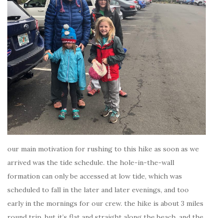
our main motivation for rushing to this hike as soon as we
arrived was the tide schedule. the hole-in-the-wall
formation can only be accessed at low tide, which was
scheduled to fall in the later and later evenings, and too
early in the mornings for our crew. the hike is about 3 miles
round trip, but it’s flat and straight along the beach. and the