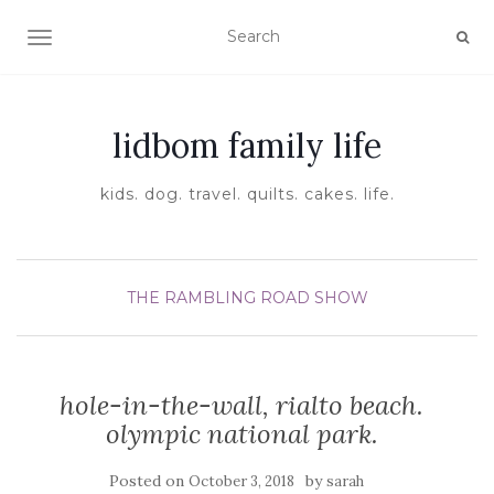
TOGGLE NAVIGATION
lidbom family life
kids. dog. travel. quilts. cakes. life.
THE RAMBLING ROAD SHOW
hole-in-the-wall, rialto beach.
olympic national park.
Posted on
by
October 3, 2018
sarah