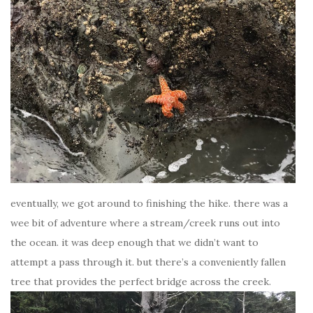
eventually, we got around to finishing the hike. there was a
wee bit of adventure where a stream/creek runs out into
the ocean. it was deep enough that we didn’t want to
attempt a pass through it. but there’s a conveniently fallen
tree that provides the perfect bridge across the creek.