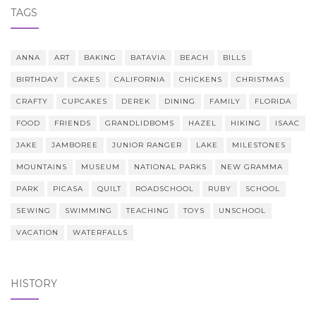
TAGS
ANNA
ART
BAKING
BATAVIA
BEACH
BILLS
BIRTHDAY
CAKES
CALIFORNIA
CHICKENS
CHRISTMAS
CRAFTY
CUPCAKES
DEREK
DINING
FAMILY
FLORIDA
FOOD
FRIENDS
GRANDLIDBOMS
HAZEL
HIKING
ISAAC
JAKE
JAMBOREE
JUNIOR RANGER
LAKE
MILESTONES
MOUNTAINS
MUSEUM
NATIONAL PARKS
NEW GRAMMA
PARK
PICASA
QUILT
ROADSCHOOL
RUBY
SCHOOL
SEWING
SWIMMING
TEACHING
TOYS
UNSCHOOL
VACATION
WATERFALLS
HISTORY