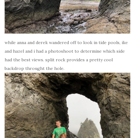
while anna and derek wandered off to look in tide pools, ike
and hazel and i had a photoshoot to determine which side
had the best views. split rock provides a pretty cool
backdrop throught the hole.