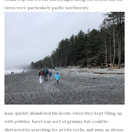
views were particularly pacific northwesty.
isaac quickly abandoned his keens, when they kept filling up
with pebbles. hazel was sort of grumpy, but could be
distracted by searching for pretty rocks, and anna, as always,