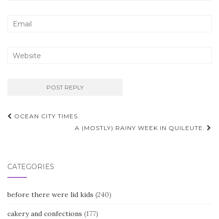
Post
OCEAN CITY TIMES.
navigation
A (MOSTLY) RAINY WEEK IN QUILEUTE.
CATEGORIES
before there were lid kids
(240)
cakery and confections
(177)