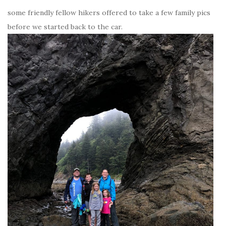
some friendly fellow hikers offered to take a few family pics
before we started back to the car.