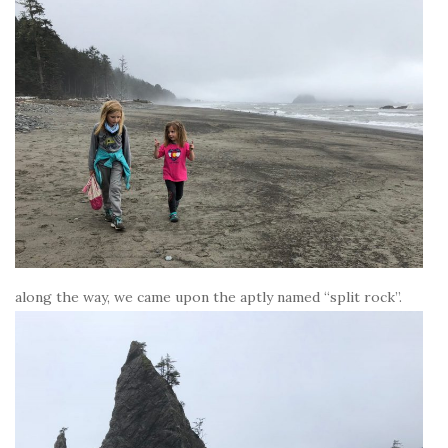
along the way, we came upon the aptly named “split rock”.