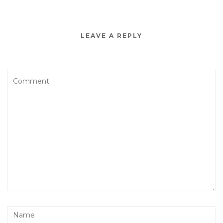
LEAVE A REPLY