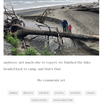
anyhooo. not much else to report. we finished the hike.
headed back to camp. and that’s that.
No comments yet
ANNA
BEACH
DEREK
HAZEL
HIKING
ISAAC
UNSCHOOL
WASHINGTON