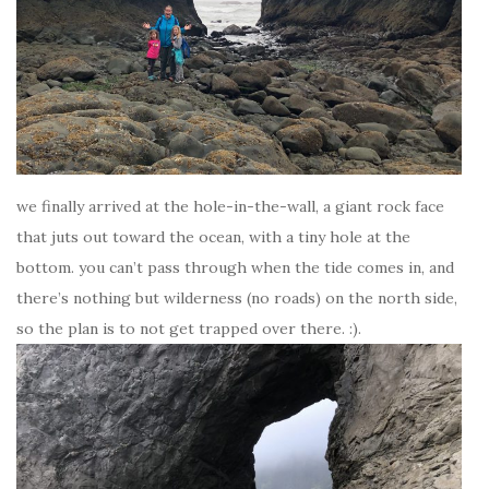
we finally arrived at the hole-in-the-wall, a giant rock face
that juts out toward the ocean, with a tiny hole at the
bottom. you can’t pass through when the tide comes in, and
there’s nothing but wilderness (no roads) on the north side,
so the plan is to not get trapped over there. :).