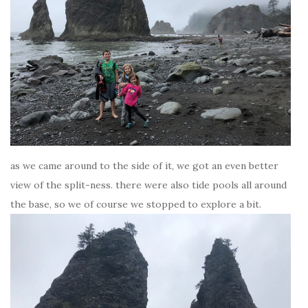
as we came around to the side of it, we got an even better
view of the split-ness. there were also tide pools all around
the base, so we of course we stopped to explore a bit.