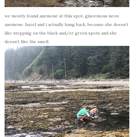
we mostly found anemone at this spot. ginormous neon
anemone. hazel and i actually hung back, because she doesn’t
like stepping on the black and/or green spots and she
doesn’t like the smell.