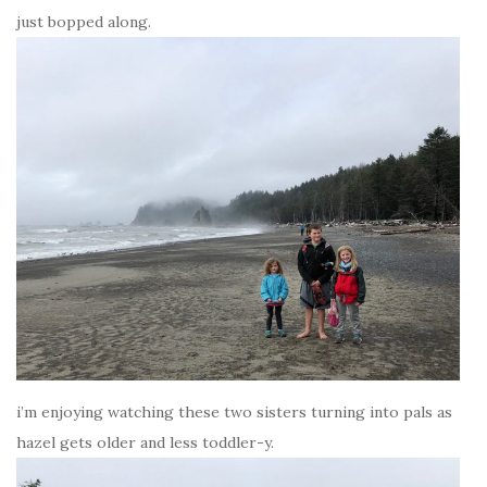
just bopped along.
i’m enjoying watching these two sisters turning into pals as
hazel gets older and less toddler-y.