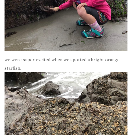
we were super excited when we spotted a bright orange
starfish.