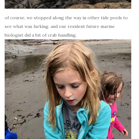
of course, we stopped along the way in other tide pools to
see what was lurking. and our resident future marine
biologist did a bit of crab handling.