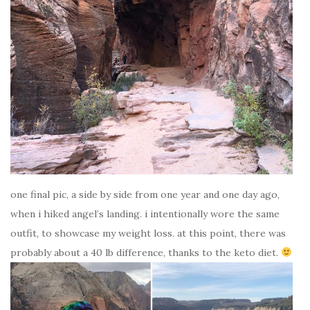
one final pic, a side by side from one year and one day ago,
when i hiked angel’s landing. i intentionally wore the same
outfit, to showcase my weight loss. at this point, there was
probably about a 40 lb difference, thanks to the keto diet.