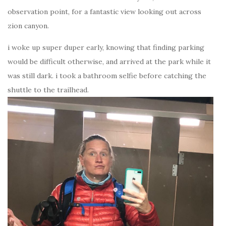
observation point, for a fantastic view looking out across
zion canyon.
i woke up super duper early, knowing that finding parking
would be difficult otherwise, and arrived at the park while it
was still dark. i took a bathroom selfie before catching the
shuttle to the trailhead.