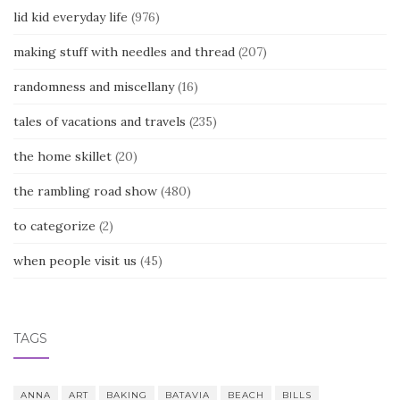
lid kid everyday life
(976)
making stuff with needles and thread
(207)
randomness and miscellany
(16)
tales of vacations and travels
(235)
the home skillet
(20)
the rambling road show
(480)
to categorize
(2)
when people visit us
(45)
TAGS
ANNA
ART
BAKING
BATAVIA
BEACH
BILLS