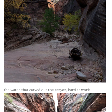
the water that carved out the canyon, hard at work.