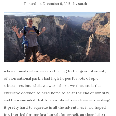
Posted on
by
December 9, 2018
sarah
when i found out we were returning to the general vicinity
of zion national park, i had high hopes for lots of epic
adventures. but, while we were there, we first made the
executive decision to head home to nc at the end of our stay,
and then amended that to leave about a week sooner, making
it pretty hard to squeeze in all the adventures i had hoped
for. i settled for one last hurrah for myself, an alone hike to