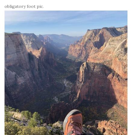
obligatory foot pic.