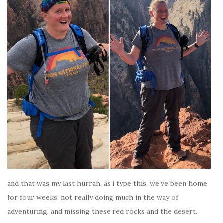
and that was my last hurrah. as i type this, we’ve been home
for four weeks, not really doing much in the way of
adventuring, and missing these red rocks and the desert.