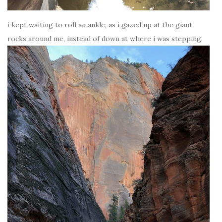
i kept waiting to roll an ankle, as i gazed up at the giant
rocks around me, instead of down at where i was stepping.