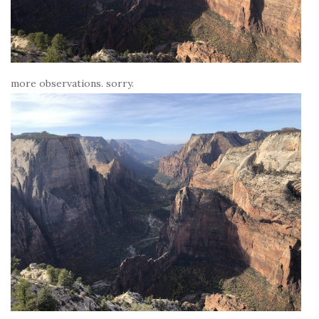
more observations. sorry.