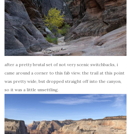
after a pretty brutal set of not very scenic switchbacks, i
came around a corner to this fab view. the trail at this point
was pretty wide, but dropped straight off into the canyon,
so it was a little unsettling.