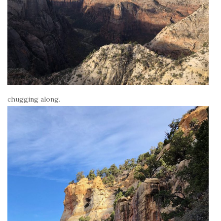
chugging along.