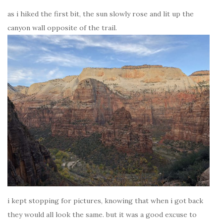
as i hiked the first bit, the sun slowly rose and lit up the
canyon wall opposite of the trail.
i kept stopping for pictures, knowing that when i got back
they would all look the same. but it was a good excuse to