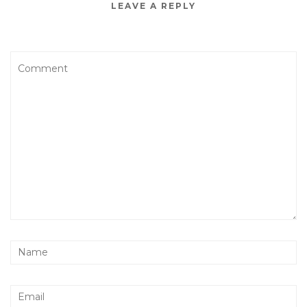
LEAVE A REPLY