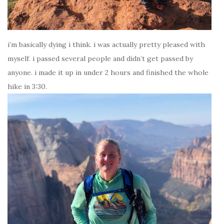
i’m basically dying i think. i was actually pretty pleased with
myself. i passed several people and didn’t get passed by
anyone. i made it up in under 2 hours and finished the whole
hike in 3:30.