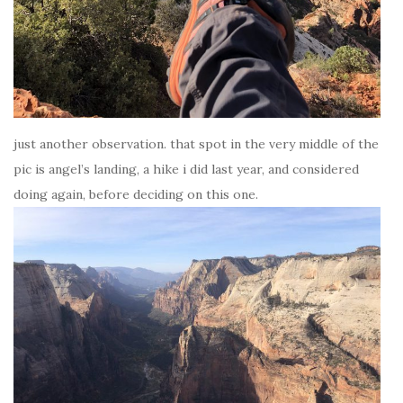
just another observation. that spot in the very middle of the
pic is angel’s landing, a hike i did last year, and considered
doing again, before deciding on this one.