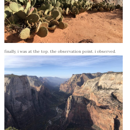
finally, i was at the top. the observation point. i observed.