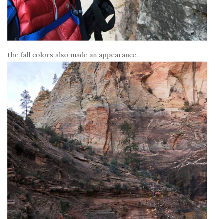
the fall colors also made an appearance.