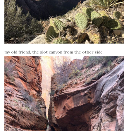
my old friend, the slot canyon from the other side.