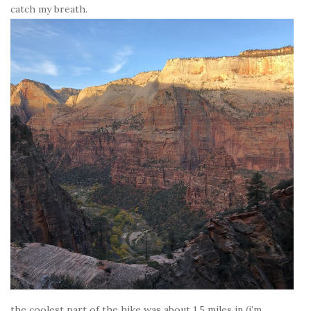
catch my breath.
the coolest part of the hike was about 1.5 miles in (i’m