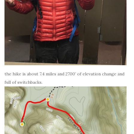
the hike is about 7.4 miles and 2700′ of elevation change and
full of switchbacks.