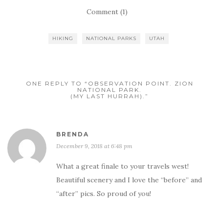
Comment (1)
HIKING
NATIONAL PARKS
UTAH
ONE REPLY TO “OBSERVATION POINT. ZION
NATIONAL PARK.
(MY LAST HURRAH).”
BRENDA
December 9, 2018 at 6:48 pm
What a great finale to your travels west!
Beautiful scenery and I love the “before” and
“after” pics. So proud of you!