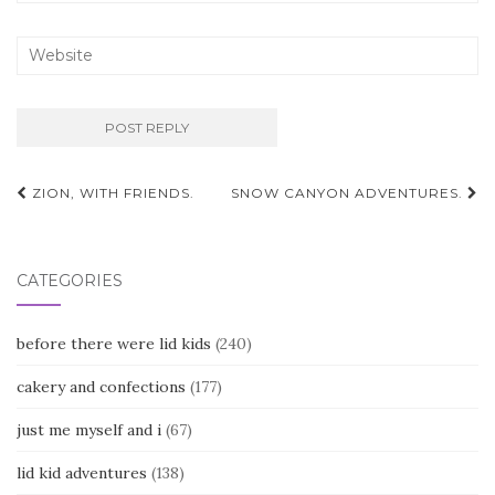
Post
ZION, WITH FRIENDS.
SNOW CANYON ADVENTURES.
navigation
CATEGORIES
before there were lid kids
(240)
cakery and confections
(177)
just me myself and i
(67)
lid kid adventures
(138)