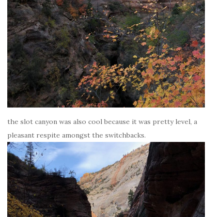
the slot canyon was also cool because it was pretty level, a
pleasant respite amongst the switchbacks.