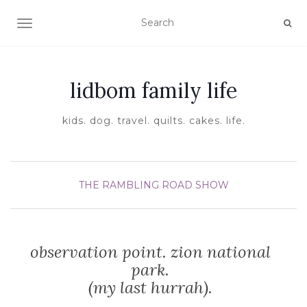
TOGGLE NAVIGATION
lidbom family life
kids. dog. travel. quilts. cakes. life.
THE RAMBLING ROAD SHOW
observation point. zion national
park.
(my last hurrah).