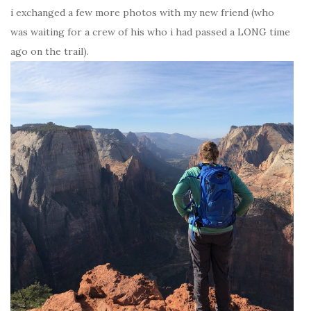
i exchanged a few more photos with my new friend (who
was waiting for a crew of his who i had passed a LONG time
ago on the trail).