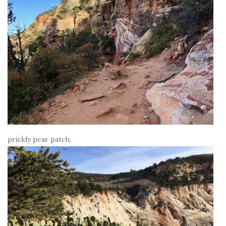
prickly pear patch.