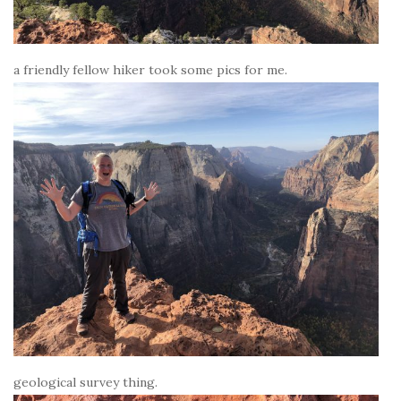
a friendly fellow hiker took some pics for me.
geological survey thing.