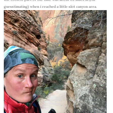
guesstimating) when i reached a little slot canyon area.