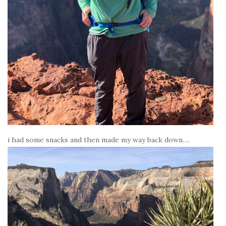
i had some snacks and then made my way back down….