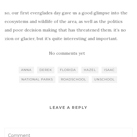
so, our first everglades day gave us a good glimpse into the
ecosystems and wildlife of the area, as well as the politics
and poor decision making that has threatened them. it’s no
zion or glacier, but it’s quite interesting and important.
No comments yet
ANNA
DEREK
FLORIDA
HAZEL
ISAAC
NATIONAL PARKS
ROADSCHOOL
UNSCHOOL
LEAVE A REPLY