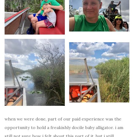
when we were done, part of our paid experience was the
opportunity to hold a freakishly docile baby alligator. i am
still not sure how i felt about this part of it, but i still