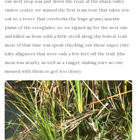
our next stop was just down the road, at the shark valley
visitor center. we missed the first tram tour that takes you
out to a tower that overlooks the huge grassy marshy
plains of the everglades. so, we signed up for the next one
and killed an hour with a little stroll along the bobcat trail.
most of that time was spent checking out these super cute
baby alligators that were only a few feet off the trail. (the
mom was nearby, as well as a ranger, making sure no one
messed with them or got too close).