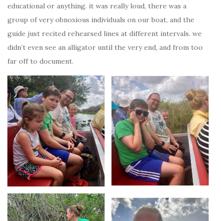
educational or anything. it was really loud, there was a
group of very obnoxious individuals on our boat, and the
guide just recited rehearsed lines at different intervals. we
didn’t even see an alligator until the very end, and from too
far off to document.