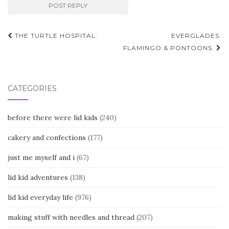
Post
THE TURTLE HOSPITAL.
EVERGLADES.
navigation
FLAMINGO & PONTOONS.
CATEGORIES
before there were lid kids
(240)
cakery and confections
(177)
just me myself and i
(67)
lid kid adventures
(138)
lid kid everyday life
(976)
making stuff with needles and thread
(207)