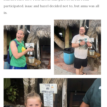
participated. isaac and hazel decided not to, but anna was all
in.