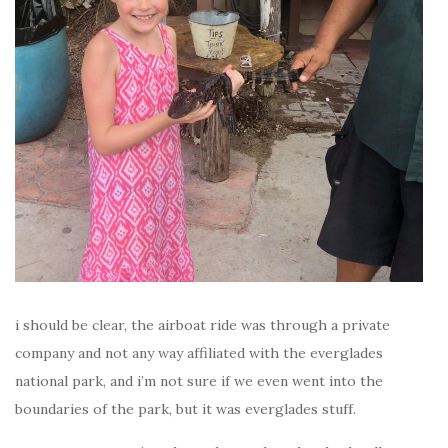
i should be clear, the airboat ride was through a private
company and not any way affiliated with the everglades
national park, and i’m not sure if we even went into the
boundaries of the park, but it was everglades stuff.