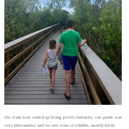
the tram tour ended up being pretty fantastic. our guide was
very informative and we saw tons of wildlife, mostly birds,