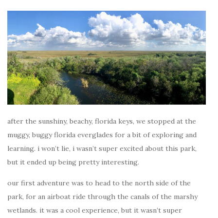
after the sunshiny, beachy, florida keys, we stopped at the
muggy, buggy florida everglades for a bit of exploring and
learning. i won’t lie, i wasn’t super excited about this park,
but it ended up being pretty interesting.
our first adventure was to head to the north side of the
park, for an airboat ride through the canals of the marshy
wetlands. it was a cool experience, but it wasn’t super