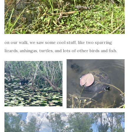
on our walk, we saw some cool stuff, like two sparring
lizards, anhingas, turtles, and lots of other birds and fish.