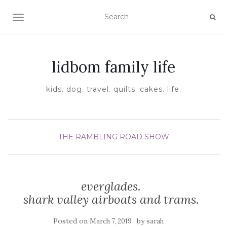
TOGGLE NAVIGATION
lidbom family life
kids. dog. travel. quilts. cakes. life.
THE RAMBLING ROAD SHOW
everglades.
shark valley airboats and trams.
Posted on
by
March 7, 2019
sarah