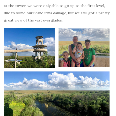
at the tower, we were only able to go up to the first level,
due to some hurricane irma damage, but we still got a pretty
great view of the vast everglades.