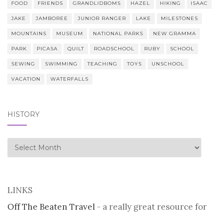
FOOD
FRIENDS
GRANDLIDBOMS
HAZEL
HIKING
ISAAC
JAKE
JAMBOREE
JUNIOR RANGER
LAKE
MILESTONES
MOUNTAINS
MUSEUM
NATIONAL PARKS
NEW GRAMMA
PARK
PICASA
QUILT
ROADSCHOOL
RUBY
SCHOOL
SEWING
SWIMMING
TEACHING
TOYS
UNSCHOOL
VACATION
WATERFALLS
HISTORY
history
LINKS
Off The Beaten Travel
- a really great resource for