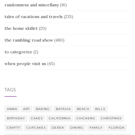
randomness and miscellany
(16)
tales of vacations and travels
(235)
the home skillet
(20)
the rambling road show
(480)
to categorize
(2)
when people visit us
(45)
TAGS
ANNA
ART
BAKING
BATAVIA
BEACH
BILLS
BIRTHDAY
CAKES
CALIFORNIA
CHICKENS
CHRISTMAS
CRAFTY
CUPCAKES
DEREK
DINING
FAMILY
FLORIDA