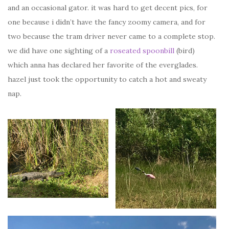
and an occasional gator. it was hard to get decent pics, for
one because i didn’t have the fancy zoomy camera, and for
two because the tram driver never came to a complete stop.
we did have one sighting of a
roseated spoonbill
(bird)
which anna has declared her favorite of the everglades.
hazel just took the opportunity to catch a hot and sweaty
nap.