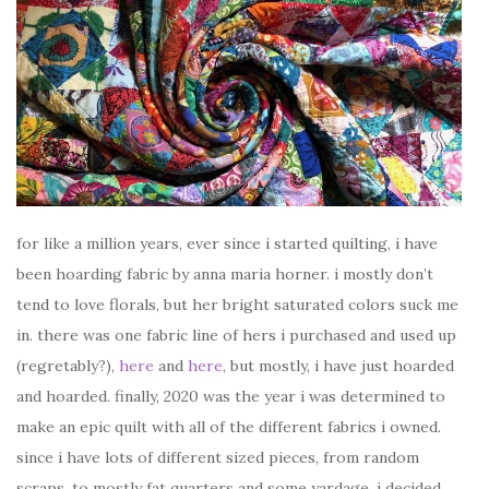
for like a million years, ever since i started quilting, i have
been hoarding fabric by anna maria horner. i mostly don’t
tend to love florals, but her bright saturated colors suck me
in. there was one fabric line of hers i purchased and used up
(regretably?),
here
and
here
, but mostly, i have just hoarded
and hoarded. finally, 2020 was the year i was determined to
make an epic quilt with all of the different fabrics i owned.
since i have lots of different sized pieces, from random
scraps, to mostly fat quarters and some yardage, i decided