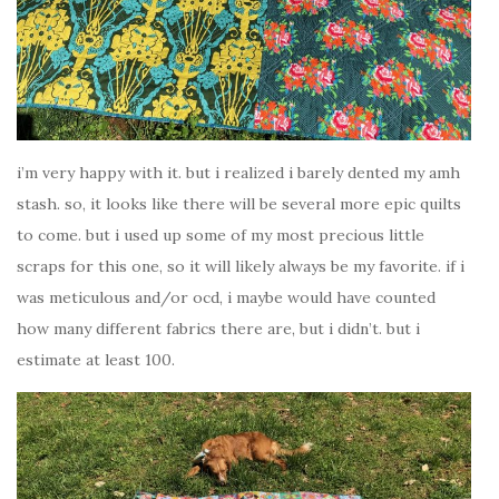
i’m very happy with it. but i realized i barely dented my amh
stash. so, it looks like there will be several more epic quilts
to come. but i used up some of my most precious little
scraps for this one, so it will likely always be my favorite. if i
was meticulous and/or ocd, i maybe would have counted
how many different fabrics there are, but i didn’t. but i
estimate at least 100.