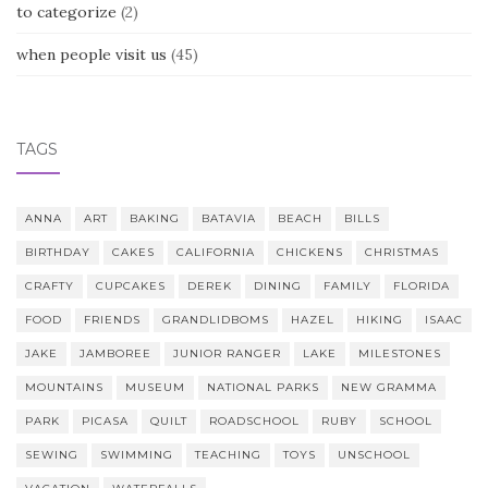
to categorize
(2)
when people visit us
(45)
TAGS
ANNA
ART
BAKING
BATAVIA
BEACH
BILLS
BIRTHDAY
CAKES
CALIFORNIA
CHICKENS
CHRISTMAS
CRAFTY
CUPCAKES
DEREK
DINING
FAMILY
FLORIDA
FOOD
FRIENDS
GRANDLIDBOMS
HAZEL
HIKING
ISAAC
JAKE
JAMBOREE
JUNIOR RANGER
LAKE
MILESTONES
MOUNTAINS
MUSEUM
NATIONAL PARKS
NEW GRAMMA
PARK
PICASA
QUILT
ROADSCHOOL
RUBY
SCHOOL
SEWING
SWIMMING
TEACHING
TOYS
UNSCHOOL