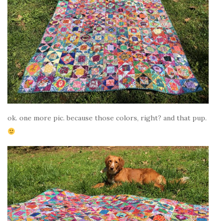
ok. one more pic. because those colors, right? and that pup.