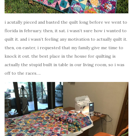
i acutally pieced and basted the quilt long before we went to
florida in february. then, it sat. i wasn’t sure how i wanted to
quilt it. and i wasn’t feeling any motivation to actually quilt it.
then, on easter, i requested that my family give me time to
knock it out. the best place in the house for quilting is
actually the stupid built in table in our living room, so i was
off to the races….