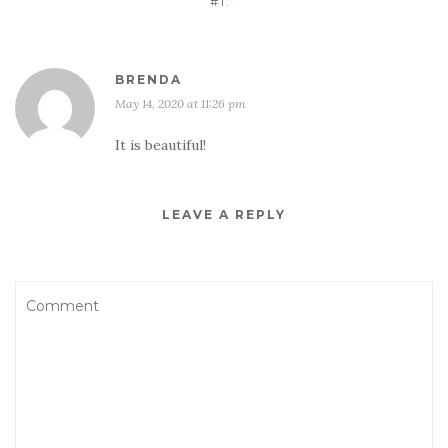
#1.”
BRENDA
May 14, 2020 at 11:26 pm
It is beautiful!
LEAVE A REPLY