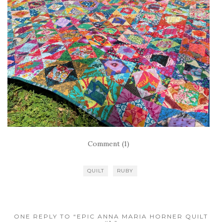
Comment (1)
QUILT
RUBY
ONE REPLY TO “EPIC ANNA MARIA HORNER QUILT