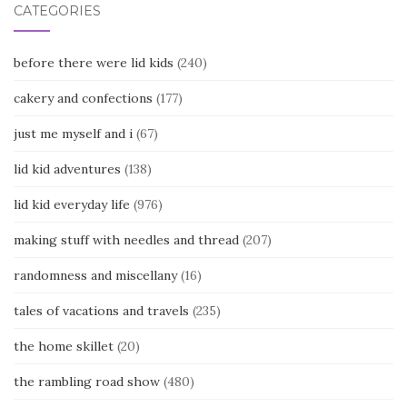
CATEGORIES
before there were lid kids
(240)
cakery and confections
(177)
just me myself and i
(67)
lid kid adventures
(138)
lid kid everyday life
(976)
making stuff with needles and thread
(207)
randomness and miscellany
(16)
tales of vacations and travels
(235)
the home skillet
(20)
the rambling road show
(480)