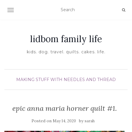
TOGGLE NAVIGATION
lidbom family life
kids. dog. travel. quilts. cakes. life.
MAKING STUFF WITH NEEDLES AND THREAD
epic anna maria horner quilt #1.
Posted on
by
May 14, 2020
sarah