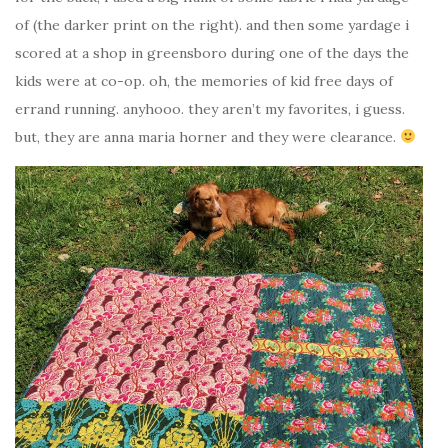
of (the darker print on the right). and then some yardage i
scored at a shop in greensboro during one of the days the
kids were at co-op. oh, the memories of kid free days of
errand running. anyhooo. they aren’t my favorites, i guess.
but, they are anna maria horner and they were clearance.