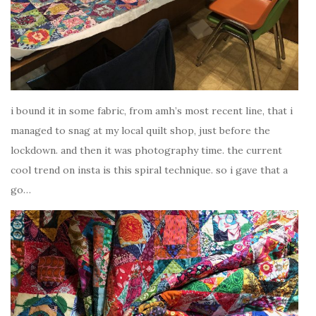
i bound it in some fabric, from amh’s most recent line, that i
managed to snag at my local quilt shop, just before the
lockdown. and then it was photography time. the current
cool trend on insta is this spiral technique. so i gave that a
go…