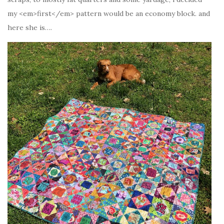
my <em>first</em> pattern would be an economy block. and
here she is….