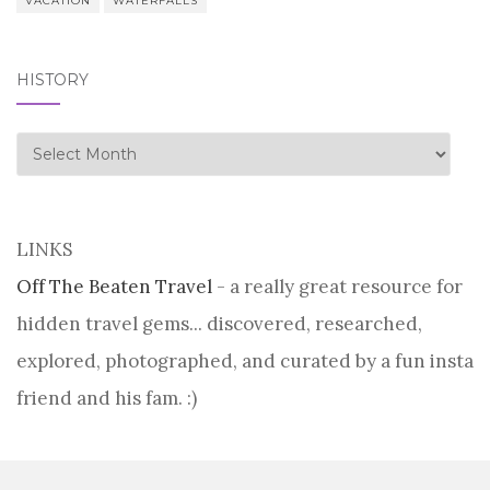
VACATION
WATERFALLS
HISTORY
history
LINKS
Off The Beaten Travel
- a really great resource for
hidden travel gems... discovered, researched,
explored, photographed, and curated by a fun insta
friend and his fam. :)