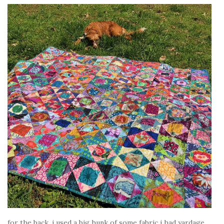
for the back, i used a big hunk of some fabric i had yardage