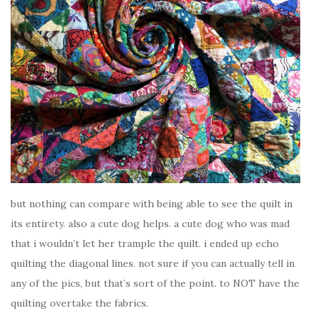
but nothing can compare with being able to see the quilt in
its entirety. also a cute dog helps. a cute dog who was mad
that i wouldn’t let her trample the quilt. i ended up echo
quilting the diagonal lines. not sure if you can actually tell in
any of the pics, but that’s sort of the point. to NOT have the
quilting overtake the fabrics.