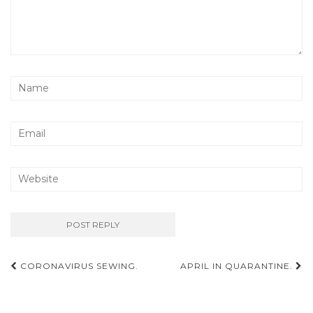
Post
CORONAVIRUS SEWING.
APRIL IN QUARANTINE.
navigation