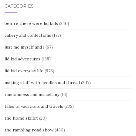
CATEGORIES
before there were lid kids
(240)
cakery and confections
(177)
just me myself and i
(67)
lid kid adventures
(138)
lid kid everyday life
(976)
making stuff with needles and thread
(207)
randomness and miscellany
(16)
tales of vacations and travels
(235)
the home skillet
(20)
the rambling road show
(480)