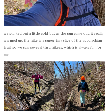
we started out a little cold, but as the sun came out, it really
warmed up. the hike is a super tiny slice of the appalachian
trail, so we saw several thru hikers, which is always fun for
me.