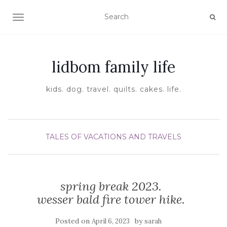
TOGGLE NAVIGATION
lidbom family life
kids. dog. travel. quilts. cakes. life.
TALES OF VACATIONS AND TRAVELS
spring break 2023.
wesser bald fire tower hike.
Posted on
by
April 6, 2023
sarah