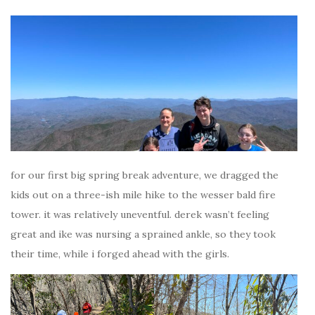
for our first big spring break adventure, we dragged the
kids out on a three-ish mile hike to the wesser bald fire
tower. it was relatively uneventful. derek wasn’t feeling
great and ike was nursing a sprained ankle, so they took
their time, while i forged ahead with the girls.