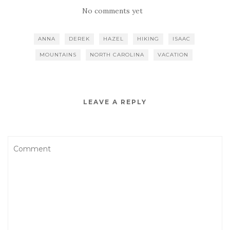
No comments yet
ANNA
DEREK
HAZEL
HIKING
ISAAC
MOUNTAINS
NORTH CAROLINA
VACATION
LEAVE A REPLY