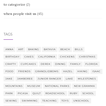
to categorize
(2)
when people visit us
(45)
TAGS
ANNA
ART
BAKING
BATAVIA
BEACH
BILLS
BIRTHDAY
CAKES
CALIFORNIA
CHICKENS
CHRISTMAS
CRAFTY
CUPCAKES
DEREK
DINING
FAMILY
FLORIDA
FOOD
FRIENDS
GRANDLIDBOMS
HAZEL
HIKING
ISAAC
JAKE
JAMBOREE
JUNIOR RANGER
LAKE
MILESTONES
MOUNTAINS
MUSEUM
NATIONAL PARKS
NEW GRAMMA
PARK
PICASA
QUILT
ROADSCHOOL
RUBY
SCHOOL
SEWING
SWIMMING
TEACHING
TOYS
UNSCHOOL