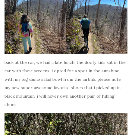
back at the car, we had a late lunch. the doofy kids sat in the
car with their screens. i opted for a spot in the sunshine
with my big dumb salad bowl from the airbnb. please note
my new super awesome favorite shoes that i picked up in
black mountain. i will never own another pair of hiking
shoes.