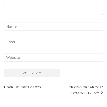
Post
SPRING BREAK 2023…
SPRING BREAK 2023
navigation
BRYSON CITY DAY.