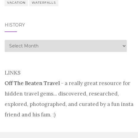
VACATION
WATERFALLS
HISTORY
history
LINKS
Off The Beaten Travel
- a really great resource for
hidden travel gems... discovered, researched,
explored, photographed, and curated by a fun insta
friend and his fam. :)