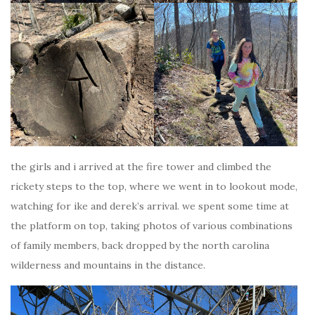
the girls and i arrived at the fire tower and climbed the
rickety steps to the top, where we went in to lookout mode,
watching for ike and derek’s arrival. we spent some time at
the platform on top, taking photos of various combinations
of family members, back dropped by the north carolina
wilderness and mountains in the distance.