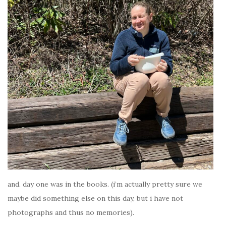
and. day one was in the books. (i’m actually pretty sure we
maybe did something else on this day, but i have not
photographs and thus no memories).