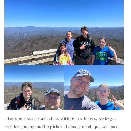
after some snacks and chats with fellow hikers, we began
our descent. again. the girls and i had a much quicker pace.