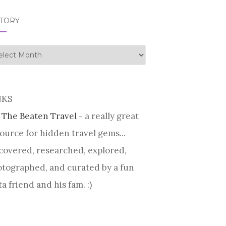
STORY
tory
NKS
 The Beaten Travel
- a really great
ource for hidden travel gems...
covered, researched, explored,
tographed, and curated by a fun
ta friend and his fam. :)