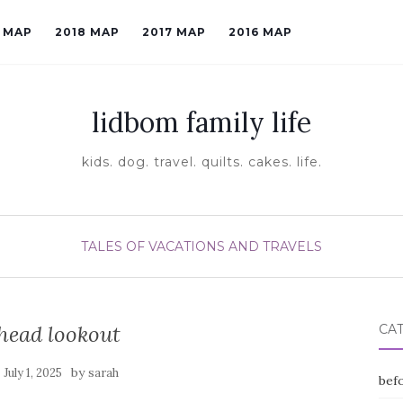
9 MAP
2018 MAP
2017 MAP
2016 MAP
lidbom family life
kids. dog. travel. quilts. cakes. life.
TALES OF VACATIONS AND TRAVELS
head lookout
CA
n
by
July 1, 2025
sarah
befo