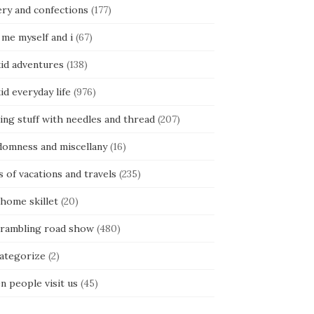
ery and confections
(177)
 me myself and i
(67)
kid adventures
(138)
kid everyday life
(976)
ing stuff with needles and thread
(207)
domness and miscellany
(16)
s of vacations and travels
(235)
 home skillet
(20)
 rambling road show
(480)
categorize
(2)
n people visit us
(45)