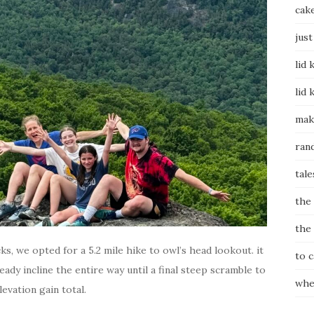
cak
just
lid 
lid 
mak
ran
tale
the
the
ks, we opted for a 5.2 mile hike to owl’s head lookout. it
to 
dy incline the entire way until a final steep scramble to
whe
levation gain total.