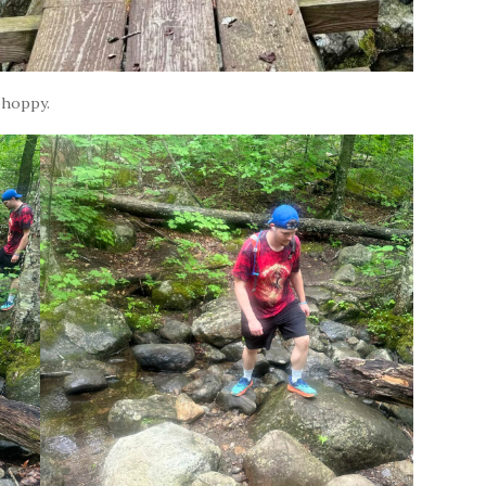
 hoppy.