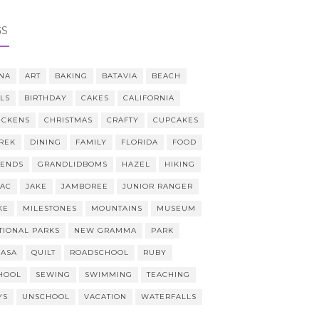
GS
NA
ART
BAKING
BATAVIA
BEACH
LLS
BIRTHDAY
CAKES
CALIFORNIA
ICKENS
CHRISTMAS
CRAFTY
CUPCAKES
REK
DINING
FAMILY
FLORIDA
FOOD
IENDS
GRANDLIDBOMS
HAZEL
HIKING
AAC
JAKE
JAMBOREE
JUNIOR RANGER
KE
MILESTONES
MOUNTAINS
MUSEUM
TIONAL PARKS
NEW GRAMMA
PARK
CASA
QUILT
ROADSCHOOL
RUBY
HOOL
SEWING
SWIMMING
TEACHING
YS
UNSCHOOL
VACATION
WATERFALLS