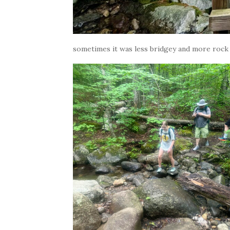
sometimes it was less bridgey and more rock