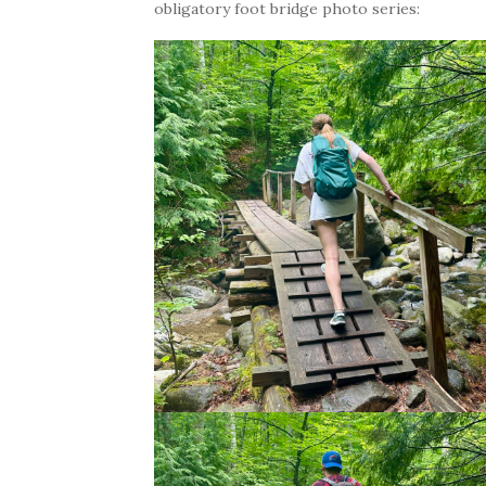
obligatory foot bridge photo series: