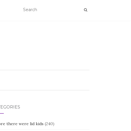
TEGORIES
re there were lid kids
(240)