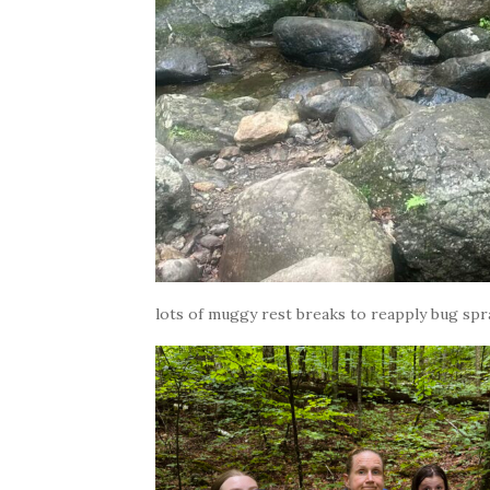
lots of muggy rest breaks to reapply bug spra