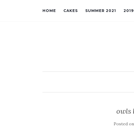
HOME
CAKES
SUMMER 2021
201
owls 
Posted o