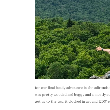
for our final family adventure in the adirondac
was pretty wooded and buggy and a mostly stea
get us to the top. it clocked in around 1200′ e