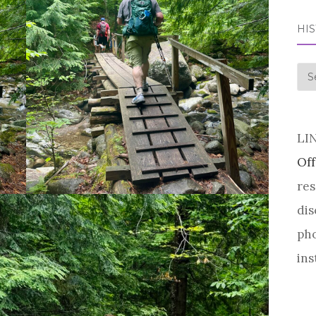
HI
his
LI
Off
res
dis
pho
ins