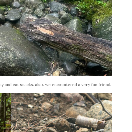
y and eat snacks. also. we encountered a very fun friend.