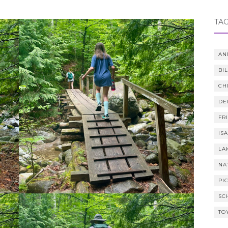
TA
AN
BI
CH
DE
FR
IS
LA
NA
PI
SC
TO