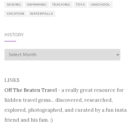
SEWING
SWIMMING
TEACHING
TOYS
UNSCHOOL
VACATION
WATERFALLS
HISTORY
history
LINKS
Off The Beaten Travel
- a really great resource for
hidden travel gems... discovered, researched,
explored, photographed, and curated by a fun insta
friend and his fam. :)