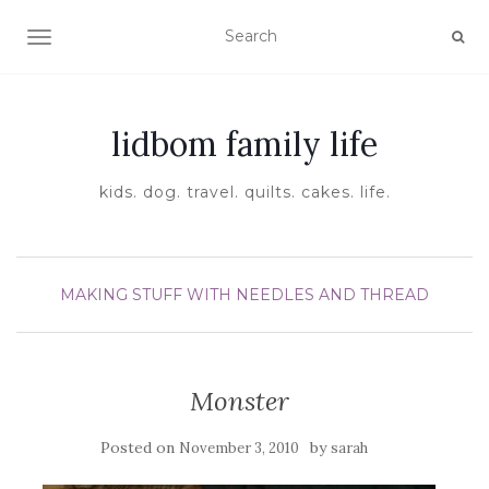
TOGGLE NAVIGATION
lidbom family life
kids. dog. travel. quilts. cakes. life.
MAKING STUFF WITH NEEDLES AND THREAD
Monster
Posted on
by
November 3, 2010
sarah