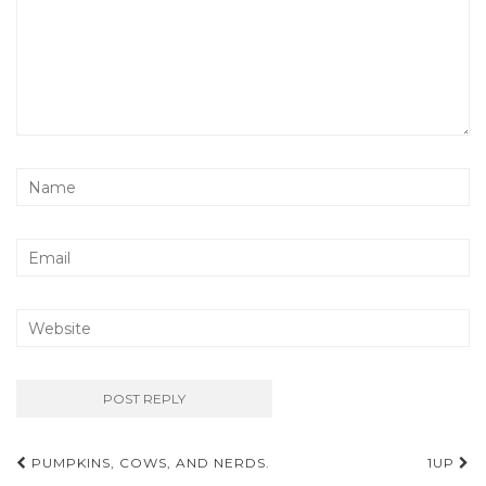
Post
PUMPKINS, COWS, AND NERDS.
1UP