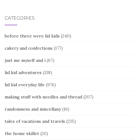
navigation
CATEGORIES
before there were lid kids
(240)
cakery and confections
(177)
just me myself and i
(67)
lid kid adventures
(138)
lid kid everyday life
(976)
making stuff with needles and thread
(207)
randomness and miscellany
(16)
tales of vacations and travels
(235)
the home skillet
(20)