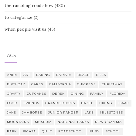
the rambling road show
(480)
to categorize
(2)
when people visit us
(45)
TAGS
ANNA
ART
BAKING
BATAVIA
BEACH
BILLS
BIRTHDAY
CAKES
CALIFORNIA
CHICKENS
CHRISTMAS
CRAFTY
CUPCAKES
DEREK
DINING
FAMILY
FLORIDA
FOOD
FRIENDS
GRANDLIDBOMS
HAZEL
HIKING
ISAAC
JAKE
JAMBOREE
JUNIOR RANGER
LAKE
MILESTONES
MOUNTAINS
MUSEUM
NATIONAL PARKS
NEW GRAMMA
PARK
PICASA
QUILT
ROADSCHOOL
RUBY
SCHOOL