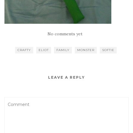
No comments yet
CRAFTY
ELIOT
FAMILY
MONSTER
SOFTIE
LEAVE A REPLY