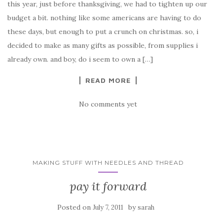
this year, just before thanksgiving, we had to tighten up our
budget a bit. nothing like some americans are having to do
these days, but enough to put a crunch on christmas. so, i
decided to make as many gifts as possible, from supplies i
already own. and boy, do i seem to own a […]
READ MORE
No comments yet
MAKING STUFF WITH NEEDLES AND THREAD
pay it forward
Posted on
by
July 7, 2011
sarah