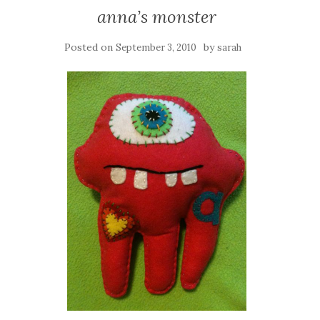
anna’s monster
Posted on
by
September 3, 2010
sarah