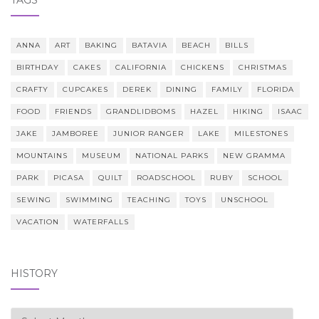
ANNA
ART
BAKING
BATAVIA
BEACH
BILLS
BIRTHDAY
CAKES
CALIFORNIA
CHICKENS
CHRISTMAS
CRAFTY
CUPCAKES
DEREK
DINING
FAMILY
FLORIDA
FOOD
FRIENDS
GRANDLIDBOMS
HAZEL
HIKING
ISAAC
JAKE
JAMBOREE
JUNIOR RANGER
LAKE
MILESTONES
MOUNTAINS
MUSEUM
NATIONAL PARKS
NEW GRAMMA
PARK
PICASA
QUILT
ROADSCHOOL
RUBY
SCHOOL
SEWING
SWIMMING
TEACHING
TOYS
UNSCHOOL
VACATION
WATERFALLS
HISTORY
history