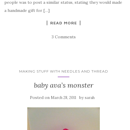
people was to post a similar status, stating they would made
a handmade gift for […]
READ MORE
3 Comments
MAKING STUFF WITH NEEDLES AND THREAD
baby ava’s monster
Posted on
by
March 28, 2011
sarah