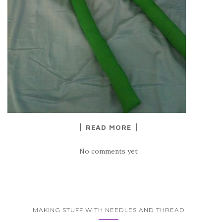
READ MORE
No comments yet
MAKING STUFF WITH NEEDLES AND THREAD