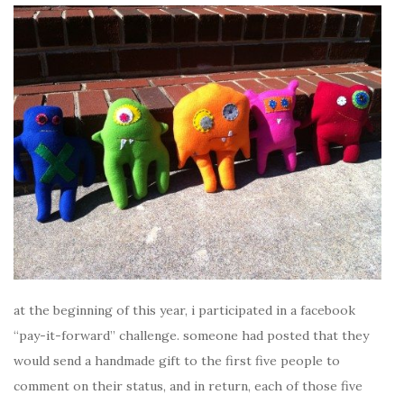
at the beginning of this year, i participated in a facebook
“pay-it-forward” challenge. someone had posted that they
would send a handmade gift to the first five people to
comment on their status, and in return, each of those five