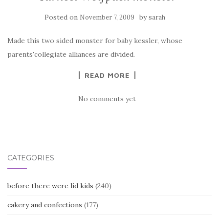
Posted on
by
November 7, 2009
sarah
Made this two sided monster for baby kessler, whose
parents'collegiate alliances are divided.
READ MORE
No comments yet
CATEGORIES
before there were lid kids
(240)
cakery and confections
(177)