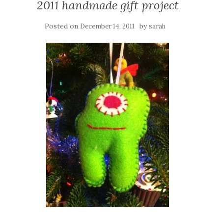
2011 handmade gift project
Posted on
by
December 14, 2011
sarah