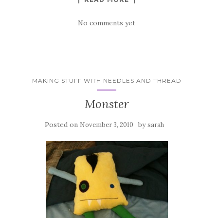
No comments yet
MAKING STUFF WITH NEEDLES AND THREAD
Monster
Posted on
by
November 3, 2010
sarah