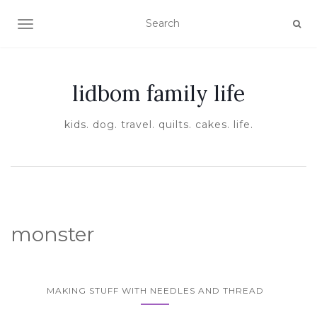
TOGGLE NAVIGATION
lidbom family life
kids. dog. travel. quilts. cakes. life.
monster
MAKING STUFF WITH NEEDLES AND THREAD