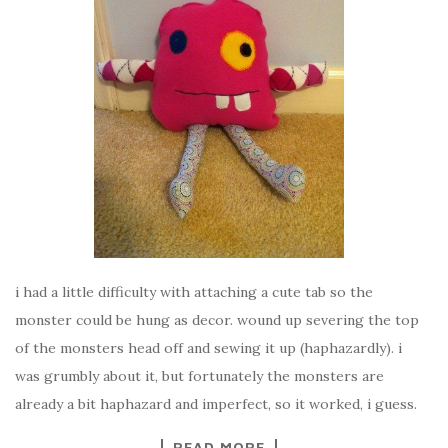
i had a little difficulty with attaching a cute tab so the
monster could be hung as decor. wound up severing the top
of the monsters head off and sewing it up (haphazardly). i
was grumbly about it, but fortunately the monsters are
already a bit haphazard and imperfect, so it worked, i guess.
READ MORE