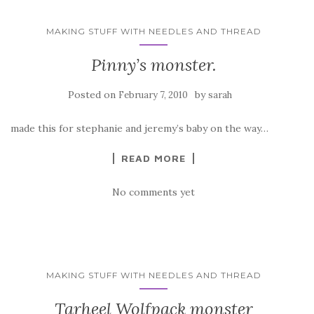
MAKING STUFF WITH NEEDLES AND THREAD
Pinny’s monster.
Posted on
by
February 7, 2010
sarah
made this for stephanie and jeremy’s baby on the way…
READ MORE
No comments yet
MAKING STUFF WITH NEEDLES AND THREAD
Tarheel Wolfpack monster