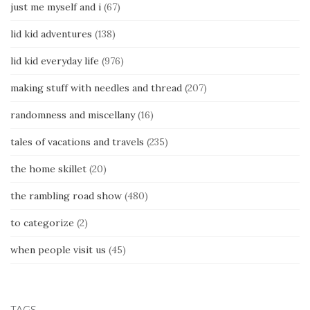
just me myself and i
(67)
lid kid adventures
(138)
lid kid everyday life
(976)
making stuff with needles and thread
(207)
randomness and miscellany
(16)
tales of vacations and travels
(235)
the home skillet
(20)
the rambling road show
(480)
to categorize
(2)
when people visit us
(45)
TAGS