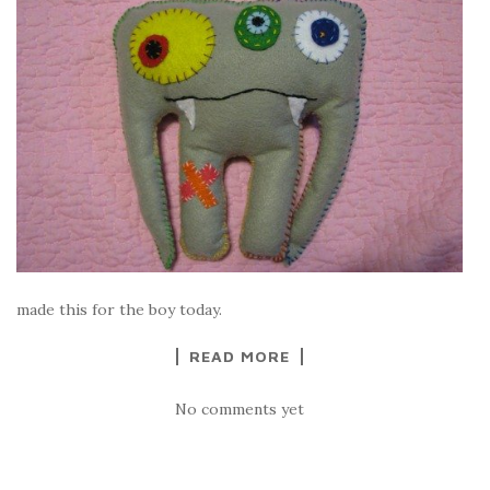
made this for the boy today.
READ MORE
No comments yet