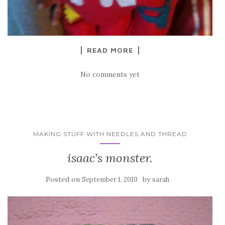
READ MORE
No comments yet
MAKING STUFF WITH NEEDLES AND THREAD
isaac’s monster.
Posted on
by
September 1, 2010
sarah