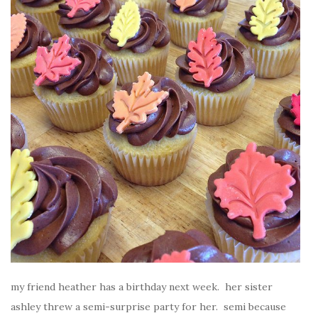
my friend heather has a birthday next week. her sister
ashley threw a semi-surprise party for her. semi because