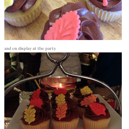
and on display at the party.