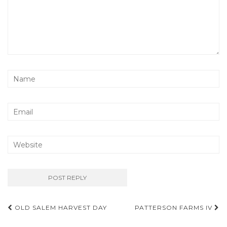
Post
OLD SALEM HARVEST DAY
PATTERSON FARMS IV
navigation