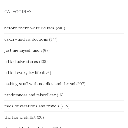
CATEGORIES
before there were lid kids
(240)
cakery and confections
(177)
just me myself and i
(67)
lid kid adventures
(138)
lid kid everyday life
(976)
making stuff with needles and thread
(207)
randomness and miscellany
(16)
tales of vacations and travels
(235)
the home skillet
(20)