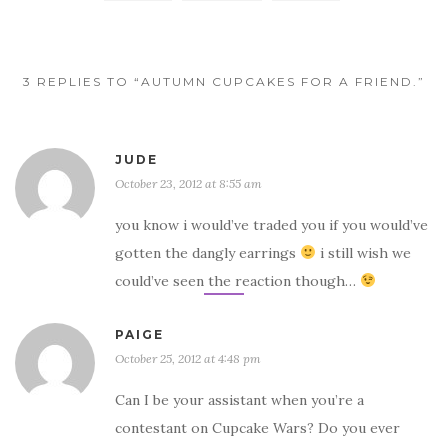
3 REPLIES TO “AUTUMN CUPCAKES FOR A FRIEND.”
JUDE
October 23, 2012 at 8:55 am
you know i would’ve traded you if you would’ve
gotten the dangly earrings
i still wish we
could’ve seen the reaction though…
PAIGE
October 25, 2012 at 4:48 pm
Can I be your assistant when you’re a
contestant on Cupcake Wars? Do you ever