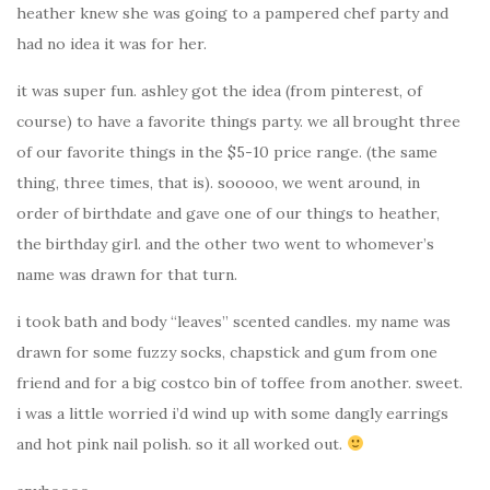
heather knew she was going to a pampered chef party and
had no idea it was for her.
it was super fun. ashley got the idea (from pinterest, of
course) to have a favorite things party. we all brought three
of our favorite things in the $5-10 price range. (the same
thing, three times, that is). sooooo, we went around, in
order of birthdate and gave one of our things to heather,
the birthday girl. and the other two went to whomever’s
name was drawn for that turn.
i took bath and body “leaves” scented candles. my name was
drawn for some fuzzy socks, chapstick and gum from one
friend and for a big costco bin of toffee from another. sweet.
i was a little worried i’d wind up with some dangly earrings
and hot pink nail polish. so it all worked out.