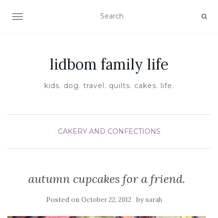
TOGGLE NAVIGATION
lidbom family life
kids. dog. travel. quilts. cakes. life.
CAKERY AND CONFECTIONS
autumn cupcakes for a friend.
Posted on
by
October 22, 2012
sarah