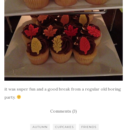
it was super fun and a good break from a regular old boring
party.
Comments (3)
AUTUMN
CUPCAKES
FRIENDS