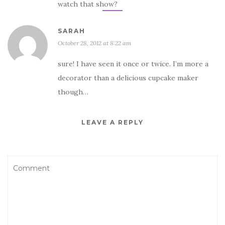
watch that show?
SARAH
October 28, 2012 at 8:22 am
sure! I have seen it once or twice. I’m more a
decorator than a delicious cupcake maker
though…
LEAVE A REPLY