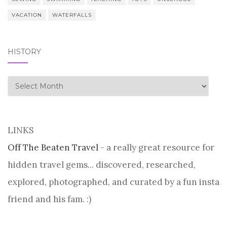
VACATION
WATERFALLS
HISTORY
history
LINKS
Off The Beaten Travel
- a really great resource for
hidden travel gems... discovered, researched,
explored, photographed, and curated by a fun insta
friend and his fam. :)