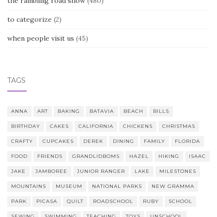
the rambling road show
(480)
to categorize
(2)
when people visit us
(45)
TAGS
ANNA
ART
BAKING
BATAVIA
BEACH
BILLS
BIRTHDAY
CAKES
CALIFORNIA
CHICKENS
CHRISTMAS
CRAFTY
CUPCAKES
DEREK
DINING
FAMILY
FLORIDA
FOOD
FRIENDS
GRANDLIDBOMS
HAZEL
HIKING
ISAAC
JAKE
JAMBOREE
JUNIOR RANGER
LAKE
MILESTONES
MOUNTAINS
MUSEUM
NATIONAL PARKS
NEW GRAMMA
PARK
PICASA
QUILT
ROADSCHOOL
RUBY
SCHOOL
SEWING
SWIMMING
TEACHING
TOYS
UNSCHOOL