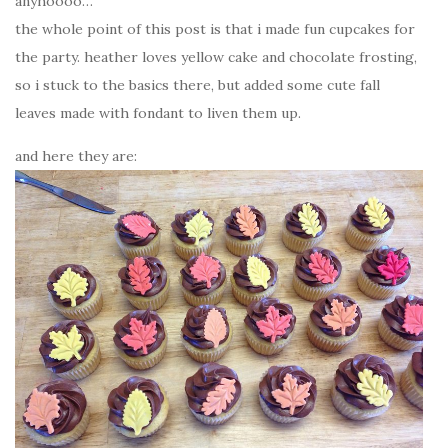
anyhoooo…
the whole point of this post is that i made fun cupcakes for
the party. heather loves yellow cake and chocolate frosting,
so i stuck to the basics there, but added some cute fall
leaves made with fondant to liven them up.
and here they are: