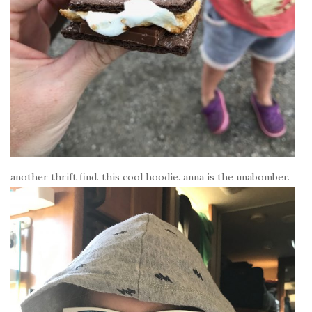
another thrift find. this cool hoodie. anna is the unabomber.