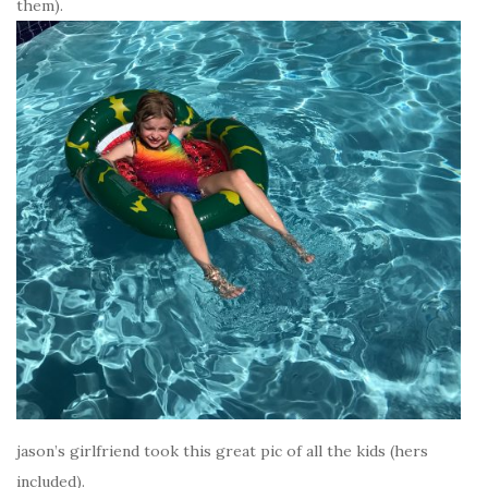
them).
jason’s girlfriend took this great pic of all the kids (hers
included).