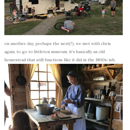
on another day, perhaps the next(?), we met with chris
again, to go to littleton museum. it’s basically an old
homestead that still functions like it did in the 1800s-ish.