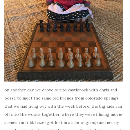
on another day, we drove out to castlerock with chris and
posse to meet the same old friends from colorado springs
that we had hung out with the week before. the big kids ran
off into the woods together, where they were filming movie
scenes i’m told. hazel got lost in a school group and nearly