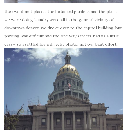
the two donut places, the botanical gardens and the place
we were doing laundry were all in the general vicinity of
downtown denver. we drove over to the capitol building, but
parking was difficult and the one way streets had us a little
crazy, so i settled for a driveby photo. not our best effort.