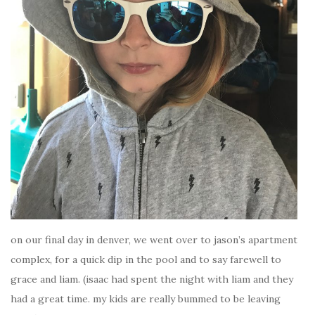
on our final day in denver, we went over to jason’s apartment
complex, for a quick dip in the pool and to say farewell to
grace and liam. (isaac had spent the night with liam and they
had a great time. my kids are really bummed to be leaving