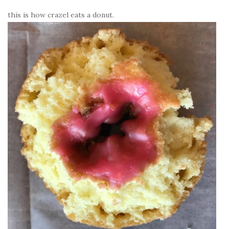
this is how crazel eats a donut.