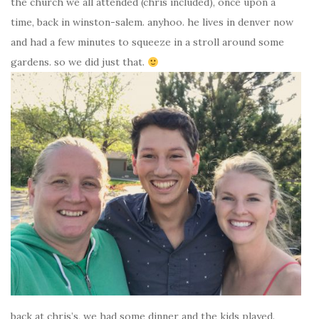
the church we all attended (chris included), once upon a
time, back in winston-salem. anyhoo. he lives in denver now
and had a few minutes to squeeze in a stroll around some
gardens. so we did just that.
back at chris’s, we had some dinner and the kids played.