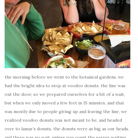
the morning before we went to the botanical gardens, we
had the bright idea to stop at voodoo donuts. the line was
out the door, so we prepared ourselves for a bit of a wait,
but when we only moved a few feet in 15 minutes, and that
was mostly due to people giving up and leaving the line, we
realized voodoo donuts was not meant to be, and headed
over to lamar’s donuts. the donuts were as big as our heads.
and there was no wait. unless you count the server waiting