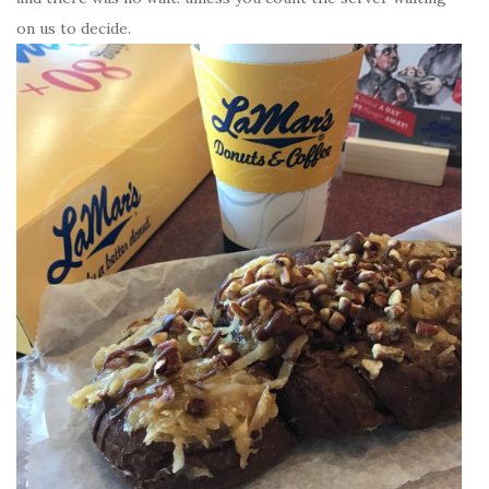
on us to decide.