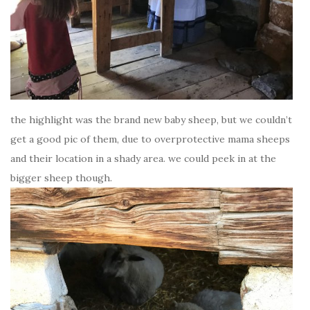
the highlight was the brand new baby sheep, but we couldn’t
get a good pic of them, due to overprotective mama sheeps
and their location in a shady area. we could peek in at the
bigger sheep though.