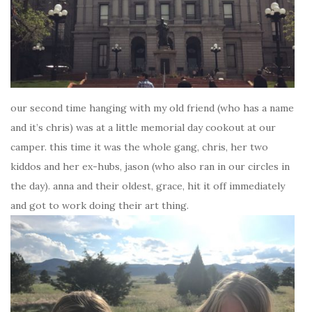
our second time hanging with my old friend (who has a name
and it’s chris) was at a little memorial day cookout at our
camper. this time it was the whole gang, chris, her two
kiddos and her ex-hubs, jason (who also ran in our circles in
the day). anna and their oldest, grace, hit it off immediately
and got to work doing their art thing.