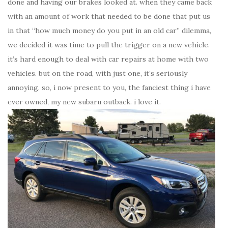
done and having our brakes looked at. when they came back
with an amount of work that needed to be done that put us
in that “how much money do you put in an old car” dilemma,
we decided it was time to pull the trigger on a new vehicle.
it’s hard enough to deal with car repairs at home with two
vehicles. but on the road, with just one, it’s seriously
annoying. so, i now present to you, the fanciest thing i have
ever owned, my new subaru outback. i love it.