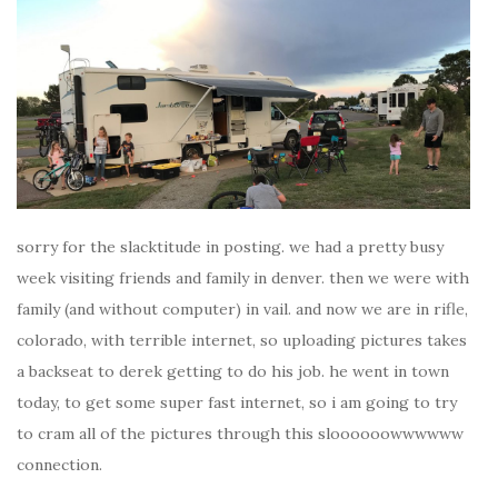
sorry for the slacktitude in posting. we had a pretty busy
week visiting friends and family in denver. then we were with
family (and without computer) in vail. and now we are in rifle,
colorado, with terrible internet, so uploading pictures takes
a backseat to derek getting to do his job. he went in town
today, to get some super fast internet, so i am going to try
to cram all of the pictures through this sloooooowwwwww
connection.