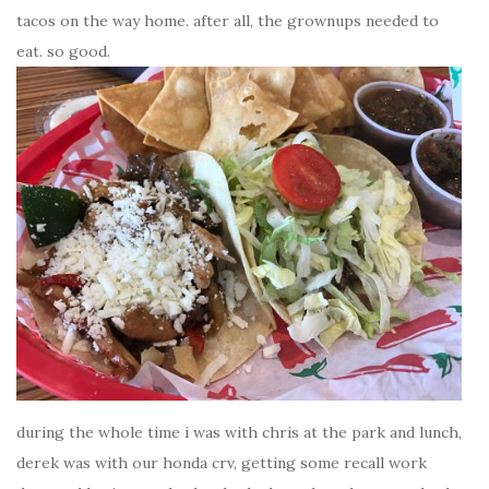
tacos on the way home. after all, the grownups needed to
eat. so good.
during the whole time i was with chris at the park and lunch,
derek was with our honda crv, getting some recall work