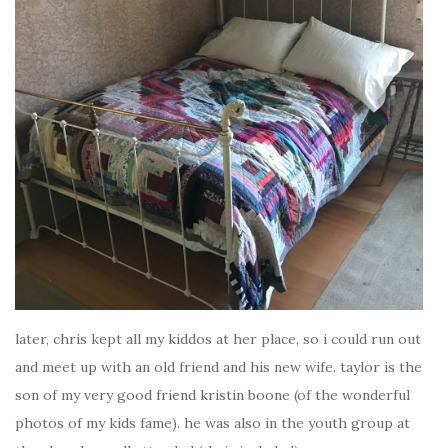
later, chris kept all my kiddos at her place, so i could run out
and meet up with an old friend and his new wife. taylor is the
son of my very good friend kristin boone (of the wonderful
photos of my kids fame). he was also in the youth group at