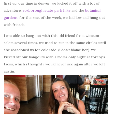
first up, our time in denver. we kicked it off with a lot of
adventure.
roxborough state park hike
and the
botanical
gardens
. for the rest of the week, we laid low and hung out
with friends.
i was able to hang out with this old friend from winston-
salem several times. we used to run in the same circles until
she abandoned us for colorado. (i don’t blame her). we
kicked off our hangouts with a moms only night at torchy’s
tacos, which i thought i would never see again after we left
austin.