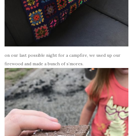
on our last possible night for a campfire, we used up our
firewood and made a bunch of s’mores.