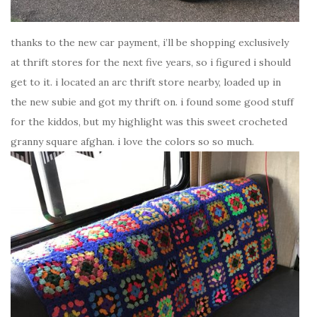
thanks to the new car payment, i’ll be shopping exclusively
at thrift stores for the next five years, so i figured i should
get to it. i located an arc thrift store nearby, loaded up in
the new subie and got my thrift on. i found some good stuff
for the kiddos, but my highlight was this sweet crocheted
granny square afghan. i love the colors so so much.