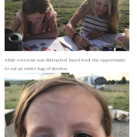
while everyone was distracted, hazel took the opportunity
to eat an entire bag of doritos.