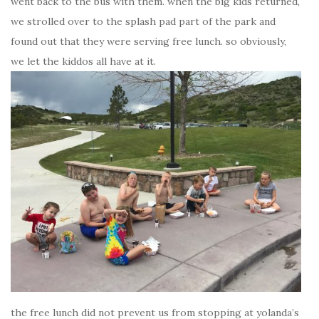
went back to the bus with them. when the big kids returned,
we strolled over to the splash pad part of the park and
found out that they were serving free lunch. so obviously,
we let the kiddos all have at it.
the free lunch did not prevent us from stopping at yolanda’s