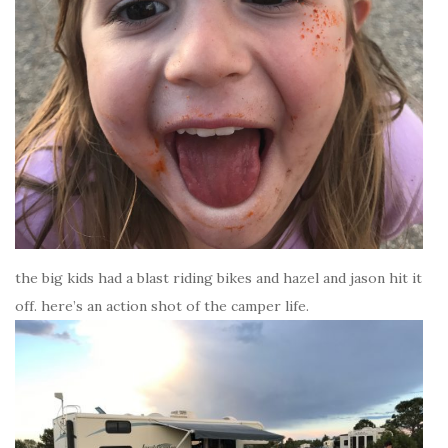
the big kids had a blast riding bikes and hazel and jason hit it
off. here’s an action shot of the camper life.