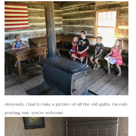
obviously, i had to take a picture of all the old quilts. i’m only
posting one. you’re welcome.