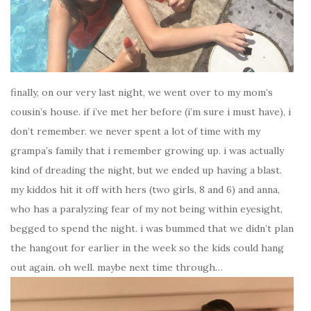
finally, on our very last night, we went over to my mom’s
cousin’s house. if i’ve met her before (i’m sure i must have), i
don’t remember. we never spent a lot of time with my
grampa’s family that i remember growing up. i was actually
kind of dreading the night, but we ended up having a blast.
my kiddos hit it off with hers (two girls, 8 and 6) and anna,
who has a paralyzing fear of my not being within eyesight,
begged to spend the night. i was bummed that we didn’t plan
the hangout for earlier in the week so the kids could hang
out again. oh well. maybe next time through…