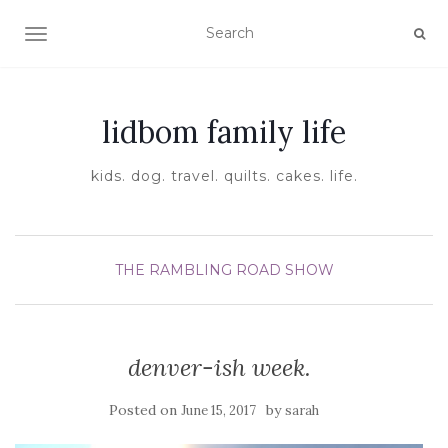
TOGGLE NAVIGATION
lidbom family life
kids. dog. travel. quilts. cakes. life.
THE RAMBLING ROAD SHOW
denver-ish week.
Posted on
by
June 15, 2017
sarah