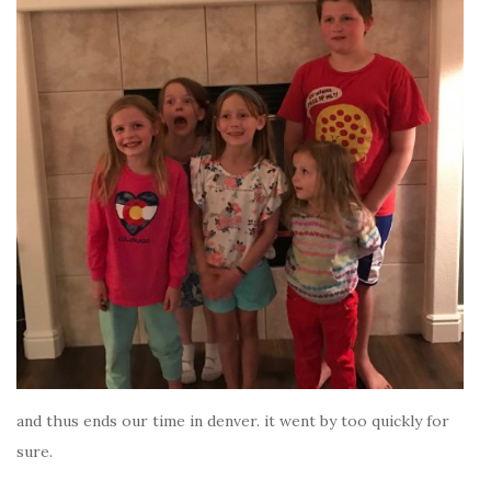
and thus ends our time in denver. it went by too quickly for
sure.