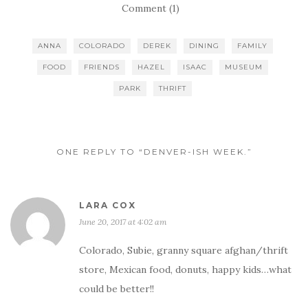
Comment (1)
ANNA
COLORADO
DEREK
DINING
FAMILY
FOOD
FRIENDS
HAZEL
ISAAC
MUSEUM
PARK
THRIFT
ONE REPLY TO “DENVER-ISH WEEK.”
LARA COX
June 20, 2017 at 4:02 am
Colorado, Subie, granny square afghan/thrift
store, Mexican food, donuts, happy kids…what
could be better!!