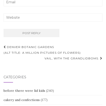
Post
DENVER BOTANIC GARDENS
navigation
(ALT TITLE: A MILLION PICTURES OF FLOWERS)
VAIL, WITH THE GRANDLIDBOMS.
CATEGORIES
before there were lid kids
(240)
cakery and confections
(177)