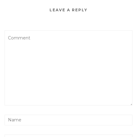
LEAVE A REPLY