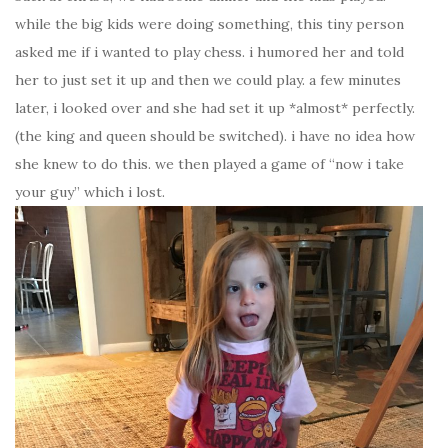
while the big kids were doing something, this tiny person
asked me if i wanted to play chess. i humored her and told
her to just set it up and then we could play. a few minutes
later, i looked over and she had set it up *almost* perfectly.
(the king and queen should be switched). i have no idea how
she knew to do this. we then played a game of “now i take
your guy” which i lost.