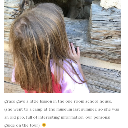
grace gave a little lesson in the one room school house.
(she went to a camp at the museum last summer, so she was
an old pro, full of interesting information. our personal
guide on the tour).