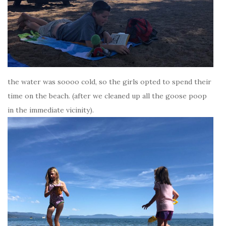
the water was soooo cold, so the girls opted to spend their
time on the beach. (after we cleaned up all the goose poop
in the immediate vicinity).