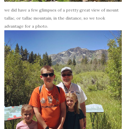
we did have a few glimpses of a pretty great view of mount
tallac, or tallac mountain, in the distance, so we took
advantage for a photo.