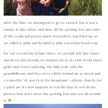
after the hike, we attempted to go to a beach, but it was a
sunday at lake tahoe, and thus, all the parking lots and sides
of the roads and pretty much everywhere was filled up, so
we called it quits and decided to plan a weekday beach trip.
for our second day in lake tahoe, we actually left lake tahoe
and drove into nevada, to virginia city to do a bit of old timey
gold rush town exploring. the kids rode with the
grandlidboms, and they were a little behind us, so derek and
i cruised by “st. mary’s in the mountains” catholic church, for
a quick pic. it’s less majestic in real life that in cool drone
photos that don’t show the parking lots and cars all around
it.