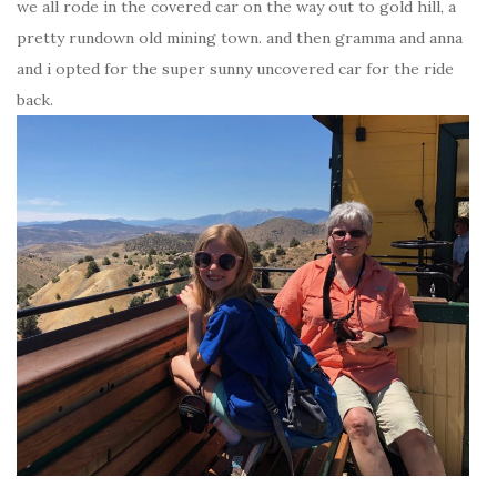
we all rode in the covered car on the way out to gold hill, a
pretty rundown old mining town. and then gramma and anna
and i opted for the super sunny uncovered car for the ride
back.