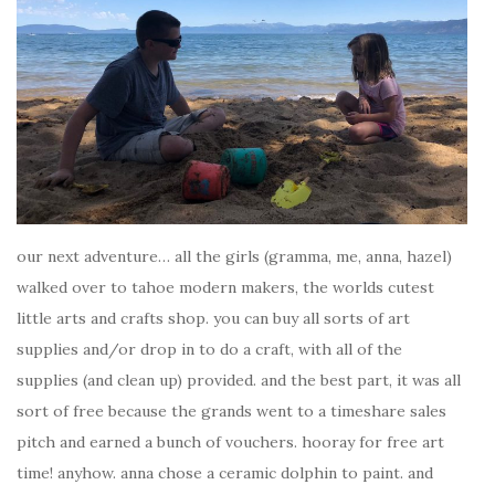
our next adventure… all the girls (gramma, me, anna, hazel)
walked over to tahoe modern makers, the worlds cutest
little arts and crafts shop. you can buy all sorts of art
supplies and/or drop in to do a craft, with all of the
supplies (and clean up) provided. and the best part, it was all
sort of free because the grands went to a timeshare sales
pitch and earned a bunch of vouchers. hooray for free art
time! anyhow. anna chose a ceramic dolphin to paint. and