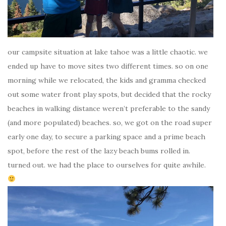
our campsite situation at lake tahoe was a little chaotic. we
ended up have to move sites two different times. so on one
morning while we relocated, the kids and gramma checked
out some water front play spots, but decided that the rocky
beaches in walking distance weren’t preferable to the sandy
(and more populated) beaches. so, we got on the road super
early one day, to secure a parking space and a prime beach
spot, before the rest of the lazy beach bums rolled in.
turned out. we had the place to ourselves for quite awhile.