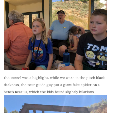
the tunnel was a highlight. while we were in the pitch black
darkness, the tour guide guy put a giant fake spider on a
bench near us, which the kids found slightly hilarious.