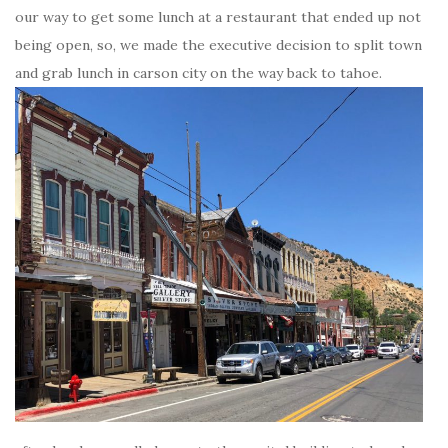
our way to get some lunch at a restaurant that ended up not
being open, so, we made the executive decision to split town
and grab lunch in carson city on the way back to tahoe.