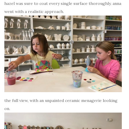
hazel was sure to coat every single surface thoroughly. anna
went with a realistic approach.
the full view, with an unpainted ceramic menagerie looking
on.