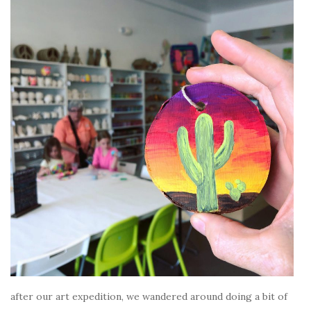
after our art expedition, we wandered around doing a bit of