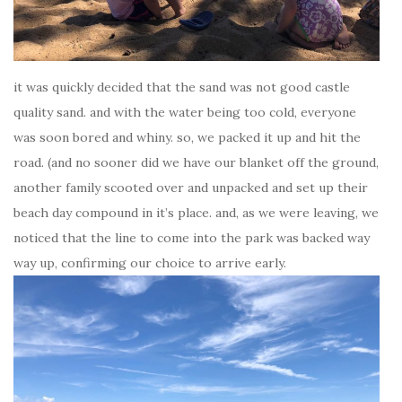
it was quickly decided that the sand was not good castle
quality sand. and with the water being too cold, everyone
was soon bored and whiny. so, we packed it up and hit the
road. (and no sooner did we have our blanket off the ground,
another family scooted over and unpacked and set up their
beach day compound in it’s place. and, as we were leaving, we
noticed that the line to come into the park was backed way
way up, confirming our choice to arrive early.