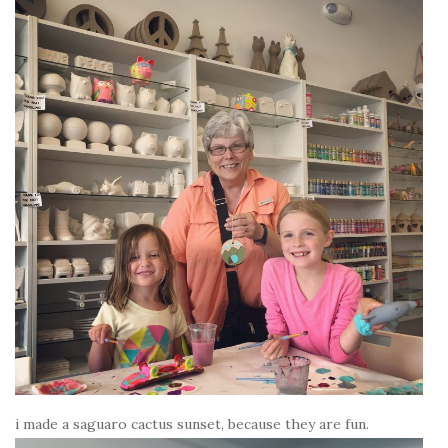
i made a saguaro cactus sunset, because they are fun.