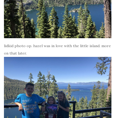
lidkid photo op. hazel was in love with the little island. more
on that later.