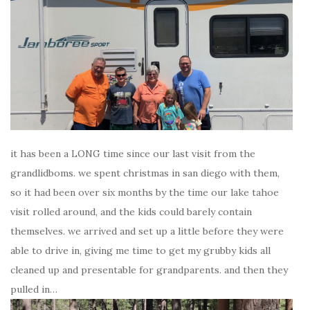
it has been a LONG time since our last visit from the
grandlidboms. we spent christmas in san diego with them,
so it had been over six months by the time our lake tahoe
visit rolled around, and the kids could barely contain
themselves. we arrived and set up a little before they were
able to drive in, giving me time to get my grubby kids all
cleaned up and presentable for grandparents. and then they
pulled in…