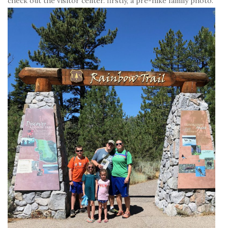
check out the visitor center. firstly, a pre-hike family photo.