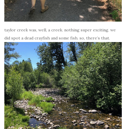
taylor creek was, well, a creek. nothing super exciting. we
did spot a dead crayfish and some fish. so, there’s that.