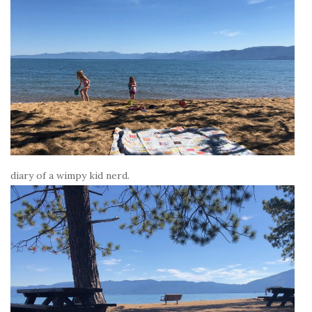
diary of a wimpy kid nerd.