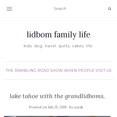
TOGGLE NAVIGATION
lidbom family life
kids. dog. travel. quilts. cakes. life.
THE RAMBLING ROAD SHOW
WHEN PEOPLE VISIT US
lake tahoe with the grandlidboms.
Posted on
by
July 25, 2018
sarah