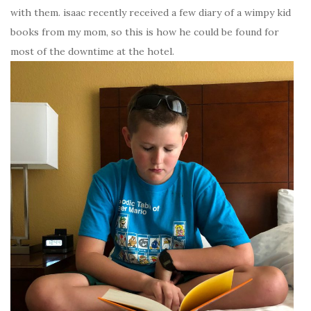
with them. isaac recently received a few diary of a wimpy kid
books from my mom, so this is how he could be found for
most of the downtime at the hotel.