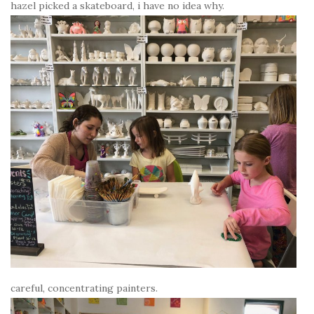
hazel picked a skateboard, i have no idea why.
careful, concentrating painters.