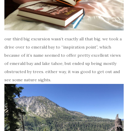
our third big excursion wasn’t exactly all that big. we took a
drive over to emerald bay to “inspiration point”, which
because of it’s name seemed to offer pretty excellent views
of emerald bay and lake tahoe, but ended up being mostly
obstructed by trees. either way, it was good to get out and
see some nature sights.