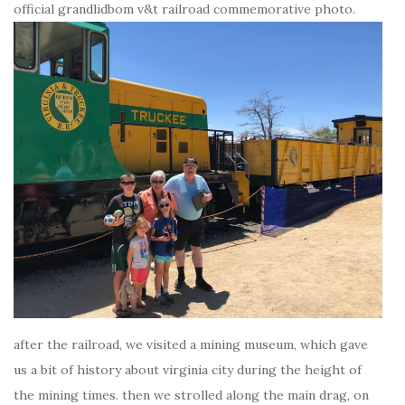
official grandlidbom v&t railroad commemorative photo.
after the railroad, we visited a mining museum, which gave
us a bit of history about virginia city during the height of
the mining times. then we strolled along the main drag, on