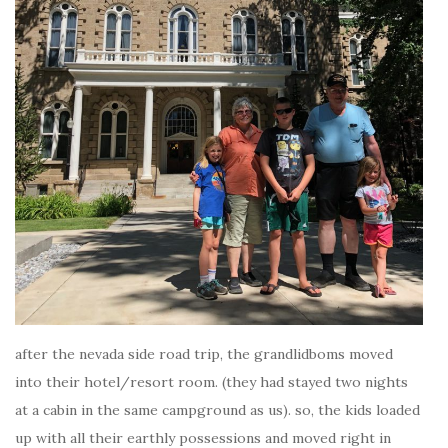
after the nevada side road trip, the grandlidboms moved
into their hotel/resort room. (they had stayed two nights
at a cabin in the same campground as us). so, the kids loaded
up with all their earthly possessions and moved right in