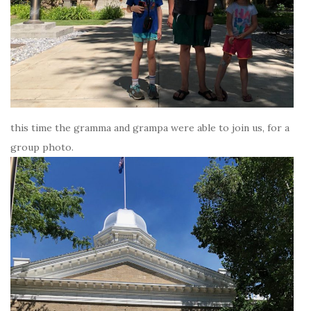
this time the gramma and grampa were able to join us, for a
group photo.