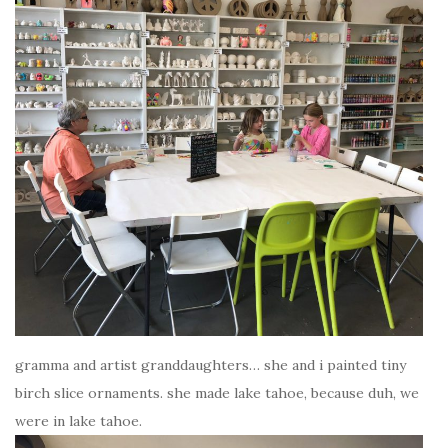
gramma and artist granddaughters… she and i painted tiny
birch slice ornaments. she made lake tahoe, because duh, we
were in lake tahoe.