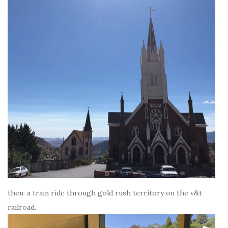
then. a train ride through gold rush territory on the v&t
railroad.