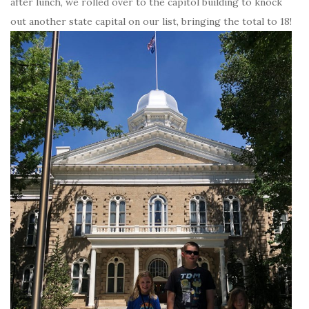
after lunch, we rolled over to the capitol building to knock
out another state capital on our list, bringing the total to 18!