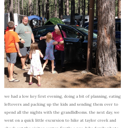
we had a low key first evening, doing a bit of planning, eating
leftovers and packing up the kids and sending them over to
spend all the nights with the grandlidboms. the next day, we
went on a quick little excursion to hike at taylor creek and