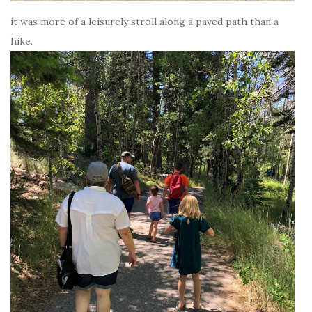
it was more of a leisurely stroll along a paved path than a
hike.