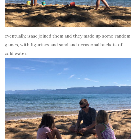
eventually, isaac joined them and they made up some random
games, with figurines and sand and occasional buckets of
cold water.