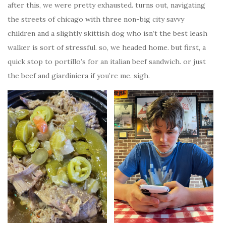
after this, we were pretty exhausted. turns out, navigating
the streets of chicago with three non-big city savvy
children and a slightly skittish dog who isn’t the best leash
walker is sort of stressful. so, we headed home. but first, a
quick stop to portillo’s for an italian beef sandwich. or just
the beef and giardiniera if you’re me. sigh.