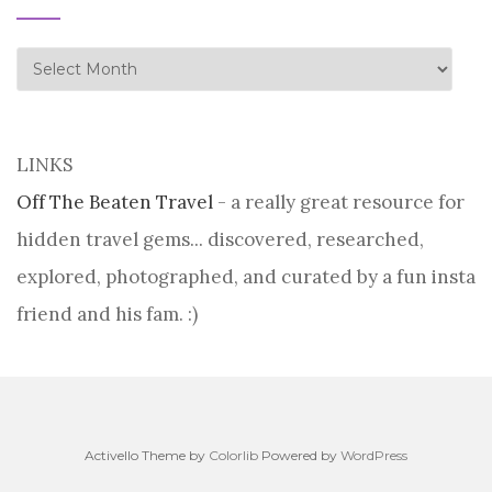
history
LINKS
Off The Beaten Travel
- a really great resource for
hidden travel gems... discovered, researched,
explored, photographed, and curated by a fun insta
friend and his fam. :)
Activello Theme by
Colorlib
Powered by
WordPress