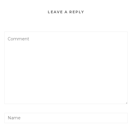
LEAVE A REPLY