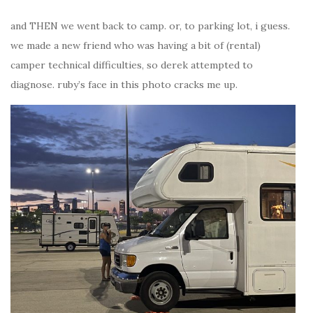
and THEN we went back to camp. or, to parking lot, i guess.
we made a new friend who was having a bit of (rental)
camper technical difficulties, so derek attempted to
diagnose. ruby’s face in this photo cracks me up.