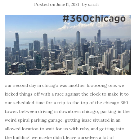
Posted on
by
June 11, 2021
sarah
our second day in chicago was another looooong one. we
kicked things off with a race against the clock to make it to
our scheduled time for a trip to the top of the chicago 360
tower. between driving in downtown chicago, parking in the
weird spiral parking garage, getting isaac situated in an
allowed location to wait for us with ruby, and getting into
the building, we maybe didn’t leave ourselves a lot of