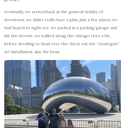
eventually, we arrived back in the general vicinity of
downtown. we didn’t really have a plan, just a few places we
had hoped to sight see. we parked in a parking garage and
hit the streets. we walked along the chicago river a bit,
before deciding to head over the check out the “cloud gate”
art installation. aka, the bean.