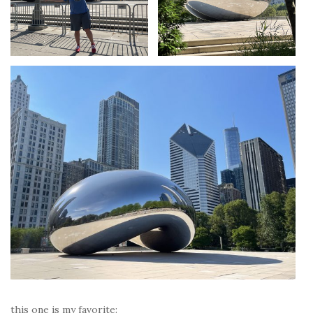
this one is my favorite: