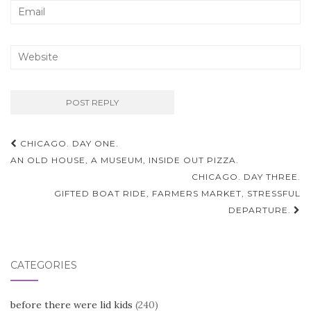
Post
CHICAGO. DAY ONE.
navigation
AN OLD HOUSE, A MUSEUM, INSIDE OUT PIZZA.
CHICAGO. DAY THREE.
GIFTED BOAT RIDE, FARMERS MARKET, STRESSFUL
DEPARTURE.
CATEGORIES
before there were lid kids
(240)