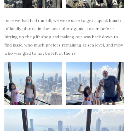
once we had had our fill, we were sure to get a quick bunch
of family photos in the most photogenic corner, before
hitting up the gift shop and making our way back down to
find isaac, who much prefers remaining at sea level, and ruby,
who was glad to not be left in the rv.