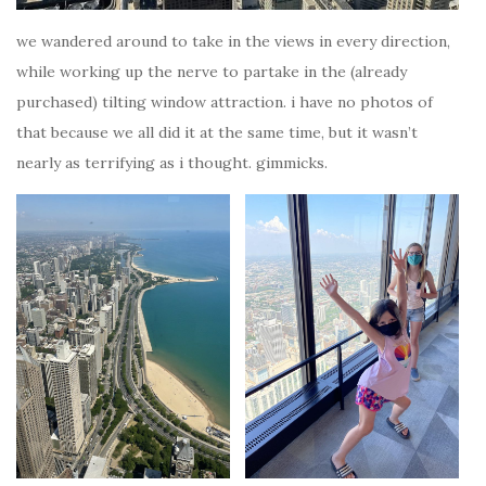
we wandered around to take in the views in every direction,
while working up the nerve to partake in the (already
purchased) tilting window attraction. i have no photos of
that because we all did it at the same time, but it wasn’t
nearly as terrifying as i thought. gimmicks.