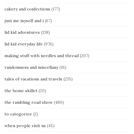
cakery and confections
(177)
just me myself and i
(67)
lid kid adventures
(138)
lid kid everyday life
(976)
making stuff with needles and thread
(207)
randomness and miscellany
(16)
tales of vacations and travels
(235)
the home skillet
(20)
the rambling road show
(480)
to categorize
(2)
when people visit us
(45)