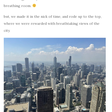
breathing room.
but, we made it in the nick of time, and rode up to the top,
where we were rewarded with breathtaking views of the
city.