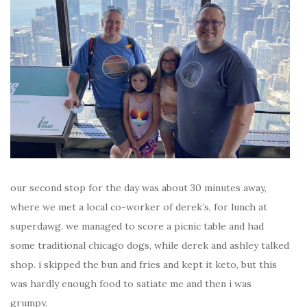
our second stop for the day was about 30 minutes away,
where we met a local co-worker of derek’s, for lunch at
superdawg. we managed to score a picnic table and had
some traditional chicago dogs, while derek and ashley talked
shop. i skipped the bun and fries and kept it keto, but this
was hardly enough food to satiate me and then i was
grumpy.