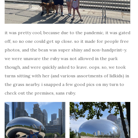
it was pretty cool, because due to the pandemic, it was gated
off, so no one could get up close. so it made for people free
photos, and the bean was super shiny and non-handprint-y.
we were unaware the ruby was not allowed in the park
though, and were quickly asked to leave. oops. so, we took
turns sitting with her (and various assortments of lidkids) in
the grass nearby. i snapped a few good pics on my turn to
check out the premises, sans ruby.