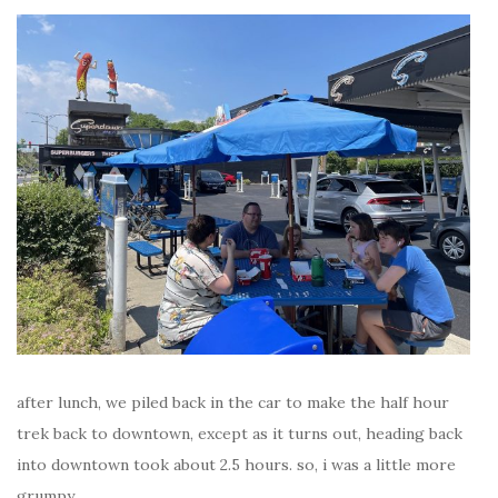
after lunch, we piled back in the car to make the half hour
trek back to downtown, except as it turns out, heading back
into downtown took about 2.5 hours. so, i was a little more
grumpy.