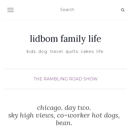
TOGGLE NAVIGATION
lidbom family life
kids. dog. travel. quilts. cakes. life.
THE RAMBLING ROAD SHOW
chicago. day two.
sky high views, co-worker hot dogs,
bean.