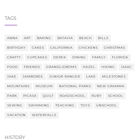
TAGS
ANNA
ART
BAKING
BATAVIA
BEACH
BILLS
BIRTHDAY
CAKES
CALIFORNIA
CHICKENS
CHRISTMAS
CRAFTY
CUPCAKES
DEREK
DINING
FAMILY
FLORIDA
FOOD
FRIENDS
GRANDLIDBOMS
HAZEL
HIKING
ISAAC
JAKE
JAMBOREE
JUNIOR RANGER
LAKE
MILESTONES
MOUNTAINS
MUSEUM
NATIONAL PARKS
NEW GRAMMA
PARK
PICASA
QUILT
ROADSCHOOL
RUBY
SCHOOL
SEWING
SWIMMING
TEACHING
TOYS
UNSCHOOL
VACATION
WATERFALLS
HISTORY