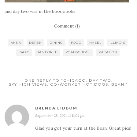
and day two was in the booooooks.
Comment (1)
ANNA
DEREK
DINING
FOOD
HAZEL
ILLINOIS
ISAAC
JAMBOREE
ROADSCHOOL
VACATION
ONE REPLY TO “CHICAGO. DAY TWO.
SKY HIGH VIEWS, CO-WORKER HOT DOGS, BEAN.”
BRENDA LIDBOM
September 28, 2021 at 11:04 pm
Glad you got your turn at the Bean! Great pics!