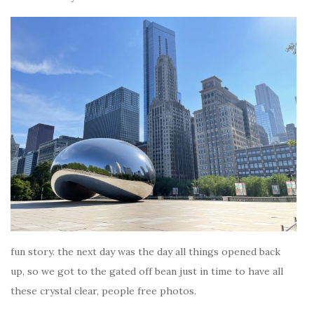
fun story. the next day was the day all things opened back
up, so we got to the gated off bean just in time to have all
these crystal clear, people free photos.