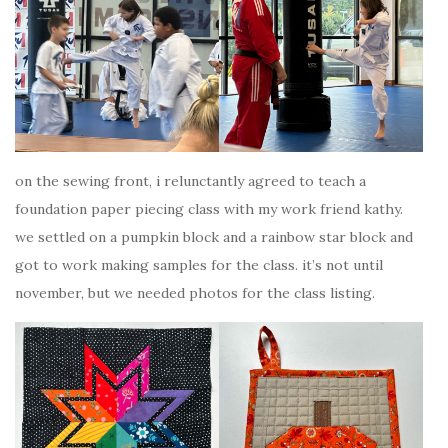
on the sewing front, i relunctantly agreed to teach a
foundation paper piecing class with my work friend kathy.
we settled on a pumpkin block and a rainbow star block and
got to work making samples for the class. it’s not until
november, but we needed photos for the class listing.