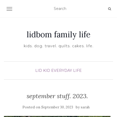
TOGGLE NAVIGATION
lidbom family life
kids. dog. travel. quilts. cakes. life.
LID KID EVERYDAY LIFE
september stuff. 2023.
Posted on
by
September 30, 2023
sarah