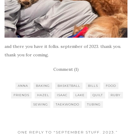
and there you have it folks. september of 2023. thank you.
thank you for coming.
Comment (1)
ANNA
BAKING
BASKETBALL
BILLS
FOOD
FRIENDS
HAZEL
ISAAC
LAKE
QUILT
RUBY
SEWING
TAEKWONDO
TUBING
ONE REPLY TO “SEPTEMBER STUFF. 2023.”