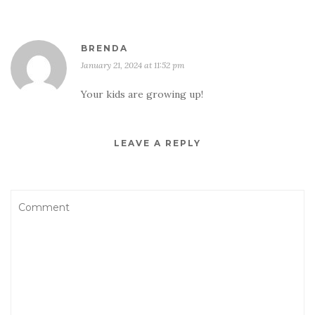
BRENDA
January 21, 2024 at 11:52 pm
Your kids are growing up!
LEAVE A REPLY