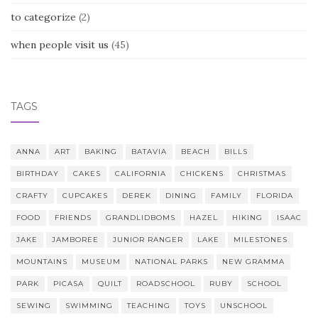
to categorize
(2)
when people visit us
(45)
TAGS
ANNA
ART
BAKING
BATAVIA
BEACH
BILLS
BIRTHDAY
CAKES
CALIFORNIA
CHICKENS
CHRISTMAS
CRAFTY
CUPCAKES
DEREK
DINING
FAMILY
FLORIDA
FOOD
FRIENDS
GRANDLIDBOMS
HAZEL
HIKING
ISAAC
JAKE
JAMBOREE
JUNIOR RANGER
LAKE
MILESTONES
MOUNTAINS
MUSEUM
NATIONAL PARKS
NEW GRAMMA
PARK
PICASA
QUILT
ROADSCHOOL
RUBY
SCHOOL
SEWING
SWIMMING
TEACHING
TOYS
UNSCHOOL