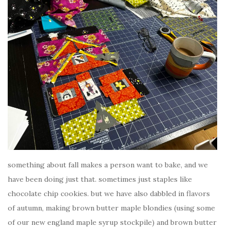
something about fall makes a person want to bake, and we
have been doing just that. sometimes just staples like
chocolate chip cookies. but we have also dabbled in flavors
of autumn, making brown butter maple blondies (using some
of our new england maple syrup stockpile) and brown butter