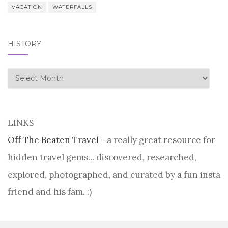
VACATION
WATERFALLS
HISTORY
history
LINKS
Off The Beaten Travel
- a really great resource for
hidden travel gems... discovered, researched,
explored, photographed, and curated by a fun insta
friend and his fam. :)