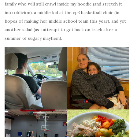
family who will still crawl inside my hoodie (and stretch it
into oblivion). a middle kid at the cp3 basketball clinic (in
hopes of making her middle school team this year). and yet
another salad (as i attempt to get back on track after a
summer of sugary mayhem).