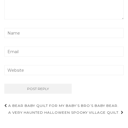
Post
A BEAR BABY QUILT FOR MY BABY’S BRO’S BABY BEAR.
navigation
A VERY HAUNTED HALLOWEEN SPOOKY VILLAGE QUILT.