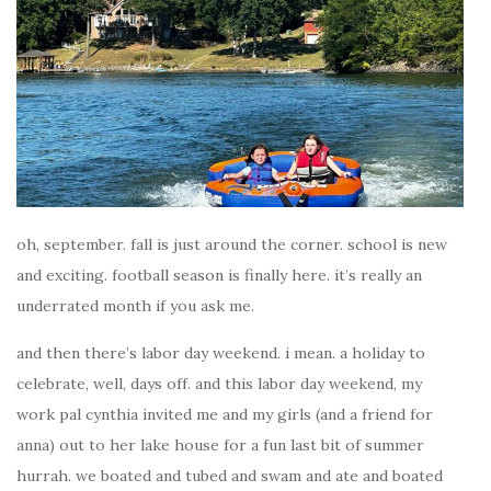
oh, september. fall is just around the corner. school is new
and exciting. football season is finally here. it’s really an
underrated month if you ask me.
and then there’s labor day weekend. i mean. a holiday to
celebrate, well, days off. and this labor day weekend, my
work pal cynthia invited me and my girls (and a friend for
anna) out to her lake house for a fun last bit of summer
hurrah. we boated and tubed and swam and ate and boated