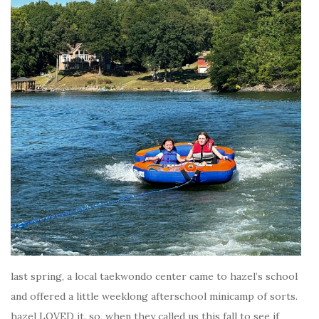
last spring, a local taekwondo center came to hazel’s school
and offered a little weeklong afterschool minicamp of sorts.
hazel LOVED it. so, when they called us this fall to see if