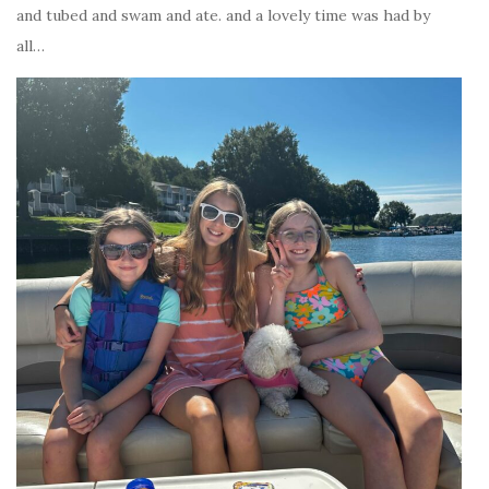
and tubed and swam and ate. and a lovely time was had by
all…