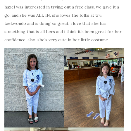
hazel was interested in trying out a free class, we gave it a
go, and she was ALL IN. she loves the folks at tru
taekwondo and is doing so great. i love that she has
something that is all hers and i think it’s been great for her
confidence. also, she’s very cute in her little costume.