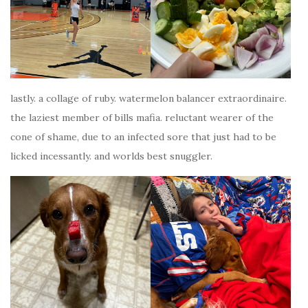
lastly. a collage of ruby. watermelon balancer extraordinaire.
the laziest member of bills mafia. reluctant wearer of the
cone of shame, due to an infected sore that just had to be
licked incessantly. and worlds best snuggler.