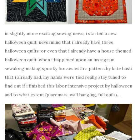
in slightly more exciting sewing news, i started a new
halloween quilt. nevermind that i already have three
halloween quilts. or even that i already have a house themed
halloween quilt. when i happened upon an instagram
sewalong making spooky houses with a pattern by kate basti
that i already had, my hands were tied really. stay tuned to
find out if i finished this labor intensive project by halloween
and to what extent (placemats, wall hanging, full quilt)….