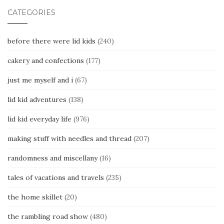
CATEGORIES
before there were lid kids
(240)
cakery and confections
(177)
just me myself and i
(67)
lid kid adventures
(138)
lid kid everyday life
(976)
making stuff with needles and thread
(207)
randomness and miscellany
(16)
tales of vacations and travels
(235)
the home skillet
(20)
the rambling road show
(480)