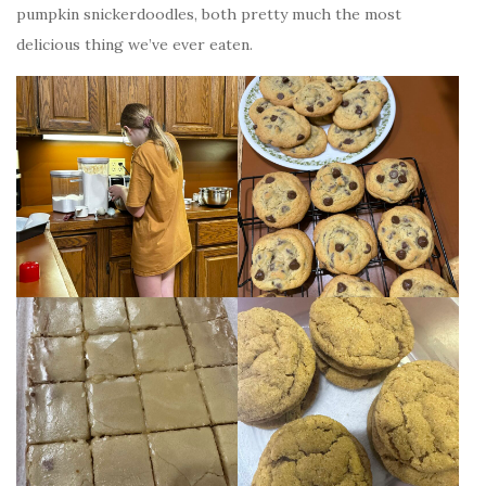
pumpkin snickerdoodles, both pretty much the most
delicious thing we’ve ever eaten.