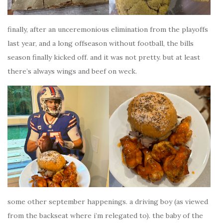
finally, after an unceremonious elimination from the playoffs
last year, and a long offseason without football, the bills
season finally kicked off. and it was not pretty. but at least
there’s always wings and beef on weck.
some other september happenings. a driving boy (as viewed
from the backseat where i’m relegated to). the baby of the