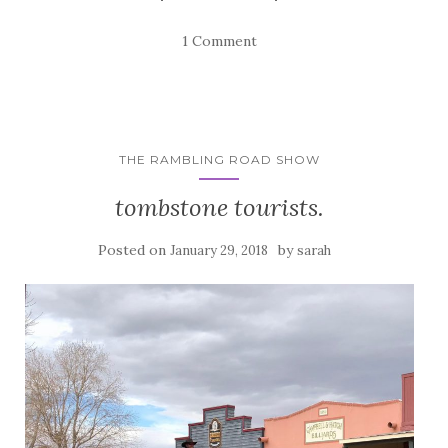
1 Comment
THE RAMBLING ROAD SHOW
tombstone tourists.
Posted on
by
January 29, 2018
sarah