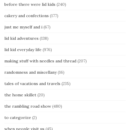
before there were lid kids
(240)
cakery and confections
(177)
just me myself and i
(67)
lid kid adventures
(138)
lid kid everyday life
(976)
making stuff with needles and thread
(207)
randomness and miscellany
(16)
tales of vacations and travels
(235)
the home skillet
(20)
the rambling road show
(480)
to categorize
(2)
when people visit us
(45)