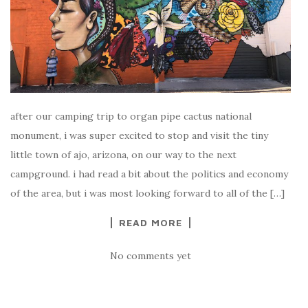
after our camping trip to organ pipe cactus national
monument, i was super excited to stop and visit the tiny
little town of ajo, arizona, on our way to the next
campground. i had read a bit about the politics and economy
of the area, but i was most looking forward to all of the […]
READ MORE
No comments yet