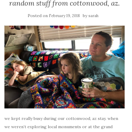
random stuff from cottonwood, az.
Posted on
by
February 19, 2018
sarah
we kept really busy during our cottonwood, az stay. when
we weren’t exploring local monuments or at the grand