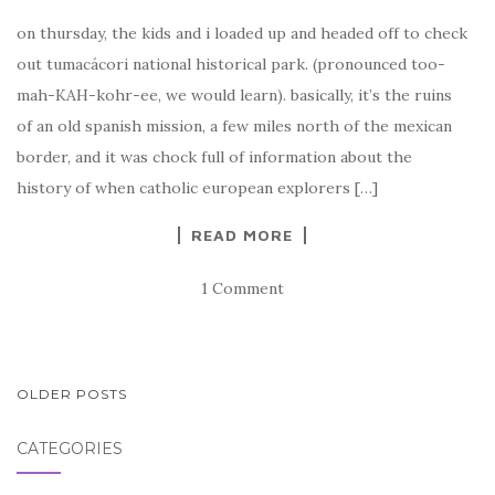
on thursday, the kids and i loaded up and headed off to check
out tumacácori national historical park. (pronounced too-
mah-KAH-kohr-ee, we would learn). basically, it’s the ruins
of an old spanish mission, a few miles north of the mexican
border, and it was chock full of information about the
history of when catholic european explorers […]
READ MORE
1 Comment
POSTS
OLDER POSTS
NAVIGATION
CATEGORIES