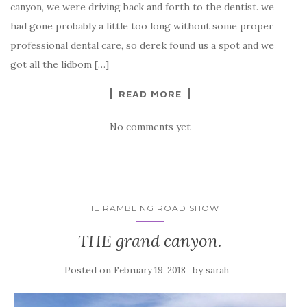
canyon, we were driving back and forth to the dentist. we
had gone probably a little too long without some proper
professional dental care, so derek found us a spot and we
got all the lidbom […]
READ MORE
No comments yet
THE RAMBLING ROAD SHOW
THE grand canyon.
Posted on
by
February 19, 2018
sarah