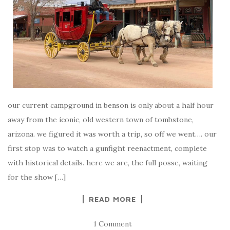
our current campground in benson is only about a half hour
away from the iconic, old western town of tombstone,
arizona. we figured it was worth a trip, so off we went…. our
first stop was to watch a gunfight reenactment, complete
with historical details. here we are, the full posse, waiting
for the show […]
READ MORE
1 Comment