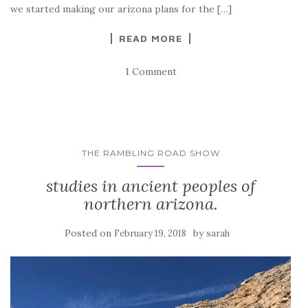
we started making our arizona plans for the […]
READ MORE
1 Comment
THE RAMBLING ROAD SHOW
studies in ancient peoples of
northern arizona.
Posted on
by
February 19, 2018
sarah