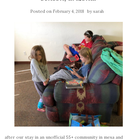
Posted on
by
February 4, 2018
sarah
after our stay in an unofficial 55+ community in mesa and