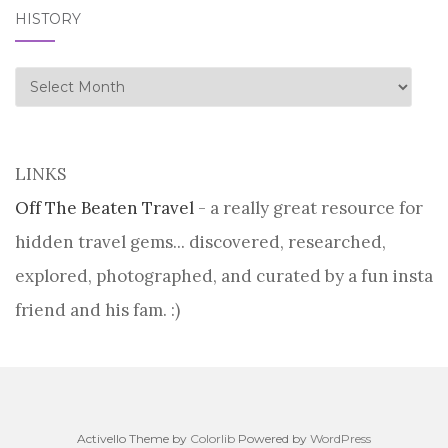
HISTORY
history
LINKS
Off The Beaten Travel
- a really great resource for
hidden travel gems... discovered, researched,
explored, photographed, and curated by a fun insta
friend and his fam. :)
Activello Theme by
Colorlib
Powered by
WordPress