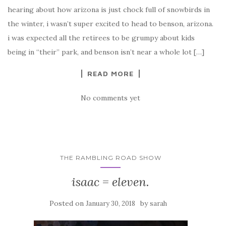
hearing about how arizona is just chock full of snowbirds in
the winter, i wasn’t super excited to head to benson, arizona.
i was expected all the retirees to be grumpy about kids
being in “their” park, and benson isn’t near a whole lot […]
READ MORE
No comments yet
THE RAMBLING ROAD SHOW
isaac = eleven.
Posted on
by
January 30, 2018
sarah