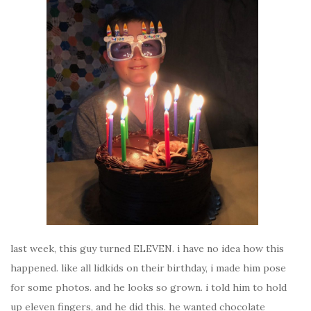
last week, this guy turned ELEVEN. i have no idea how this
happened. like all lidkids on their birthday, i made him pose
for some photos. and he looks so grown. i told him to hold
up eleven fingers, and he did this. he wanted chocolate