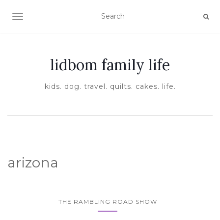
TOGGLE NAVIGATION
lidbom family life
kids. dog. travel. quilts. cakes. life.
arizona
THE RAMBLING ROAD SHOW