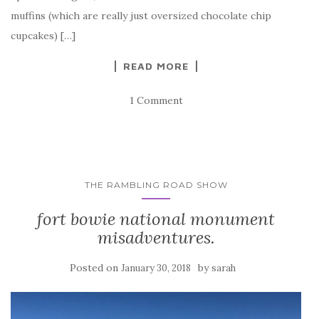
muffins (which are really just oversized chocolate chip
cupcakes) […]
READ MORE
1 Comment
THE RAMBLING ROAD SHOW
fort bowie national monument
misadventures.
Posted on
by
January 30, 2018
sarah