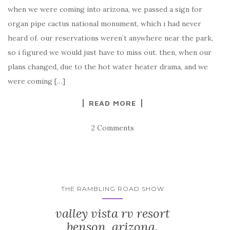
when we were coming into arizona, we passed a sign for
organ pipe cactus national monument, which i had never
heard of. our reservations weren’t anywhere near the park,
so i figured we would just have to miss out. then, when our
plans changed, due to the hot water heater drama, and we
were coming […]
READ MORE
2 Comments
THE RAMBLING ROAD SHOW
valley vista rv resort
benson, arizona.