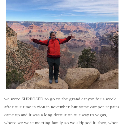
we were SUPPOSED to go to the grand canyon for a week
after our time in zion in november. but some camper repairs
came up and it was a long detour on our way to vegas,
where we were meeting family, so we skipped it. then, when