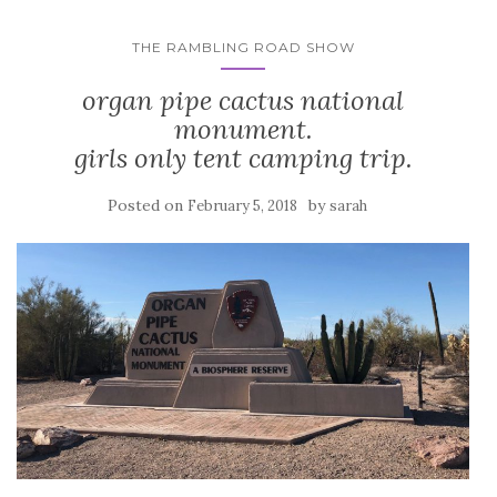
THE RAMBLING ROAD SHOW
organ pipe cactus national
monument.
girls only tent camping trip.
Posted on
by
February 5, 2018
sarah