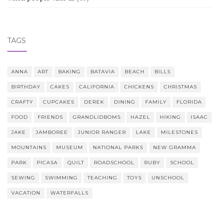
TAGS
ANNA
ART
BAKING
BATAVIA
BEACH
BILLS
BIRTHDAY
CAKES
CALIFORNIA
CHICKENS
CHRISTMAS
CRAFTY
CUPCAKES
DEREK
DINING
FAMILY
FLORIDA
FOOD
FRIENDS
GRANDLIDBOMS
HAZEL
HIKING
ISAAC
JAKE
JAMBOREE
JUNIOR RANGER
LAKE
MILESTONES
MOUNTAINS
MUSEUM
NATIONAL PARKS
NEW GRAMMA
PARK
PICASA
QUILT
ROADSCHOOL
RUBY
SCHOOL
SEWING
SWIMMING
TEACHING
TOYS
UNSCHOOL
VACATION
WATERFALLS