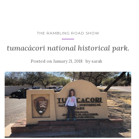
THE RAMBLING ROAD SHOW
tumacácori national historical park.
Posted on
by
January 21, 2018
sarah