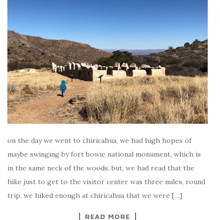
on the day we went to chiricahua, we had high hopes of
maybe swinging by fort bowie national monument, which is
in the same neck of the woods. but, we had read that the
hike just to get to the visitor center was three miles, round
trip. we hiked enough at chiricahua that we were […]
READ MORE