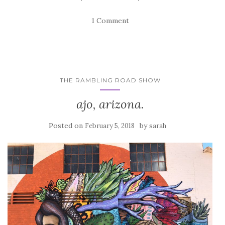
1 Comment
THE RAMBLING ROAD SHOW
ajo, arizona.
Posted on
by
February 5, 2018
sarah