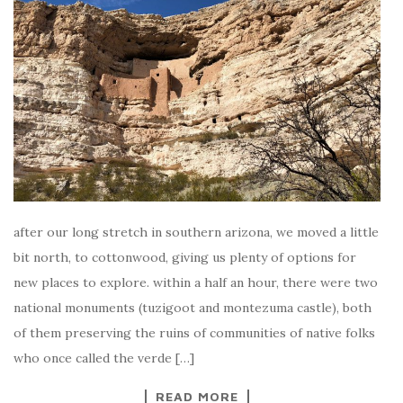
after our long stretch in southern arizona, we moved a little
bit north, to cottonwood, giving us plenty of options for
new places to explore. within a half an hour, there were two
national monuments (tuzigoot and montezuma castle), both
of them preserving the ruins of communities of native folks
who once called the verde […]
READ MORE