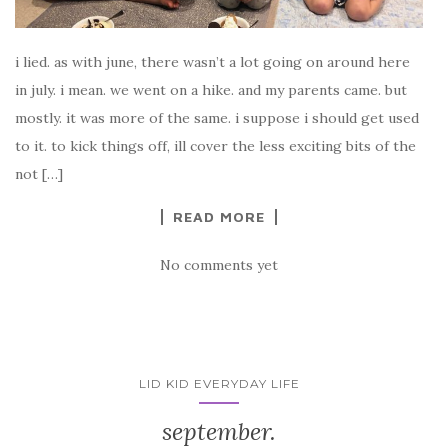
i lied. as with june, there wasn’t a lot going on around here
in july. i mean. we went on a hike. and my parents came. but
mostly. it was more of the same. i suppose i should get used
to it. to kick things off, ill cover the less exciting bits of the
not […]
READ MORE
No comments yet
LID KID EVERYDAY LIFE
september.