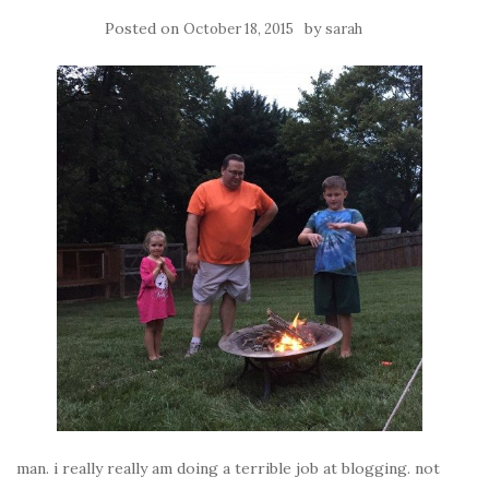
Posted on
by
October 18, 2015
sarah
man. i really really am doing a terrible job at blogging. not