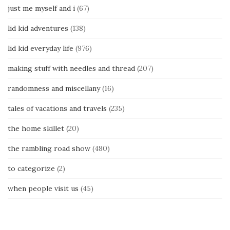
just me myself and i
(67)
lid kid adventures
(138)
lid kid everyday life
(976)
making stuff with needles and thread
(207)
randomness and miscellany
(16)
tales of vacations and travels
(235)
the home skillet
(20)
the rambling road show
(480)
to categorize
(2)
when people visit us
(45)