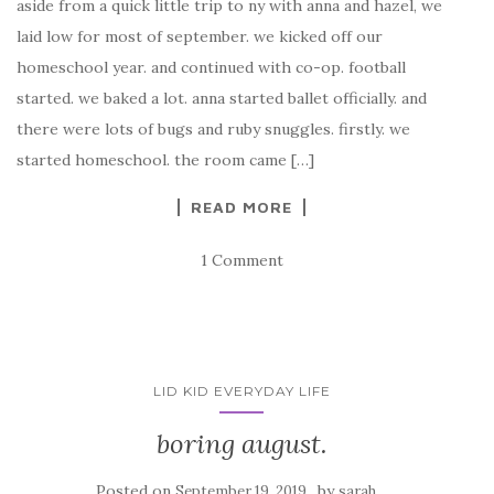
aside from a quick little trip to ny with anna and hazel, we
laid low for most of september. we kicked off our
homeschool year. and continued with co-op. football
started. we baked a lot. anna started ballet officially. and
there were lots of bugs and ruby snuggles. firstly. we
started homeschool. the room came […]
READ MORE
1 Comment
LID KID EVERYDAY LIFE
boring august.
Posted on
by
September 19, 2019
sarah