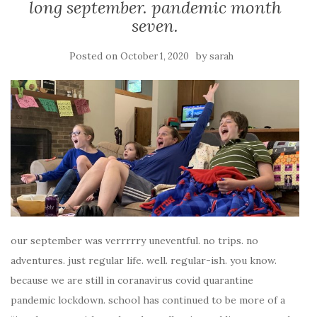
long september. pandemic month
seven.
Posted on
by
October 1, 2020
sarah
our september was verrrrry uneventful. no trips. no
adventures. just regular life. well. regular-ish. you know.
because we are still in coranavirus covid quarantine
pandemic lockdown. school has continued to be more of a