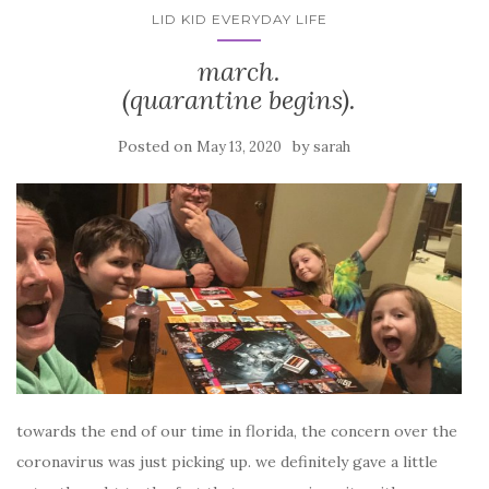
LID KID EVERYDAY LIFE
march.
(quarantine begins).
Posted on
by
May 13, 2020
sarah
towards the end of our time in florida, the concern over the
coronavirus was just picking up. we definitely gave a little