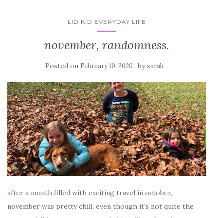
LID KID EVERYDAY LIFE
november, randomness.
Posted on
by
February 10, 2020
sarah
after a month filled with exciting travel in october,
november was pretty chill. even though it’s not quite the