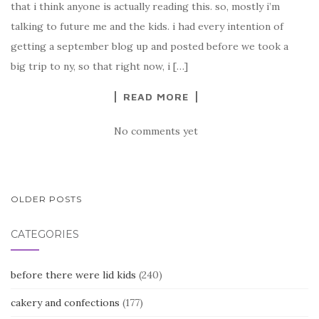
that i think anyone is actually reading this. so, mostly i’m
talking to future me and the kids. i had every intention of
getting a september blog up and posted before we took a
big trip to ny, so that right now, i […]
READ MORE
No comments yet
POSTS
OLDER POSTS
NAVIGATION
CATEGORIES
before there were lid kids
(240)
cakery and confections
(177)