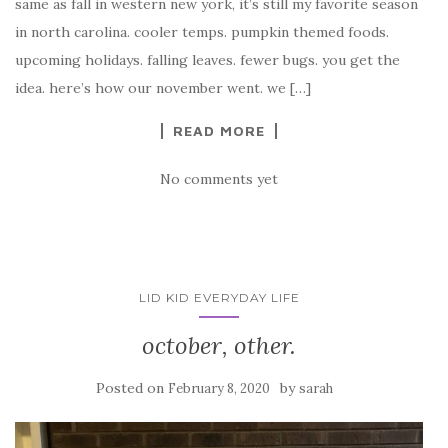
same as fall in western new york, it’s still my favorite season
in north carolina. cooler temps. pumpkin themed foods.
upcoming holidays. falling leaves. fewer bugs. you get the
idea. here’s how our november went. we […]
READ MORE
No comments yet
LID KID EVERYDAY LIFE
october, other.
Posted on
by
February 8, 2020
sarah