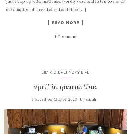
“just keep up with math and wordly wise and listen to me do
one chapter of a read aloud and then […]
READ MORE
1 Comment
LID KID EVERYDAY LIFE
april in quarantine.
Posted on
by
May 14, 2020
sarah