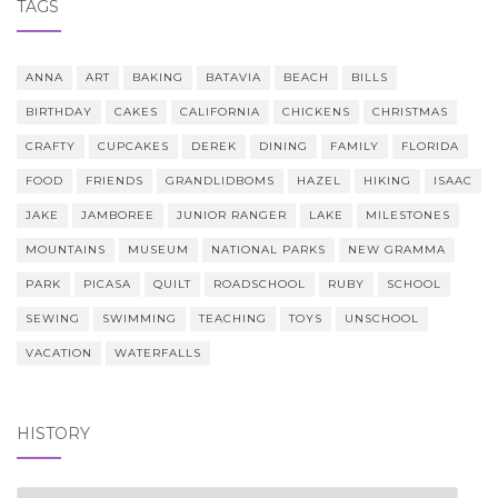
TAGS
ANNA
ART
BAKING
BATAVIA
BEACH
BILLS
BIRTHDAY
CAKES
CALIFORNIA
CHICKENS
CHRISTMAS
CRAFTY
CUPCAKES
DEREK
DINING
FAMILY
FLORIDA
FOOD
FRIENDS
GRANDLIDBOMS
HAZEL
HIKING
ISAAC
JAKE
JAMBOREE
JUNIOR RANGER
LAKE
MILESTONES
MOUNTAINS
MUSEUM
NATIONAL PARKS
NEW GRAMMA
PARK
PICASA
QUILT
ROADSCHOOL
RUBY
SCHOOL
SEWING
SWIMMING
TEACHING
TOYS
UNSCHOOL
VACATION
WATERFALLS
HISTORY