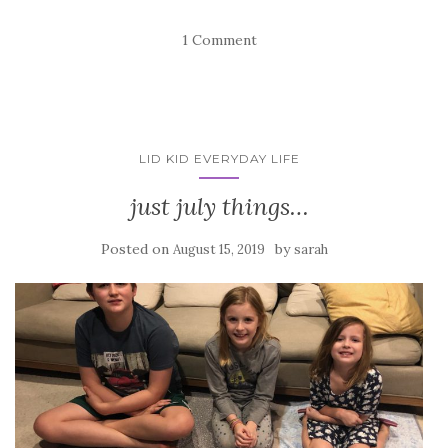
1 Comment
LID KID EVERYDAY LIFE
just july things…
Posted on
by
August 15, 2019
sarah