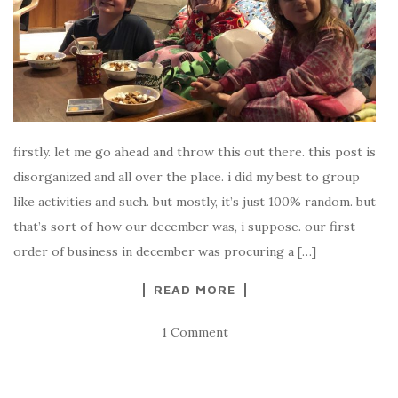
firstly. let me go ahead and throw this out there. this post is
disorganized and all over the place. i did my best to group
like activities and such. but mostly, it’s just 100% random. but
that’s sort of how our december was, i suppose. our first
order of business in december was procuring a […]
READ MORE
1 Comment