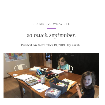
LID KID EVERYDAY LIFE
so much september.
Posted on
by
November 19, 2019
sarah