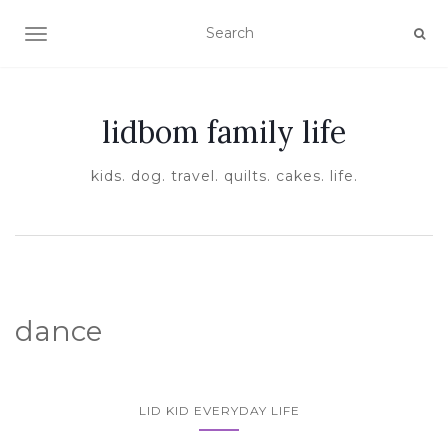
TOGGLE NAVIGATION
lidbom family life
kids. dog. travel. quilts. cakes. life.
dance
LID KID EVERYDAY LIFE