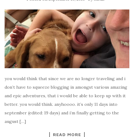
you would think that since we are no longer traveling and i
don’t have to squeeze blogging in amongst various amazing
and epic adventures, that i would be able to keep up with it
better. you would think. anyhoooo. it’s only 11 days into
september (edited: 19 days) and i’m finally getting to the
august […]
READ MORE