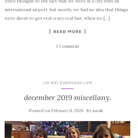
extra thought to the fact that we were in a city with an
international airport. but mostly, we had no idea that things
were about to get real crazy real fast. when we […]
READ MORE
1 Comment
LID KID EVERYDAY LIFE
december 2019 miscellany.
Posted on
by
February 11, 2020
sarah