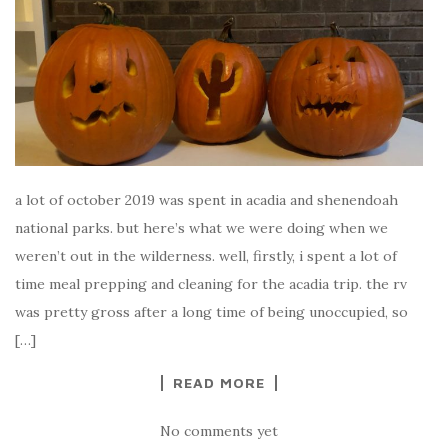
a lot of october 2019 was spent in acadia and shenendoah
national parks. but here’s what we were doing when we
weren’t out in the wilderness. well, firstly, i spent a lot of
time meal prepping and cleaning for the acadia trip. the rv
was pretty gross after a long time of being unoccupied, so
[…]
READ MORE
No comments yet