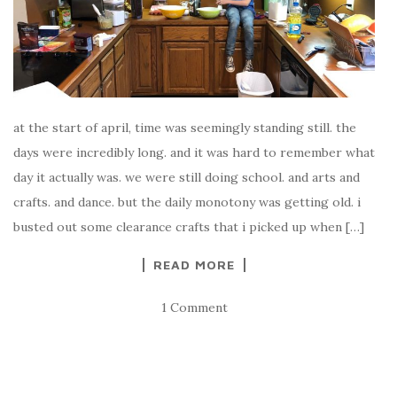
at the start of april, time was seemingly standing still. the
days were incredibly long. and it was hard to remember what
day it actually was. we were still doing school. and arts and
crafts. and dance. but the daily monotony was getting old. i
busted out some clearance crafts that i picked up when […]
READ MORE
1 Comment