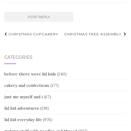
Post
CHRISTMAS CUPCAKERY
CHRISTMAS TREE ASSEMBLY.
navigation
CATEGORIES
before there were lid kids
(240)
cakery and confections
(177)
just me myself and i
(67)
lid kid adventures
(138)
lid kid everyday life
(976)