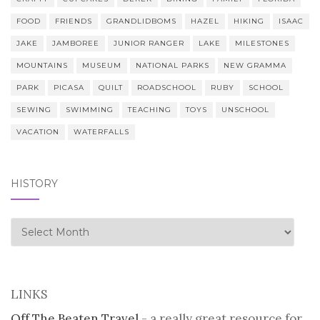
FOOD
FRIENDS
GRANDLIDBOMS
HAZEL
HIKING
ISAAC
JAKE
JAMBOREE
JUNIOR RANGER
LAKE
MILESTONES
MOUNTAINS
MUSEUM
NATIONAL PARKS
NEW GRAMMA
PARK
PICASA
QUILT
ROADSCHOOL
RUBY
SCHOOL
SEWING
SWIMMING
TEACHING
TOYS
UNSCHOOL
VACATION
WATERFALLS
HISTORY
history
LINKS
Off The Beaten Travel
- a really great resource for