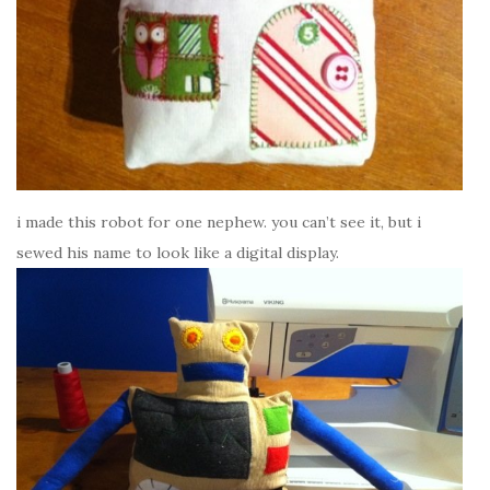
i made this robot for one nephew. you can’t see it, but i
sewed his name to look like a digital display.