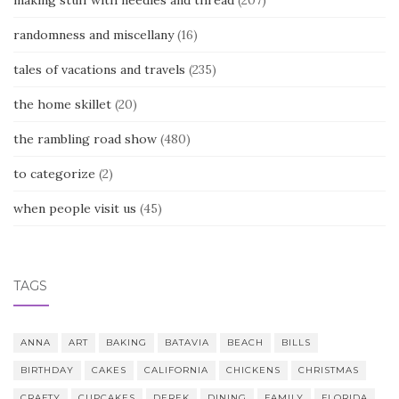
making stuff with needles and thread
(207)
randomness and miscellany
(16)
tales of vacations and travels
(235)
the home skillet
(20)
the rambling road show
(480)
to categorize
(2)
when people visit us
(45)
TAGS
ANNA
ART
BAKING
BATAVIA
BEACH
BILLS
BIRTHDAY
CAKES
CALIFORNIA
CHICKENS
CHRISTMAS
CRAFTY
CUPCAKES
DEREK
DINING
FAMILY
FLORIDA