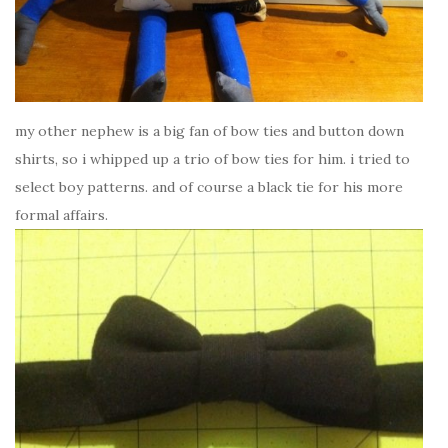
my other nephew is a big fan of bow ties and button down
shirts, so i whipped up a trio of bow ties for him. i tried to
select boy patterns. and of course a black tie for his more
formal affairs.