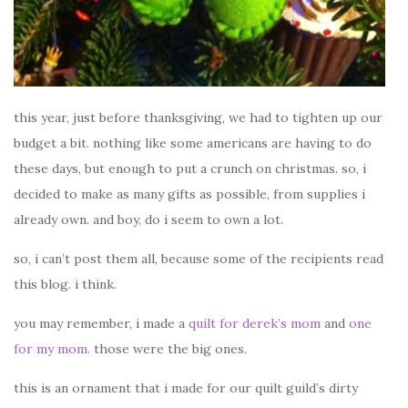
this year, just before thanksgiving, we had to tighten up our
budget a bit. nothing like some americans are having to do
these days, but enough to put a crunch on christmas. so, i
decided to make as many gifts as possible, from supplies i
already own. and boy, do i seem to own a lot.
so, i can’t post them all, because some of the recipients read
this blog. i think.
you may remember, i made a
quilt for derek’s mom
and
one
for my mom.
those were the big ones.
this is an ornament that i made for our quilt guild’s dirty