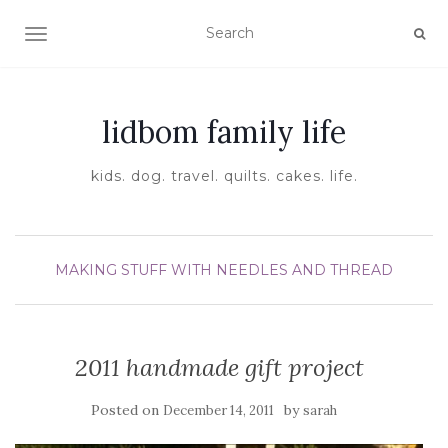
TOGGLE NAVIGATION
lidbom family life
kids. dog. travel. quilts. cakes. life.
MAKING STUFF WITH NEEDLES AND THREAD
2011 handmade gift project
Posted on
by
December 14, 2011
sarah