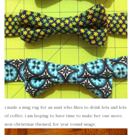
i made a mug rug for an aunt who likes to drink lots and lots
of coffee. i am hoping to have time to make her one more,
non-christmas themed, for year round usage.