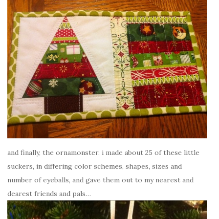
and finally, the ornamonster. i made about 25 of these little
suckers, in differing color schemes, shapes, sizes and
number of eyeballs, and gave them out to my nearest and
dearest friends and pals…