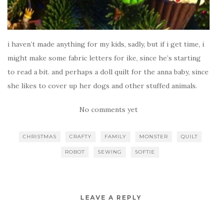
i haven’t made anything for my kids, sadly, but if i get time, i
might make some fabric letters for ike, since he’s starting
to read a bit. and perhaps a doll quilt for the anna baby, since
she likes to cover up her dogs and other stuffed animals.
No comments yet
CHRISTMAS
CRAFTY
FAMILY
MONSTER
QUILT
ROBOT
SEWING
SOFTIE
LEAVE A REPLY