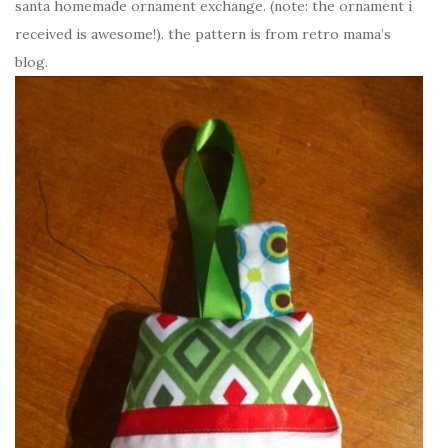
santa homemade ornament exchange. (note: the ornament i
received is awesome!). the pattern is from retro mama’s
blog.