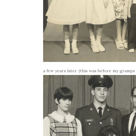
a few years later. (this was before my gramps