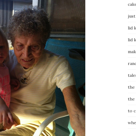
cak
just
lid 
lid 
mak
ran
tale
the
the
to 
whe