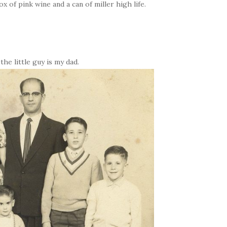
ox of pink wine and a can of miller high life.
he little guy is my dad.