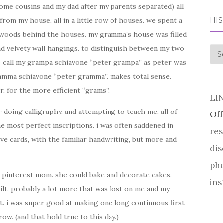
ome cousins and my dad after my parents separated) all
HI
from my house, all in a little row of houses. we spent a
 woods behind the houses. my gramma’s house was filled
d velvety wall hangings. to distinguish between my two
his
o call my grampa schiavone “peter grampa” as peter was
 gramma schiavone “peter gramma”. makes total sense.
r, for the more efficient “grams”.
LI
doing calligraphy. and attempting to teach me. all of
Off
e most perfect inscriptions. i was often saddened in
res
ve cards, with the familiar handwriting, but more and
dis
pho
al pinterest mom. she could bake and decorate cakes.
ins
uilt. probably a lot more that was lost on me and my
t. i was super good at making one long continuous first
w. (and that hold true to this day.)