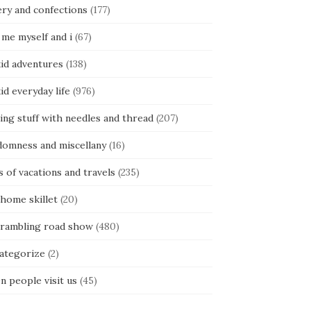
ery and confections
(177)
 me myself and i
(67)
kid adventures
(138)
kid everyday life
(976)
ing stuff with needles and thread
(207)
domness and miscellany
(16)
s of vacations and travels
(235)
 home skillet
(20)
 rambling road show
(480)
categorize
(2)
n people visit us
(45)