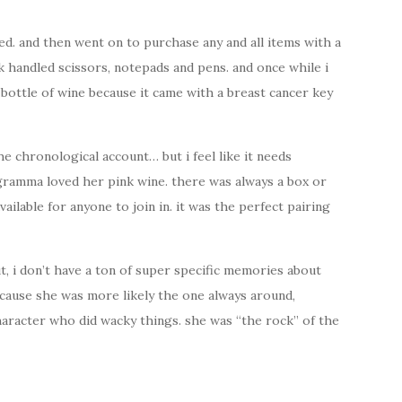
ved. and then went on to purchase any and all items with a
 handled scissors, notepads and pens. and once while i
 bottle of wine because it came with a breast cancer key
the chronological account… but i feel like it needs
 gramma loved her pink wine. there was always a box or
vailable for anyone to join in. it was the perfect pairing
ut, i don’t have a ton of super specific memories about
 because she was more likely the one always around,
haracter who did wacky things. she was “the rock” of the