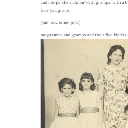
and i hope she’s chillin’ with gramps, with a b
love you grams.
(and now. some pics.)
my gramma and gramps and their five kiddos. t