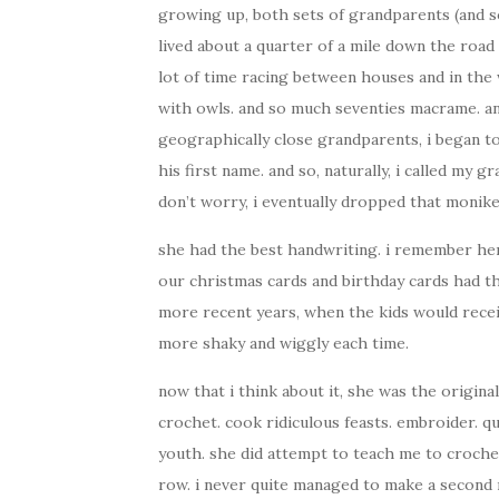
growing up, both sets of grandparents (and s
lived about a quarter of a mile down the road 
lot of time racing between houses and in the
with owls. and so much seventies macrame. an
geographically close grandparents, i began t
his first name. and so, naturally, i called my
don’t worry, i eventually dropped that monike
she had the best handwriting. i remember her 
our christmas cards and birthday cards had th
more recent years, when the kids would recei
more shaky and wiggly each time.
now that i think about it, she was the origin
crochet. cook ridiculous feasts. embroider. q
youth. she did attempt to teach me to croche
row. i never quite managed to make a second ro