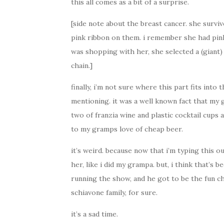
this all comes as a bit of a surprise.
[side note about the breast cancer. she survi
pink ribbon on them. i remember she had pink
was shopping with her, she selected a (giant)
chain.]
finally, i’m not sure where this part fits into 
mentioning. it was a well known fact that my
two of franzia wine and plastic cocktail cups a
to my gramps love of cheap beer.
it’s weird. because now that i’m typing this o
her, like i did my grampa. but, i think that’s
running the show, and he got to be the fun c
schiavone family, for sure.
it’s a sad time.