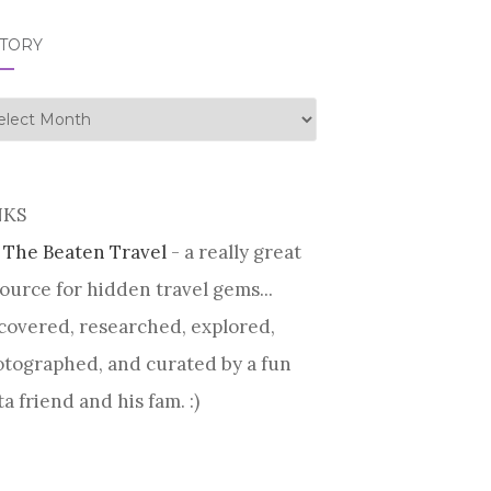
STORY
tory
NKS
 The Beaten Travel
- a really great
ource for hidden travel gems...
covered, researched, explored,
tographed, and curated by a fun
ta friend and his fam. :)