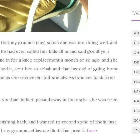
TA
AN
me that my gramma (kay) schiavone was not doing well. and
BI
e had even called her kids all in and said goodbye. i
CH
ne in for a knee replacement a month or so ago, and she
DE
ned it, sent her to rehab and that instead of going home
FR
end as she recovered. but she always bounces back from
IS
LA
 she had, in fact, passed away in the night. she was tired.
NA
PI
SC
rushing back. and i wanted to record some of them. just
d, my grampa schiavone died. that post is
here
.
TO