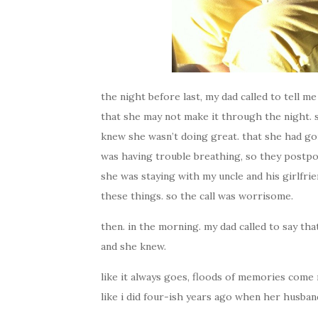
the night before last, my dad called to tell 
that she may not make it through the night. sh
knew she wasn’t doing great. that she had go
was having trouble breathing, so they postpo
she was staying with my uncle and his girlfri
these things. so the call was worrisome.
then. in the morning. my dad called to say that
and she knew.
like it always goes, floods of memories come 
like i did four-ish years ago when her husban