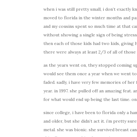
when i was still pretty small, i don’t exactl
moved to florida in the winter months and p
and my cousins spent so much time at that c
without showing a single sign of being stressed
then each of those kids had two kids, giving 
there were always at least 2/3 of all of thos
as the years went on, they stopped coming up
would see them once a year when we went to f
faded. sadly, i have very few memories of her
year. in 1997. she pulled off an amazing feat.
for what would end up being the last time. on 
since college, i have been to florida only a h
and older, but she didn’t act it. i’m pretty su
metal. she was bionic. she survived breast can