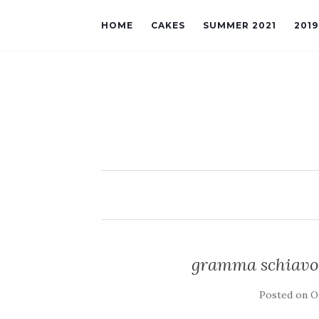
HOME
CAKES
SUMMER 2021
201
gramma schiavon
Posted on
O