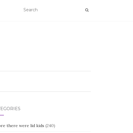
TEGORIES
re there were lid kids
(240)