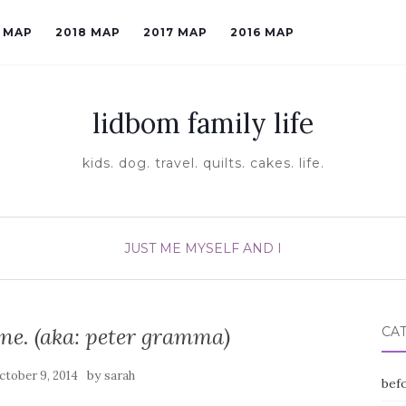
9 MAP
2018 MAP
2017 MAP
2016 MAP
lidbom family life
kids. dog. travel. quilts. cakes. life.
JUST ME MYSELF AND I
e. (aka: peter gramma)
CA
by
ctober 9, 2014
sarah
befo