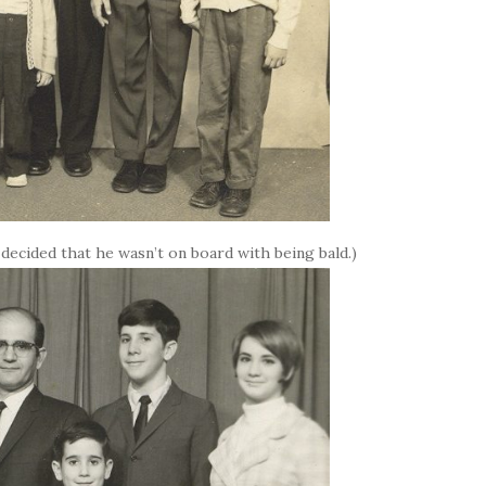
 decided that he wasn’t on board with being bald.)