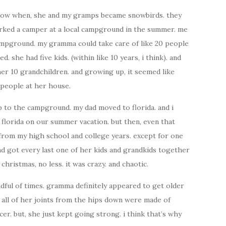
y know when, she and my gramps became snowbirds. they
arked a camper at a local campground in the summer. me
ampground. my gramma could take care of like 20 people
. she had five kids. (within like 10 years, i think). and
her 10 grandchildren. and growing up, it seemed like
e people at her house.
 to the campground. my dad moved to florida. and i
lorida on our summer vacation. but then, even that
 from my high school and college years. except for one
 and got every last one of her kids and grandkids together
christmas, no less. it was crazy. and chaotic.
andful of times. gramma definitely appeared to get older
re all of her joints from the hips down were made of
cer. but, she just kept going strong. i think that’s why