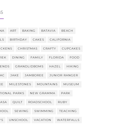
GS
NA
ART
BAKING
BATAVIA
BEACH
LLS
BIRTHDAY
CAKES
CALIFORNIA
ICKENS
CHRISTMAS
CRAFTY
CUPCAKES
REK
DINING
FAMILY
FLORIDA
FOOD
IENDS
GRANDLIDBOMS
HAZEL
HIKING
AAC
JAKE
JAMBOREE
JUNIOR RANGER
KE
MILESTONES
MOUNTAINS
MUSEUM
TIONAL PARKS
NEW GRAMMA
PARK
CASA
QUILT
ROADSCHOOL
RUBY
HOOL
SEWING
SWIMMING
TEACHING
YS
UNSCHOOL
VACATION
WATERFALLS