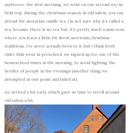
anyhoooo. the next morning, we went on our second ws/nc
field trip. during the christmas season, in old salem, you can
attend the moravian candle tea. i’m not sure why it’s called a
tea, because there is no tea. but, it’s pretty much a mini tour,
where you learn a little bit about moravian christmas
traditions. i’ve never actually been to it, but i think both
older kids went in preschool. we signed up for one of the
homeschool times in the morning, to avoid fighting the
hordes of people in the evenings (another thing we
attempted at one point and failed at).
we arrived a bit early, which gave us time to stroll around
old salem a bit.