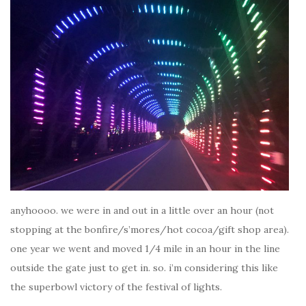
anyhoooo. we were in and out in a little over an hour (not
stopping at the bonfire/s’mores/hot cocoa/gift shop area).
one year we went and moved 1/4 mile in an hour in the line
outside the gate just to get in. so. i’m considering this like
the superbowl victory of the festival of lights.