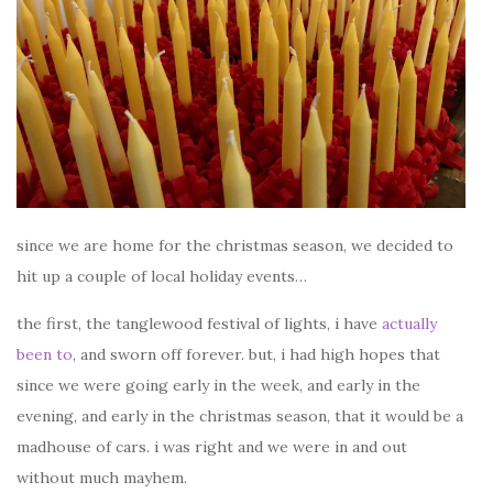
since we are home for the christmas season, we decided to
hit up a couple of local holiday events…
the first, the tanglewood festival of lights, i have
actually
been to
, and sworn off forever. but, i had high hopes that
since we were going early in the week, and early in the
evening, and early in the christmas season, that it would be a
madhouse of cars. i was right and we were in and out
without much mayhem.