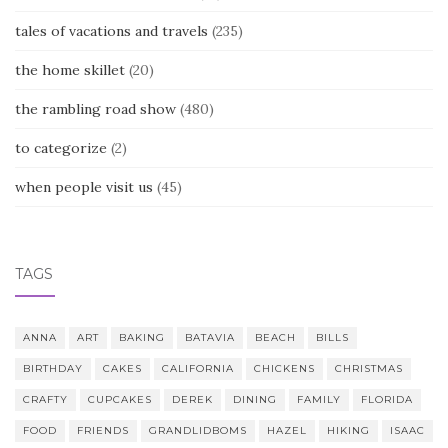
tales of vacations and travels
(235)
the home skillet
(20)
the rambling road show
(480)
to categorize
(2)
when people visit us
(45)
TAGS
ANNA
ART
BAKING
BATAVIA
BEACH
BILLS
BIRTHDAY
CAKES
CALIFORNIA
CHICKENS
CHRISTMAS
CRAFTY
CUPCAKES
DEREK
DINING
FAMILY
FLORIDA
FOOD
FRIENDS
GRANDLIDBOMS
HAZEL
HIKING
ISAAC