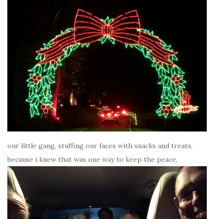
our little gang, stuffing our faces with snacks and treats,
because i knew that was one way to keep the peace.