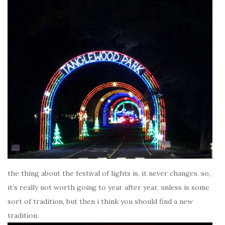
the thing about the festival of lights is, it never changes. so,
it’s really not worth going to year after year, unless is some
sort of tradition, but then i think you should find a new
tradition.