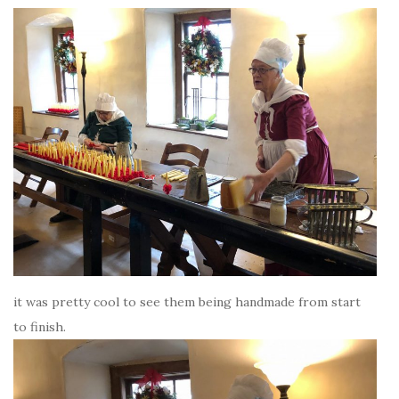
it was pretty cool to see them being handmade from start
to finish.