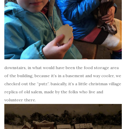
downstairs, in what would have been the food storage area
of the building, because it’s in a basement and way cooler, we
checked out the “putz”. basically, it’s a little christmas village
replica of old salem, made by the folks who live and
volunteer there.