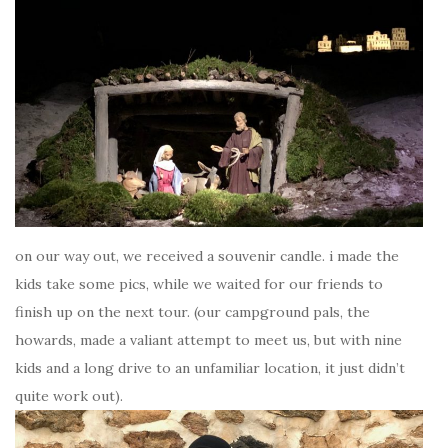
on our way out, we received a souvenir candle. i made the
kids take some pics, while we waited for our friends to
finish up on the next tour. (our campground pals, the
howards, made a valiant attempt to meet us, but with nine
kids and a long drive to an unfamiliar location, it just didn’t
quite work out).