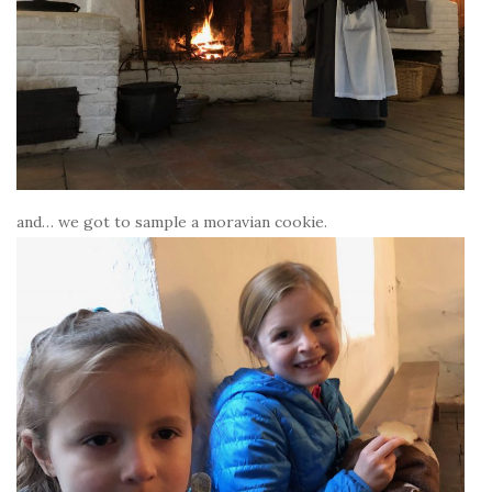
and… we got to sample a moravian cookie.