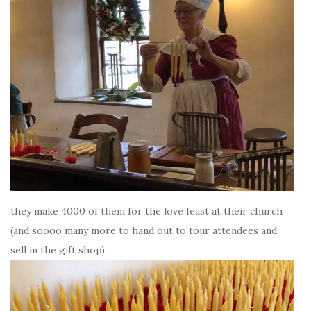
they make 4000 of them for the love feast at their church
(and soooo many more to hand out to tour attendees and
sell in the gift shop).