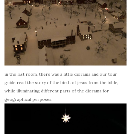
in the last room, there was a little diorama and our tour
guide read the story of the birth of jesus from the bible,
while illuminating different parts of the diorama for
geographical purposes.