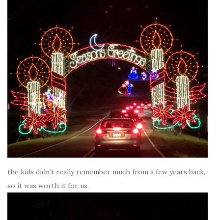
the kids didn’t really remember much from a few years back,
so it was worth it for us.