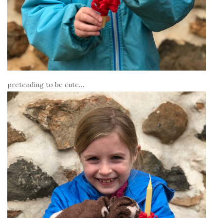
pretending to be cute…