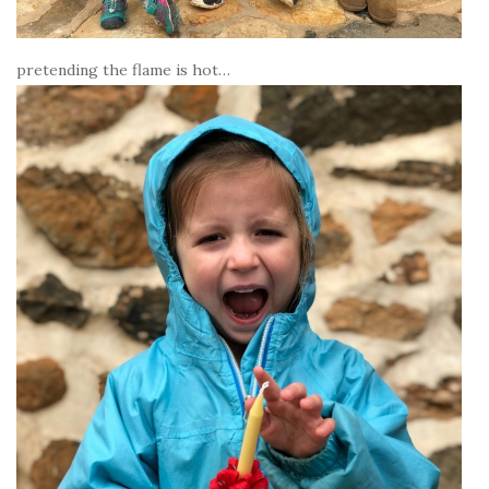
pretending the flame is hot…