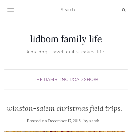
TOGGLE NAVIGATION
lidbom family life
kids. dog. travel. quilts. cakes. life.
THE RAMBLING ROAD SHOW
winston-salem christmas field trips.
Posted on
by
December 17, 2018
sarah