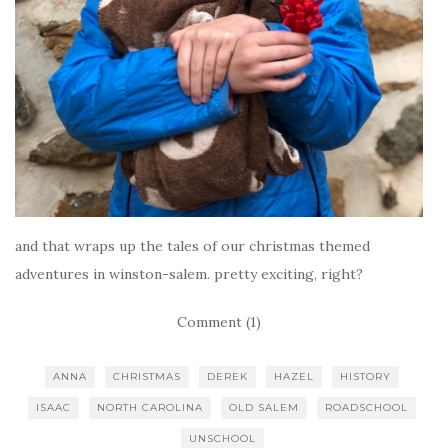
and that wraps up the tales of our christmas themed
adventures in winston-salem. pretty exciting, right?
Comment (1)
ANNA
CHRISTMAS
DEREK
HAZEL
HISTORY
ISAAC
NORTH CAROLINA
OLD SALEM
ROADSCHOOL
UNSCHOOL