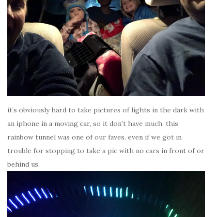
it’s obviously hard to take pictures of lights in the dark with
an iphone in a moving car, so it don’t have much. this
rainbow tunnel was one of our faves, even if we got in
trouble for stopping to take a pic with no cars in front of or
behind us.