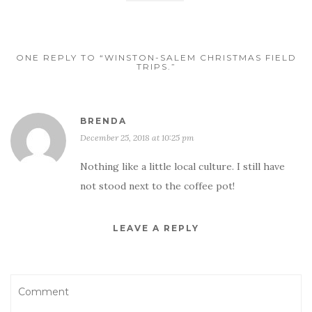
ONE REPLY TO “WINSTON-SALEM CHRISTMAS FIELD
TRIPS.”
BRENDA
December 25, 2018 at 10:25 pm
Nothing like a little local culture. I still have
not stood next to the coffee pot!
LEAVE A REPLY