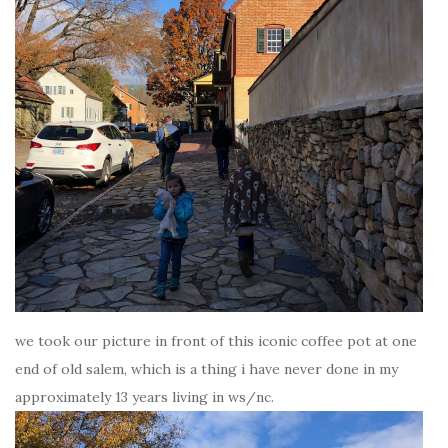
we took our picture in front of this iconic coffee pot at one
end of old salem, which is a thing i have never done in my
approximately 13 years living in ws/nc.