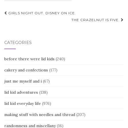
Post
GIRLS NIGHT OUT. DISNEY ON ICE.
navigation
THE CRAZELNUT IS FIVE.
CATEGORIES
before there were lid kids
(240)
cakery and confections
(177)
just me myself and i
(67)
lid kid adventures
(138)
lid kid everyday life
(976)
making stuff with needles and thread
(207)
randomness and miscellany
(16)