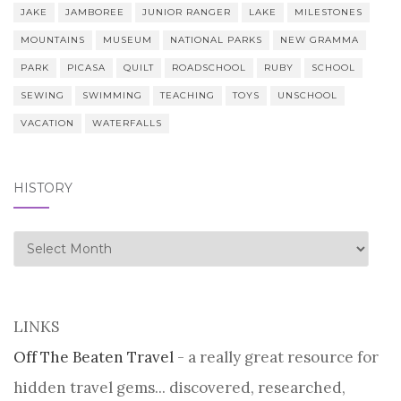
JAKE
JAMBOREE
JUNIOR RANGER
LAKE
MILESTONES
MOUNTAINS
MUSEUM
NATIONAL PARKS
NEW GRAMMA
PARK
PICASA
QUILT
ROADSCHOOL
RUBY
SCHOOL
SEWING
SWIMMING
TEACHING
TOYS
UNSCHOOL
VACATION
WATERFALLS
HISTORY
history
LINKS
Off The Beaten Travel
- a really great resource for
hidden travel gems... discovered, researched,