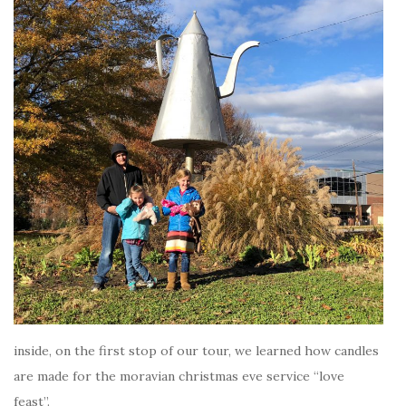
inside, on the first stop of our tour, we learned how candles
are made for the moravian christmas eve service “love
feast”.