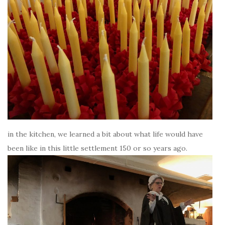
in the kitchen, we learned a bit about what life would have
been like in this little settlement 150 or so years ago.