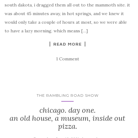
south dakota, i dragged them all out to the mammoth site. it
was about 45 minutes away, in hot springs, and we knew it
would only take a couple of hours at most, so we were able
to have a lazy morning. which means […]
READ MORE
1 Comment
THE RAMBLING ROAD SHOW
chicago. day one.
an old house, a museum, inside out
pizza.