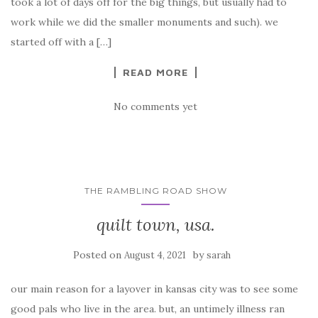
took a lot of days off for the big things, but usually had to
work while we did the smaller monuments and such). we
started off with a […]
READ MORE
No comments yet
THE RAMBLING ROAD SHOW
quilt town, usa.
Posted on
by
August 4, 2021
sarah
our main reason for a layover in kansas city was to see some
good pals who live in the area. but, an untimely illness ran