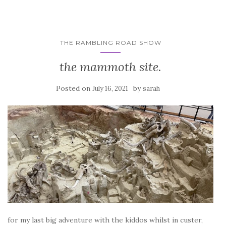
THE RAMBLING ROAD SHOW
the mammoth site.
Posted on
by
July 16, 2021
sarah
for my last big adventure with the kiddos whilst in custer,