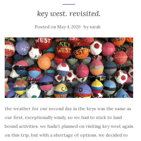
key west. revisited.
Posted on
by
May 4, 2020
sarah
the weather for our second day in the keys was the same as
our first, exceptionally windy, so we had to stick to land
bound activities. we hadn’t planned on visiting key west again
on this trip, but with a shortage of options, we decided to