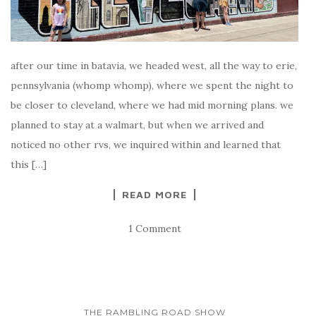
after our time in batavia, we headed west, all the way to erie,
pennsylvania (whomp whomp), where we spent the night to
be closer to cleveland, where we had mid morning plans. we
planned to stay at a walmart, but when we arrived and
noticed no other rvs, we inquired within and learned that
this […]
READ MORE
1 Comment
THE RAMBLING ROAD SHOW