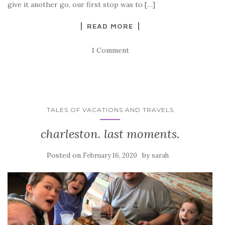
give it another go. our first stop was to […]
READ MORE
1 Comment
TALES OF VACATIONS AND TRAVELS
charleston. last moments.
Posted on
by
February 16, 2020
sarah