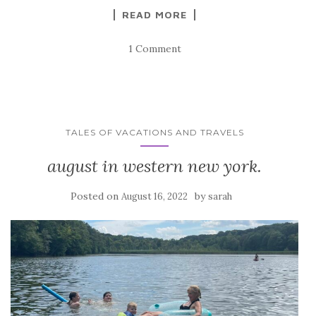
READ MORE
1 Comment
TALES OF VACATIONS AND TRAVELS
august in western new york.
Posted on
by
August 16, 2022
sarah