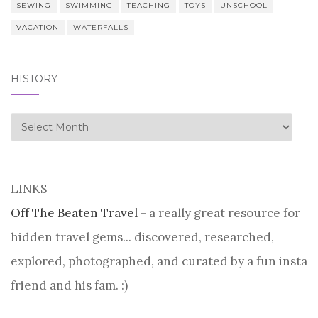
SEWING
SWIMMING
TEACHING
TOYS
UNSCHOOL
VACATION
WATERFALLS
HISTORY
history
LINKS
Off The Beaten Travel
- a really great resource for
hidden travel gems... discovered, researched,
explored, photographed, and curated by a fun insta
friend and his fam. :)