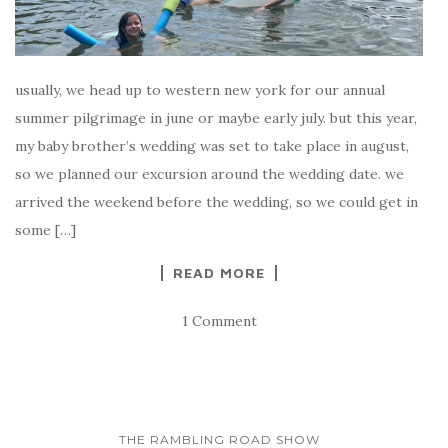
usually, we head up to western new york for our annual
summer pilgrimage in june or maybe early july. but this year,
my baby brother’s wedding was set to take place in august,
so we planned our excursion around the wedding date. we
arrived the weekend before the wedding, so we could get in
some […]
READ MORE
1 Comment
THE RAMBLING ROAD SHOW