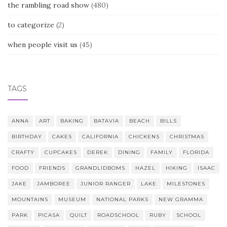
the rambling road show
(480)
to categorize
(2)
when people visit us
(45)
TAGS
ANNA
ART
BAKING
BATAVIA
BEACH
BILLS
BIRTHDAY
CAKES
CALIFORNIA
CHICKENS
CHRISTMAS
CRAFTY
CUPCAKES
DEREK
DINING
FAMILY
FLORIDA
FOOD
FRIENDS
GRANDLIDBOMS
HAZEL
HIKING
ISAAC
JAKE
JAMBOREE
JUNIOR RANGER
LAKE
MILESTONES
MOUNTAINS
MUSEUM
NATIONAL PARKS
NEW GRAMMA
PARK
PICASA
QUILT
ROADSCHOOL
RUBY
SCHOOL