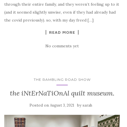
through their entire family, and they weren’t feeling up to it
(and it seemed slightly unwise, even if they had already had
the covid previously). so, with my day freed […]
READ MORE
No comments yet
THE RAMBLING ROAD SHOW
the iNtErNaTiOnAl quilt museum.
Posted on
by
August 3, 2021
sarah