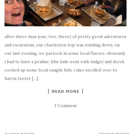
after three days (one, two, three) of pretty great adventures
and excursions, our charleston trip was winding down. on
our last evening, we partook in some local flavors. obviously
i had to have a praline. (the kids went with fudge) and derek
cooked up some local caught fish. i also strolled over to
harris teeter […]
READ MORE
1 Comment