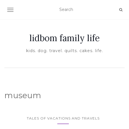
TOGGLE NAVIGATION
lidbom family life
kids. dog. travel. quilts. cakes. life.
museum
TALES OF VACATIONS AND TRAVELS