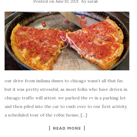
Posted on
by
June 10, 2021
sarah
our drive from indiana dunes to chicago wasn’t all that far,
but it was pretty stressful, as most folks who have driven in
chicago traffic will attest. we parked the rv in a parking lot
and then piled into the car to rush over to our first activity,
a scheduled tour of the robie house, […]
READ MORE