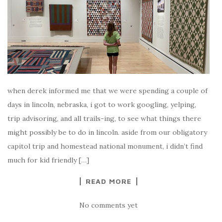
when derek informed me that we were spending a couple of
days in lincoln, nebraska, i got to work googling, yelping,
trip advisoring, and all trails-ing, to see what things there
might possibly be to do in lincoln. aside from our obligatory
capitol trip and homestead national monument, i didn’t find
much for kid friendly […]
READ MORE
No comments yet