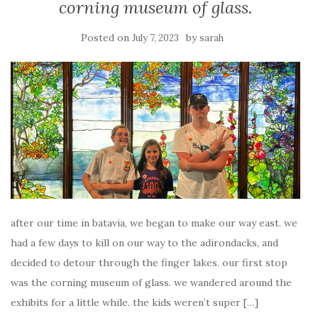
corning museum of glass.
Posted on
by
July 7, 2023
sarah
after our time in batavia, we began to make our way east. we
had a few days to kill on our way to the adirondacks, and
decided to detour through the finger lakes. our first stop
was the corning museum of glass. we wandered around the
exhibits for a little while. the kids weren’t super […]