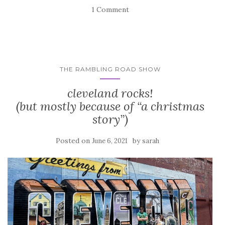
1 Comment
THE RAMBLING ROAD SHOW
cleveland rocks!
(but mostly because of “a christmas
story”)
Posted on
by
June 6, 2021
sarah