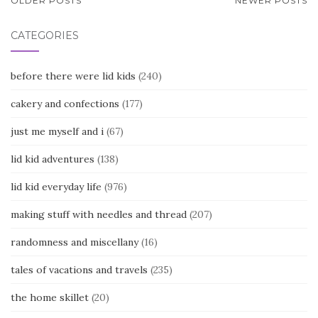
POSTS
OLDER POSTS
NEWER POSTS
NAVIGATION
CATEGORIES
before there were lid kids
(240)
cakery and confections
(177)
just me myself and i
(67)
lid kid adventures
(138)
lid kid everyday life
(976)
making stuff with needles and thread
(207)
randomness and miscellany
(16)
tales of vacations and travels
(235)
the home skillet
(20)