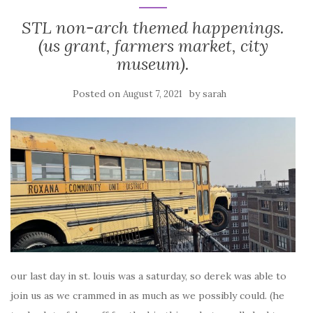
STL non-arch themed happenings.
(us grant, farmers market, city
museum).
Posted on
by
August 7, 2021
sarah
our last day in st. louis was a saturday, so derek was able to
join us as we crammed in as much as we possibly could. (he