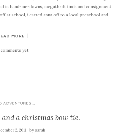
e clad in hand-me-downs, megathrift finds and consignment
 off at school, i carted anna off to a local preschool and
READ MORE
 comments yet
...
ID ADVENTURES
rip and a christmas bow tie.
by
cember 2, 2011
sarah