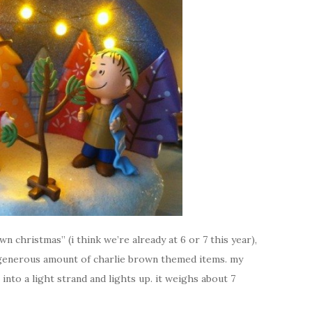
n christmas” (i think we’re already at 6 or 7 this year),
a generous amount of charlie brown themed items. my
into a light strand and lights up. it weighs about 7