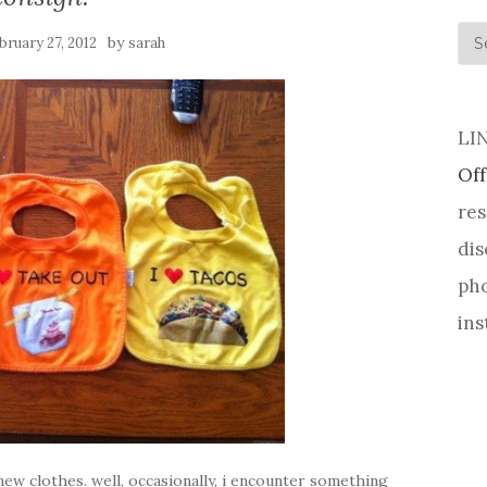
his
by
bruary 27, 2012
sarah
LI
Off
res
dis
pho
ins
 new clothes. well, occasionally, i encounter something