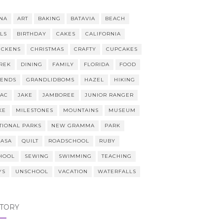
NA
ART
BAKING
BATAVIA
BEACH
LLS
BIRTHDAY
CAKES
CALIFORNIA
ICKENS
CHRISTMAS
CRAFTY
CUPCAKES
REK
DINING
FAMILY
FLORIDA
FOOD
IENDS
GRANDLIDBOMS
HAZEL
HIKING
AAC
JAKE
JAMBOREE
JUNIOR RANGER
KE
MILESTONES
MOUNTAINS
MUSEUM
TIONAL PARKS
NEW GRAMMA
PARK
CASA
QUILT
ROADSCHOOL
RUBY
HOOL
SEWING
SWIMMING
TEACHING
YS
UNSCHOOL
VACATION
WATERFALLS
STORY