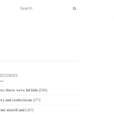
TEGORIES
re there were lid kids
(240)
ery and confections
(177)
 me myself and i
(67)