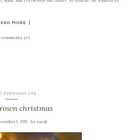
o, isaac and i reviewed his closet. of course, he wanted to
READ MORE
 comments yet
ID EVERYDAY LIFE
brown christmas
by
cember 1, 2011
sarah