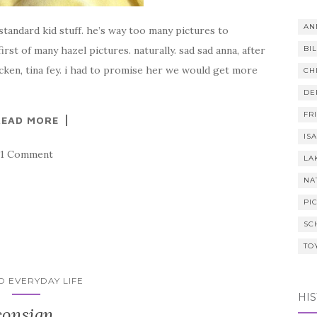
AN
tandard kid stuff. he’s way too many pictures to
rst of many hazel pictures. naturally. sad sad anna, after
BI
icken, tina fey. i had to promise her we would get more
CH
DE
FR
READ MORE
IS
1 Comment
LA
NA
PI
SC
TO
ID EVERYDAY LIFE
HI
consign.