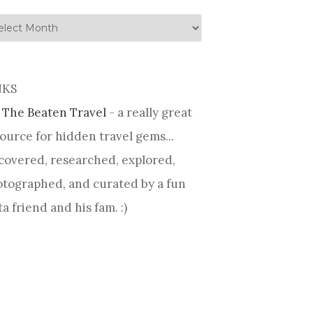
tory
NKS
 The Beaten Travel
- a really great
ource for hidden travel gems...
covered, researched, explored,
tographed, and curated by a fun
ta friend and his fam. :)