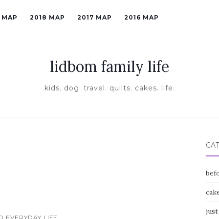
9 MAP
2018 MAP
2017 MAP
2016 MAP
lidbom family life
kids. dog. travel. quilts. cakes. life.
CA
befo
cak
just
ID EVERYDAY LIFE