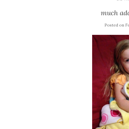
much ado
Posted on
Fe