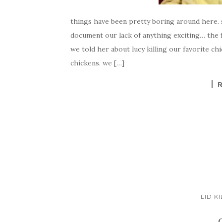
things have been pretty boring around here. s
document our lack of anything exciting… the fi
we told her about lucy killing our favorite ch
chickens. we […]
LID K