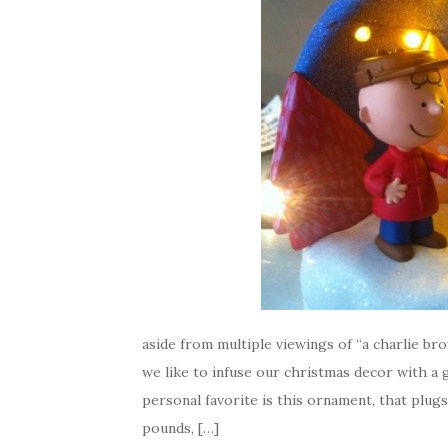
aside from multiple viewings of “a charlie brow
we like to infuse our christmas decor with 
personal favorite is this ornament, that plugs 
pounds, […]