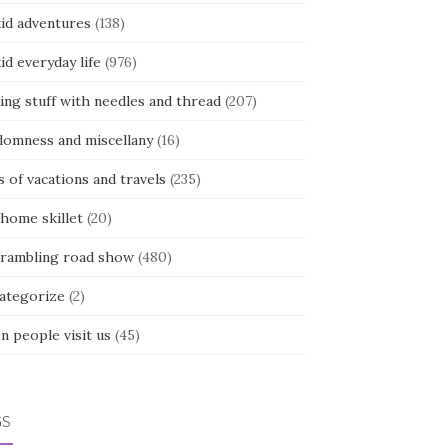
kid adventures
(138)
kid everyday life
(976)
ing stuff with needles and thread
(207)
domness and miscellany
(16)
s of vacations and travels
(235)
 home skillet
(20)
 rambling road show
(480)
categorize
(2)
n people visit us
(45)
GS