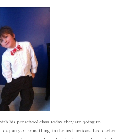
p with his preschool class today. they are going to
tea party or something. in the instructions, his teacher