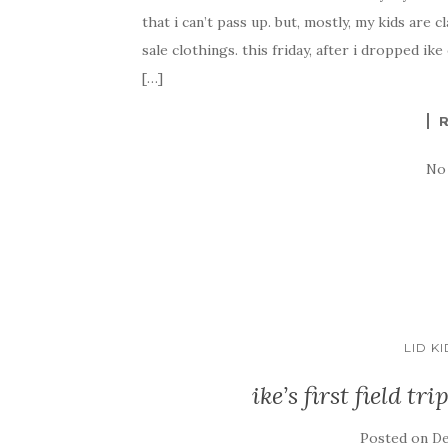
that i can’t pass up. but, mostly, my kids ar
sale clothings. this friday, after i dropped ike
[…]
No
LID K
ike’s first field t
Posted on
De