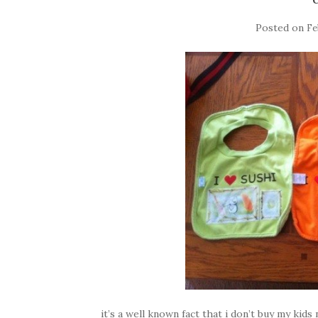
Posted on
Fe
it’s a well known fact that i don’t buy my kids