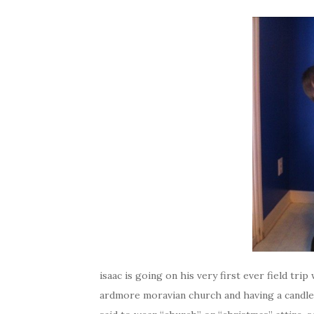
isaac is going on his very first ever field tri
ardmore moravian church and having a candle 