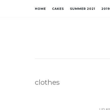
HOME
CAKES
SUMMER 2021
201
clothes
LID K