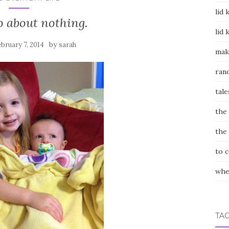
lid 
 about nothing.
lid 
by
bruary 7, 2014
sarah
mak
ran
tale
the
the
to 
whe
TA