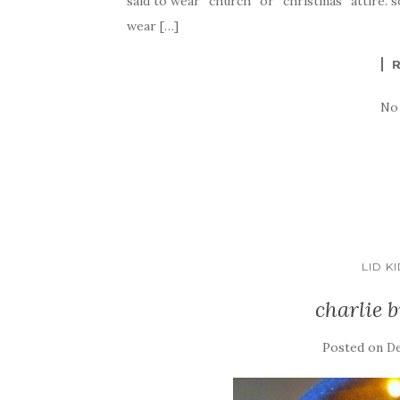
said to wear “church” or “christmas” attire. s
wear […]
No
LID K
charlie 
Posted on
De